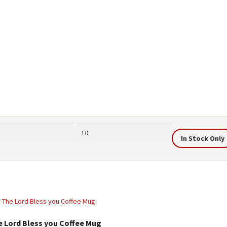
Max
In Stock Only
price
e Lord Bless you Coffee Mug