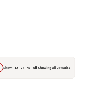
Show:
12
24
48
All
Showing all 2 results