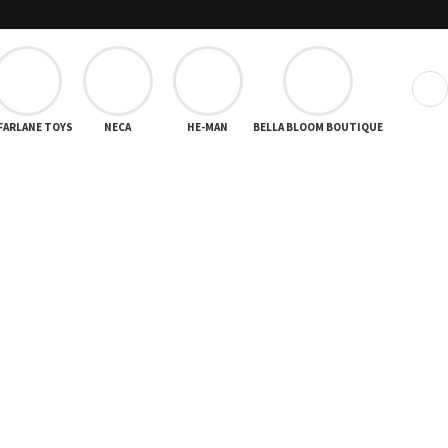
❯
FARLANE TOYS
NECA
HE-MAN
BELLA BLOOM BOUTIQUE