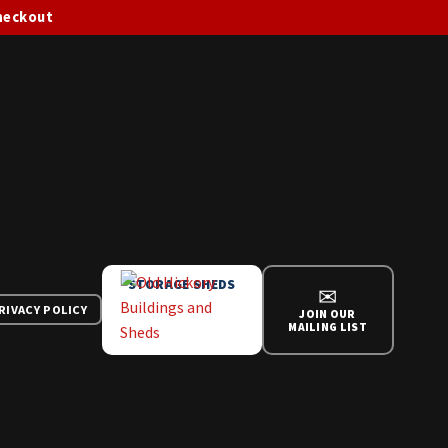
checkout
STORAGE SHEDS
✉
RIVACY POLICY
JOIN OUR
MAILING LIST