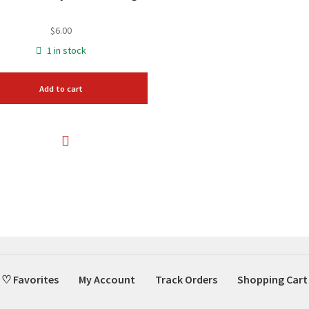
$
6.00
1 in stock
Add to cart
♡ Favorites
My Account
Track Orders
Shopping Cart