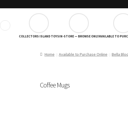
❮
COLLECTORS ISLAND TOYS
IN-STORE — BROWSE ONLY
AVAILABLE TO PUR
Home
Available to Purchase Online
Bella Blo
Coffee Mugs