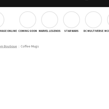
CHASE ONLINE
COMING SOON
MARVEL LEGENDS
STAR WARS
DC MULTIVERSE
MC
om Boutique
Coffee Mugs