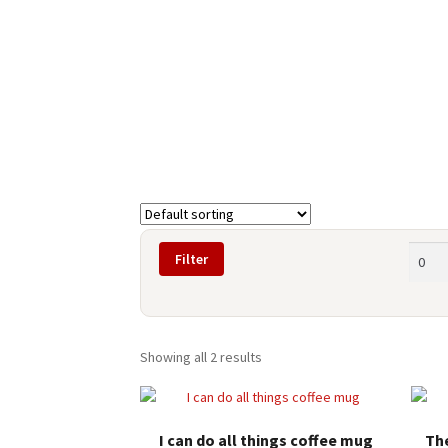
Min
Filter
price
Showing all 2 results
I can do all things coffee mug
Th