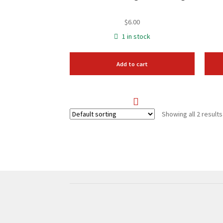
$
6.00
1 in stock
Add to cart
Showing all 2 results