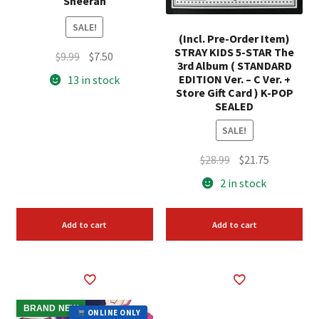
Sheeran
SALE!
(Incl. Pre-Order Item)
STRAY KIDS 5-STAR The
Original
Current
$
9.99
$
7.50
3rd Album ( STANDARD
price
price
EDITION Ver. – C Ver. +
13 in stock
was:
is:
Store Gift Card ) K-POP
SEALED
$9.99.
$7.50.
SALE!
Original
Current
$
28.99
$
21.75
price
price
2 in stock
was:
is:
$28.99.
$21.75.
Add to cart
Add to cart
BRAND NEW
ONLINE ONLY