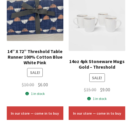
14” X 72” Threshold Table
Runner 100% Cotton Blue
14oz 4pk Stoneware Mugs
White Pink
Gold – Threshold
SALE!
SALE!
Original
Current
$
10.00
$
6.00
Original
Current
$
15.00
$
9.00
price
price
1 in stock
price
price
was:
is:
1 in stock
was:
is:
$10.00.
$6.00.
$15.00.
$9.00.
In our store — come in to buy
In our store — come in to buy