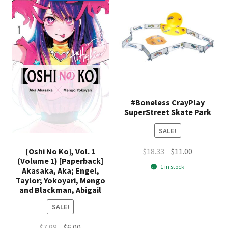
#Boneless CrayPlay
SuperStreet Skate Park
SALE!
Original
Current
[Oshi No Ko], Vol. 1
$
18.33
$
11.00
(Volume 1) [Paperback]
price
price
1 in stock
Akasaka, Aka; Engel,
was:
is:
Taylor; Yokoyari, Mengo
$18.33.
$11.00.
and Blackman, Abigail
SALE!
Original
Current
$
7.98
$
6.00