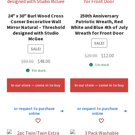
24″ x 30″ Burl Wood Cross
250th Anniversary
Corner Decorative Wall
Patriotic Wreath, Red
Mirror Natural – Threshold
White and Blue 4th of July
designed with Studio
Wreath for Front Door
McGee
SALE!
SALE!
Original
Current
$
20.00
$
12.00
Original
Current
$
80.00
$
48.00
price
price
1 in stock
price
price
was:
is:
9 in stock
was:
is:
$20.00.
$12.00.
$80.00.
$48.00.
In our store — come in to buy
In our store — come in to buy
or request to purchase
or request to purchase
➜
➜
online
online