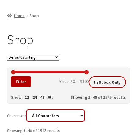
child
ABOUT US
menu
Home
Shop
SHIPPING & PICKUP
RETURN POLICY
Shop
LOCATION & CONTACT
PRIVACY POLICY
STORAGE SHEDS
Min
Max
Price:
$0
—
$300
Filter
In Stock Only
JOIN OUR MAILING LIST
price
price
Show:
12
24
48
All
Showing 1–48 of 1545 results
Character:
Showing 1–48 of 1545 results