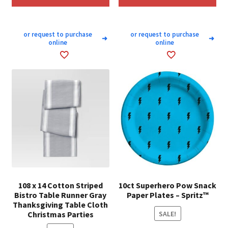
or request to purchase
or request to purchase
➜
➜
online
online
108 x 14 Cotton Striped
10ct Superhero Pow Snack
Bistro Table Runner Gray
Paper Plates – Spritz™
Thanksgiving Table Cloth
Christmas Parties
SALE!