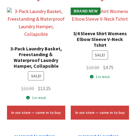
BRAND NEW
3/4 Sleeve Shirt Womens
Elbow Sleeve V-Neck
Tshirt
3-Pack Laundry Basket,
Freestanding＆
SALE!
Waterproof Laundry
Hamper, Collapsible
Original
Current
$
10.00
$
4.75
price
price
SALE!
1 in stock
was:
is:
Original
Current
$
22.00
$
13.25
$10.00.
$4.75.
price
price
1 in stock
was:
is:
$22.00.
$13.25.
In our store — come in to buy
In our store — come in to buy