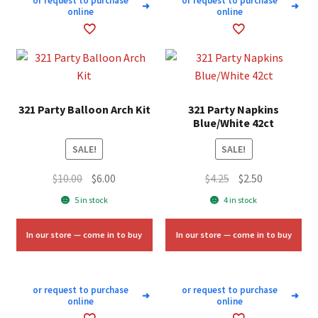
or request to purchase
or request to purchase
➜
➜
online
online
321 Party Balloon Arch Kit
321 Party Napkins
Blue/White 42ct
SALE!
SALE!
Original
Current
Original
Current
$
10.00
$
6.00
$
4.25
$
2.50
price
price
price
price
5 in stock
4 in stock
was:
is:
was:
is:
$10.00.
$6.00.
$4.25.
$2.50.
In our store — come in to buy
In our store — come in to buy
or request to purchase
or request to purchase
➜
➜
online
online