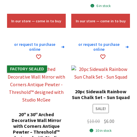
price
price
6 in stock
$11.33.
$6.75.
was:
is:
$20.00.
$12.00.
In our store — come in to buy
In our store — come in to buy
or request to purchase
or request to purchase
➜
➜
online
online
FACTORY SEALED
20pc Sidewalk Rainbow
Sun Chalk Set – Sun Squad
SALE!
20″ x 30″ Arched
Decorative Wall Mirror
Original
Current
$
10.00
$
6.00
with Corners Antique
price
price
10 in stock
Pewter – Threshold™
was:
is: