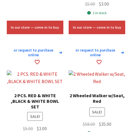
Original
Current
$
5.00
$
3.00
price
price
2 in stock
was:
is:
$5.00.
$3.00.
In our store — come in to buy
In our store — come in to buy
or request to purchase
or request to purchase
➜
➜
online
online
2 PCS. RED & WHITE
2 Wheeled Walker w/Seat,
,BLACK & WHITE BOWL
Red
SET
SALE!
SALE!
Original
Current
$
58.00
$
35.00
Original
Current
$
5.00
$
3.00
price
price