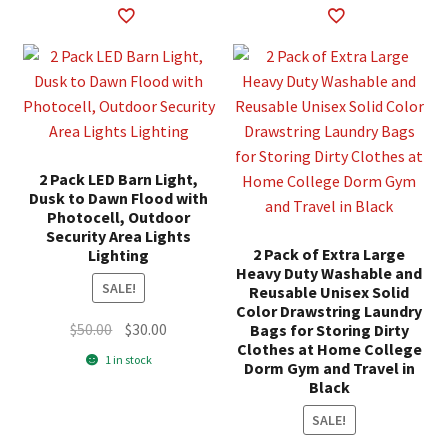
2 Pack LED Barn Light,
Dusk to Dawn Flood with
Photocell, Outdoor
Security Area Lights
2 Pack of Extra Large
Lighting
Heavy Duty Washable and
SALE!
Reusable Unisex Solid
Color Drawstring Laundry
Original
Current
$
50.00
$
30.00
Bags for Storing Dirty
Clothes at Home College
price
price
1 in stock
Dorm Gym and Travel in
was:
is:
Black
$50.00.
$30.00.
SALE!