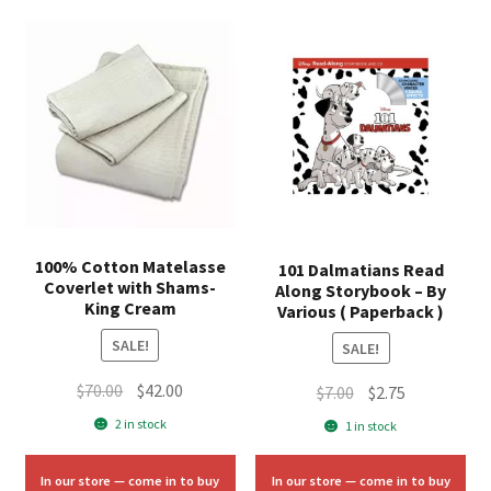
100% Cotton Matelasse
101 Dalmatians Read
Coverlet with Shams-
Along Storybook – By
King Cream
Various ( Paperback )
SALE!
SALE!
Original
Current
$
70.00
$
42.00
Original
Current
$
7.00
$
2.75
price
price
price
price
2 in stock
1 in stock
was:
is:
was:
is:
$70.00.
$42.00.
$7.00.
$2.75.
In our store — come in to buy
In our store — come in to buy