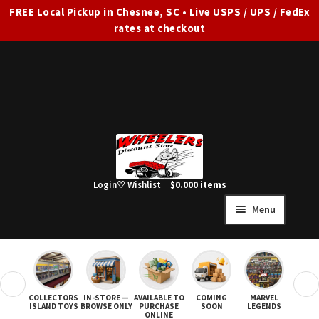
FREE Local Pickup in Chesnee, SC • Live USPS / UPS / FedEx
rates at checkout
Skip
Skip
to
to
navigation
content
Login
♡ Wishlist
$
0.00
0 items
Menu
HOME
FULL SITE AD
❮
❯
COLLECTORS
IN-STORE —
AVAILABLE TO
COMING
MARVEL
STAR
Expand
SHOP ALL
ISLAND TOYS
BROWSE ONLY
PURCHASE
SOON
LEGENDS
ONLINE