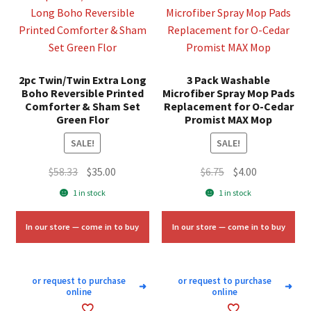
2pc Twin/Twin Extra Long
3 Pack Washable
Boho Reversible Printed
Microfiber Spray Mop Pads
Comforter & Sham Set
Replacement for O-Cedar
Green Flor
Promist MAX Mop
SALE!
SALE!
Original
Current
Original
Current
$
58.33
$
35.00
$
6.75
$
4.00
price
price
price
price
1 in stock
1 in stock
was:
is:
was:
is:
$58.33.
$35.00.
$6.75.
$4.00.
In our store — come in to buy
In our store — come in to buy
or request to purchase
or request to purchase
➜
➜
online
online