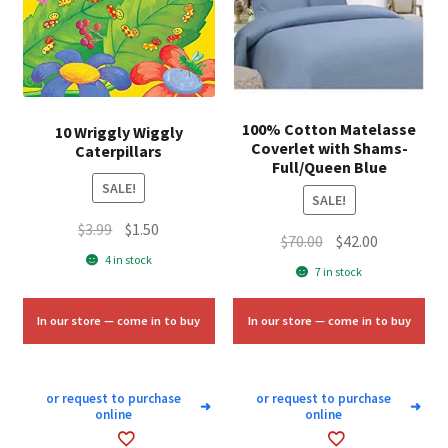
100% Cotton Matelasse
10 Wriggly Wiggly
Coverlet with Shams-
Caterpillars
Full/Queen Blue
SALE!
SALE!
Original
Current
$
3.99
$
1.50
Original
Current
$
70.00
$
42.00
price
price
4 in stock
price
price
7 in stock
was:
is:
was:
is:
$3.99.
$1.50.
$70.00.
$42.00.
In our store — come in to buy
In our store — come in to buy
or request to purchase
or request to purchase
➜
➜
online
online