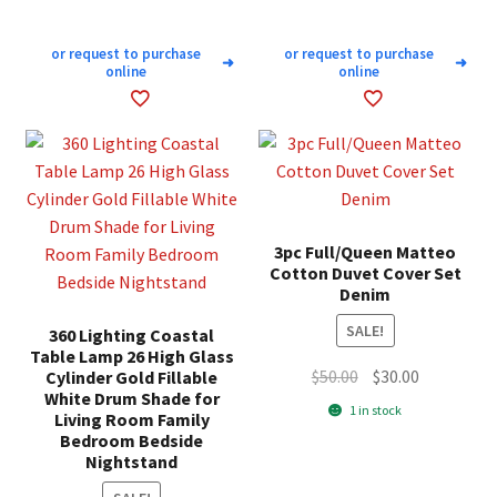
or request to purchase
or request to purchase
➜
➜
online
online
3pc Full/Queen Matteo
Cotton Duvet Cover Set
Denim
SALE!
360 Lighting Coastal
Table Lamp 26 High Glass
Original
Current
$
50.00
$
30.00
Cylinder Gold Fillable
White Drum Shade for
price
price
1 in stock
Living Room Family
was:
is:
Bedroom Bedside
$50.00.
$30.00.
Nightstand