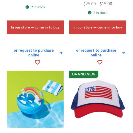
Original
Current
$
25.00
$
15.00
price
price
2 in stock
price
price
was:
is:
2 in stock
was:
is:
$15.00.
$9.00.
$25.00.
$15.00.
In our store — come in to buy
In our store — come in to buy
or request to purchase
or request to purchase
➜
➜
online
online
BRAND NEW