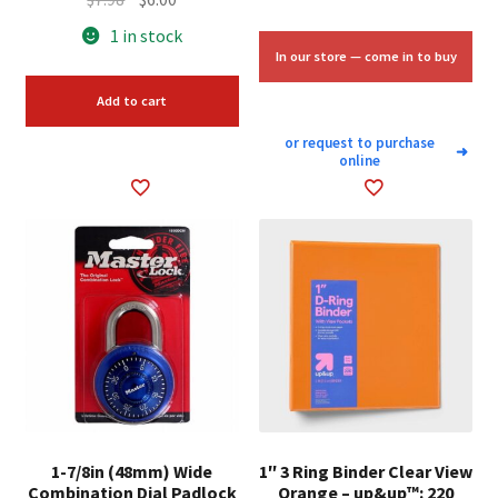
price
price
1 in stock
was:
is:
In our store — come in to buy
$7.98.
$6.00.
Add to cart
or request to purchase
➜
online
1-7/8in (48mm) Wide
1″ 3 Ring Binder Clear View
Combination Dial Padlock
Orange – up&up™: 220