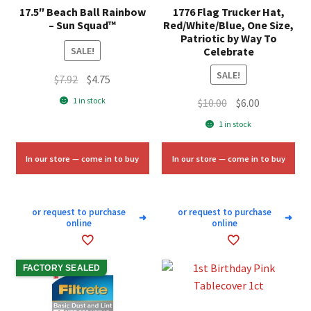
17.5″ Beach Ball Rainbow
1776 Flag Trucker Hat,
– Sun Squad™
Red/White/Blue, One Size,
Patriotic by Way To
Celebrate
SALE!
SALE!
Original
Current
$
7.92
$
4.75
price
price
1 in stock
Original
Current
$
10.00
$
6.00
was:
is:
price
price
1 in stock
$7.92.
$4.75.
was:
is:
$10.00.
$6.00.
In our store — come in to buy
In our store — come in to buy
or request to purchase
or request to purchase
➜
➜
online
online
FACTORY SEALED