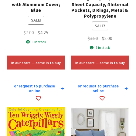
with Aluminum Cover;
Sheet Capacity, 4 Internal
Blue
Pockets, D Rings, Metal &
Polypropylene
SALE!
SALE!
Original
Current
$
7.00
$
4.25
Original
Current
$
3.50
$
2.00
price
price
1 in stock
price
price
was:
is:
1 in stock
was:
is:
$7.00.
$4.25.
$3.50.
$2.00.
In our store — come in to buy
In our store — come in to buy
or request to purchase
or request to purchase
➜
➜
online
online