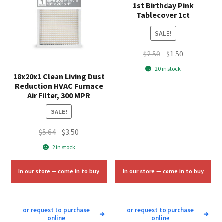
1st Birthday Pink
Tablecover 1ct
SALE!
Original
Current
$
2.50
$
1.50
price
price
20 in stock
18x20x1 Clean Living Dust
was:
is:
Reduction HVAC Furnace
$2.50.
$1.50.
Air Filter, 300 MPR
SALE!
Original
Current
$
5.64
$
3.50
price
price
2 in stock
was:
is:
$5.64.
$3.50.
In our store — come in to buy
In our store — come in to buy
or request to purchase
or request to purchase
➜
➜
online
online