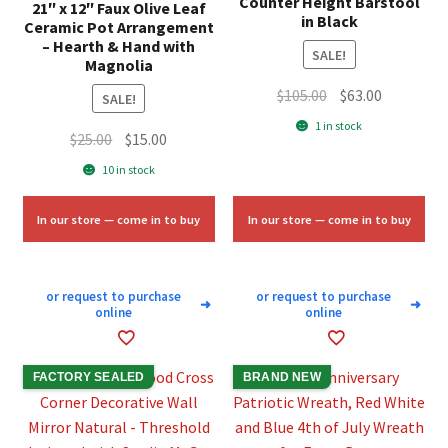
Counter Height Barstool
21″ x 12″ Faux Olive Leaf
in Black
Ceramic Pot Arrangement
– Hearth & Hand with
SALE!
Magnolia
Original
Current
$
105.00
$
63.00
SALE!
price
price
1 in stock
Original
Current
$
25.00
$
15.00
was:
is:
price
price
$105.00.
$63.00.
10 in stock
was:
is:
$25.00.
$15.00.
In our store — come in to buy
In our store — come in to buy
or request to purchase
or request to purchase
➜
➜
online
online
FACTORY SEALED
BRAND NEW