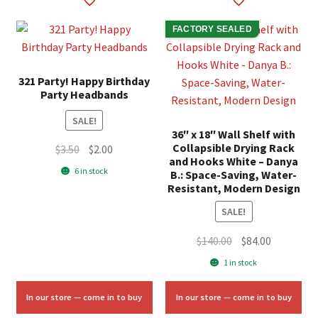
FACTORY SEALED
321 Party! Happy Birthday
Party Headbands
SALE!
36″ x 18″ Wall Shelf with
Collapsible Drying Rack
Original
Current
$
3.50
$
2.00
and Hooks White – Danya
price
price
6 in stock
B.: Space-Saving, Water-
was:
is:
Resistant, Modern Design
$3.50.
$2.00.
SALE!
Original
Current
$
140.00
$
84.00
price
price
1 in stock
was:
is:
$140.00.
$84.00.
In our store — come in to buy
In our store — come in to buy