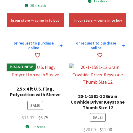
1 in stock
price
price
25 in stock
was:
is:
was:
is:
$58.00.
$35.00.
$5.00.
$3.00.
In our store — come in to buy
In our store — come in to buy
or request to purchase
or request to purchase
➜
➜
online
online
BRAND NEW
2.5 x 4 ft U.S. Flag,
Polycotton with Sleeve
20-1-1581-12 Grain
Cowhide Driver Keystone
SALE!
Thumb Size 12
Original
Current
$
11.33
$
6.75
SALE!
price
price
1 in stock
Original
Current
$
20.00
$
12.00
was:
is: