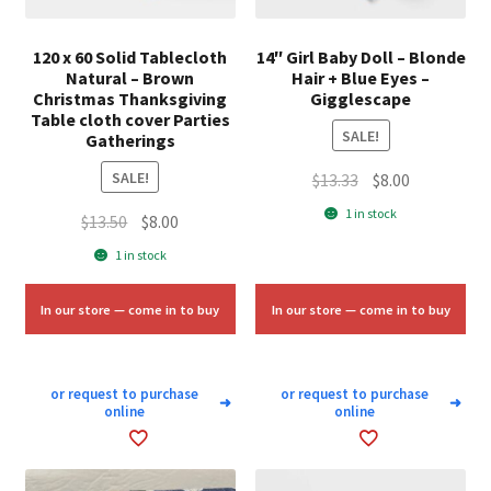
120 x 60 Solid Tablecloth
14″ Girl Baby Doll – Blonde
Natural – Brown
Hair + Blue Eyes –
Christmas Thanksgiving
Gigglescape
Table cloth cover Parties
SALE!
Gatherings
SALE!
Original
Current
$
13.33
$
8.00
price
price
1 in stock
Original
Current
$
13.50
$
8.00
was:
is:
price
price
1 in stock
$13.33.
$8.00.
was:
is:
$13.50.
$8.00.
In our store — come in to buy
In our store — come in to buy
or request to purchase
or request to purchase
➜
➜
online
online