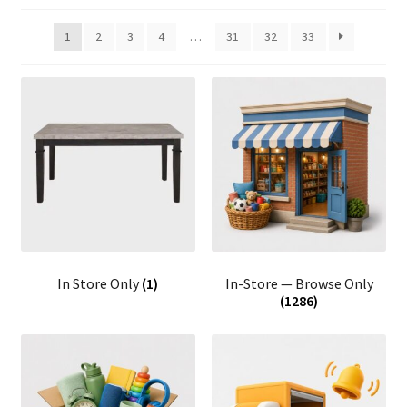
1
2
3
4
…
31
32
33
In Store Only
(1)
In-Store — Browse Only
(1286)