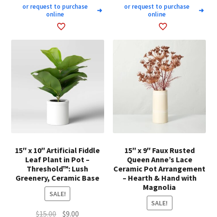
or request to purchase
or request to purchase
➜
➜
online
online
15″ x 10″ Artificial Fiddle
15″ x 9″ Faux Rusted
Leaf Plant in Pot –
Queen Anne’s Lace
Threshold™: Lush
Ceramic Pot Arrangement
Greenery, Ceramic Base
– Hearth & Hand with
Magnolia
SALE!
SALE!
Original
Current
$
15.00
$
9.00