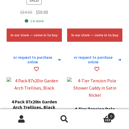
SALE!
Original
Current
$
84.00
$
50.00
price
price
1 in stock
was:
is:
$84.00.
$50.00.
In our store — come in to buy
In our store — come in to buy
or request to purchase
or request to purchase
➜
➜
online
online
4 Pack 87x20in Garden
Arch Trellises, Black
4-Tier Tension Pole
Shower Caddy in Satin
0
SALE!
Nickel
Search
Search