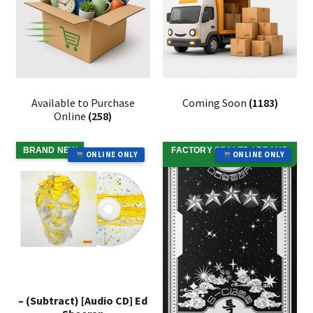
Available to Purchase
Coming Soon
(1183)
Online
(258)
BRAND NEW
FACTORY SEALED / BRAND
ONLINE ONLY
ONLINE ONLY
NEW
– (Subtract) [Audio CD] Ed