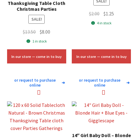
SALE!
Thanksgiving Table Cloth
Christmas Parties
Original
Current
$
2.00
$
1.25
SALE!
price
price
4 in stock
was:
is:
Original
Current
$
13.50
$
8.00
$2.00.
$1.25.
price
price
1 in stock
was:
is:
$13.50.
$8.00.
In our store — come in to buy
In our store — come in to buy
or request to purchase
or request to purchase
➜
➜
online
online
14″ Girl Baby Doll – Blonde