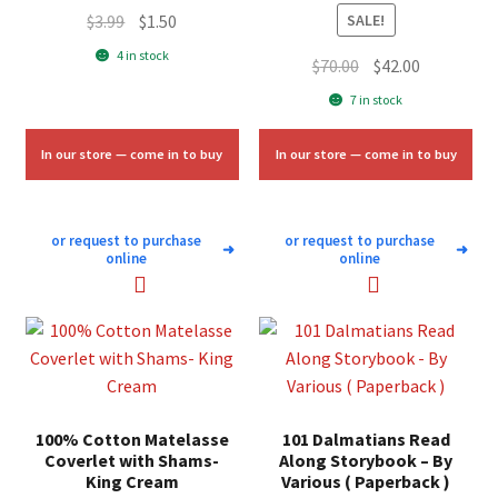
Original
Current
$
3.99
$
1.50
SALE!
price
price
4 in stock
Original
Current
$
70.00
$
42.00
was:
is:
price
price
7 in stock
$3.99.
$1.50.
was:
is:
$70.00.
$42.00.
In our store — come in to buy
In our store — come in to buy
or request to purchase
or request to purchase
➜
➜
online
online
100% Cotton Matelasse
101 Dalmatians Read
Coverlet with Shams-
Along Storybook – By
King Cream
Various ( Paperback )