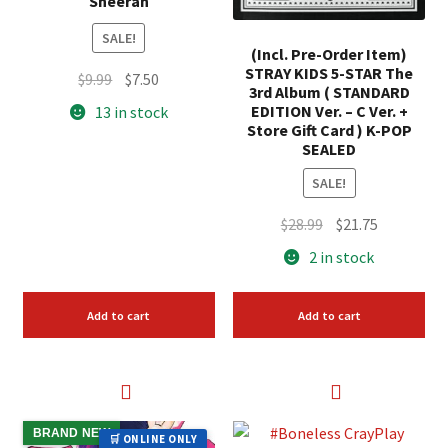
Sheeran
SALE!
(Incl. Pre-Order Item)
STRAY KIDS 5-STAR The
Original
Current
$
9.99
$
7.50
3rd Album ( STANDARD
price
price
EDITION Ver. – C Ver. +
13 in stock
was:
is:
Store Gift Card ) K-POP
SEALED
$9.99.
$7.50.
SALE!
Original
Current
$
28.99
$
21.75
price
price
2 in stock
was:
is:
$28.99.
$21.75.
Add to cart
Add to cart
BRAND NEW
🛒 ONLINE ONLY