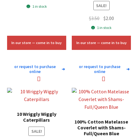
price
price
SALE!
1 in stock
was:
is:
Original
Current
$
3.50
$
2.00
$7.00.
$4.25.
price
price
1 in stock
was:
is:
$3.50.
$2.00.
In our store — come in to buy
In our store — come in to buy
or request to purchase
or request to purchase
➜
➜
online
online
10 Wriggly Wiggly
Caterpillars
100% Cotton Matelasse
Coverlet with Shams-
SALE!
Full/Queen Blue