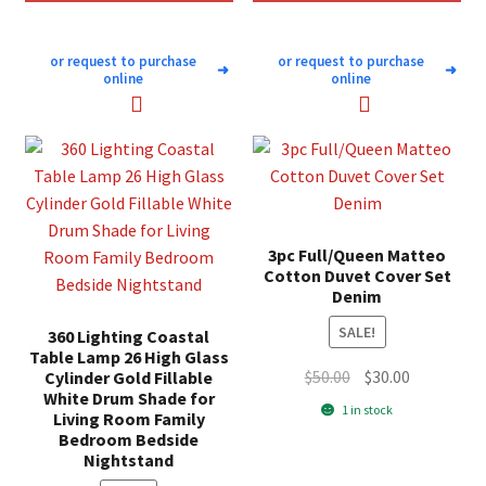
or request to purchase
or request to purchase
➜
➜
online
online
3pc Full/Queen Matteo
Cotton Duvet Cover Set
Denim
SALE!
360 Lighting Coastal
Table Lamp 26 High Glass
Original
Current
$
50.00
$
30.00
Cylinder Gold Fillable
White Drum Shade for
price
price
1 in stock
Living Room Family
was:
is:
Bedroom Bedside
$50.00.
$30.00.
Nightstand