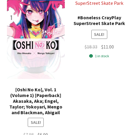
#Boneless CrayPlay
SuperStreet Skate Park
SALE!
Original
Current
$
18.33
$
11.00
price
price
1 in stock
was:
is:
$18.33.
$11.00.
[Oshi No Ko], Vol. 1
(Volume 1) [Paperback]
Akasaka, Aka; Engel,
Taylor; Yokoyari, Mengo
and Blackman, Abigail
SALE!
Original
Current
$
7.98
$
6.00