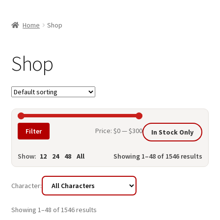
child
ABOUT US
menu
Home
Shop
SHIPPING & PICKUP
RETURN POLICY
Shop
LOCATION & CONTACT
PRIVACY POLICY
STORAGE SHEDS
Min
Max
Price:
$0
—
$300
Filter
In Stock Only
JOIN OUR MAILING LIST
price
price
Show:
12
24
48
All
Showing 1–48 of 1546 results
Character:
Showing 1–48 of 1546 results