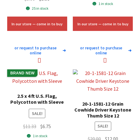
price
price
1 in stock
price
price
25 in stock
was:
is:
was:
is:
$58.00.
$35.00.
$5.00.
$3.00.
In our store — come in to buy
In our store — come in to buy
or request to purchase
or request to purchase
➜
➜
online
online
BRAND NEW
2.5 x 4 ft U.S. Flag,
Polycotton with Sleeve
20-1-1581-12 Grain
Cowhide Driver Keystone
SALE!
Thumb Size 12
Original
Current
$
11.33
$
6.75
SALE!
price
price
1 in stock
Original
Current
$
20.00
$
12.00