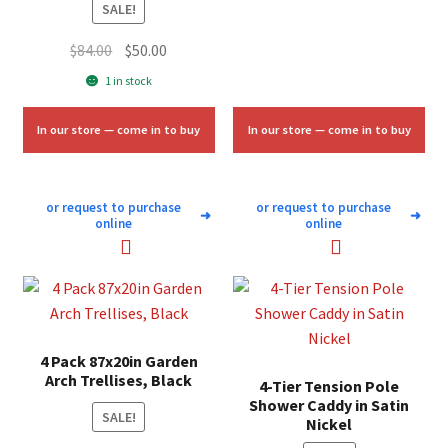
SALE!
Original
Current
$
84.00
$
50.00
price
price
1 in stock
was:
is:
$84.00.
$50.00.
In our store — come in to buy
In our store — come in to buy
or request to purchase
or request to purchase
➜
➜
online
online
4 Pack 87x20in Garden
Arch Trellises, Black
4-Tier Tension Pole
Shower Caddy in Satin
SALE!
Nickel