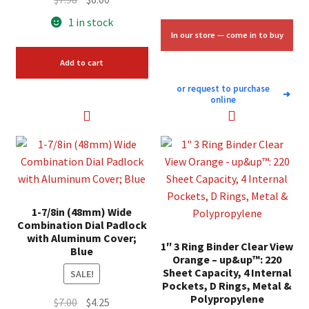
price
price
1 in stock
was:
is:
In our store — come in to buy
$7.98.
$6.00.
Add to cart
or request to purchase
➜
online
1-7/8in (48mm) Wide
Combination Dial Padlock
with Aluminum Cover;
1″ 3 Ring Binder Clear View
Blue
Orange – up&up™: 220
Sheet Capacity, 4 Internal
SALE!
Pockets, D Rings, Metal &
Polypropylene
Original
Current
$
7.00
$
4.25