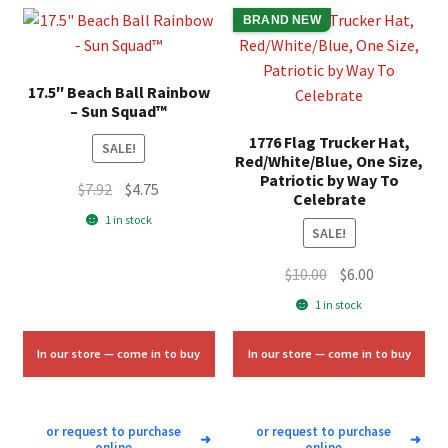
BRAND NEW
17.5″ Beach Ball Rainbow
– Sun Squad™
1776 Flag Trucker Hat,
SALE!
Red/White/Blue, One Size,
Patriotic by Way To
Original
Current
$
7.92
$
4.75
Celebrate
price
price
1 in stock
SALE!
was:
is:
$7.92.
$4.75.
Original
Current
$
10.00
$
6.00
price
price
1 in stock
was:
is:
$10.00.
$6.00.
In our store — come in to buy
In our store — come in to buy
or request to purchase
or request to purchase
➜
➜
online
online