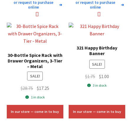
or request to purchase
or request to purchase
➜
➜
online
online
321 Happy Birthday
Banner
30-Bottle Spice Rack with
Drawer Organizers, 3-Tier
SALE!
– Metal
Original
Current
$
1.75
$
1.00
SALE!
price
price
3 in stock
Original
Current
$
28.75
$
17.25
was:
is:
price
price
1 in stock
$1.75.
$1.00.
was:
is:
$28.75.
$17.25.
In our store — come in to buy
In our store — come in to buy