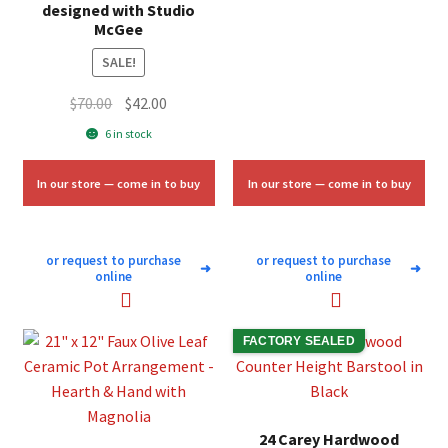
was:
is:
designed with Studio
McGee
$10.00.
$6.00.
SALE!
Original
Current
$
70.00
$
42.00
price
price
6 in stock
was:
is:
$70.00.
$42.00.
In our store — come in to buy
In our store — come in to buy
or request to purchase
or request to purchase
➜
➜
online
online
FACTORY SEALED
24 Carey Hardwood