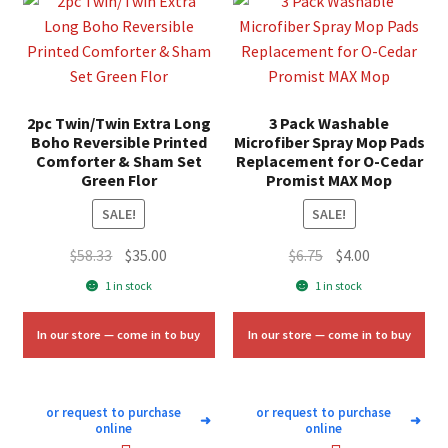
2pc Twin/Twin Extra Long
3 Pack Washable
Boho Reversible Printed
Microfiber Spray Mop Pads
Comforter & Sham Set
Replacement for O-Cedar
Green Flor
Promist MAX Mop
SALE!
SALE!
Original
Current
Original
Current
$
58.33
$
35.00
$
6.75
$
4.00
price
price
price
price
1 in stock
1 in stock
was:
is:
was:
is:
$58.33.
$35.00.
$6.75.
$4.00.
In our store — come in to buy
In our store — come in to buy
or request to purchase
or request to purchase
➜
➜
online
online