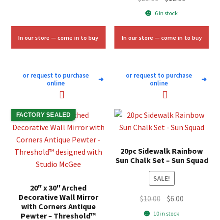
was:
is:
price
price
6 in stock
$11.33.
$6.75.
was:
is:
$20.00.
$12.00.
In our store — come in to buy
In our store — come in to buy
or request to purchase
or request to purchase
➜
➜
online
online
FACTORY SEALED
20pc Sidewalk Rainbow
Sun Chalk Set – Sun Squad
SALE!
20″ x 30″ Arched
Decorative Wall Mirror
Original
Current
$
10.00
$
6.00
with Corners Antique
price
price
10 in stock
Pewter – Threshold™