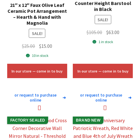
Counter Height Barstool
21″ x 12″ Faux Olive Leaf
in Black
Ceramic Pot Arrangement
– Hearth & Hand with
SALE!
Magnolia
Original
Current
$
105.00
$
63.00
SALE!
price
price
1 in stock
Original
Current
$
25.00
$
15.00
was:
is:
price
price
$105.00.
$63.00.
10 in stock
was:
is:
$25.00.
$15.00.
In our store — come in to buy
In our store — come in to buy
or request to purchase
or request to purchase
➜
➜
online
online
FACTORY SEALED
BRAND NEW