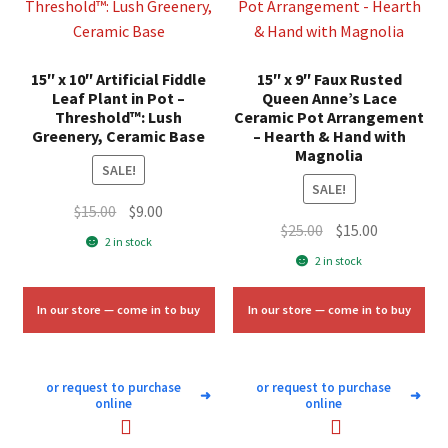
15″ x 10″ Artificial Fiddle
15″ x 9″ Faux Rusted
Leaf Plant in Pot –
Queen Anne’s Lace
Threshold™: Lush
Ceramic Pot Arrangement
Greenery, Ceramic Base
– Hearth & Hand with
Magnolia
SALE!
SALE!
Original
Current
$
15.00
$
9.00
Original
Current
$
25.00
$
15.00
price
price
2 in stock
price
price
was:
is:
2 in stock
was:
is:
$15.00.
$9.00.
$25.00.
$15.00.
In our store — come in to buy
In our store — come in to buy
or request to purchase
or request to purchase
➜
➜
online
online