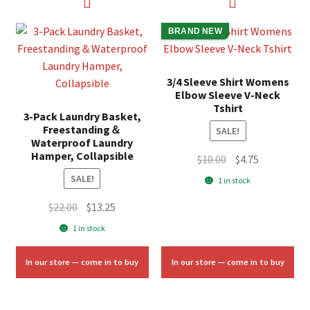
BRAND NEW
3/4 Sleeve Shirt Womens
Elbow Sleeve V-Neck
Tshirt
3-Pack Laundry Basket,
Freestanding＆
SALE!
Waterproof Laundry
Hamper, Collapsible
Original
Current
$
10.00
$
4.75
price
price
SALE!
1 in stock
was:
is:
Original
Current
$
22.00
$
13.25
$10.00.
$4.75.
price
price
1 in stock
was:
is:
$22.00.
$13.25.
In our store — come in to buy
In our store — come in to buy