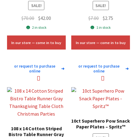
SALE!
SALE!
Original
Current
Original
Current
$
70.00
$
42.00
$
7.00
$
2.75
price
price
price
price
2 in stock
1 in stock
was:
is:
was:
is:
$70.00.
$42.00.
$7.00.
$2.75.
In our store — come in to buy
In our store — come in to buy
or request to purchase
or request to purchase
➜
➜
online
online
10ct Superhero Pow Snack
Paper Plates – Spritz™
108 x 14 Cotton Striped
Bistro Table Runner Gray