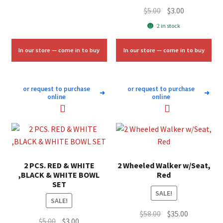
Original
Current
$
5.00
$
3.00
price
price
2 in stock
was:
is:
$5.00.
$3.00.
In our store — come in to buy
In our store — come in to buy
or request to purchase
or request to purchase
➜
➜
online
online
2 PCS. RED & WHITE
2 Wheeled Walker w/Seat,
,BLACK & WHITE BOWL
Red
SET
SALE!
SALE!
Original
Current
$
58.00
$
35.00
Original
Current
$
5.00
$
3.00