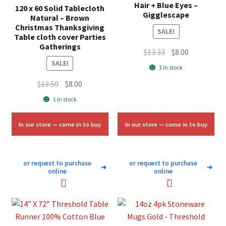
Hair + Blue Eyes –
120 x 60 Solid Tablecloth
Gigglescape
Natural – Brown
Christmas Thanksgiving
SALE!
Table cloth cover Parties
Gatherings
Original
Current
$
13.33
$
8.00
SALE!
price
price
1 in stock
was:
is:
Original
Current
$
13.50
$
8.00
$13.33.
$8.00.
price
price
1 in stock
was:
is:
$13.50.
$8.00.
In our store — come in to buy
In our store — come in to buy
or request to purchase
or request to purchase
➜
➜
online
online