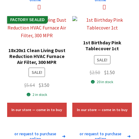
FACTORY SEALED
1st Birthday Pink
Tablecover 1ct
18x20x1 Clean Living Dust
Reduction HVAC Furnace
SALE!
Air Filter, 300 MPR
Original
Current
$
2.50
$
1.50
SALE!
price
price
20 in stock
Original
Current
$
5.64
$
3.50
was:
is:
price
price
2 in stock
$2.50.
$1.50.
was:
is:
$5.64.
$3.50.
In our store — come in to buy
In our store — come in to buy
or request to purchase
or request to purchase
➜
➜
online
online