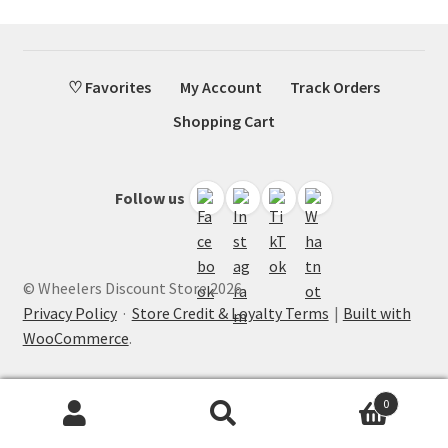
♡ Favorites
My Account
Track Orders
Shopping Cart
Follow us
© Wheelers Discount Store 2026
Privacy Policy
·
Store Credit & Loyalty Terms
Built with
WooCommerce
.
0
Search
Search