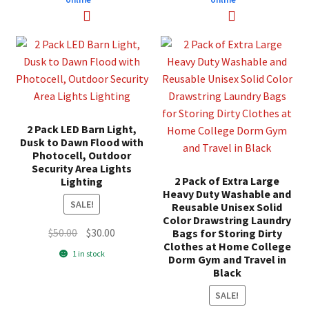
2 Pack LED Barn Light,
Dusk to Dawn Flood with
Photocell, Outdoor
Security Area Lights
2 Pack of Extra Large
Lighting
Heavy Duty Washable and
SALE!
Reusable Unisex Solid
Color Drawstring Laundry
Original
Current
$
50.00
$
30.00
Bags for Storing Dirty
Clothes at Home College
price
price
1 in stock
Dorm Gym and Travel in
was:
is:
Black
$50.00.
$30.00.
SALE!