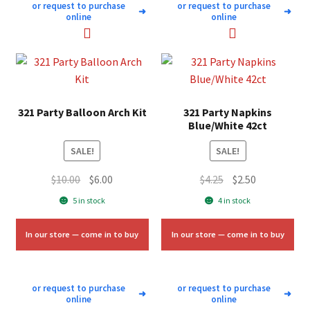
or request to purchase
or request to purchase
➜
➜
online
online
321 Party Balloon Arch Kit
321 Party Napkins
Blue/White 42ct
SALE!
SALE!
Original
Current
Original
Current
$
10.00
$
6.00
$
4.25
$
2.50
price
price
price
price
5 in stock
4 in stock
was:
is:
was:
is:
$10.00.
$6.00.
$4.25.
$2.50.
In our store — come in to buy
In our store — come in to buy
or request to purchase
or request to purchase
➜
➜
online
online