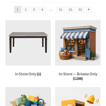
1
2
3
4
…
31
32
33
In Store Only
(1)
In-Store — Browse Only
(1286)