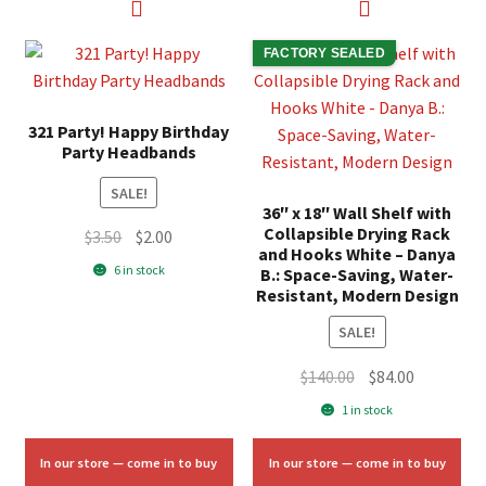
FACTORY SEALED
321 Party! Happy Birthday
Party Headbands
SALE!
36″ x 18″ Wall Shelf with
Collapsible Drying Rack
Original
Current
$
3.50
$
2.00
and Hooks White – Danya
price
price
6 in stock
B.: Space-Saving, Water-
was:
is:
Resistant, Modern Design
$3.50.
$2.00.
SALE!
Original
Current
$
140.00
$
84.00
price
price
1 in stock
was:
is:
$140.00.
$84.00.
In our store — come in to buy
In our store — come in to buy