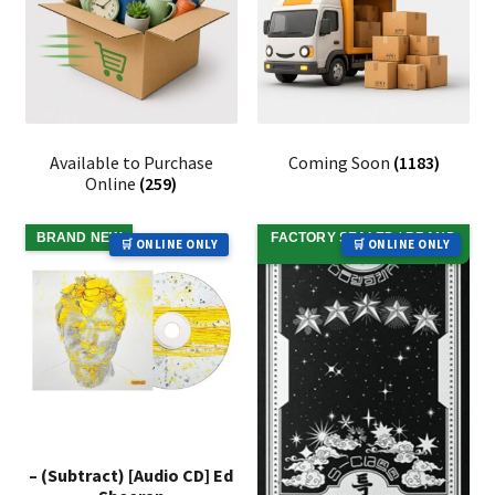
Available to Purchase
Coming Soon
(1183)
Online
(259)
BRAND NEW
FACTORY SEALED / BRAND
🛒 ONLINE ONLY
🛒 ONLINE ONLY
NEW
– (Subtract) [Audio CD] Ed