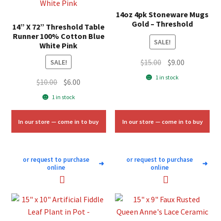
14oz 4pk Stoneware Mugs
Gold – Threshold
14” X 72” Threshold Table
Runner 100% Cotton Blue
SALE!
White Pink
Original
Current
$
15.00
$
9.00
SALE!
price
price
1 in stock
Original
Current
$
10.00
$
6.00
was:
is:
price
price
1 in stock
$15.00.
$9.00.
was:
is:
$10.00.
$6.00.
In our store — come in to buy
In our store — come in to buy
or request to purchase
or request to purchase
➜
➜
online
online