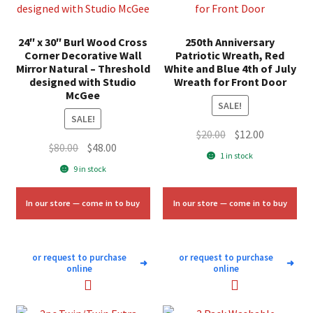
24″ x 30″ Burl Wood Cross
250th Anniversary
Corner Decorative Wall
Patriotic Wreath, Red
Mirror Natural – Threshold
White and Blue 4th of July
designed with Studio
Wreath for Front Door
McGee
SALE!
SALE!
Original
Current
$
20.00
$
12.00
Original
Current
$
80.00
$
48.00
price
price
1 in stock
price
price
was:
is:
9 in stock
was:
is:
$20.00.
$12.00.
$80.00.
$48.00.
In our store — come in to buy
In our store — come in to buy
or request to purchase
or request to purchase
➜
➜
online
online