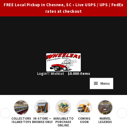
FREE Local Pickup in Chesnee, SC • Live USPS / UPS / FedEx
rates at checkout
Skip
Skip
to
to
navigation
content
Login
♡ Wishlist
$
0.00
0 items
Menu
HOME
FULL SITE AD
❮
❯
COLLECTORS
IN-STORE —
AVAILABLE TO
COMING
MARVEL
STAR
Expand
SHOP ALL
ISLAND TOYS
BROWSE ONLY
PURCHASE
SOON
LEGENDS
ONLINE