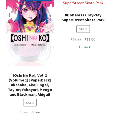
#Boneless CrayPlay
SuperStreet Skate Park
SALE!
Original
Current
$
18.33
$
11.00
price
price
1 in stock
was:
is:
$18.33.
$11.00.
[Oshi No Ko], Vol. 1
(Volume 1) [Paperback]
Akasaka, Aka; Engel,
Taylor; Yokoyari, Mengo
and Blackman, Abigail
SALE!
Original
Current