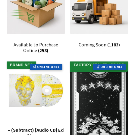
Available to Purchase
Coming Soon
(1183)
Online
(258)
BRAND NEW
FACTORY SEALED / BRAND
🛒 ONLINE ONLY
🛒 ONLINE ONLY
NEW
– (Subtract) [Audio CD] Ed