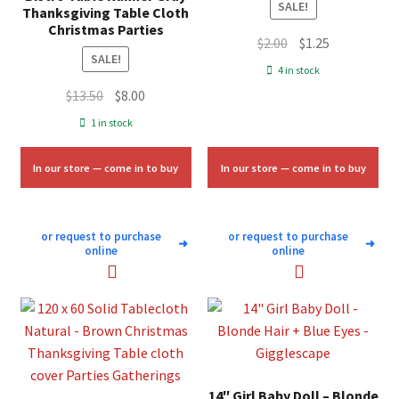
SALE!
Thanksgiving Table Cloth
Christmas Parties
Original
Current
$
2.00
$
1.25
SALE!
price
price
4 in stock
was:
is:
Original
Current
$
13.50
$
8.00
$2.00.
$1.25.
price
price
1 in stock
was:
is:
$13.50.
$8.00.
In our store — come in to buy
In our store — come in to buy
or request to purchase
or request to purchase
➜
➜
online
online
14″ Girl Baby Doll – Blonde