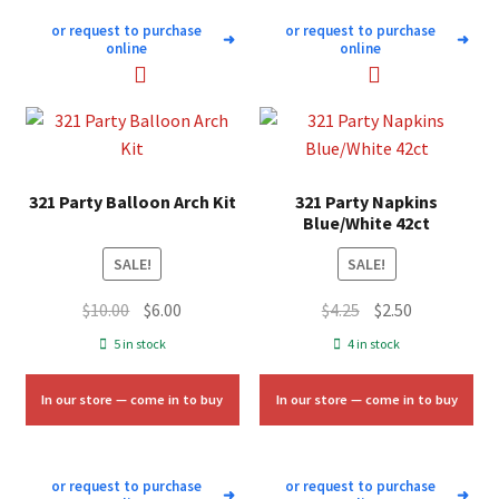
or request to purchase
or request to purchase
➜
➜
online
online
321 Party Balloon Arch Kit
321 Party Napkins
Blue/White 42ct
SALE!
SALE!
Original
Current
Original
Current
$
10.00
$
6.00
$
4.25
$
2.50
price
price
price
price
5 in stock
4 in stock
was:
is:
was:
is:
$10.00.
$6.00.
$4.25.
$2.50.
In our store — come in to buy
In our store — come in to buy
or request to purchase
or request to purchase
➜
➜