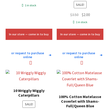
price
price
SALE!
1 in stock
was:
is:
Original
Current
$
3.50
$
2.00
$7.00.
$4.25.
price
price
1 in stock
was:
is:
$3.50.
$2.00.
In our store — come in to buy
In our store — come in to buy
or request to purchase
or request to purchase
➜
➜
online
online
10 Wriggly Wiggly
Caterpillars
100% Cotton Matelasse
Coverlet with Shams-
SALE!
Full/Queen Blue