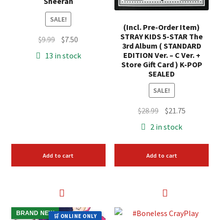
Sheeran
SALE!
(Incl. Pre-Order Item)
STRAY KIDS 5-STAR The
Original
Current
$
9.99
$
7.50
3rd Album ( STANDARD
price
price
EDITION Ver. – C Ver. +
13 in stock
was:
is:
Store Gift Card ) K-POP
SEALED
$9.99.
$7.50.
SALE!
Original
Current
$
28.99
$
21.75
price
price
2 in stock
was:
is:
$28.99.
$21.75.
Add to cart
Add to cart
BRAND NEW
🛒 ONLINE ONLY