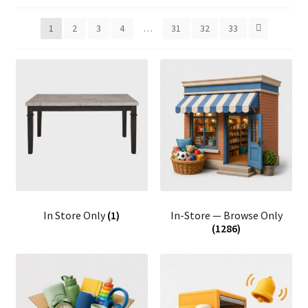
1
2
3
4
…
31
32
33
In Store Only
(1)
In-Store — Browse Only
(1286)