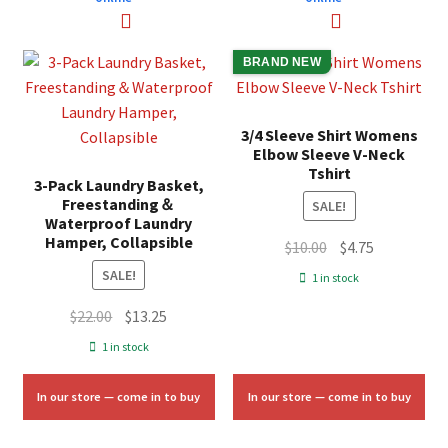
BRAND NEW
3/4 Sleeve Shirt Womens
Elbow Sleeve V-Neck
Tshirt
3-Pack Laundry Basket,
Freestanding＆
SALE!
Waterproof Laundry
Hamper, Collapsible
Original
Current
$
10.00
$
4.75
price
price
SALE!
1 in stock
was:
is:
Original
Current
$
22.00
$
13.25
$10.00.
$4.75.
price
price
1 in stock
was:
is:
$22.00.
$13.25.
In our store — come in to buy
In our store — come in to buy