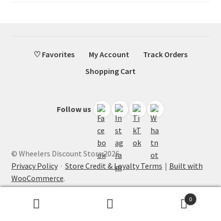
♡ Favorites
My Account
Track Orders
Shopping Cart
Follow us
© Wheelers Discount Store 2026
Privacy Policy
·
Store Credit & Loyalty Terms
Built with
WooCommerce
.
0
Search
Search