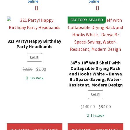
online
online
FACTORY SEALED
321 Party! Happy Birthday
Party Headbands
SALE!
36″ x 18″ Wall Shelf with
Collapsible Drying Rack
Original
Current
$
3.50
$
2.00
and Hooks White – Danya
price
price
6 in stock
B.: Space-Saving, Water-
was:
is:
Resistant, Modern Design
$3.50.
$2.00.
SALE!
Original
Current
$
140.00
$
84.00
price
price
1 in stock
was:
is:
$140.00.
$84.00.
In our store — come in to buy
In our store — come in to buy