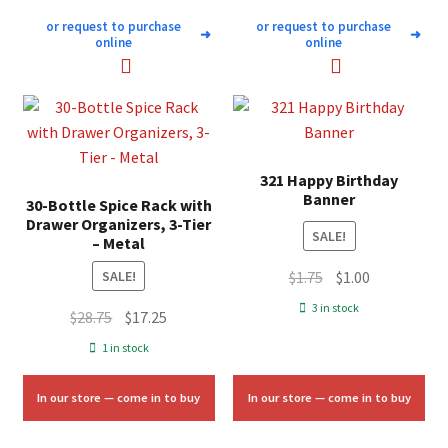
or request to purchase
or request to purchase
➜
➜
online
online
321 Happy Birthday
Banner
30-Bottle Spice Rack with
Drawer Organizers, 3-Tier
SALE!
– Metal
Original
Current
$
1.75
$
1.00
SALE!
price
price
3 in stock
Original
Current
$
28.75
$
17.25
was:
is:
price
price
1 in stock
$1.75.
$1.00.
was:
is:
$28.75.
$17.25.
In our store — come in to buy
In our store — come in to buy