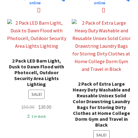
➜
➜
online
online
2 Pack LED Barn Light,
Dusk to Dawn Flood with
Photocell, Outdoor
Security Area Lights
2 Pack of Extra Large
Lighting
Heavy Duty Washable and
SALE!
Reusable Unisex Solid
Color Drawstring Laundry
Original
Current
$
50.00
$
30.00
Bags for Storing Dirty
Clothes at Home College
price
price
1 in stock
Dorm Gym and Travel in
was:
is:
Black
$50.00.
$30.00.
SALE!