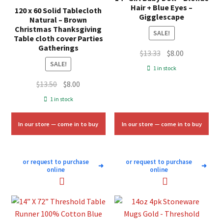
Hair + Blue Eyes –
120 x 60 Solid Tablecloth
Gigglescape
Natural – Brown
Christmas Thanksgiving
SALE!
Table cloth cover Parties
Gatherings
Original
Current
$
13.33
$
8.00
SALE!
price
price
1 in stock
was:
is:
Original
Current
$
13.50
$
8.00
$13.33.
$8.00.
price
price
1 in stock
was:
is:
$13.50.
$8.00.
In our store — come in to buy
In our store — come in to buy
or request to purchase
or request to purchase
➜
➜
online
online