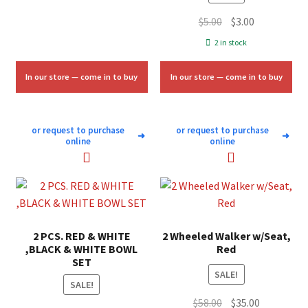
Original
Current
$
5.00
$
3.00
price
price
2 in stock
was:
is:
$5.00.
$3.00.
In our store — come in to buy
In our store — come in to buy
or request to purchase
or request to purchase
➜
➜
online
online
2 PCS. RED & WHITE
2 Wheeled Walker w/Seat,
,BLACK & WHITE BOWL
Red
SET
SALE!
SALE!
Original
Current
$
58.00
$
35.00