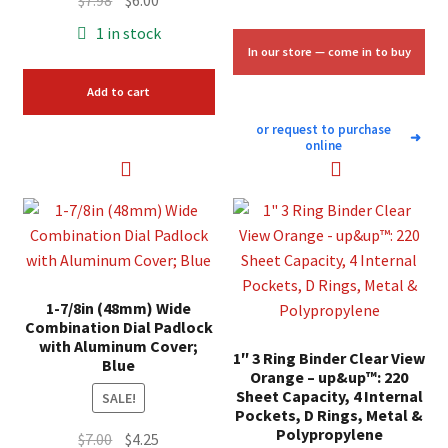
$
7.98
$
6.00
price
price
1 in stock
was:
is:
In our store — come in to buy
$7.98.
$6.00.
Add to cart
or request to purchase
➜
online
1-7/8in (48mm) Wide
Combination Dial Padlock
with Aluminum Cover;
1″ 3 Ring Binder Clear View
Blue
Orange – up&up™: 220
Sheet Capacity, 4 Internal
SALE!
Pockets, D Rings, Metal &
Polypropylene
Original
Current
$
7.00
$
4.25