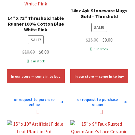
14oz 4pk Stoneware Mugs
Gold – Threshold
14” X 72” Threshold Table
Runner 100% Cotton Blue
SALE!
White Pink
Original
Current
$
15.00
$
9.00
SALE!
price
price
1 in stock
Original
Current
$
10.00
$
6.00
was:
is:
price
price
1 in stock
$15.00.
$9.00.
was:
is:
$10.00.
$6.00.
In our store — come in to buy
In our store — come in to buy
or request to purchase
or request to purchase
➜
➜
online
online