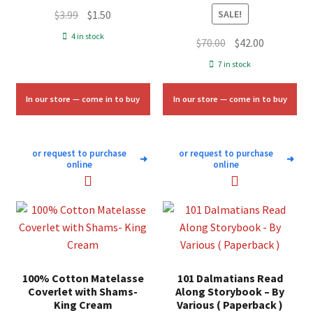
Original
Current
$
3.99
$
1.50
SALE!
price
price
4 in stock
Original
Current
$
70.00
$
42.00
was:
is:
price
price
7 in stock
$3.99.
$1.50.
was:
is:
$70.00.
$42.00.
In our store — come in to buy
In our store — come in to buy
or request to purchase
or request to purchase
➜
➜
online
online
100% Cotton Matelasse
101 Dalmatians Read
Coverlet with Shams-
Along Storybook – By
King Cream
Various ( Paperback )