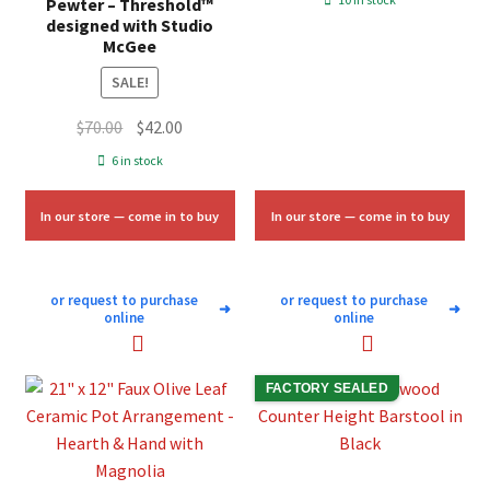
Pewter – Threshold™
was:
is:
designed with Studio
McGee
$10.00.
$6.00.
SALE!
Original
Current
$
70.00
$
42.00
price
price
6 in stock
was:
is:
$70.00.
$42.00.
In our store — come in to buy
In our store — come in to buy
or request to purchase
or request to purchase
➜
➜
online
online
FACTORY SEALED