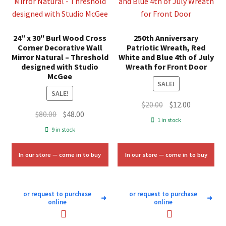
24″ x 30″ Burl Wood Cross
250th Anniversary
Corner Decorative Wall
Patriotic Wreath, Red
Mirror Natural – Threshold
White and Blue 4th of July
designed with Studio
Wreath for Front Door
McGee
SALE!
SALE!
Original
Current
$
20.00
$
12.00
Original
Current
$
80.00
$
48.00
price
price
1 in stock
price
price
was:
is:
9 in stock
was:
is:
$20.00.
$12.00.
$80.00.
$48.00.
In our store — come in to buy
In our store — come in to buy
or request to purchase
or request to purchase
➜
➜
online
online