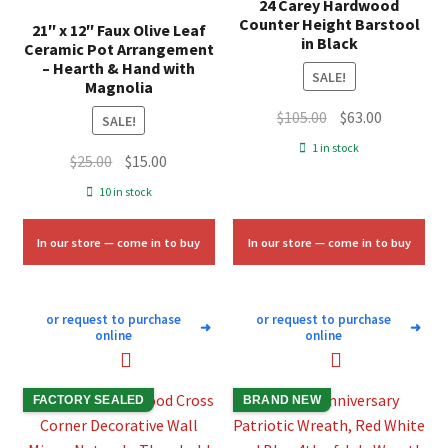
24 Carey Hardwood
Counter Height Barstool
21″ x 12″ Faux Olive Leaf
in Black
Ceramic Pot Arrangement
– Hearth & Hand with
SALE!
Magnolia
Original
Current
$
105.00
$
63.00
SALE!
price
price
1 in stock
Original
Current
$
25.00
$
15.00
was:
is:
price
price
$105.00.
$63.00.
10 in stock
was:
is:
$25.00.
$15.00.
In our store — come in to buy
In our store — come in to buy
or request to purchase
or request to purchase
➜
➜
online
online
FACTORY SEALED
BRAND NEW