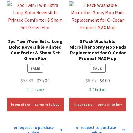
2pc Twin/Twin Extra Long
3 Pack Washable
Boho Reversible Printed
Microfiber Spray Mop Pads
Comforter & Sham Set
Replacement for O-Cedar
Green Flor
Promist MAX Mop
SALE!
SALE!
Original
Current
Original
Current
$
58.33
$
35.00
$
6.75
$
4.00
price
price
price
price
1 in stock
1 in stock
was:
is:
was:
is:
$58.33.
$35.00.
$6.75.
$4.00.
In our store — come in to buy
In our store — come in to buy
or request to purchase
or request to purchase
➜
➜
online
online