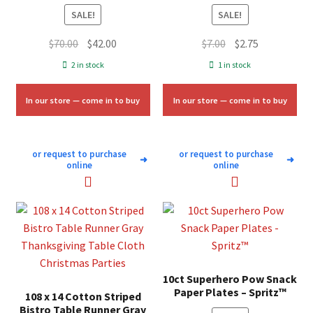
SALE!
SALE!
Original
Current
Original
Current
$
70.00
$
42.00
$
7.00
$
2.75
price
price
price
price
2 in stock
1 in stock
was:
is:
was:
is:
$70.00.
$42.00.
$7.00.
$2.75.
In our store — come in to buy
In our store — come in to buy
or request to purchase
or request to purchase
➜
➜
online
online
10ct Superhero Pow Snack
Paper Plates – Spritz™
108 x 14 Cotton Striped
Bistro Table Runner Gray