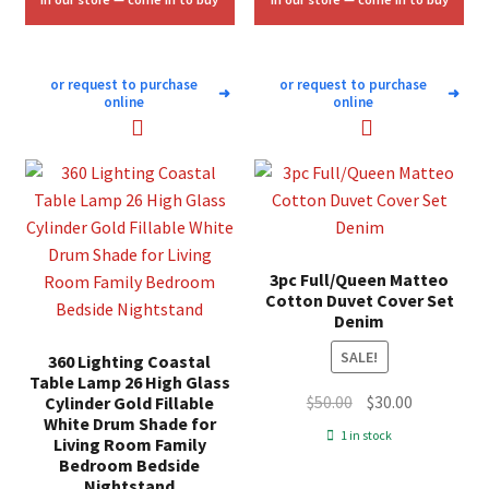
or request to purchase
or request to purchase
➜
➜
online
online
3pc Full/Queen Matteo
Cotton Duvet Cover Set
Denim
SALE!
360 Lighting Coastal
Table Lamp 26 High Glass
Original
Current
$
50.00
$
30.00
Cylinder Gold Fillable
White Drum Shade for
price
price
1 in stock
Living Room Family
was:
is:
Bedroom Bedside
$50.00.
$30.00.
Nightstand