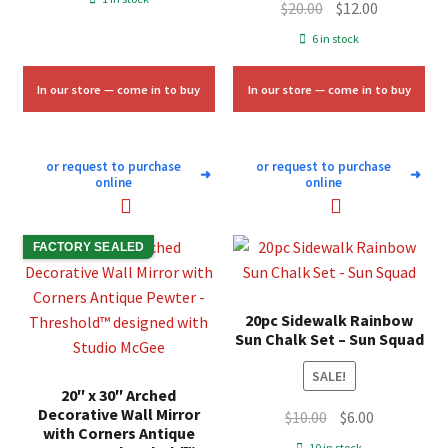
Original
Current
$
20.00
$
12.00
was:
is:
price
price
6 in stock
$11.33.
$6.75.
was:
is:
$20.00.
$12.00.
In our store — come in to buy
In our store — come in to buy
or request to purchase
or request to purchase
➜
➜
online
online
FACTORY SEALED
20pc Sidewalk Rainbow
Sun Chalk Set – Sun Squad
SALE!
20″ x 30″ Arched
Decorative Wall Mirror
Original
Current
$
10.00
$
6.00
with Corners Antique
price
price
10 in stock