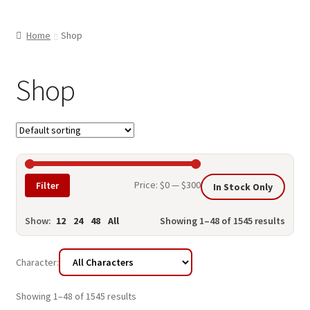
child
ABOUT US
menu
Home
Shop
SHIPPING & PICKUP
RETURN POLICY
Shop
LOCATION & CONTACT
PRIVACY POLICY
STORAGE SHEDS
Min
Max
Price:
$0
—
$300
Filter
In Stock Only
JOIN OUR MAILING LIST
price
price
Show:
12
24
48
All
Showing 1–48 of 1545 results
Character:
Showing 1–48 of 1545 results