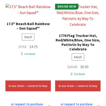
BRAND NEW
17.5″ Beach Ball Rainbow
– Sun Squad™
1776 Flag Trucker Hat,
SALE!
Red/White/Blue, One Size,
Patriotic by Way To
Original
Current
$
7.92
$
4.75
Celebrate
price
price
1 in stock
SALE!
was:
is:
$7.92.
$4.75.
Original
Current
$
10.00
$
6.00
price
price
1 in stock
was:
is:
$10.00.
$6.00.
In our store — come in to buy
In our store — come in to buy
or request to purchase
or request to purchase