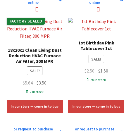
➜
➜
online
online
FACTORY SEALED
1st Birthday Pink
Tablecover 1ct
18x20x1 Clean Living Dust
Reduction HVAC Furnace
SALE!
Air Filter, 300 MPR
Original
Current
$
2.50
$
1.50
SALE!
price
price
20 in stock
Original
Current
$
5.64
$
3.50
was:
is:
price
price
2 in stock
$2.50.
$1.50.
was:
is:
$5.64.
$3.50.
In our store — come in to buy
In our store — come in to buy
or request to purchase
or request to purchase