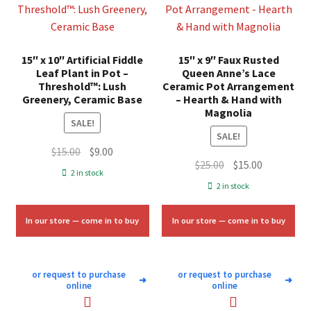
15″ x 10″ Artificial Fiddle
15″ x 9″ Faux Rusted
Leaf Plant in Pot –
Queen Anne’s Lace
Threshold™: Lush
Ceramic Pot Arrangement
Greenery, Ceramic Base
– Hearth & Hand with
Magnolia
SALE!
SALE!
Original
Current
$
15.00
$
9.00
Original
Current
$
25.00
$
15.00
price
price
2 in stock
price
price
was:
is:
2 in stock
was:
is:
$15.00.
$9.00.
$25.00.
$15.00.
In our store — come in to buy
In our store — come in to buy
or request to purchase
or request to purchase
➜
➜
online
online