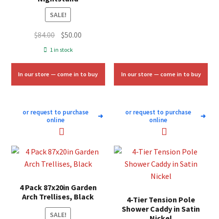
SALE!
Original
Current
$
84.00
$
50.00
price
price
1 in stock
was:
is:
$84.00.
$50.00.
In our store — come in to buy
In our store — come in to buy
or request to purchase
or request to purchase
➜
➜
online
online
4 Pack 87x20in Garden
Arch Trellises, Black
4-Tier Tension Pole
Shower Caddy in Satin
SALE!
Nickel