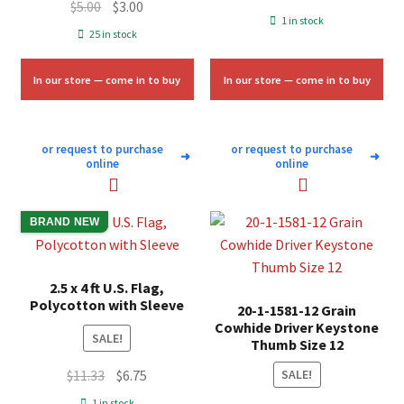
Original
Current
$
5.00
$
3.00
price
price
1 in stock
price
price
25 in stock
was:
is:
was:
is:
$58.00.
$35.00.
$5.00.
$3.00.
In our store — come in to buy
In our store — come in to buy
or request to purchase
or request to purchase
➜
➜
online
online
BRAND NEW
2.5 x 4 ft U.S. Flag,
Polycotton with Sleeve
20-1-1581-12 Grain
Cowhide Driver Keystone
SALE!
Thumb Size 12
Original
Current
$
11.33
$
6.75
SALE!
price
price
1 in stock