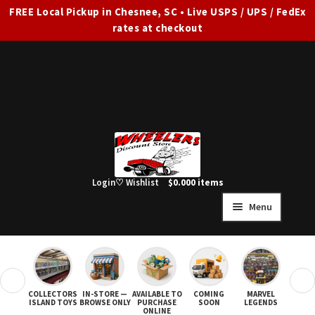
FREE Local Pickup in Chesnee, SC • Live USPS / UPS / FedEx
rates at checkout
Skip
Skip
to
to
navigation
content
Login
♡ Wishlist
$
0.00
0 items
Menu
HOME
FULL SITE AD
❮
❯
COLLECTORS
IN-STORE —
AVAILABLE TO
COMING
MARVEL
STAR
Expand
SHOP ALL
ISLAND TOYS
BROWSE ONLY
PURCHASE
SOON
LEGENDS
ONLINE