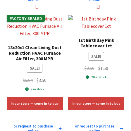
FACTORY SEALED
1st Birthday Pink
Tablecover 1ct
18x20x1 Clean Living Dust
Reduction HVAC Furnace
SALE!
Air Filter, 300 MPR
Original
Current
$
2.50
$
1.50
SALE!
price
price
20 in stock
Original
Current
$
5.64
$
3.50
was:
is:
price
price
2 in stock
$2.50.
$1.50.
was:
is:
$5.64.
$3.50.
In our store — come in to buy
In our store — come in to buy
or request to purchase
or request to purchase
➜
➜
online
online