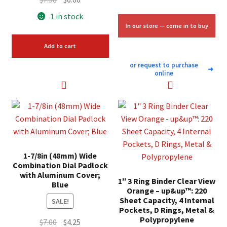
price
price
1 in stock
was:
is:
In our store — come in to buy
$7.98.
$6.00.
Add to cart
or request to purchase
➜
online
1-7/8in (48mm) Wide
Combination Dial Padlock
with Aluminum Cover;
1″ 3 Ring Binder Clear View
Blue
Orange – up&up™: 220
Sheet Capacity, 4 Internal
SALE!
Pockets, D Rings, Metal &
Polypropylene
Original
Current
$
7.00
$
4.25