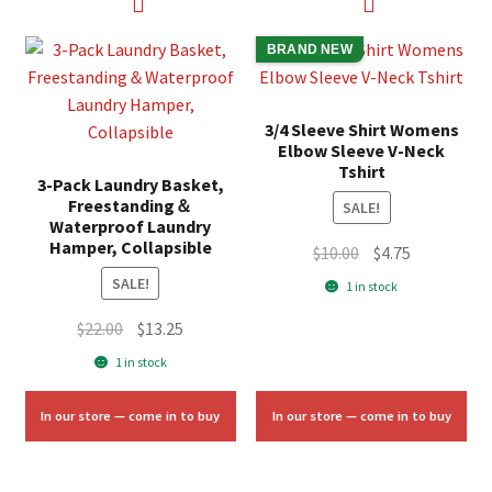
BRAND NEW
3/4 Sleeve Shirt Womens
Elbow Sleeve V-Neck
Tshirt
3-Pack Laundry Basket,
Freestanding＆
SALE!
Waterproof Laundry
Hamper, Collapsible
Original
Current
$
10.00
$
4.75
price
price
SALE!
1 in stock
was:
is:
Original
Current
$
22.00
$
13.25
$10.00.
$4.75.
price
price
1 in stock
was:
is:
$22.00.
$13.25.
In our store — come in to buy
In our store — come in to buy