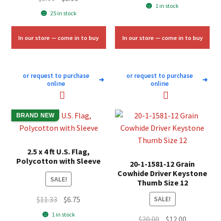
price
price
1 in stock
price
price
25 in stock
was:
is:
was:
is:
$58.00.
$35.00.
$5.00.
$3.00.
In our store — come in to buy
In our store — come in to buy
or request to purchase
or request to purchase
➜
➜
online
online
BRAND NEW
2.5 x 4 ft U.S. Flag,
Polycotton with Sleeve
20-1-1581-12 Grain
Cowhide Driver Keystone
SALE!
Thumb Size 12
Original
Current
$
11.33
$
6.75
SALE!
price
price
1 in stock
Original
Current
$
20.00
$
12.00