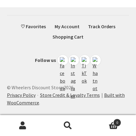
♡ Favorites
My Account
Track Orders
Shopping Cart
Follow us
© Wheelers Discount Store 2026
Privacy Policy
·
Store Credit & Loyalty Terms
Built with
WooCommerce
.
0
Search
Search