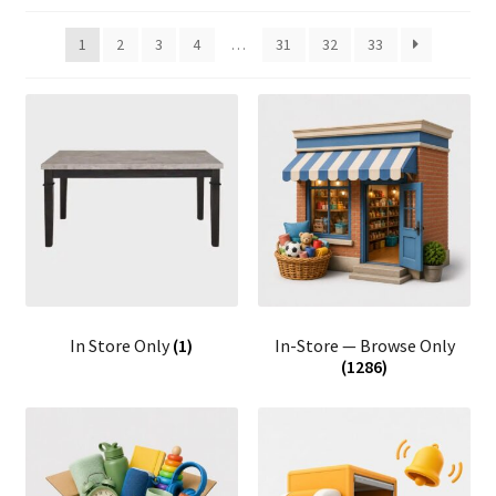
1
2
3
4
…
31
32
33
In Store Only
(1)
In-Store — Browse Only
(1286)