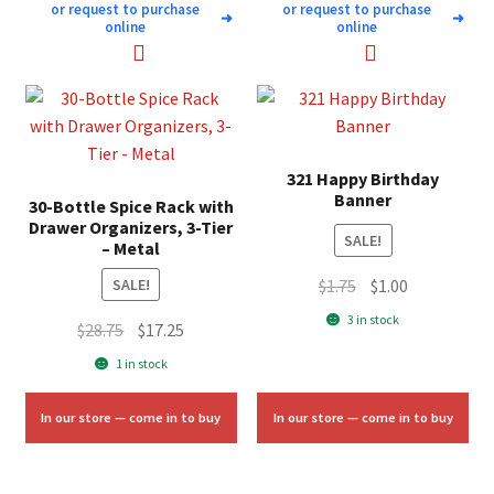
or request to purchase
or request to purchase
➜
➜
online
online
321 Happy Birthday
Banner
30-Bottle Spice Rack with
Drawer Organizers, 3-Tier
SALE!
– Metal
Original
Current
$
1.75
$
1.00
SALE!
price
price
3 in stock
Original
Current
$
28.75
$
17.25
was:
is:
price
price
1 in stock
$1.75.
$1.00.
was:
is:
$28.75.
$17.25.
In our store — come in to buy
In our store — come in to buy