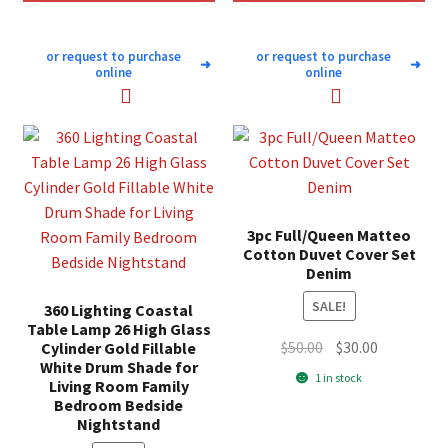
or request to purchase
or request to purchase
➜
➜
online
online
3pc Full/Queen Matteo
Cotton Duvet Cover Set
Denim
SALE!
360 Lighting Coastal
Table Lamp 26 High Glass
Original
Current
$
50.00
$
30.00
Cylinder Gold Fillable
White Drum Shade for
price
price
1 in stock
Living Room Family
was:
is:
Bedroom Bedside
$50.00.
$30.00.
Nightstand