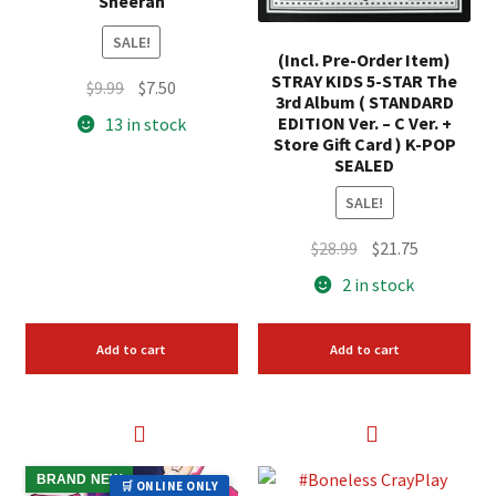
Sheeran
SALE!
(Incl. Pre-Order Item)
STRAY KIDS 5-STAR The
Original
Current
$
9.99
$
7.50
3rd Album ( STANDARD
price
price
EDITION Ver. – C Ver. +
13 in stock
was:
is:
Store Gift Card ) K-POP
SEALED
$9.99.
$7.50.
SALE!
Original
Current
$
28.99
$
21.75
price
price
2 in stock
was:
is:
$28.99.
$21.75.
Add to cart
Add to cart
BRAND NEW
🛒 ONLINE ONLY