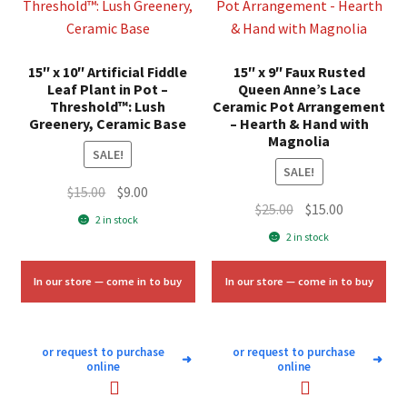
15″ x 10″ Artificial Fiddle
15″ x 9″ Faux Rusted
Leaf Plant in Pot –
Queen Anne’s Lace
Threshold™: Lush
Ceramic Pot Arrangement
Greenery, Ceramic Base
– Hearth & Hand with
Magnolia
SALE!
SALE!
Original
Current
$
15.00
$
9.00
Original
Current
$
25.00
$
15.00
price
price
2 in stock
price
price
was:
is:
2 in stock
was:
is:
$15.00.
$9.00.
$25.00.
$15.00.
In our store — come in to buy
In our store — come in to buy
or request to purchase
or request to purchase
➜
➜
online
online