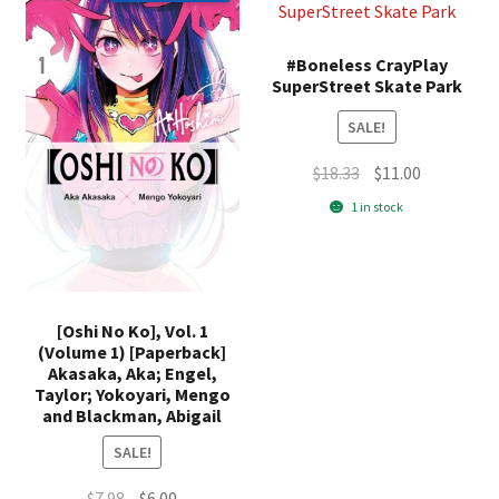
#Boneless CrayPlay
SuperStreet Skate Park
SALE!
Original
Current
$
18.33
$
11.00
price
price
1 in stock
was:
is:
$18.33.
$11.00.
[Oshi No Ko], Vol. 1
(Volume 1) [Paperback]
Akasaka, Aka; Engel,
Taylor; Yokoyari, Mengo
and Blackman, Abigail
SALE!
Original
Current
$
7.98
$
6.00