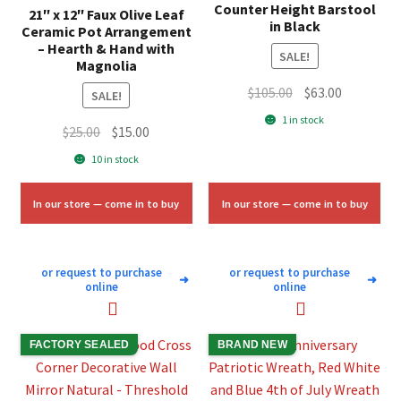
Counter Height Barstool
21″ x 12″ Faux Olive Leaf
in Black
Ceramic Pot Arrangement
– Hearth & Hand with
SALE!
Magnolia
Original
Current
$
105.00
$
63.00
SALE!
price
price
1 in stock
Original
Current
$
25.00
$
15.00
was:
is:
price
price
$105.00.
$63.00.
10 in stock
was:
is:
$25.00.
$15.00.
In our store — come in to buy
In our store — come in to buy
or request to purchase
or request to purchase
➜
➜
online
online
FACTORY SEALED
BRAND NEW