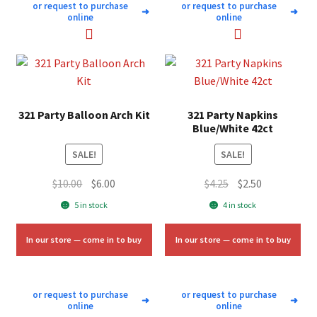
or request to purchase
or request to purchase
➜
➜
online
online
321 Party Balloon Arch Kit
321 Party Napkins
Blue/White 42ct
SALE!
SALE!
Original
Current
Original
Current
$
10.00
$
6.00
$
4.25
$
2.50
price
price
price
price
5 in stock
4 in stock
was:
is:
was:
is:
$10.00.
$6.00.
$4.25.
$2.50.
In our store — come in to buy
In our store — come in to buy
or request to purchase
or request to purchase
➜
➜
online
online