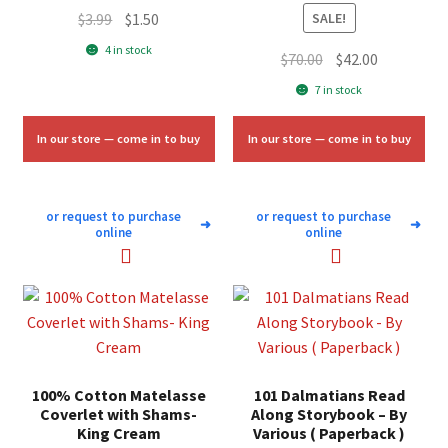
Original
Current
$
3.99
$
1.50
SALE!
price
price
4 in stock
Original
Current
$
70.00
$
42.00
was:
is:
price
price
7 in stock
$3.99.
$1.50.
was:
is:
$70.00.
$42.00.
In our store — come in to buy
In our store — come in to buy
or request to purchase
or request to purchase
➜
➜
online
online
100% Cotton Matelasse
101 Dalmatians Read
Coverlet with Shams-
Along Storybook – By
King Cream
Various ( Paperback )