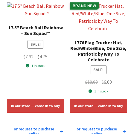
BRAND NEW
17.5″ Beach Ball Rainbow
– Sun Squad™
1776 Flag Trucker Hat,
SALE!
Red/White/Blue, One Size,
Patriotic by Way To
Original
Current
$
7.92
$
4.75
Celebrate
price
price
1 in stock
SALE!
was:
is:
$7.92.
$4.75.
Original
Current
$
10.00
$
6.00
price
price
1 in stock
was:
is:
$10.00.
$6.00.
In our store — come in to buy
In our store — come in to buy
or request to purchase
or request to purchase
➜
➜
online
online