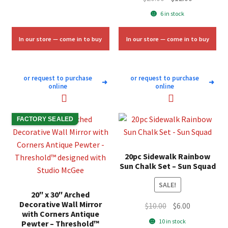
was:
is:
price
price
6 in stock
$11.33.
$6.75.
was:
is:
$20.00.
$12.00.
In our store — come in to buy
In our store — come in to buy
or request to purchase
or request to purchase
➜
➜
online
online
FACTORY SEALED
20pc Sidewalk Rainbow
Sun Chalk Set – Sun Squad
SALE!
20″ x 30″ Arched
Decorative Wall Mirror
Original
Current
$
10.00
$
6.00
with Corners Antique
price
price
10 in stock
Pewter – Threshold™