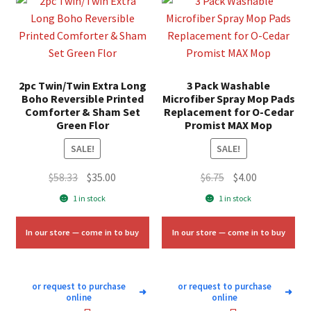
2pc Twin/Twin Extra Long
3 Pack Washable
Boho Reversible Printed
Microfiber Spray Mop Pads
Comforter & Sham Set
Replacement for O-Cedar
Green Flor
Promist MAX Mop
SALE!
SALE!
Original
Current
Original
Current
$
58.33
$
35.00
$
6.75
$
4.00
price
price
price
price
1 in stock
1 in stock
was:
is:
was:
is:
$58.33.
$35.00.
$6.75.
$4.00.
In our store — come in to buy
In our store — come in to buy
or request to purchase
or request to purchase
➜
➜
online
online