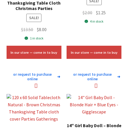
SALE!
Thanksgiving Table Cloth
Christmas Parties
Original
Current
$
2.00
$
1.25
SALE!
price
price
4 in stock
was:
is:
Original
Current
$
13.50
$
8.00
$2.00.
$1.25.
price
price
1 in stock
was:
is:
$13.50.
$8.00.
In our store — come in to buy
In our store — come in to buy
or request to purchase
or request to purchase
➜
➜
online
online
14″ Girl Baby Doll – Blonde