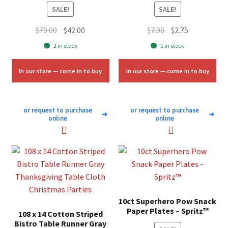
SALE!
SALE!
Original
Current
Original
Current
$
70.00
$
42.00
$
7.00
$
2.75
price
price
price
price
2 in stock
1 in stock
was:
is:
was:
is:
$70.00.
$42.00.
$7.00.
$2.75.
In our store — come in to buy
In our store — come in to buy
or request to purchase
or request to purchase
➜
➜
online
online
10ct Superhero Pow Snack
Paper Plates – Spritz™
108 x 14 Cotton Striped
Bistro Table Runner Gray