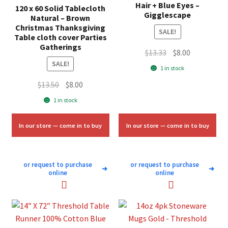
Hair + Blue Eyes –
120 x 60 Solid Tablecloth
Gigglescape
Natural – Brown
Christmas Thanksgiving
SALE!
Table cloth cover Parties
Gatherings
Original
Current
$
13.33
$
8.00
SALE!
price
price
1 in stock
was:
is:
Original
Current
$
13.50
$
8.00
$13.33.
$8.00.
price
price
1 in stock
was:
is:
$13.50.
$8.00.
In our store — come in to buy
In our store — come in to buy
or request to purchase
or request to purchase
➜
➜
online
online