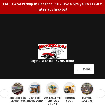
FREE Local Pickup in Chesnee, SC • Live USPS / UPS / FedEx
rates at checkout
Skip
Skip
to
to
navigation
content
Login
♡ Wishlist
$
0.00
0 items
Menu
HOME
FULL SITE AD
❮
❯
COLLECTORS
IN-STORE —
AVAILABLE TO
COMING
MARVEL
STAR
Expand
SHOP ALL
ISLAND TOYS
BROWSE ONLY
PURCHASE
SOON
LEGENDS
ONLINE