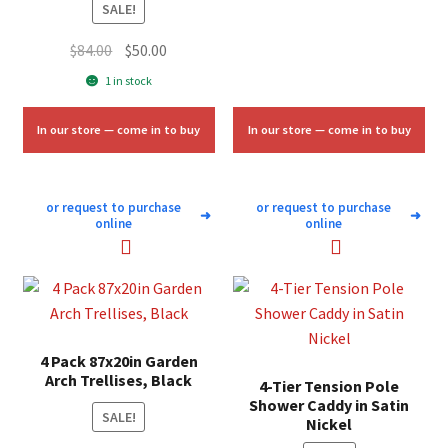
SALE!
Original
Current
$
84.00
$
50.00
price
price
1 in stock
was:
is:
$84.00.
$50.00.
In our store — come in to buy
In our store — come in to buy
or request to purchase
or request to purchase
➜
➜
online
online
4 Pack 87x20in Garden
Arch Trellises, Black
4-Tier Tension Pole
Shower Caddy in Satin
SALE!
Nickel