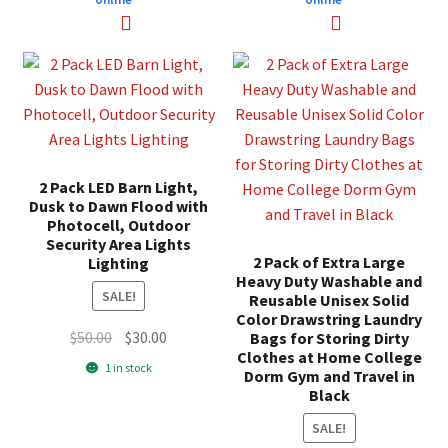
2 Pack LED Barn Light,
Dusk to Dawn Flood with
Photocell, Outdoor
Security Area Lights
2 Pack of Extra Large
Lighting
Heavy Duty Washable and
SALE!
Reusable Unisex Solid
Color Drawstring Laundry
Original
Current
$
50.00
$
30.00
Bags for Storing Dirty
Clothes at Home College
price
price
1 in stock
Dorm Gym and Travel in
was:
is:
Black
$50.00.
$30.00.
SALE!