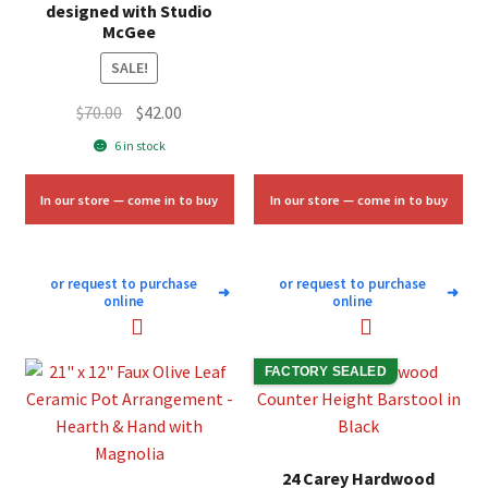
was:
is:
designed with Studio
McGee
$10.00.
$6.00.
SALE!
Original
Current
$
70.00
$
42.00
price
price
6 in stock
was:
is:
$70.00.
$42.00.
In our store — come in to buy
In our store — come in to buy
or request to purchase
or request to purchase
➜
➜
online
online
FACTORY SEALED
24 Carey Hardwood