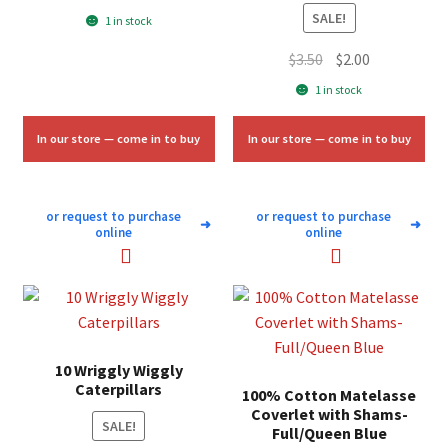
price
price
SALE!
1 in stock
was:
is:
Original
Current
$
3.50
$
2.00
$7.00.
$4.25.
price
price
1 in stock
was:
is:
$3.50.
$2.00.
In our store — come in to buy
In our store — come in to buy
or request to purchase
or request to purchase
➜
➜
online
online
10 Wriggly Wiggly
Caterpillars
100% Cotton Matelasse
Coverlet with Shams-
SALE!
Full/Queen Blue