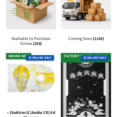
Available to Purchase
Coming Soon
(1183)
Online
(258)
BRAND NEW
FACTORY SEALED / BRAND
🛒 ONLINE ONLY
🛒 ONLINE ONLY
NEW
– (Subtract) [Audio CD] Ed