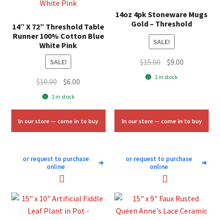
14oz 4pk Stoneware Mugs
Gold – Threshold
14” X 72” Threshold Table
Runner 100% Cotton Blue
SALE!
White Pink
Original
Current
$
15.00
$
9.00
SALE!
price
price
1 in stock
Original
Current
$
10.00
$
6.00
was:
is:
price
price
1 in stock
$15.00.
$9.00.
was:
is:
$10.00.
$6.00.
In our store — come in to buy
In our store — come in to buy
or request to purchase
or request to purchase
➜
➜
online
online