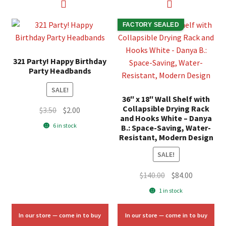
FACTORY SEALED
321 Party! Happy Birthday
Party Headbands
SALE!
36″ x 18″ Wall Shelf with
Collapsible Drying Rack
Original
Current
$
3.50
$
2.00
and Hooks White – Danya
price
price
6 in stock
B.: Space-Saving, Water-
was:
is:
Resistant, Modern Design
$3.50.
$2.00.
SALE!
Original
Current
$
140.00
$
84.00
price
price
1 in stock
was:
is:
$140.00.
$84.00.
In our store — come in to buy
In our store — come in to buy