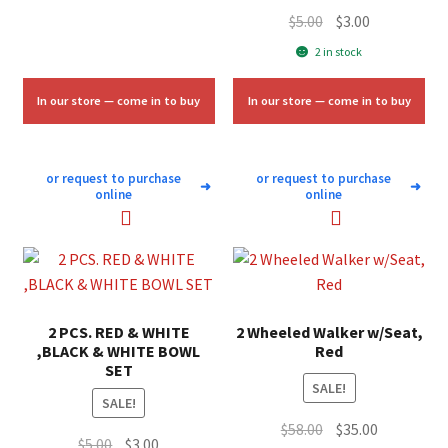
Original
Current
$
5.00
$
3.00
price
price
2 in stock
was:
is:
$5.00.
$3.00.
In our store — come in to buy
In our store — come in to buy
or request to purchase
or request to purchase
➜
➜
online
online
2 PCS. RED & WHITE
2 Wheeled Walker w/Seat,
,BLACK & WHITE BOWL
Red
SET
SALE!
SALE!
Original
Current
$
58.00
$
35.00
Original
Current
$
5.00
$
3.00