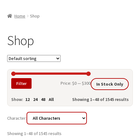
child
ABOUT US
menu
Home
Shop
SHIPPING & PICKUP
RETURN POLICY
Shop
LOCATION & CONTACT
PRIVACY POLICY
STORAGE SHEDS
Min
Max
Price:
$0
—
$300
Filter
In Stock Only
JOIN OUR MAILING LIST
price
price
Show:
12
24
48
All
Showing 1–48 of 1545 results
Character:
Showing 1–48 of 1545 results