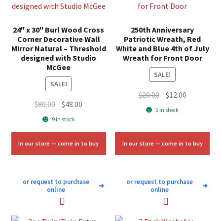
24″ x 30″ Burl Wood Cross
250th Anniversary
Corner Decorative Wall
Patriotic Wreath, Red
Mirror Natural – Threshold
White and Blue 4th of July
designed with Studio
Wreath for Front Door
McGee
SALE!
SALE!
Original
Current
$
20.00
$
12.00
Original
Current
$
80.00
$
48.00
price
price
1 in stock
price
price
was:
is:
9 in stock
was:
is:
$20.00.
$12.00.
$80.00.
$48.00.
In our store — come in to buy
In our store — come in to buy
or request to purchase
or request to purchase
➜
➜
online
online