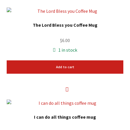
The Lord Bless you Coffee Mug
$
6.00
1 in stock
Add to cart
I can do all things coffee mug