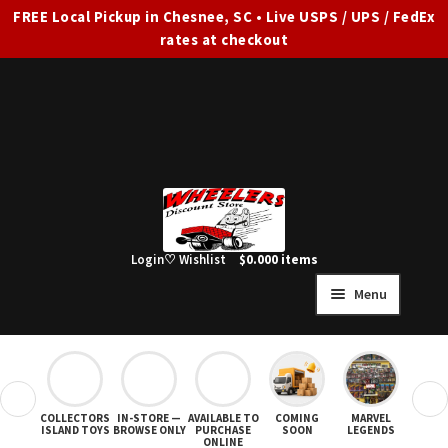
FREE Local Pickup in Chesnee, SC • Live USPS / UPS / FedEx
rates at checkout
Skip
Skip
to
to
navigation
content
Login
♡ Wishlist
$
0.00
0 items
Menu
HOME
FULL SITE AD
❮
❯
COLLECTORS
IN-STORE —
AVAILABLE TO
COMING
MARVEL
STAR
Expand
SHOP ALL
ISLAND TOYS
BROWSE ONLY
PURCHASE
SOON
LEGENDS
ONLINE