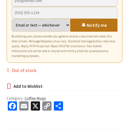
🔔 Notify me
By entering your phone number you agree to receive a one-time text when this
item arrives. Message frequency may vary. Standard message & data rates may
apply. Reply STOP to opt out. Reply HELP for assistance. Your mobile
information will not be sold or shared with third parties for promotional or
marketing purposes.
Out of stock
Category:
Coffee Mugs
Fa
E
X
C
S
ce
m
o
h
b
ai
p
ar