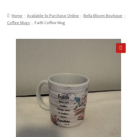
child
ABOUT US
menu
Home
Available to Purchase Online
Bella Bloom Boutique
SHIPPING & PICKUP
Coffee Mugs
Faith Coffee Mug
RETURN POLICY
LOCATION & CONTACT
🔍
PRIVACY POLICY
STORAGE SHEDS
JOIN OUR MAILING LIST