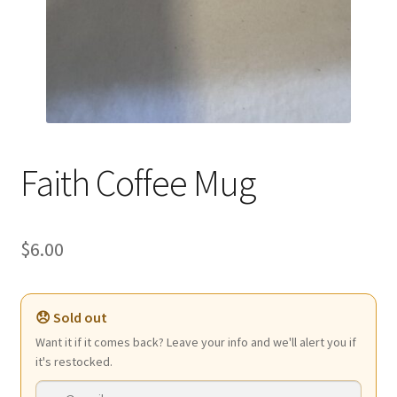
Faith Coffee Mug
$
6.00
😞 Sold out
Want it if it comes back? Leave your info and we'll alert you if
it's restocked.