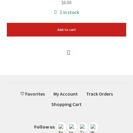
$
6.00
1 in stock
Add to cart
♡ Favorites
My Account
Track Orders
Shopping Cart
Follow us