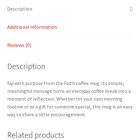
o
l
y
e
Description
o
Li
k
n
Additional information
k
Reviews (0)
Description
Sip with purpose from the Faith coffee mug. Its simple,
meaningful message turns an everyday coffee break into a
moment of reflection. Whether for your own morning
routine or as a gift for someone special, this mug is an easy
way to share a little encouragement.
Related products