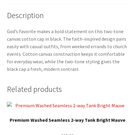
Description
God’s Favorite makes a bold statement on this two-tone
canvas cotton cap in black. The faith-inspired design pairs
easily with casual outfits, from weekend errands to church
events. Cotton canvas construction keeps it comfortable
for everyday wear, while the two-tone styling gives the
black cap a fresh, modern contrast.
Related products
This
product
Premium Washed Seamless 2-way Tank Bright Mauve
has
multiple