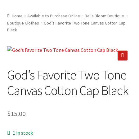
child
ABOUT US
menu
Home
Available to Purchase Online
Bella Bloom Boutique
SHIPPING & PICKUP
Boutique Clothes
God’s Favorite Two Tone Canvas Cotton Cap
Black
RETURN POLICY
LOCATION & CONTACT
PRIVACY POLICY
🔍
God’s Favorite Two Tone
STORAGE SHEDS
Canvas Cotton Cap Black
JOIN OUR MAILING LIST
$
15.00
1 in stock