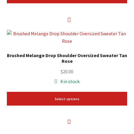
This
product
has
Brushed Melange Drop Shoulder Oversized Sweater Tan
multiple
Rose
variants.
The
$
20.00
options
4 in stock
may
be
Select options
chosen
on
the
product
page