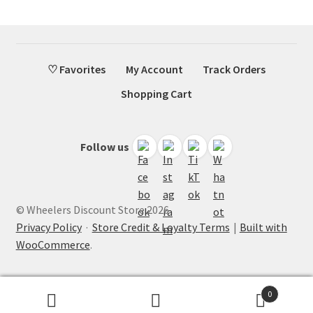
♡ Favorites
My Account
Track Orders
Shopping Cart
Follow us
© Wheelers Discount Store 2026
Privacy Policy
·
Store Credit & Loyalty Terms
Built with
WooCommerce
.
0
Search
Search