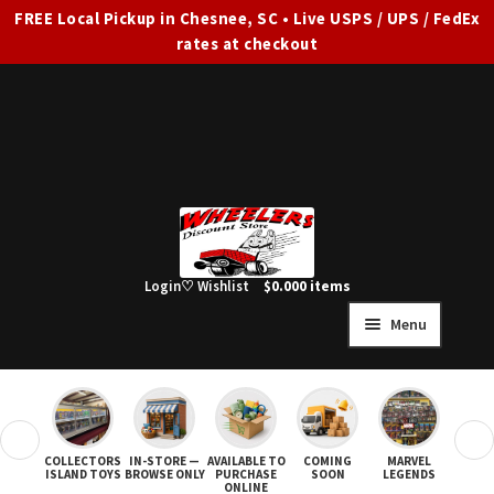
FREE Local Pickup in Chesnee, SC • Live USPS / UPS / FedEx
rates at checkout
Skip
Skip
to
to
navigation
content
Login
♡ Wishlist
$
0.00
0 items
Menu
HOME
FULL SITE AD
❮
❯
COLLECTORS
IN-STORE —
AVAILABLE TO
COMING
MARVEL
STAR
Expand
SHOP ALL
ISLAND TOYS
BROWSE ONLY
PURCHASE
SOON
LEGENDS
ONLINE