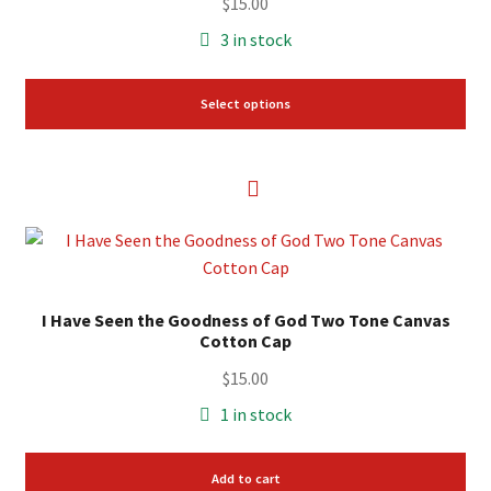
variants.
$
15.00
The
3 in stock
options
may
Select options
be
chosen
on
the
product
page
I Have Seen the Goodness of God Two Tone Canvas
Cotton Cap
$
15.00
1 in stock
Add to cart