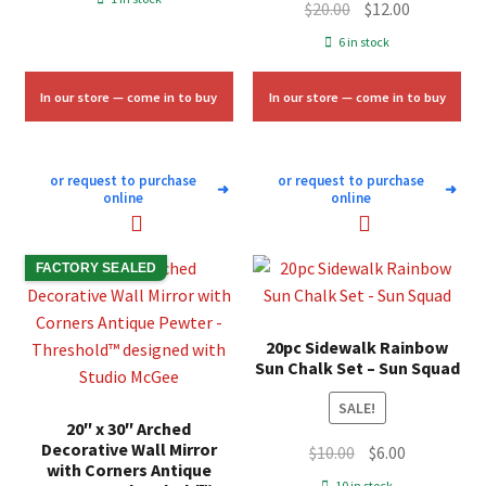
Original
Current
$
20.00
$
12.00
was:
is:
price
price
6 in stock
$11.33.
$6.75.
was:
is:
$20.00.
$12.00.
In our store — come in to buy
In our store — come in to buy
or request to purchase
or request to purchase
➜
➜
online
online
FACTORY SEALED
20pc Sidewalk Rainbow
Sun Chalk Set – Sun Squad
SALE!
20″ x 30″ Arched
Decorative Wall Mirror
Original
Current
$
10.00
$
6.00
with Corners Antique
price
price
10 in stock