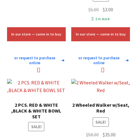
Original
Current
$
5.00
$
3.00
price
price
2 in stock
was:
is:
$5.00.
$3.00.
In our store — come in to buy
In our store — come in to buy
or request to purchase
or request to purchase
➜
➜
online
online
2 PCS. RED & WHITE
2 Wheeled Walker w/Seat,
,BLACK & WHITE BOWL
Red
SET
SALE!
SALE!
Original
Current
$
58.00
$
35.00