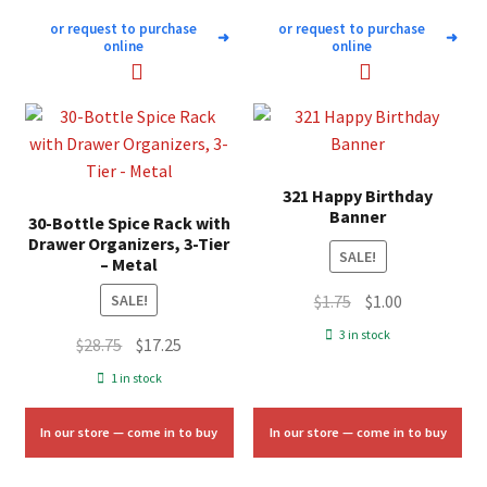
or request to purchase
or request to purchase
➜
➜
online
online
321 Happy Birthday
Banner
30-Bottle Spice Rack with
Drawer Organizers, 3-Tier
SALE!
– Metal
Original
Current
$
1.75
$
1.00
SALE!
price
price
3 in stock
Original
Current
$
28.75
$
17.25
was:
is:
price
price
1 in stock
$1.75.
$1.00.
was:
is:
$28.75.
$17.25.
In our store — come in to buy
In our store — come in to buy