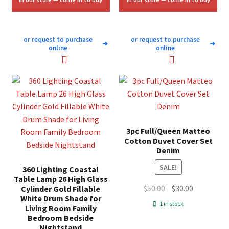
or request to purchase
or request to purchase
➜
➜
online
online
3pc Full/Queen Matteo
Cotton Duvet Cover Set
Denim
SALE!
360 Lighting Coastal
Table Lamp 26 High Glass
Original
Current
$
50.00
$
30.00
Cylinder Gold Fillable
White Drum Shade for
price
price
1 in stock
Living Room Family
was:
is:
Bedroom Bedside
$50.00.
$30.00.
Nightstand