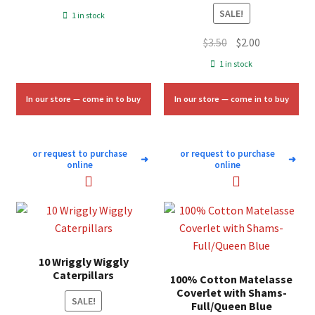
price
price
SALE!
1 in stock
was:
is:
Original
Current
$
3.50
$
2.00
$7.00.
$4.25.
price
price
1 in stock
was:
is:
$3.50.
$2.00.
In our store — come in to buy
In our store — come in to buy
or request to purchase
or request to purchase
➜
➜
online
online
10 Wriggly Wiggly
Caterpillars
100% Cotton Matelasse
Coverlet with Shams-
SALE!
Full/Queen Blue