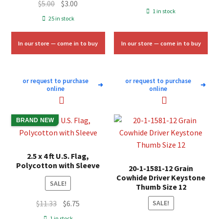
Original
Current
$
5.00
$
3.00
price
price
1 in stock
price
price
25 in stock
was:
is:
was:
is:
$58.00.
$35.00.
$5.00.
$3.00.
In our store — come in to buy
In our store — come in to buy
or request to purchase
or request to purchase
➜
➜
online
online
BRAND NEW
2.5 x 4 ft U.S. Flag,
Polycotton with Sleeve
20-1-1581-12 Grain
Cowhide Driver Keystone
SALE!
Thumb Size 12
Original
Current
$
11.33
$
6.75
SALE!
price
price
1 in stock