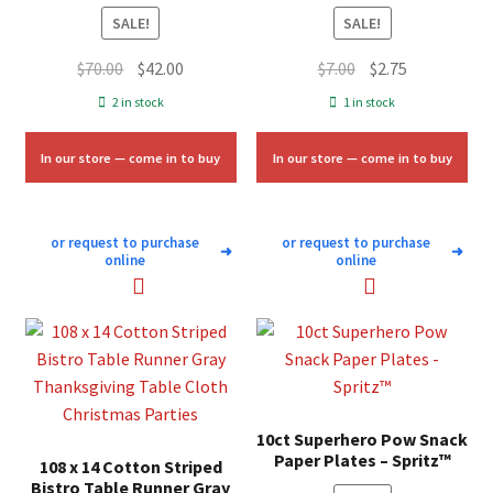
SALE!
SALE!
Original
Current
Original
Current
$
70.00
$
42.00
$
7.00
$
2.75
price
price
price
price
2 in stock
1 in stock
was:
is:
was:
is:
$70.00.
$42.00.
$7.00.
$2.75.
In our store — come in to buy
In our store — come in to buy
or request to purchase
or request to purchase
➜
➜
online
online
10ct Superhero Pow Snack
Paper Plates – Spritz™
108 x 14 Cotton Striped
Bistro Table Runner Gray