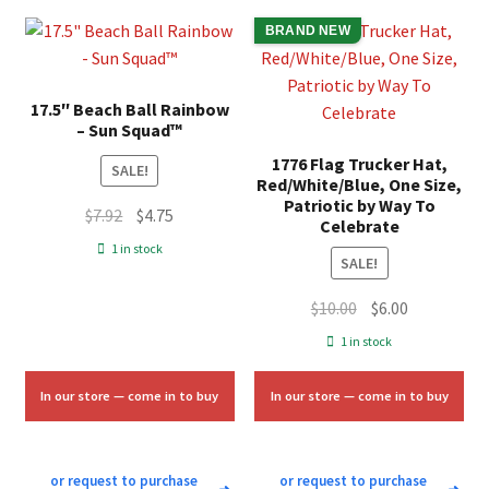
BRAND NEW
17.5″ Beach Ball Rainbow
– Sun Squad™
1776 Flag Trucker Hat,
SALE!
Red/White/Blue, One Size,
Patriotic by Way To
Original
Current
$
7.92
$
4.75
Celebrate
price
price
1 in stock
SALE!
was:
is:
$7.92.
$4.75.
Original
Current
$
10.00
$
6.00
price
price
1 in stock
was:
is:
$10.00.
$6.00.
In our store — come in to buy
In our store — come in to buy
or request to purchase
or request to purchase