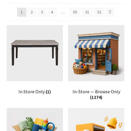
1
2
3
4
…
30
31
32
In Store Only
(1)
In-Store — Browse Only
(1274)