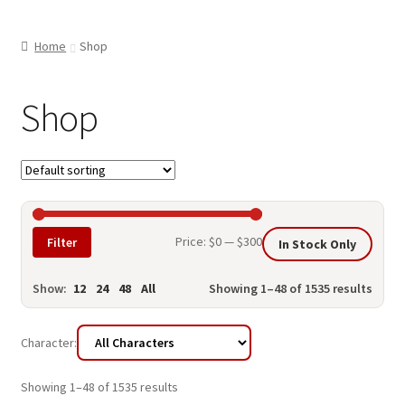
child
ABOUT US
menu
Home
Shop
SHIPPING & PICKUP
RETURN POLICY
Shop
LOCATION & CONTACT
PRIVACY POLICY
STORAGE SHEDS
Min
Max
Price:
$0
—
$300
Filter
In Stock Only
JOIN OUR MAILING LIST
price
price
Show:
12
24
48
All
Showing 1–48 of 1535 results
Character:
Showing 1–48 of 1535 results