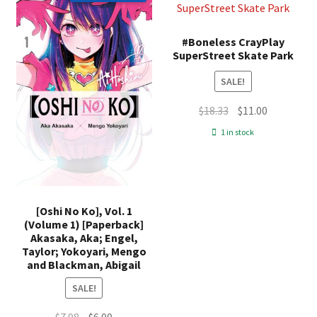
#Boneless CrayPlay
SuperStreet Skate Park
SALE!
Original
Current
$
18.33
$
11.00
price
price
1 in stock
was:
is:
$18.33.
$11.00.
[Oshi No Ko], Vol. 1
(Volume 1) [Paperback]
Akasaka, Aka; Engel,
Taylor; Yokoyari, Mengo
and Blackman, Abigail
SALE!
Original
Current