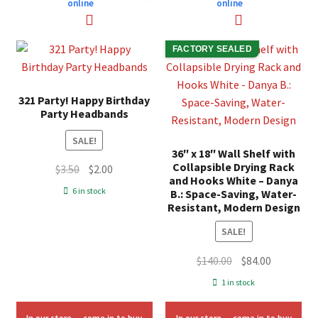
online
online
FACTORY SEALED
321 Party! Happy Birthday
Party Headbands
SALE!
36″ x 18″ Wall Shelf with
Collapsible Drying Rack
Original
Current
$
3.50
$
2.00
and Hooks White – Danya
price
price
6 in stock
B.: Space-Saving, Water-
was:
is:
Resistant, Modern Design
$3.50.
$2.00.
SALE!
Original
Current
$
140.00
$
84.00
price
price
1 in stock
was:
is:
$140.00.
$84.00.
In our store — come in to buy
In our store — come in to buy