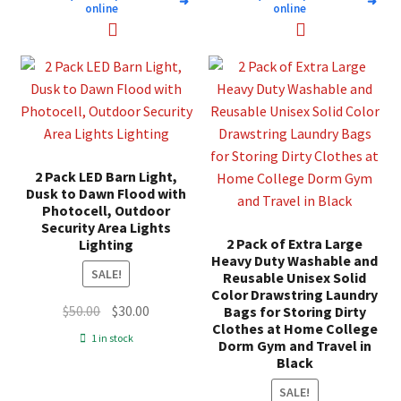
➜
➜
online
online
2 Pack LED Barn Light,
Dusk to Dawn Flood with
Photocell, Outdoor
Security Area Lights
2 Pack of Extra Large
Lighting
Heavy Duty Washable and
SALE!
Reusable Unisex Solid
Color Drawstring Laundry
Original
Current
$
50.00
$
30.00
Bags for Storing Dirty
Clothes at Home College
price
price
1 in stock
Dorm Gym and Travel in
was:
is:
Black
$50.00.
$30.00.
SALE!