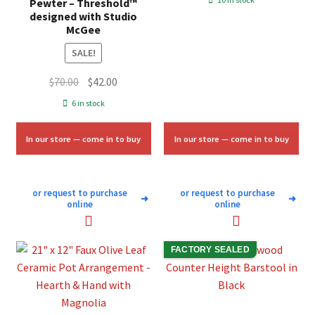
Pewter – Threshold™
was:
is:
designed with Studio
McGee
$10.00.
$6.00.
SALE!
Original
Current
$
70.00
$
42.00
price
price
6 in stock
was:
is:
$70.00.
$42.00.
In our store — come in to buy
In our store — come in to buy
or request to purchase
or request to purchase
➜
➜
online
online
FACTORY SEALED