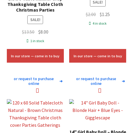
SALE!
Thanksgiving Table Cloth
Christmas Parties
Original
Current
$
2.00
$
1.25
SALE!
price
price
4 in stock
was:
is:
Original
Current
$
13.50
$
8.00
$2.00.
$1.25.
price
price
1 in stock
was:
is:
$13.50.
$8.00.
In our store — come in to buy
In our store — come in to buy
or request to purchase
or request to purchase
➜
➜
online
online
14″ Girl Baby Doll – Blonde