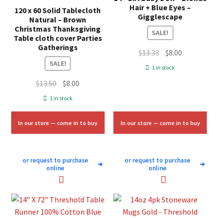
Hair + Blue Eyes –
120 x 60 Solid Tablecloth
Gigglescape
Natural – Brown
Christmas Thanksgiving
SALE!
Table cloth cover Parties
Gatherings
Original
Current
$
13.33
$
8.00
SALE!
price
price
1 in stock
was:
is:
Original
Current
$
13.50
$
8.00
$13.33.
$8.00.
price
price
1 in stock
was:
is:
$13.50.
$8.00.
In our store — come in to buy
In our store — come in to buy
or request to purchase
or request to purchase
➜
➜
online
online