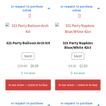
or request to purchase
or request to purchase
➜
➜
online
online
321 Party Balloon Arch Kit
321 Party Napkins
Blue/White 42ct
SALE!
SALE!
Original
Current
Original
Current
$
10.00
$
6.00
$
4.25
$
2.50
price
price
price
price
5 in stock
4 in stock
was:
is:
was:
is:
$10.00.
$6.00.
$4.25.
$2.50.
In our store — come in to buy
In our store — come in to buy
or request to purchase
or request to purchase
➜
➜