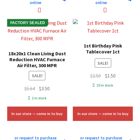
➜
➜
online
online
FACTORY SEALED
1st Birthday Pink
Tablecover 1ct
18x20x1 Clean Living Dust
Reduction HVAC Furnace
SALE!
Air Filter, 300 MPR
Original
Current
$
2.50
$
1.50
SALE!
price
price
20 in stock
Original
Current
$
5.64
$
3.50
was:
is:
price
price
2 in stock
$2.50.
$1.50.
was:
is:
$5.64.
$3.50.
In our store — come in to buy
In our store — come in to buy
or request to purchase
or request to purchase