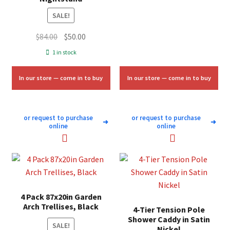
SALE!
Original
Current
$
84.00
$
50.00
price
price
1 in stock
was:
is:
$84.00.
$50.00.
In our store — come in to buy
In our store — come in to buy
or request to purchase
or request to purchase
➜
➜
online
online
4 Pack 87x20in Garden
Arch Trellises, Black
4-Tier Tension Pole
Shower Caddy in Satin
SALE!
Nickel