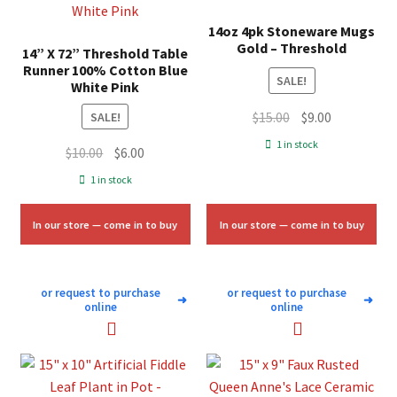
14oz 4pk Stoneware Mugs
Gold – Threshold
14” X 72” Threshold Table
Runner 100% Cotton Blue
SALE!
White Pink
Original
Current
$
15.00
$
9.00
SALE!
price
price
1 in stock
Original
Current
$
10.00
$
6.00
was:
is:
price
price
1 in stock
$15.00.
$9.00.
was:
is:
$10.00.
$6.00.
In our store — come in to buy
In our store — come in to buy
or request to purchase
or request to purchase
➜
➜
online
online