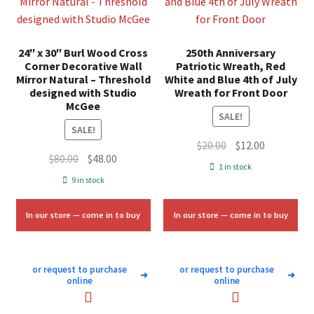
24″ x 30″ Burl Wood Cross
250th Anniversary
Corner Decorative Wall
Patriotic Wreath, Red
Mirror Natural – Threshold
White and Blue 4th of July
designed with Studio
Wreath for Front Door
McGee
SALE!
SALE!
Original
Current
$
20.00
$
12.00
Original
Current
$
80.00
$
48.00
price
price
1 in stock
price
price
was:
is:
9 in stock
was:
is:
$20.00.
$12.00.
$80.00.
$48.00.
In our store — come in to buy
In our store — come in to buy
or request to purchase
or request to purchase
➜
➜
online
online