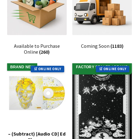
Available to Purchase
Coming Soon
(1183)
Online
(260)
BRAND NEW
FACTORY SEALED / BRAND
🛒 ONLINE ONLY
🛒 ONLINE ONLY
NEW
– (Subtract) [Audio CD] Ed