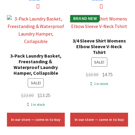
BRAND NEW
3/4 Sleeve Shirt Womens
Elbow Sleeve V-Neck
Tshirt
3-Pack Laundry Basket,
Freestanding＆
SALE!
Waterproof Laundry
Hamper, Collapsible
Original
Current
$
10.00
$
4.75
price
price
SALE!
1 in stock
was:
is:
Original
Current
$
22.00
$
13.25
$10.00.
$4.75.
price
price
1 in stock
was:
is:
$22.00.
$13.25.
In our store — come in to buy
In our store — come in to buy