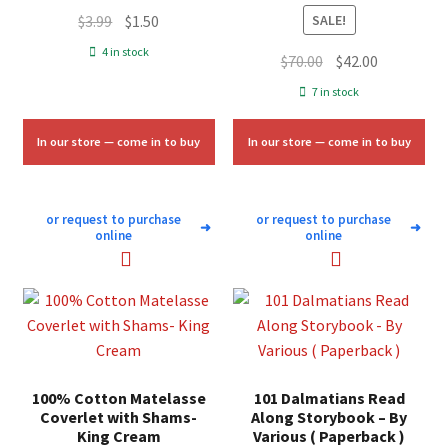
Original
Current
$
3.99
$
1.50
SALE!
price
price
4 in stock
Original
Current
$
70.00
$
42.00
was:
is:
price
price
7 in stock
$3.99.
$1.50.
was:
is:
$70.00.
$42.00.
In our store — come in to buy
In our store — come in to buy
or request to purchase
or request to purchase
➜
➜
online
online
100% Cotton Matelasse
101 Dalmatians Read
Coverlet with Shams-
Along Storybook – By
King Cream
Various ( Paperback )