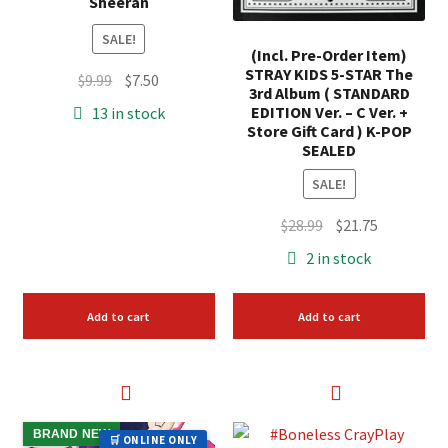
Sheeran
SALE!
(Incl. Pre-Order Item)
STRAY KIDS 5-STAR The
Original
Current
$
9.99
$
7.50
3rd Album ( STANDARD
price
price
EDITION Ver. – C Ver. +
13 in stock
was:
is:
Store Gift Card ) K-POP
SEALED
$9.99.
$7.50.
SALE!
Original
Current
$
28.99
$
21.75
price
price
2 in stock
was:
is:
$28.99.
$21.75.
Add to cart
Add to cart
BRAND NEW
🛒 ONLINE ONLY