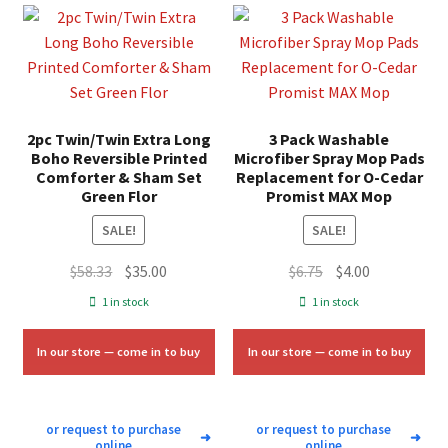
2pc Twin/Twin Extra Long
3 Pack Washable
Boho Reversible Printed
Microfiber Spray Mop Pads
Comforter & Sham Set
Replacement for O-Cedar
Green Flor
Promist MAX Mop
SALE!
SALE!
Original
Current
Original
Current
$
58.33
$
35.00
$
6.75
$
4.00
price
price
price
price
1 in stock
1 in stock
was:
is:
was:
is:
$58.33.
$35.00.
$6.75.
$4.00.
In our store — come in to buy
In our store — come in to buy
or request to purchase
or request to purchase
➜
➜
online
online