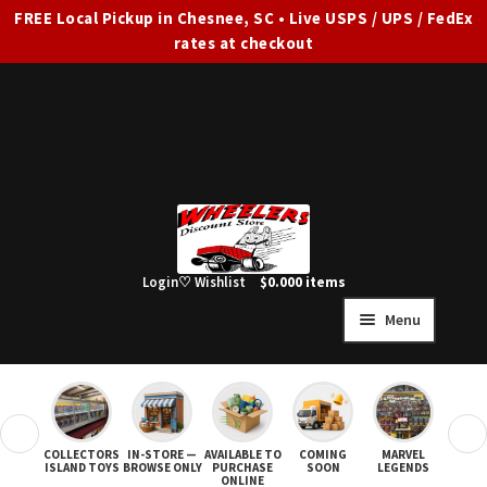
FREE Local Pickup in Chesnee, SC • Live USPS / UPS / FedEx
rates at checkout
Skip
Skip
to
to
navigation
content
Login
♡ Wishlist
$
0.00
0 items
Menu
HOME
FULL SITE AD
❮
❯
COLLECTORS
IN-STORE —
AVAILABLE TO
COMING
MARVEL
STAR
Expand
SHOP ALL
ISLAND TOYS
BROWSE ONLY
PURCHASE
SOON
LEGENDS
ONLINE