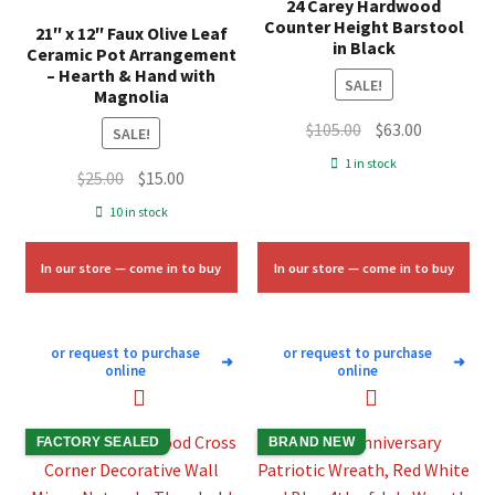
24 Carey Hardwood
Counter Height Barstool
21″ x 12″ Faux Olive Leaf
in Black
Ceramic Pot Arrangement
– Hearth & Hand with
SALE!
Magnolia
Original
Current
$
105.00
$
63.00
SALE!
price
price
1 in stock
Original
Current
$
25.00
$
15.00
was:
is:
price
price
$105.00.
$63.00.
10 in stock
was:
is:
$25.00.
$15.00.
In our store — come in to buy
In our store — come in to buy
or request to purchase
or request to purchase
➜
➜
online
online
FACTORY SEALED
BRAND NEW