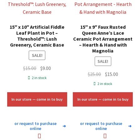
15″ x 10″ Artificial Fiddle
15″ x 9″ Faux Rusted
Leaf Plant in Pot –
Queen Anne’s Lace
Threshold™: Lush
Ceramic Pot Arrangement
Greenery, Ceramic Base
– Hearth & Hand with
Magnolia
SALE!
SALE!
Original
Current
$
15.00
$
9.00
Original
Current
$
25.00
$
15.00
price
price
2 in stock
price
price
was:
is:
2 in stock
was:
is:
$15.00.
$9.00.
$25.00.
$15.00.
In our store — come in to buy
In our store — come in to buy
or request to purchase
or request to purchase
➜
➜
online
online