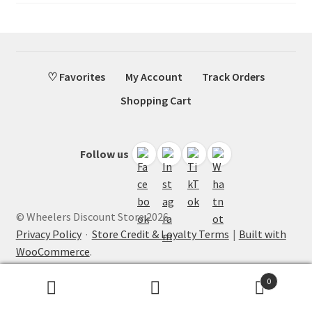
♡ Favorites
My Account
Track Orders
Shopping Cart
Follow us
© Wheelers Discount Store 2026
Privacy Policy
·
Store Credit & Loyalty Terms
Built with
WooCommerce
.
0
Search
Search