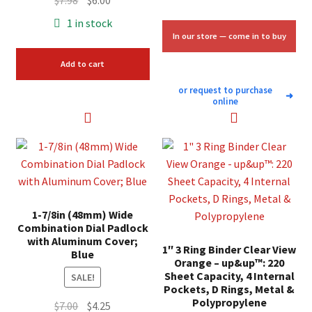
$
7.98
$
6.00
price
price
1 in stock
was:
is:
In our store — come in to buy
$7.98.
$6.00.
Add to cart
or request to purchase
➜
online
1-7/8in (48mm) Wide
Combination Dial Padlock
with Aluminum Cover;
1″ 3 Ring Binder Clear View
Blue
Orange – up&up™: 220
Sheet Capacity, 4 Internal
SALE!
Pockets, D Rings, Metal &
Polypropylene
Original
Current
$
7.00
$
4.25