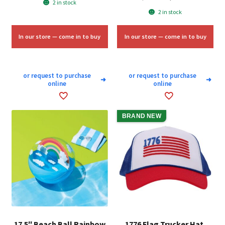
2 in stock
price
price
was:
is:
2 in stock
was:
is:
$15.00.
$9.00.
$25.00.
$15.00.
In our store — come in to buy
In our store — come in to buy
or request to purchase
or request to purchase
➜
➜
online
online
BRAND NEW
17.5″ Beach Ball Rainbow
1776 Flag Trucker Hat,