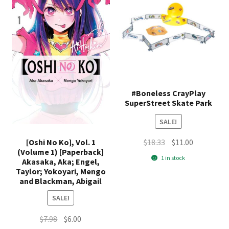
#Boneless CrayPlay
SuperStreet Skate Park
SALE!
Original
Current
[Oshi No Ko], Vol. 1
$
18.33
$
11.00
(Volume 1) [Paperback]
price
price
1 in stock
Akasaka, Aka; Engel,
was:
is:
Taylor; Yokoyari, Mengo
$18.33.
$11.00.
and Blackman, Abigail
SALE!
Original
Current
$
7.98
$
6.00