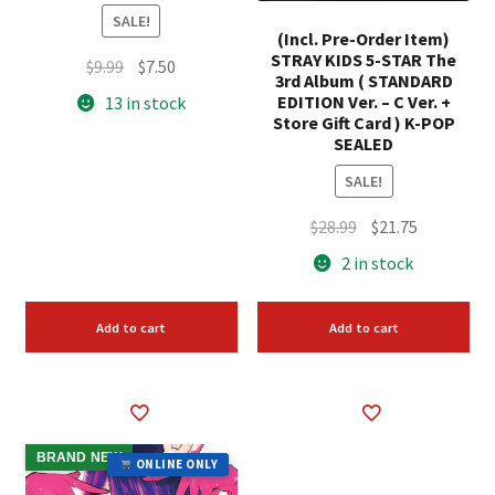
SALE!
(Incl. Pre-Order Item)
STRAY KIDS 5-STAR The
Original
Current
$
9.99
$
7.50
3rd Album ( STANDARD
price
price
EDITION Ver. – C Ver. +
13 in stock
was:
is:
Store Gift Card ) K-POP
SEALED
$9.99.
$7.50.
SALE!
Original
Current
$
28.99
$
21.75
price
price
2 in stock
was:
is:
$28.99.
$21.75.
Add to cart
Add to cart
BRAND NEW
ONLINE ONLY