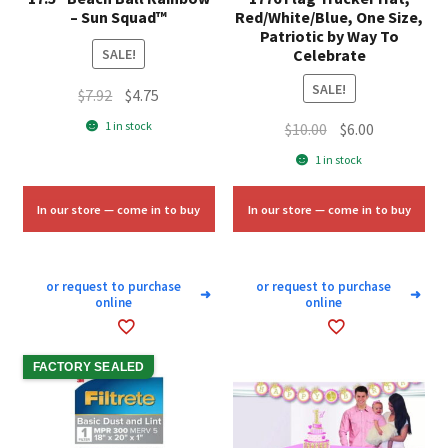
– Sun Squad™
Red/White/Blue, One Size,
Patriotic by Way To
Celebrate
SALE!
SALE!
Original
Current
$
7.92
$
4.75
price
price
1 in stock
Original
Current
$
10.00
$
6.00
was:
is:
price
price
1 in stock
$7.92.
$4.75.
was:
is:
$10.00.
$6.00.
In our store — come in to buy
In our store — come in to buy
or request to purchase
or request to purchase
➜
➜
online
online
FACTORY SEALED