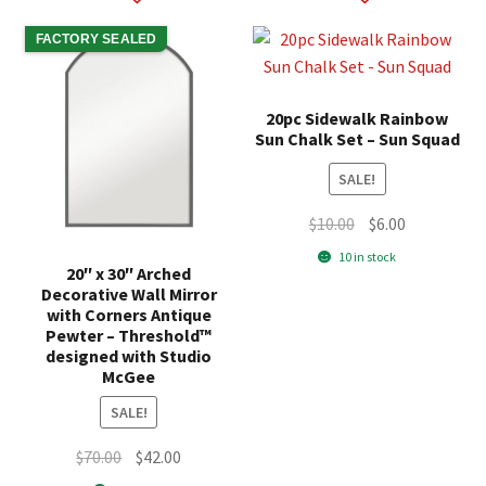
FACTORY SEALED
20pc Sidewalk Rainbow
Sun Chalk Set – Sun Squad
SALE!
Original
Current
$
10.00
$
6.00
price
price
10 in stock
20″ x 30″ Arched
was:
is:
Decorative Wall Mirror
$10.00.
$6.00.
with Corners Antique
Pewter – Threshold™
designed with Studio
McGee
SALE!
Original
Current
$
70.00
$
42.00
price
price