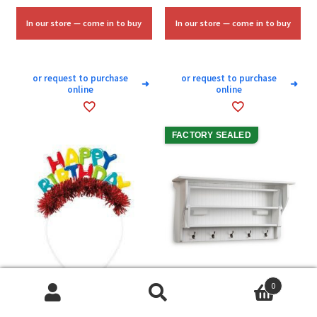
was:
is:
$10.00.
$6.00.
In our store — come in to buy
In our store — come in to buy
or request to purchase
or request to purchase
➜
➜
online
online
FACTORY SEALED
0
Search
Search