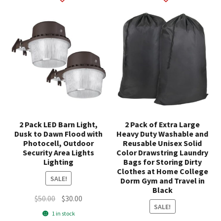
2 Pack LED Barn Light,
2 Pack of Extra Large
Dusk to Dawn Flood with
Heavy Duty Washable and
Photocell, Outdoor
Reusable Unisex Solid
Security Area Lights
Color Drawstring Laundry
Lighting
Bags for Storing Dirty
Clothes at Home College
SALE!
Dorm Gym and Travel in
Black
Original
Current
$
50.00
$
30.00
SALE!
price
price
1 in stock