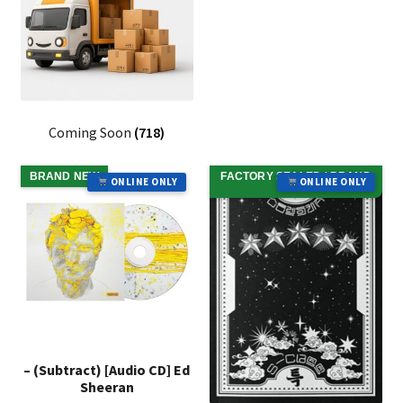
Coming Soon
(718)
BRAND NEW
FACTORY SEALED / BRAND
ONLINE ONLY
ONLINE ONLY
NEW
– (Subtract) [Audio CD] Ed
Sheeran