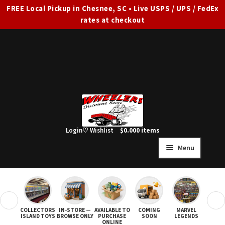
FREE Local Pickup in Chesnee, SC • Live USPS / UPS / FedEx
rates at checkout
Skip
Skip
to
to
navigation
content
Login
♡ Wishlist
$
0.00
0 items
Menu
HOME
FULL SITE AD
❮
❯
COLLECTORS
IN-STORE —
AVAILABLE TO
COMING
MARVEL
STAR
Expand
SHOP ALL
ISLAND TOYS
BROWSE ONLY
PURCHASE
SOON
LEGENDS
ONLINE