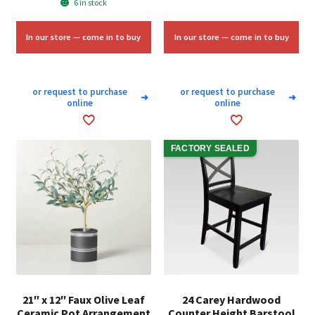
6 in stock
was:
is:
$70.00.
$42.00.
In our store — come in to buy
In our store — come in to buy
or request to purchase
or request to purchase
➜
➜
online
online
FACTORY SEALED
21″ x 12″ Faux Olive Leaf
24 Carey Hardwood
Ceramic Pot Arrangement
Counter Height Barstool