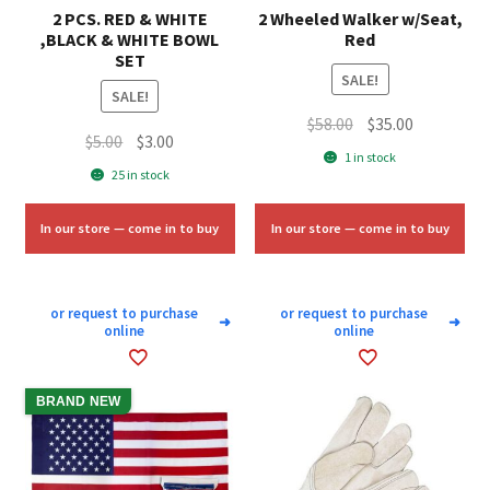
2 PCS. RED & WHITE
2 Wheeled Walker w/Seat,
,BLACK & WHITE BOWL
Red
SET
SALE!
SALE!
Original
Current
$
58.00
$
35.00
Original
Current
$
5.00
$
3.00
price
price
1 in stock
price
price
25 in stock
was:
is:
was:
is:
$58.00.
$35.00.
$5.00.
$3.00.
In our store — come in to buy
In our store — come in to buy
or request to purchase
or request to purchase
➜
➜
online
online
BRAND NEW