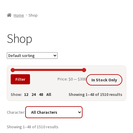
child
ABOUT US
menu
Home
Shop
SHIPPING & PICKUP
RETURN POLICY
Shop
LOCATION & CONTACT
PRIVACY POLICY
STORAGE SHEDS
Min
Max
Price:
$0
—
$300
Filter
In Stock Only
JOIN OUR MAILING LIST
price
price
Show:
12
24
48
All
Showing 1–48 of 1510 results
Character:
Showing 1–48 of 1510 results