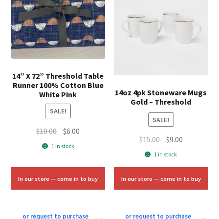
14” X 72” Threshold Table
Runner 100% Cotton Blue
14oz 4pk Stoneware Mugs
White Pink
Gold – Threshold
SALE!
SALE!
Original
Current
$
10.00
$
6.00
Original
Current
$
15.00
$
9.00
price
price
1 in stock
price
price
was:
is:
1 in stock
was:
is:
$10.00.
$6.00.
$15.00.
$9.00.
In our store — come in to buy
In our store — come in to buy
or request to purchase
or request to purchase