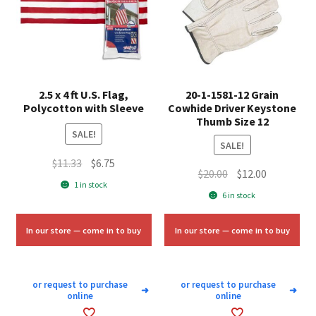
2.5 x 4 ft U.S. Flag,
20-1-1581-12 Grain
Polycotton with Sleeve
Cowhide Driver Keystone
Thumb Size 12
SALE!
SALE!
Original
Current
$
11.33
$
6.75
Original
Current
$
20.00
$
12.00
price
price
1 in stock
price
price
6 in stock
was:
is:
was:
is:
$11.33.
$6.75.
$20.00.
$12.00.
In our store — come in to buy
In our store — come in to buy
or request to purchase
or request to purchase
➜
➜
online
online