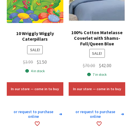
100% Cotton Matelasse
10 Wriggly Wiggly
Coverlet with Shams-
Caterpillars
Full/Queen Blue
SALE!
SALE!
Original
Current
$
3.99
$
1.50
Original
Current
$
70.00
$
42.00
price
price
4 in stock
price
price
7 in stock
was:
is:
was:
is:
$3.99.
$1.50.
$70.00.
$42.00.
In our store — come in to buy
In our store — come in to buy
or request to purchase
or request to purchase
➜
➜
online
online