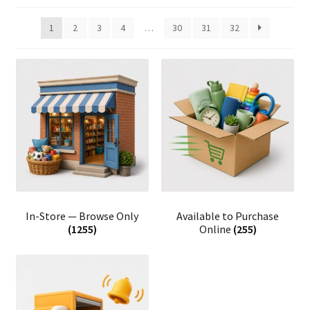
1
2
3
4
…
30
31
32
In-Store — Browse Only
Available to Purchase
(1255)
Online
(255)