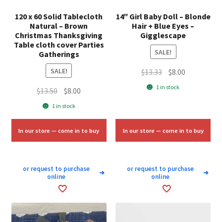
120 x 60 Solid Tablecloth
14″ Girl Baby Doll – Blonde
Natural – Brown
Hair + Blue Eyes –
Christmas Thanksgiving
Gigglescape
Table cloth cover Parties
SALE!
Gatherings
SALE!
Original
Current
$
13.33
$
8.00
price
price
1 in stock
Original
Current
$
13.50
$
8.00
was:
is:
price
price
1 in stock
$13.33.
$8.00.
was:
is:
$13.50.
$8.00.
In our store — come in to buy
In our store — come in to buy
or request to purchase
or request to purchase
➜
➜
online
online