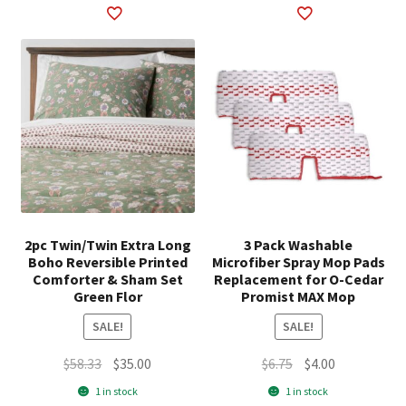
2pc Twin/Twin Extra Long
3 Pack Washable
Boho Reversible Printed
Microfiber Spray Mop Pads
Comforter & Sham Set
Replacement for O-Cedar
Green Flor
Promist MAX Mop
SALE!
SALE!
Original
Current
Original
Current
$
58.33
$
35.00
$
6.75
$
4.00
price
price
price
price
1 in stock
1 in stock