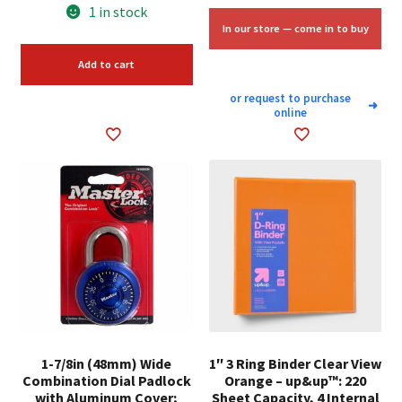
price
price
1 in stock
was:
is:
In our store — come in to buy
$7.98.
$6.00.
Add to cart
or request to purchase
➜
online
1-7/8in (48mm) Wide
1″ 3 Ring Binder Clear View
Combination Dial Padlock
Orange – up&up™: 220
with Aluminum Cover;
Sheet Capacity, 4 Internal