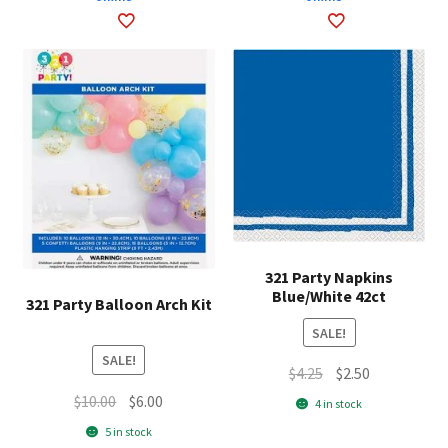
321 Party Napkins
Blue/White 42ct
321 Party Balloon Arch Kit
SALE!
SALE!
Original
Current
$
4.25
$
2.50
price
price
Original
Current
$
10.00
$
6.00
4 in stock
was:
is:
price
price
5 in stock
$4.25.
$2.50.