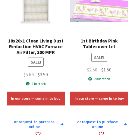
18x20x1 Clean Living Dust
1st Birthday Pink
Reduction HVAC Furnace
Tablecover 1ct
Air Filter, 300 MPR
SALE!
SALE!
Original
Current
$
2.50
$
1.50
Original
Current
$
5.64
$
3.50
price
price
20 in stock
price
price
2 in stock
was:
is:
was:
is:
$2.50.
$1.50.
$5.64.
$3.50.
In our store — come in to buy
In our store — come in to buy
or request to purchase
or request to purchase
➜
➜
online
online