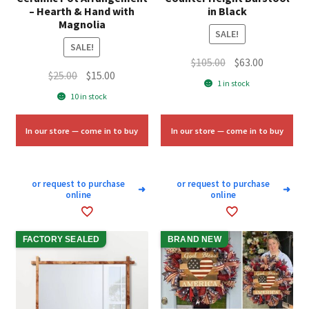
– Hearth & Hand with
in Black
Magnolia
SALE!
SALE!
Original
Current
$
105.00
$
63.00
Original
Current
$
25.00
$
15.00
price
price
1 in stock
price
price
was:
is:
10 in stock
was:
is:
$105.00.
$63.00.
$25.00.
$15.00.
In our store — come in to buy
In our store — come in to buy
or request to purchase
or request to purchase
➜
➜
online
online
FACTORY SEALED
BRAND NEW