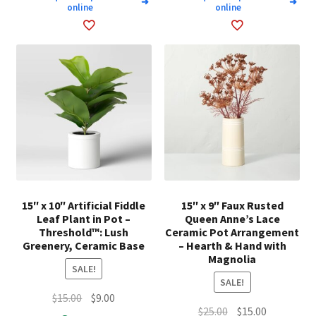
➜
➜
online
online
15″ x 10″ Artificial Fiddle
15″ x 9″ Faux Rusted
Leaf Plant in Pot –
Queen Anne’s Lace
Threshold™: Lush
Ceramic Pot Arrangement
Greenery, Ceramic Base
– Hearth & Hand with
Magnolia
SALE!
SALE!
Original
Current
$
15.00
$
9.00
Original
Current
$
25.00
$
15.00
price
price