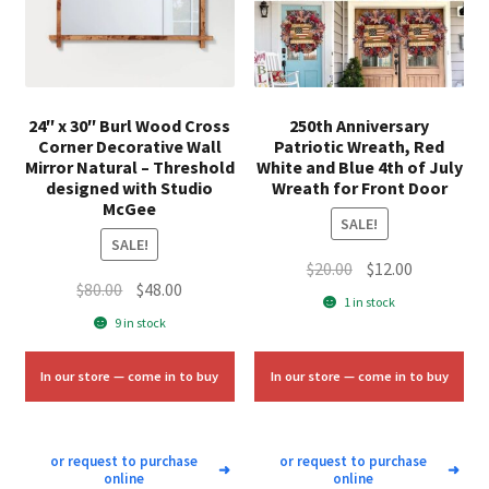
24″ x 30″ Burl Wood Cross
250th Anniversary
Corner Decorative Wall
Patriotic Wreath, Red
Mirror Natural – Threshold
White and Blue 4th of July
designed with Studio
Wreath for Front Door
McGee
SALE!
SALE!
Original
Current
$
20.00
$
12.00
Original
Current
$
80.00
$
48.00
price
price
1 in stock
price
price
was:
is:
9 in stock
was:
is:
$20.00.
$12.00.
$80.00.
$48.00.
In our store — come in to buy
In our store — come in to buy
or request to purchase
or request to purchase
➜
➜
online
online