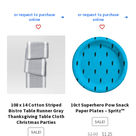
or request to purchase
or request to purchase
➜
➜
online
online
108 x 14 Cotton Striped
10ct Superhero Pow Snack
Bistro Table Runner Gray
Paper Plates – Spritz™
Thanksgiving Table Cloth
Christmas Parties
SALE!
SALE!
Original
Current
$
2.00
$
1.25