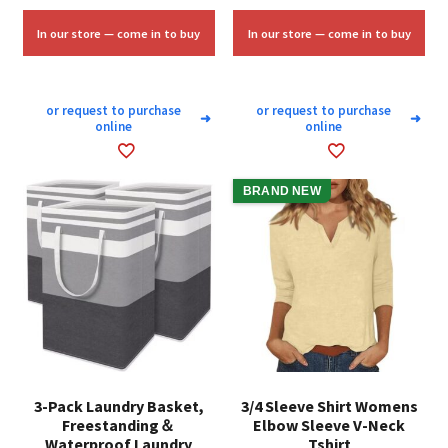
was:
is:
was:
is:
$58.33.
$35.00.
$6.75.
$4.00.
In our store — come in to buy
In our store — come in to buy
or request to purchase
or request to purchase
➜
➜
online
online
BRAND NEW
3-Pack Laundry Basket,
3/4 Sleeve Shirt Womens
Freestanding＆
Elbow Sleeve V-Neck
Waterproof Laundry
Tshirt