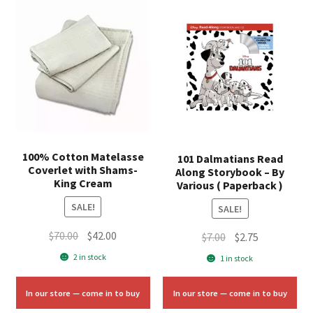
100% Cotton Matelasse
101 Dalmatians Read
Coverlet with Shams-
Along Storybook – By
King Cream
Various ( Paperback )
SALE!
SALE!
Original
Current
$
70.00
$
42.00
Original
Current
$
7.00
$
2.75
price
price
price
price
2 in stock
1 in stock
was:
is:
was:
is:
$70.00.
$42.00.
$7.00.
$2.75.
In our store — come in to buy
In our store — come in to buy