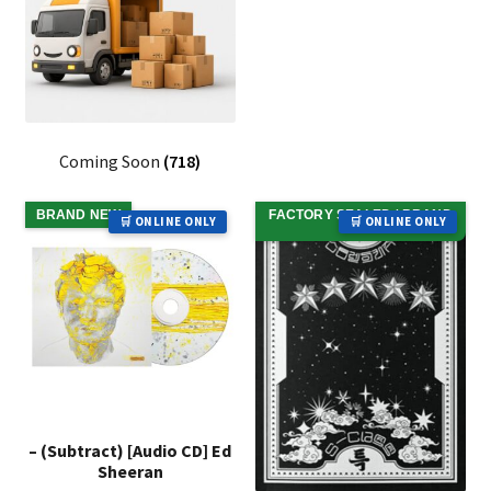
Coming Soon
(718)
BRAND NEW
FACTORY SEALED / BRAND
🛒 ONLINE ONLY
🛒 ONLINE ONLY
NEW
– (Subtract) [Audio CD] Ed
Sheeran