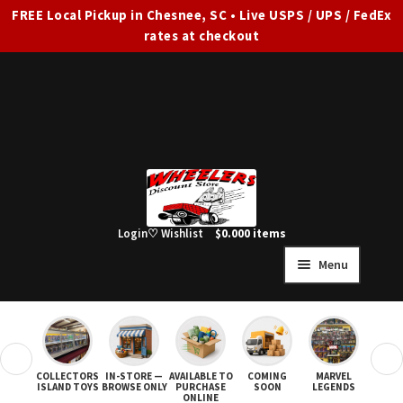
FREE Local Pickup in Chesnee, SC • Live USPS / UPS / FedEx
rates at checkout
Skip
Skip
to
to
navigation
content
Login
♡ Wishlist
$
0.00
0 items
Menu
HOME
FULL SITE AD
❮
❯
COLLECTORS
IN-STORE —
AVAILABLE TO
COMING
MARVEL
STAR
Expand
SHOP ALL
ISLAND TOYS
BROWSE ONLY
PURCHASE
SOON
LEGENDS
ONLINE