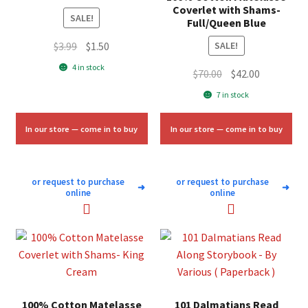
Coverlet with Shams-
SALE!
Full/Queen Blue
Original
Current
$
3.99
$
1.50
SALE!
price
price
4 in stock
Original
Current
$
70.00
$
42.00
was:
is:
price
price
7 in stock
$3.99.
$1.50.
was:
is:
$70.00.
$42.00.
In our store — come in to buy
In our store — come in to buy
or request to purchase
or request to purchase
➜
➜
online
online
100% Cotton Matelasse
101 Dalmatians Read