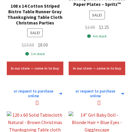
Paper Plates – Spritz™
108 x 14 Cotton Striped
Bistro Table Runner Gray
SALE!
Thanksgiving Table Cloth
Christmas Parties
Original
Current
$
2.00
$
1.25
SALE!
price
price
4 in stock
was:
is:
Original
Current
$
13.50
$
8.00
$2.00.
$1.25.
price
price
1 in stock
was:
is:
$13.50.
$8.00.
In our store — come in to buy
In our store — come in to buy
or request to purchase
or request to purchase
➜
➜
online
online