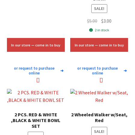
$50.00.
$30.00.
SALE!
Original
Current
$
5.00
$
3.00
price
price
2 in stock
was:
is:
$5.00.
$3.00.
In our store — come in to buy
In our store — come in to buy
or request to purchase
or request to purchase
➜
➜
online
online
2 PCS. RED & WHITE
2 Wheeled Walker w/Seat,
,BLACK & WHITE BOWL
Red
SET
SALE!