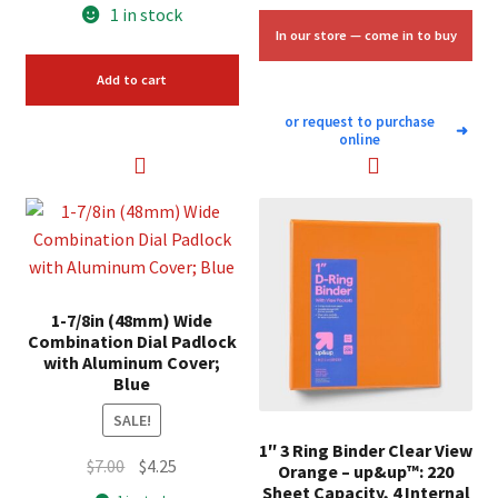
price
price
1 in stock
was:
is:
In our store — come in to buy
$7.98.
$6.00.
Add to cart
or request to purchase
➜
online
1-7/8in (48mm) Wide
Combination Dial Padlock
with Aluminum Cover;
Blue
SALE!
1″ 3 Ring Binder Clear View
Original
Current
$
7.00
$
4.25
Orange – up&up™: 220
price
price
Sheet Capacity, 4 Internal