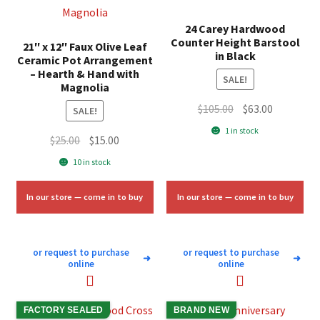
24 Carey Hardwood
Counter Height Barstool
21″ x 12″ Faux Olive Leaf
in Black
Ceramic Pot Arrangement
– Hearth & Hand with
SALE!
Magnolia
Original
Current
$
105.00
$
63.00
SALE!
price
price
1 in stock
Original
Current
$
25.00
$
15.00
was:
is:
price
price
$105.00.
$63.00.
10 in stock
was:
is:
$25.00.
$15.00.
In our store — come in to buy
In our store — come in to buy
or request to purchase
or request to purchase
➜
➜
online
online
FACTORY SEALED
BRAND NEW