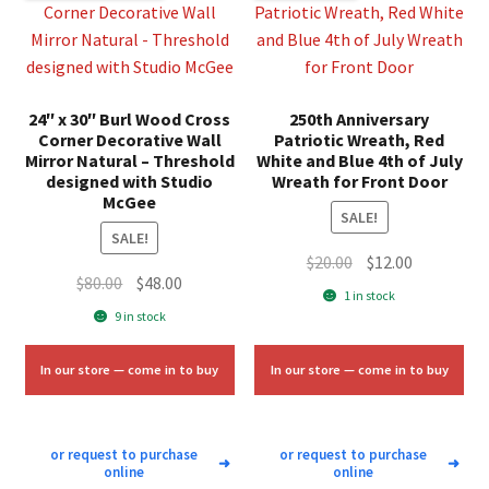
24″ x 30″ Burl Wood Cross
250th Anniversary
Corner Decorative Wall
Patriotic Wreath, Red
Mirror Natural – Threshold
White and Blue 4th of July
designed with Studio
Wreath for Front Door
McGee
SALE!
SALE!
Original
Current
$
20.00
$
12.00
Original
Current
$
80.00
$
48.00
price
price
1 in stock
price
price
was:
is:
9 in stock
was:
is:
$20.00.
$12.00.
$80.00.
$48.00.
In our store — come in to buy
In our store — come in to buy
or request to purchase
or request to purchase
➜
➜
online
online