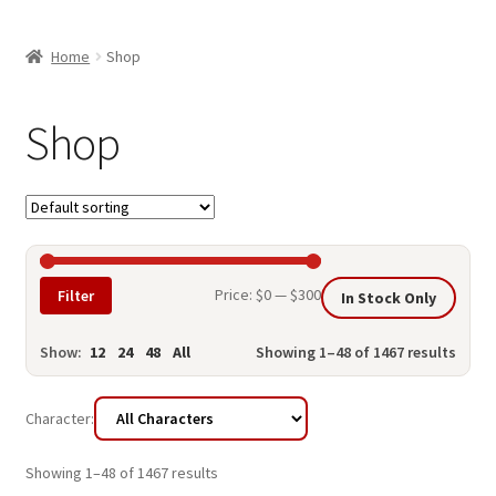
child
ABOUT US
menu
Home
Shop
SHIPPING & PICKUP
RETURN POLICY
Shop
LOCATION & CONTACT
PRIVACY POLICY
STORAGE SHEDS
Min
Max
Price:
$0
—
$300
Filter
In Stock Only
JOIN OUR MAILING LIST
price
price
Show:
12
24
48
All
Showing 1–48 of 1467 results
Character:
Showing 1–48 of 1467 results