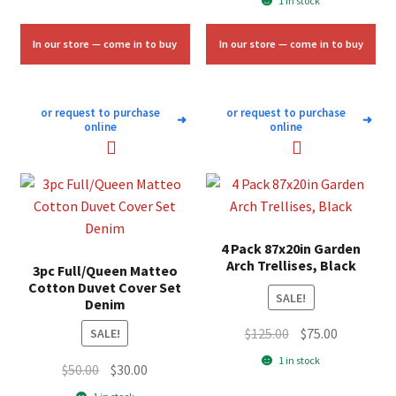
1 in stock
was:
is:
$84.00.
$50.00.
In our store — come in to buy
In our store — come in to buy
or request to purchase
or request to purchase
➜
➜
online
online
4 Pack 87x20in Garden
Arch Trellises, Black
3pc Full/Queen Matteo
Cotton Duvet Cover Set
SALE!
Denim
Original
Current
$
125.00
$
75.00
SALE!
price
price
1 in stock
Original
Current
$
50.00
$
30.00
was:
is:
price
price