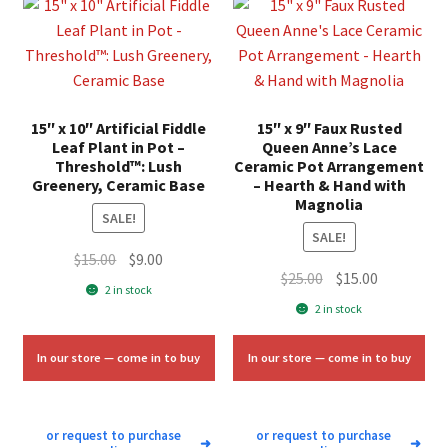
15″ x 10″ Artificial Fiddle
15″ x 9″ Faux Rusted
Leaf Plant in Pot –
Queen Anne’s Lace
Threshold™: Lush
Ceramic Pot Arrangement
Greenery, Ceramic Base
– Hearth & Hand with
Magnolia
SALE!
SALE!
Original
Current
$
15.00
$
9.00
Original
Current
$
25.00
$
15.00
price
price
2 in stock
price
price
was:
is:
2 in stock
was:
is:
$15.00.
$9.00.
$25.00.
$15.00.
In our store — come in to buy
In our store — come in to buy
or request to purchase
or request to purchase
➜
➜