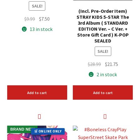
SALE!
(Incl. Pre-Order Item)
STRAY KIDS 5-STAR The
Original
Current
$
9.99
$
7.50
3rd Album ( STANDARD
price
price
EDITION Ver. – C Ver. +
13 in stock
was:
is:
Store Gift Card ) K-POP
SEALED
$9.99.
$7.50.
SALE!
Original
Current
$
28.99
$
21.75
price
price
2 in stock
was:
is:
$28.99.
$21.75.
Add to cart
Add to cart
BRAND NEW
🛒 ONLINE ONLY