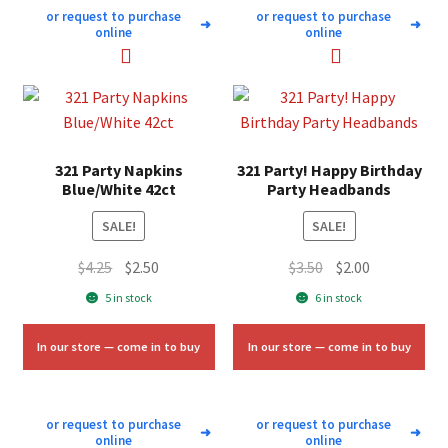
or request to purchase
or request to purchase
➜
➜
online
online
321 Party Napkins
321 Party! Happy Birthday
Blue/White 42ct
Party Headbands
SALE!
SALE!
Original
Current
Original
Current
$
4.25
$
2.50
$
3.50
$
2.00
price
price
price
price
5 in stock
6 in stock
was:
is:
was:
is:
$4.25.
$2.50.
$3.50.
$2.00.
In our store — come in to buy
In our store — come in to buy
or request to purchase
or request to purchase
➜
➜
online
online