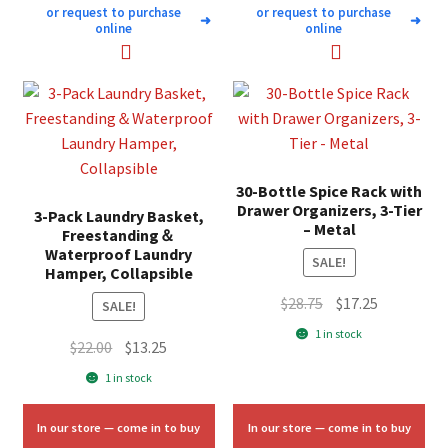
or request to purchase
or request to purchase
➜
➜
online
online
30-Bottle Spice Rack with
Drawer Organizers, 3-Tier
3-Pack Laundry Basket,
– Metal
Freestanding＆
Waterproof Laundry
SALE!
Hamper, Collapsible
Original
Current
$
28.75
$
17.25
SALE!
price
price
1 in stock
Original
Current
$
22.00
$
13.25
was:
is:
price
price
$28.75.
$17.25.
1 in stock
was:
is:
$22.00.
$13.25.
In our store — come in to buy
In our store — come in to buy