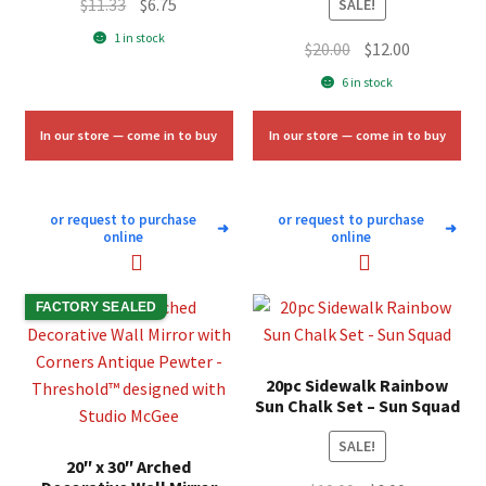
Original
Current
$
11.33
$
6.75
SALE!
price
price
1 in stock
Original
Current
$
20.00
$
12.00
was:
is:
price
price
6 in stock
$11.33.
$6.75.
was:
is:
$20.00.
$12.00.
In our store — come in to buy
In our store — come in to buy
or request to purchase
or request to purchase
➜
➜
online
online
FACTORY SEALED
20pc Sidewalk Rainbow
Sun Chalk Set – Sun Squad
SALE!
20″ x 30″ Arched