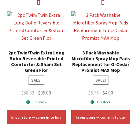
2pc Twin/Twin Extra Long
3 Pack Washable
Boho Reversible Printed
Microfiber Spray Mop Pads
Comforter & Sham Set
Replacement for O-Cedar
Green Flor
Promist MAX Mop
SALE!
SALE!
Original
Current
Original
Current
$
58.33
$
35.00
$
6.75
$
4.00
price
price
price
price
1 in stock
1 in stock
was:
is:
was:
is:
$58.33.
$35.00.
$6.75.
$4.00.
In our store — come in to buy
In our store — come in to buy