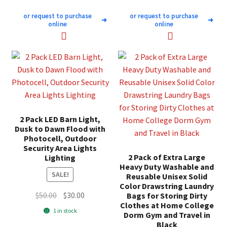
or request to purchase
or request to purchase
➜
➜
online
online
2 Pack LED Barn Light,
Dusk to Dawn Flood with
Photocell, Outdoor
Security Area Lights
2 Pack of Extra Large
Lighting
Heavy Duty Washable and
SALE!
Reusable Unisex Solid
Color Drawstring Laundry
Original
Current
$
50.00
$
30.00
Bags for Storing Dirty
Clothes at Home College
price
price
1 in stock
Dorm Gym and Travel in
was:
is:
Black