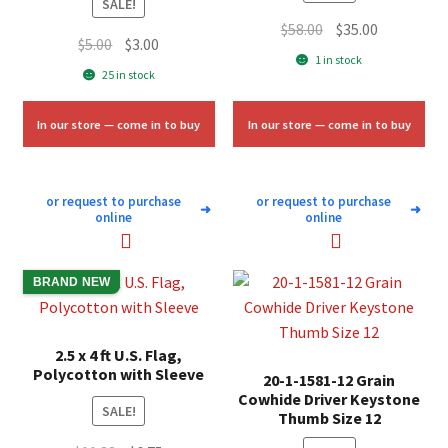
SALE!
Original
Current
$
58.00
$
35.00
Original
Current
$
5.00
$
3.00
price
price
1 in stock
price
price
25 in stock
was:
is:
was:
is:
$58.00.
$35.00.
$5.00.
$3.00.
In our store — come in to buy
In our store — come in to buy
or request to purchase
or request to purchase
➜
➜
online
online
BRAND NEW
2.5 x 4 ft U.S. Flag,
Polycotton with Sleeve
20-1-1581-12 Grain
Cowhide Driver Keystone
SALE!
Thumb Size 12