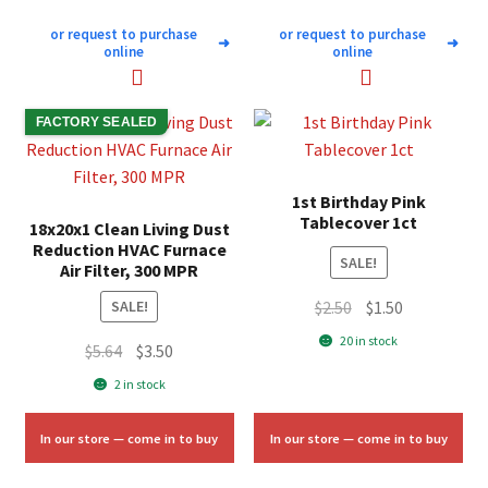
or request to purchase
or request to purchase
➜
➜
online
online
FACTORY SEALED
1st Birthday Pink
Tablecover 1ct
18x20x1 Clean Living Dust
Reduction HVAC Furnace
SALE!
Air Filter, 300 MPR
Original
Current
$
2.50
$
1.50
SALE!
price
price
20 in stock
Original
Current
$
5.64
$
3.50
was:
is:
price
price
2 in stock
$2.50.
$1.50.
was:
is:
$5.64.
$3.50.
In our store — come in to buy
In our store — come in to buy