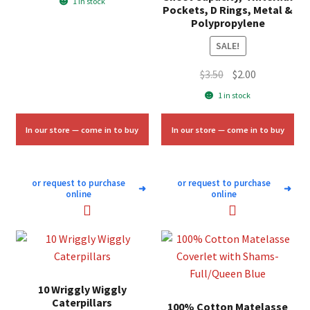
1 in stock
Pockets, D Rings, Metal &
was:
is:
Polypropylene
$7.00.
$4.25.
SALE!
Original
Current
$
3.50
$
2.00
price
price
1 in stock
was:
is:
$3.50.
$2.00.
In our store — come in to buy
In our store — come in to buy
or request to purchase
or request to purchase
➜
➜
online
online
10 Wriggly Wiggly
Caterpillars
100% Cotton Matelasse