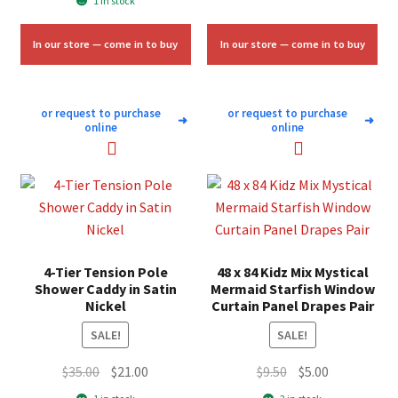
1 in stock
$125.00.
$75.00.
was:
is:
$50.00.
$30.00.
In our store — come in to buy
In our store — come in to buy
or request to purchase
or request to purchase
➜
➜
online
online
4-Tier Tension Pole
48 x 84 Kidz Mix Mystical
Shower Caddy in Satin
Mermaid Starfish Window
Nickel
Curtain Panel Drapes Pair
SALE!
SALE!
Original
Current
Original
Current
$
35.00
$
21.00
$
9.50
$
5.00
price
price
price
price