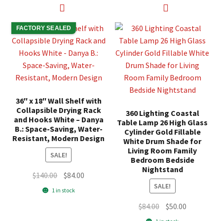
FACTORY SEALED
36″ x 18″ Wall Shelf with
Collapsible Drying Rack
360 Lighting Coastal
and Hooks White – Danya
Table Lamp 26 High Glass
B.: Space-Saving, Water-
Cylinder Gold Fillable
Resistant, Modern Design
White Drum Shade for
Living Room Family
SALE!
Bedroom Bedside
Nightstand
Original
Current
$
140.00
$
84.00
SALE!
price
price
1 in stock
was:
is:
Original
Current
$
84.00
$
50.00
$140.00.
$84.00.
price
price