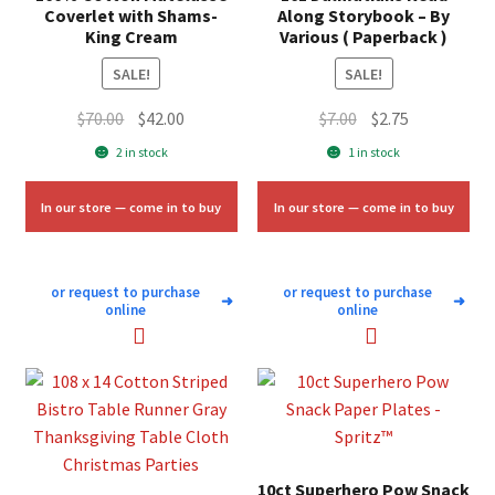
Coverlet with Shams-
Along Storybook – By
King Cream
Various ( Paperback )
SALE!
SALE!
Original
Current
Original
Current
$
70.00
$
42.00
$
7.00
$
2.75
price
price
price
price
2 in stock
1 in stock
was:
is:
was:
is:
$70.00.
$42.00.
$7.00.
$2.75.
In our store — come in to buy
In our store — come in to buy
or request to purchase
or request to purchase
➜
➜
online
online
10ct Superhero Pow Snack