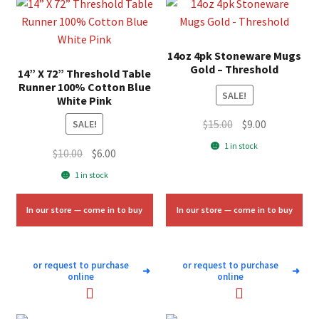
14oz 4pk Stoneware Mugs
Gold – Threshold
14” X 72” Threshold Table
Runner 100% Cotton Blue
SALE!
White Pink
Original
Current
$
15.00
$
9.00
SALE!
price
price
1 in stock
Original
Current
$
10.00
$
6.00
was:
is:
price
price
1 in stock
$15.00.
$9.00.
was:
is:
$10.00.
$6.00.
In our store — come in to buy
In our store — come in to buy
or request to purchase
or request to purchase
➜
➜
online
online