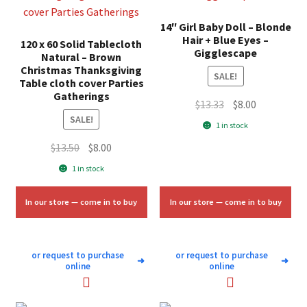
14″ Girl Baby Doll – Blonde
Hair + Blue Eyes –
120 x 60 Solid Tablecloth
Gigglescape
Natural – Brown
Christmas Thanksgiving
SALE!
Table cloth cover Parties
Gatherings
Original
Current
$
13.33
$
8.00
SALE!
price
price
1 in stock
was:
is:
Original
Current
$
13.50
$
8.00
$13.33.
$8.00.
price
price
1 in stock
was:
is:
$13.50.
$8.00.
In our store — come in to buy
In our store — come in to buy
or request to purchase
or request to purchase
➜
➜
online
online