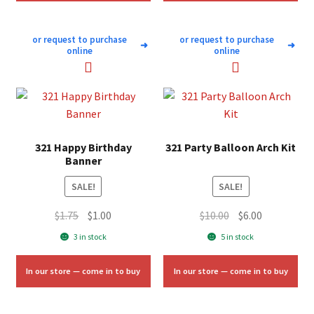
or request to purchase
or request to purchase
➜
➜
online
online
321 Happy Birthday
321 Party Balloon Arch Kit
Banner
SALE!
SALE!
Original
Current
Original
Current
$
1.75
$
1.00
$
10.00
$
6.00
price
price
price
price
3 in stock
5 in stock
was:
is:
was:
is:
$1.75.
$1.00.
$10.00.
$6.00.
In our store — come in to buy
In our store — come in to buy