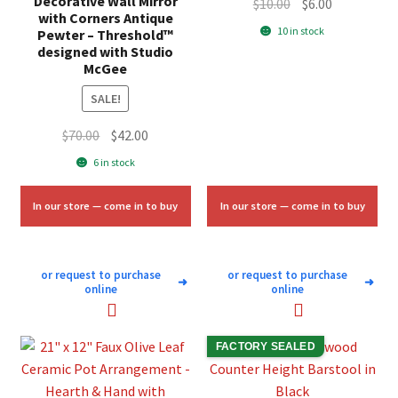
Decorative Wall Mirror
Original
Current
$
10.00
$
6.00
with Corners Antique
price
price
10 in stock
Pewter – Threshold™
was:
is:
designed with Studio
McGee
$10.00.
$6.00.
SALE!
Original
Current
$
70.00
$
42.00
price
price
6 in stock
was:
is:
$70.00.
$42.00.
In our store — come in to buy
In our store — come in to buy
or request to purchase
or request to purchase
➜
➜
online
online
FACTORY SEALED