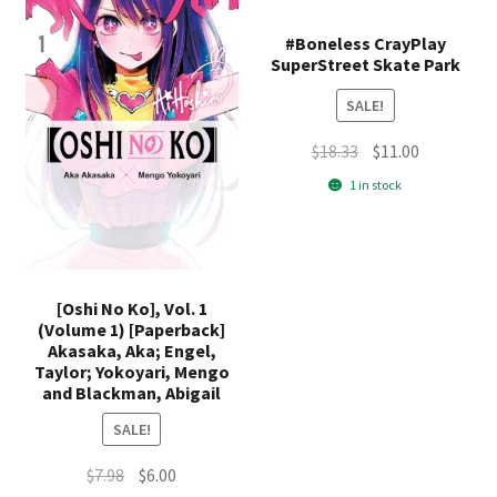
#Boneless CrayPlay
SuperStreet Skate Park
SALE!
Original
Current
$
18.33
$
11.00
price
price
1 in stock
was:
is:
$18.33.
$11.00.
[Oshi No Ko], Vol. 1
(Volume 1) [Paperback]
Akasaka, Aka; Engel,
Taylor; Yokoyari, Mengo
and Blackman, Abigail
SALE!
Original
Current
$
7.98
$
6.00