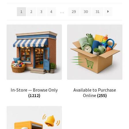
1
2
3
4
…
29
30
31
In-Store — Browse Only
Available to Purchase
(1212)
Online
(255)