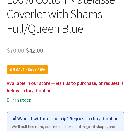
Coverlet with Shams-
Full/Queen Blue
Original
Current
$
70.00
$
42.00
price
price
was:
is:
ON SALE · Save 40%
$70.00.
$42.00.
Available in our store — visit us to purchase, or request it
below to buy it online.
7 in stock
🛒 Want it without the trip? Request to buy it online
We'll pull this item, confirm it's here and in good shape, and