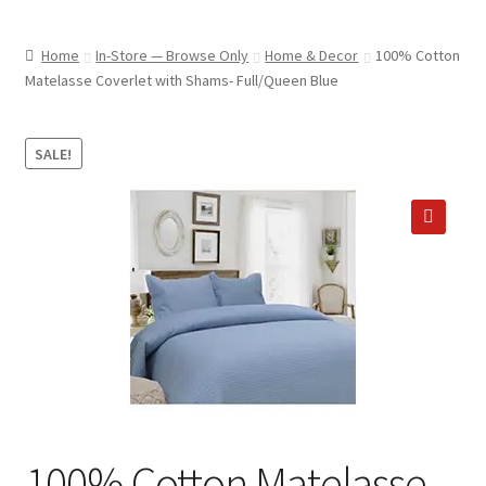
child
ABOUT US
menu
Home
In-Store — Browse Only
Home & Decor
100% Cotton
SHIPPING & PICKUP
Matelasse Coverlet with Shams- Full/Queen Blue
RETURN POLICY
SALE!
LOCATION & CONTACT
PRIVACY POLICY
🔍
STORAGE SHEDS
JOIN OUR MAILING LIST
100% Cotton Matelasse