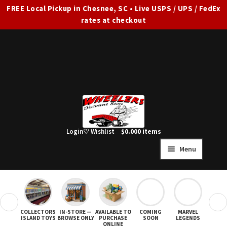
FREE Local Pickup in Chesnee, SC • Live USPS / UPS / FedEx
rates at checkout
Skip
Skip
to
to
navigation
content
Login
♡ Wishlist
$
0.00
0 items
Menu
HOME
FULL SITE AD
❮
❯
COLLECTORS
IN-STORE —
AVAILABLE TO
COMING
MARVEL
STAR
Expand
SHOP ALL
ISLAND TOYS
BROWSE ONLY
PURCHASE
SOON
LEGENDS
ONLINE