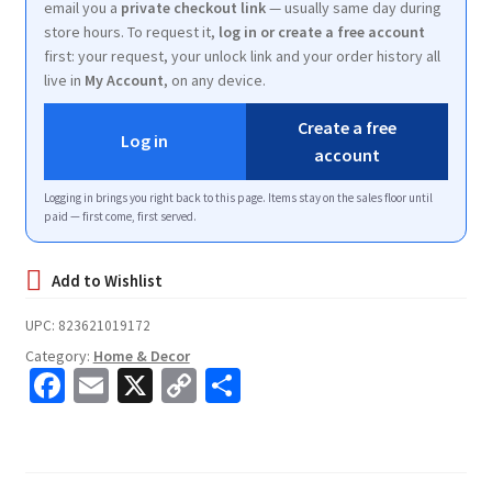
email you a
private checkout link
— usually same day during
store hours. To request it,
log in or create a free account
first: your request, your unlock link and your order history all
live in
My Account
, on any device.
Create a free
Log in
account
Logging in brings you right back to this page. Items stay on the sales floor until
paid — first come, first served.
UPC:
823621019172
Category:
Home & Decor
Fa
E
X
C
S
ce
m
o
h
b
ai
p
ar
o
l
y
e