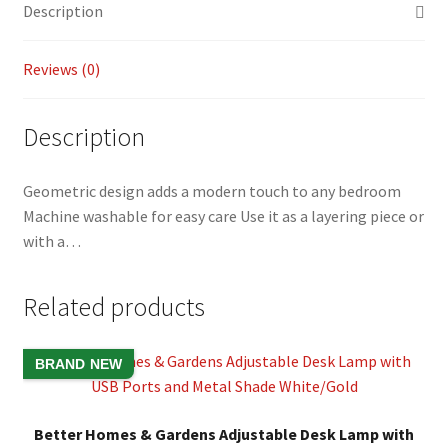
Description
o
Li
k
n
Reviews (0)
k
Description
Geometric design adds a modern touch to any bedroom
Machine washable for easy care Use it as a layering piece or
with a…
Related products
BRAND NEW
Better Homes & Gardens Adjustable Desk Lamp with