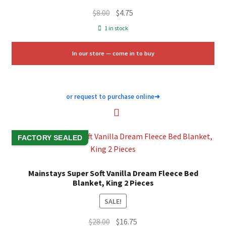
Original
Current
$
8.00
$
4.75
price
price
1 in stock
was:
is:
$8.00.
$4.75.
In our store — come in to buy
or request to purchase online
➜
FACTORY SEALED
Mainstays Super Soft Vanilla Dream Fleece Bed
Blanket, King 2 Pieces
SALE!
Original
Current
$
28.00
$
16.75