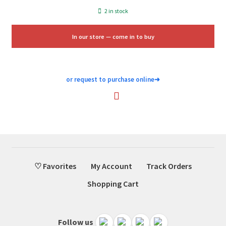
price
price
2 in stock
was:
is:
$28.00.
$16.75.
In our store — come in to buy
or request to purchase online
➜
♡ Favorites
My Account
Track Orders
Shopping Cart
Follow us