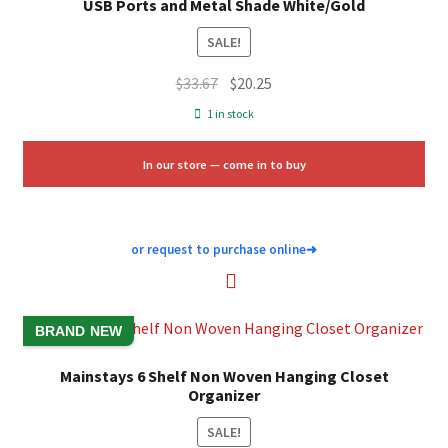
USB Ports and Metal Shade White/Gold
SALE!
Original
Current
$
33.67
$
20.25
price
price
1 in stock
was:
is:
$33.67.
$20.25.
In our store — come in to buy
or request to purchase online
➜
BRAND NEW
Mainstays 6 Shelf Non Woven Hanging Closet
Organizer
SALE!