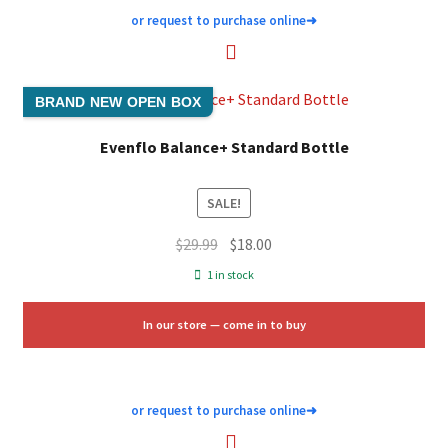
or request to purchase online
➜
BRAND NEW OPEN BOX
Evenflo Balance+ Standard Bottle
SALE!
Original
Current
$
29.99
$
18.00
price
price
1 in stock
was:
is:
$29.99.
$18.00.
In our store — come in to buy
or request to purchase online
➜