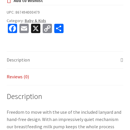
UPC:
867494000479
Category:
Baby & Kids
Fa
E
X
C
S
ce
m
o
h
b
ai
p
ar
o
l
y
e
Description
o
Li
k
n
Reviews (0)
k
Description
Freedom to move with the use of the included lanyard and
hand-free design. With an impressively quiet mechanism
our breastfeeding milk pump keeps the whole process