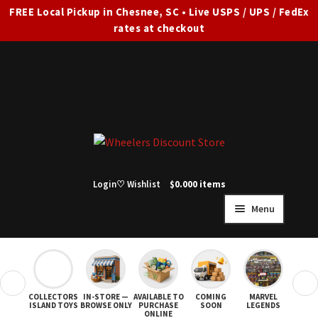
FREE Local Pickup in Chesnee, SC • Live USPS / UPS / FedEx
rates at checkout
Skip
Skip
to
to
navigation
content
Login
♡ Wishlist
$
0.00
0 items
Menu
HOME
FULL SITE AD
❮
❯
COLLECTORS
IN-STORE —
AVAILABLE TO
COMING
MARVEL
STAR
Expand
SHOP ALL
ISLAND TOYS
BROWSE ONLY
PURCHASE
SOON
LEGENDS
ONLINE