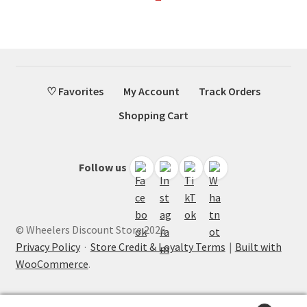
♡ Favorites
My Account
Track Orders
Shopping Cart
Follow us
© Wheelers Discount Store 2026
Privacy Policy
·
Store Credit & Loyalty Terms
Built with
WooCommerce
.