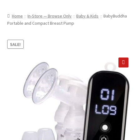
child
ABOUT US
menu
Home
In-Store — Browse Only
Baby & Kids
BabyBuddha
SHIPPING & PICKUP
Portable and Compact Breast Pump
RETURN POLICY
SALE!
LOCATION & CONTACT
PRIVACY POLICY
🔍
STORAGE SHEDS
JOIN OUR MAILING LIST