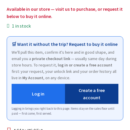
$200.00.
$120.00.
Available in our store — visit us to purchase, or request it
below to buy it online.
1 in stock
🛒 Want it without the trip? Request to buy it online
We'll pull this item, confirm it's here and in good shape, and
email you a
private checkout link
— usually same day during
store hours. To request it,
log in or create a free account
first: your request, your unlock link and your order history all
live in
My Account
, on any device.
Create a free
Log in
account
Logging in brings you right back to this page. Items stay on the sales floor until
paid — first come, first served.