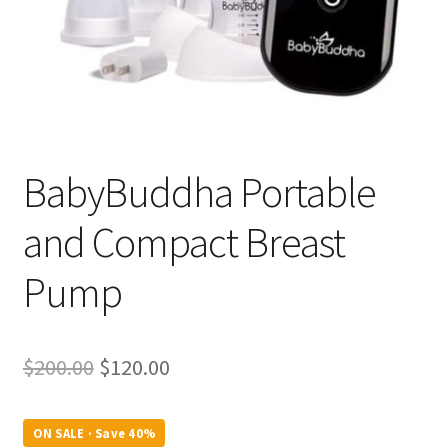
BabyBuddha Portable
and Compact Breast
Pump
Original
Current
$
200.00
$
120.00
price
price
was:
is:
ON SALE · Save 40%