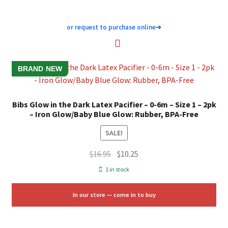
or request to purchase online
➜
BRAND NEW
Bibs Glow in the Dark Latex Pacifier – 0-6m – Size 1 – 2pk
– Iron Glow/Baby Blue Glow: Rubber, BPA-Free
SALE!
Original
Current
$
16.95
$
10.25
price
price
1 in stock
was:
is:
$16.95.
$10.25.
In our store — come in to buy