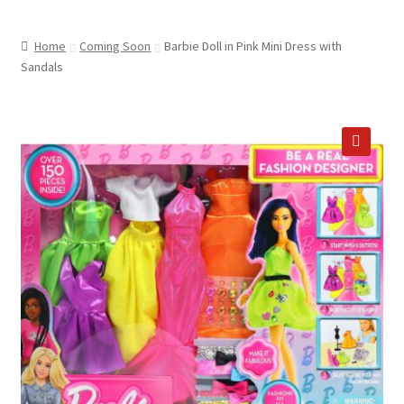
child
ABOUT US
menu
Home
Coming Soon
Barbie Doll in Pink Mini Dress with
SHIPPING & PICKUP
Sandals
RETURN POLICY
LOCATION & CONTACT
🔍
PRIVACY POLICY
STORAGE SHEDS
JOIN OUR MAILING LIST