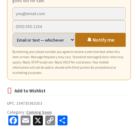
goes out for sale.
🔔 Notify me
By entering your phone number you agree to receive a one-time text when this
item arrives. Message frequency may vary. Standard message & data rates may
apply. Reply STOP to opt out. Reply HELP for assistance. Your mobile
information will not be sold or shared with third parties for promotional or
marketing purposes.
UPC:
194735363353
Category:
Coming Soon
Fa
E
X
C
S
ce
m
o
h