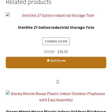
Related products
Sterilite 27 Gallon Industrial Storage Tote
COMING SOON
Original
Current
$
59.88
$
36.00
price
price
🔔 Notify me
was:
is:
$59.88.
$36.00.
Disney Minnie Mouse Plastic Indoor Outdoor Playhouse