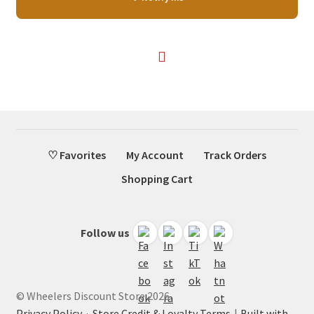
was:
is:
$47.99.
$28.75.
♡ Favorites
My Account
Track Orders
Shopping Cart
Follow us
© Wheelers Discount Store 2026
Privacy Policy
·
Store Credit & Loyalty Terms
Built with