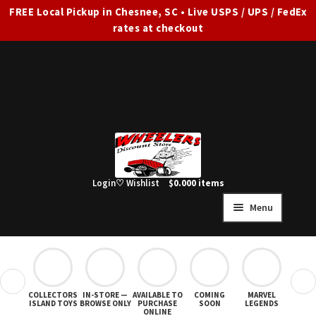
FREE Local Pickup in Chesnee, SC • Live USPS / UPS / FedEx
rates at checkout
Skip
Skip
to
to
navigation
content
Login
♡ Wishlist
$
0.00
0 items
Menu
HOME
FULL SITE AD
❮
❯
COLLECTORS
IN-STORE —
AVAILABLE TO
COMING
MARVEL
STAR
Expand
SHOP ALL
ISLAND TOYS
BROWSE ONLY
PURCHASE
SOON
LEGENDS
ONLINE