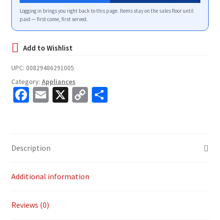
Logging in brings you right back to this page. Items stay on the sales floor until
paid — first come, first served.
UPC:
00829486291005
Category:
Appliances
Fa
E
X
C
S
ce
m
o
h
b
ai
p
ar
o
l
y
e
Description
o
Li
k
n
Additional information
k
Reviews (0)