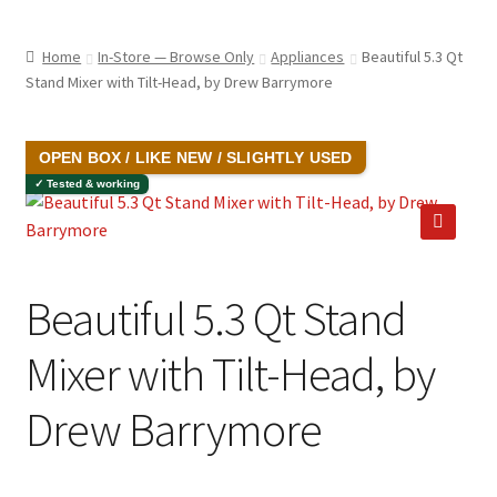
child
ABOUT US
menu
Home
In-Store — Browse Only
Appliances
Beautiful 5.3 Qt
SHIPPING & PICKUP
Stand Mixer with Tilt-Head, by Drew Barrymore
RETURN POLICY
SALE!
OPEN BOX / LIKE NEW / SLIGHTLY USED
LOCATION & CONTACT
✓ Tested & working
PRIVACY POLICY
🔍
STORAGE SHEDS
Beautiful 5.3 Qt Stand
JOIN OUR MAILING LIST
Mixer with Tilt-Head, by
Drew Barrymore