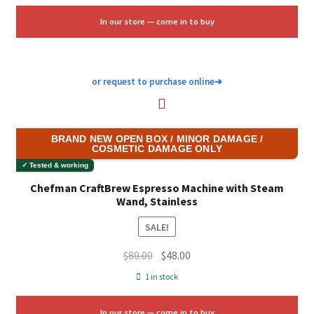
$159.99.
$84.00.
In our store — come in to buy
or request to purchase online
➜
BRAND NEW OPEN BOX / MINOR DAMAGE /
COSMETIC DAMAGE ONLY
✓ Tested & working
Chefman CraftBrew Espresso Machine with Steam
Wand, Stainless
SALE!
Original
Current
$
80.00
$
48.00
price
price
1 in stock
was:
is:
$80.00.
$48.00.
In our store — come in to buy