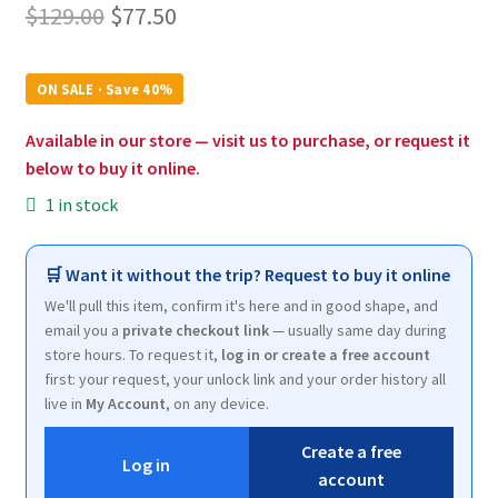
Original
Current
$
129.00
$
77.50
price
price
was:
is:
ON SALE · Save 40%
$129.00.
$77.50.
Available in our store — visit us to purchase, or request it
below to buy it online.
1 in stock
🛒 Want it without the trip? Request to buy it online
We'll pull this item, confirm it's here and in good shape, and
email you a
private checkout link
— usually same day during
store hours. To request it,
log in or create a free account
first: your request, your unlock link and your order history all
live in
My Account
, on any device.
Create a free
Log in
account