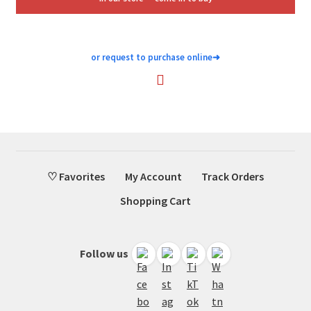
or request to purchase online
➜
♡ Favorites
My Account
Track Orders
Shopping Cart
Follow us