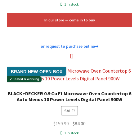
price
price
1 in stock
was:
is:
$139.00.
$50.00.
In our store — come in to buy
or request to purchase online
➜
BRAND NEW OPEN BOX
✓ Tested & working
BLACK+DECKER 0.9 Cu Ft Microwave Oven Countertop 6
Auto Menus 10 Power Levels Digital Panel 900W
SALE!
Original
Current
$
159.99
$
84.00
price
price
1 in stock
was:
is: