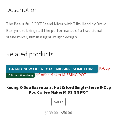
Description
The Beautiful 5.3QT Stand Mixer with Tilt-Head by Drew
Barrymore brings all the performance of a traditional
stand mixer, but in a lightweight design.
Related products
BRAND NEW OPEN BOX / MISSING SOMETHING
✓ Tested & working
Keurig K-Duo Essentials, Hot & Iced Single-Serve K-Cup
Pod Coffee Maker MISSING POT
SALE!
Original
Current
$
139.00
$
50.00