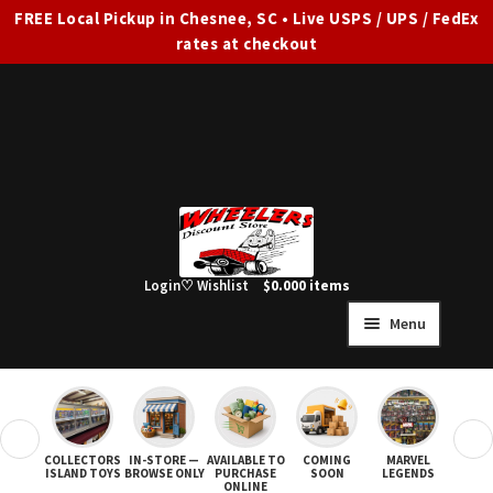
FREE Local Pickup in Chesnee, SC • Live USPS / UPS / FedEx
rates at checkout
Skip
Skip
to
to
navigation
content
Login
♡ Wishlist
$
0.00
0 items
Menu
HOME
FULL SITE AD
❮
❯
COLLECTORS
IN-STORE —
AVAILABLE TO
COMING
MARVEL
STAR
Expand
SHOP ALL
ISLAND TOYS
BROWSE ONLY
PURCHASE
SOON
LEGENDS
ONLINE