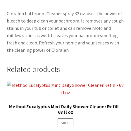
Cloralen bathroom Cleaner spray 32 oz. uses the power of
bleach to deep clean your bathroom. It removes any tough
stains in your tub or toilet and can remove mold and
mildew stains as well. It leaves your bathroom smelling
fresh and clean. Refresh your home and your senses with
the cleaning power of Cloralen.
Related products
Method Eucalyptus Mint Daily Shower Cleaner Refill –
68 fl oz
SALE!