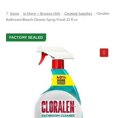
child
ABOUT US
menu
Home
In-Store — Browse Only
Cleaning Supplies
Cloralen
SHIPPING & PICKUP
Bathroom Bleach Cleaner Spray Fresh 32 fl oz
RETURN POLICY
SALE!
FACTORY SEALED
LOCATION & CONTACT
PRIVACY POLICY
🔍
STORAGE SHEDS
JOIN OUR MAILING LIST