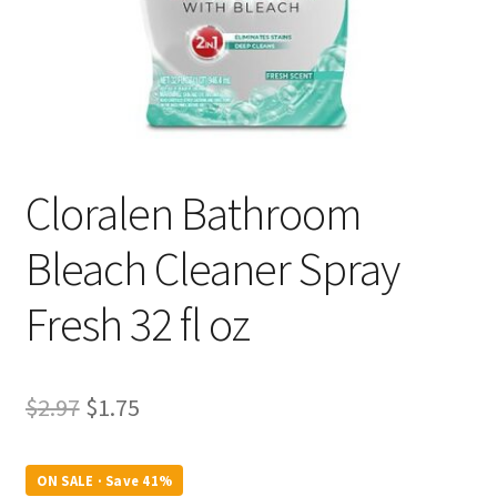
Cloralen Bathroom
Bleach Cleaner Spray
Fresh 32 fl oz
Original
Current
$
2.97
$
1.75
price
price
was:
is:
ON SALE · Save 41%