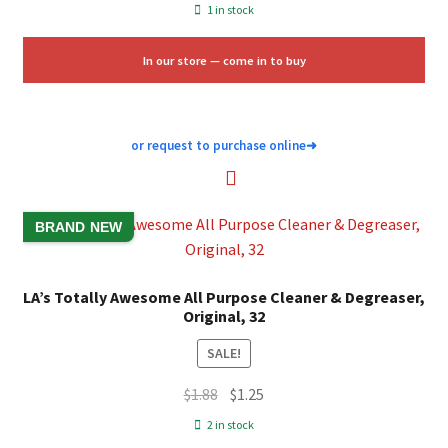
price
price
1 in stock
was:
is:
$9.96.
$6.00.
In our store — come in to buy
or request to purchase online
➜
BRAND NEW
LA’s Totally Awesome All Purpose Cleaner & Degreaser,
Original, 32
SALE!
Original
Current
$
1.88
$
1.25
price
price
2 in stock
was:
is: