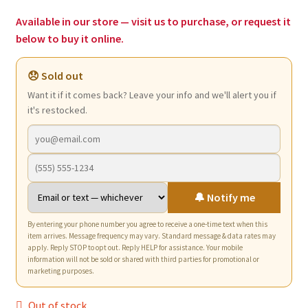
$2.97.
$1.75.
Available in our store — visit us to purchase, or request it
below to buy it online.
😞 Sold out
Want it if it comes back? Leave your info and we'll alert you if
it's restocked.
🔔 Notify me
By entering your phone number you agree to receive a one-time text when this
item arrives. Message frequency may vary. Standard message & data rates may
apply. Reply STOP to opt out. Reply HELP for assistance. Your mobile
information will not be sold or shared with third parties for promotional or
marketing purposes.
Out of stock