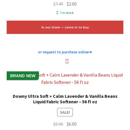
Original
Current
$
7.49
$
2.00
price
price
7 in stock
was:
is:
$7.49.
$2.00.
In our store — come in to buy
or request to purchase online
➜
BRAND NEW
Downy Ultra Soft + Calm Lavender & Vanilla Beans
Liquid Fabric Softener – 56 fl oz
SALE!
Original
Current
$
9.96
$
6.00