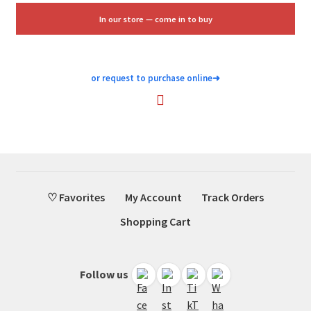
$1.88.
$1.25.
In our store — come in to buy
or request to purchase online
➜
♡ Favorites
My Account
Track Orders
Shopping Cart
Follow us