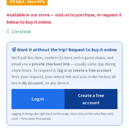
was:
is:
ON SALE · Save 40%
$19.17.
$11.50.
Available in our store — visit us to purchase, or request it
below to buy it online.
1 in stock
🛒 Want it without the trip? Request to buy it online
We'll pull this item, confirm it's here and in good shape, and
email you a
private checkout link
— usually same day during
store hours. To request it,
log in or create a free account
first: your request, your unlock link and your order history all
live in
My Account
, on any device.
Create a free
Log in
account
Logging in brings you right back to this page. Items stay on the sales floor until
paid — first come, first served.