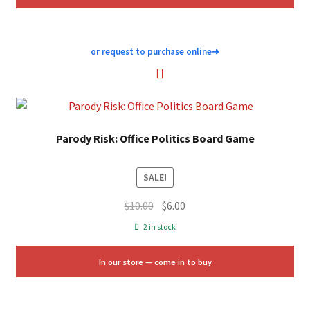
or request to purchase online
➜
Parody Risk: Office Politics Board Game
SALE!
Original
Current
$
10.00
$
6.00
price
price
2 in stock
was:
is:
$10.00.
$6.00.
In our store — come in to buy