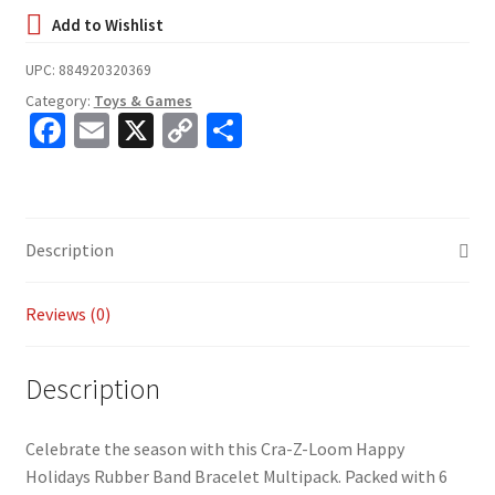
UPC:
884920320369
Category:
Toys & Games
Fa
E
X
C
S
ce
m
o
h
b
ai
p
ar
o
l
y
e
Description
o
Li
k
n
Reviews (0)
k
Description
Celebrate the season with this Cra-Z-Loom Happy
Holidays Rubber Band Bracelet Multipack. Packed with 6