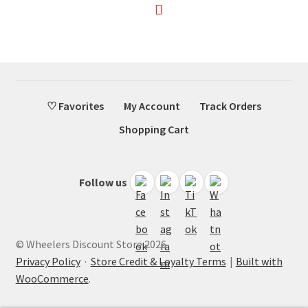
♡ Favorites
My Account
Track Orders
Shopping Cart
Follow us
© Wheelers Discount Store 2026
Privacy Policy
·
Store Credit & Loyalty Terms
Built with
WooCommerce
.