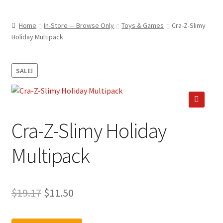
child
ABOUT US
menu
Home
In-Store — Browse Only
Toys & Games
Cra-Z-Slimy
SHIPPING & PICKUP
Holiday Multipack
RETURN POLICY
SALE!
LOCATION & CONTACT
PRIVACY POLICY
🔍
STORAGE SHEDS
Cra-Z-Slimy Holiday
JOIN OUR MAILING LIST
Multipack
Original
Current
$
19.17
$
11.50
price
price