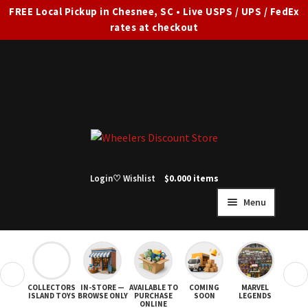
FREE Local Pickup in Chesnee, SC • Live USPS / UPS / FedEx
rates at checkout
Skip
Skip
to
to
navigation
content
Login
♡ Wishlist
$
0.00
0 items
Menu
HOME
FULL SITE AD
❮
❯
COLLECTORS
IN-STORE —
AVAILABLE TO
COMING
MARVEL
STAR
Expand
SHOP ALL
ISLAND TOYS
BROWSE ONLY
PURCHASE
SOON
LEGENDS
ONLINE