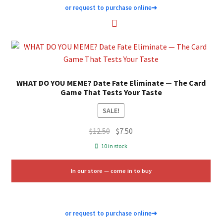
or request to purchase online
➜
WHAT DO YOU MEME? Date Fate Eliminate — The Card
Game That Tests Your Taste
SALE!
Original
Current
$
12.50
$
7.50
price
price
10 in stock
was:
is:
$12.50.
$7.50.
In our store — come in to buy
or request to purchase online
➜