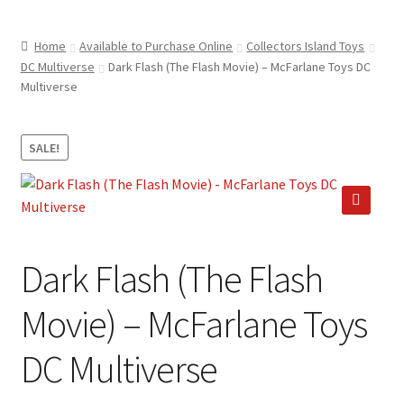
child
ABOUT US
menu
Home
Available to Purchase Online
Collectors Island Toys
SHIPPING & PICKUP
DC Multiverse
Dark Flash (The Flash Movie) – McFarlane Toys DC
Multiverse
RETURN POLICY
LOCATION & CONTACT
SALE!
PRIVACY POLICY
STORAGE SHEDS
🔍
JOIN OUR MAILING LIST
Dark Flash (The Flash
Movie) – McFarlane Toys
DC Multiverse