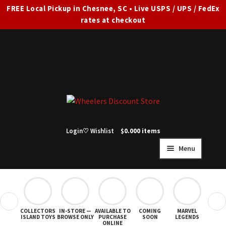
FREE Local Pickup in Chesnee, SC • Live USPS / UPS / FedEx
rates at checkout
Skip
Skip
to
to
navigation
content
Login
♡ Wishlist
$
0.00
0 items
Menu
HOME
FULL SITE AD
❮
❯
COLLECTORS
IN-STORE —
AVAILABLE TO
COMING
MARVEL
STAR
Expand
SHOP ALL
ISLAND TOYS
BROWSE ONLY
PURCHASE
SOON
LEGENDS
ONLINE