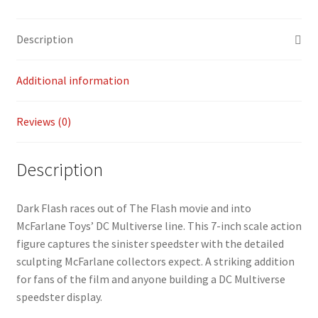
b
ai
p
ar
quantity
o
l
y
e
Description
o
Li
k
n
Additional information
k
Reviews (0)
Description
Dark Flash races out of The Flash movie and into
McFarlane Toys’ DC Multiverse line. This 7-inch scale action
figure captures the sinister speedster with the detailed
sculpting McFarlane collectors expect. A striking addition
for fans of the film and anyone building a DC Multiverse
speedster display.