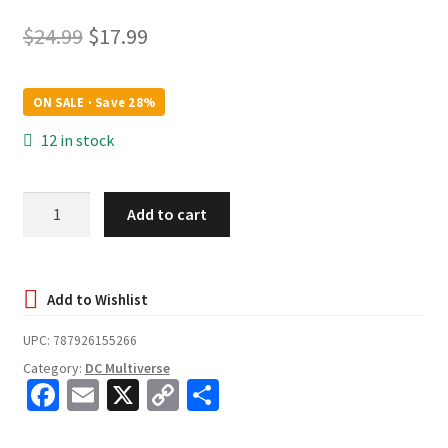
Original
Current
$
24.99
$
17.99
price
price
was:
is:
ON SALE · Save 28%
$24.99.
$17.99.
12 in stock
Dark
Add to cart
Flash
(The
Flash
Movie)
-
UPC:
787926155266
McFarlane
Category:
DC Multiverse
Toys
Fa
E
X
C
S
DC
ce
m
o
h
Multiverse