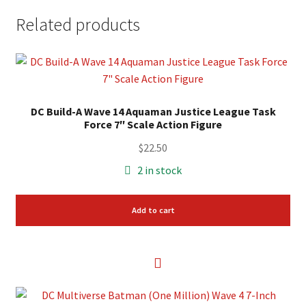
Related products
DC Build-A Wave 14 Aquaman Justice League Task
Force 7″ Scale Action Figure
$
22.50
2 in stock
Add to cart