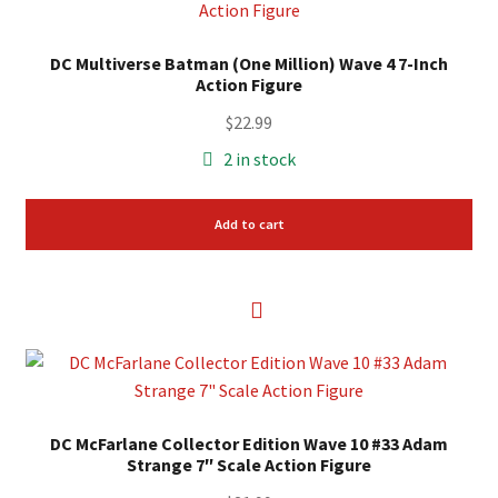
DC Multiverse Batman (One Million) Wave 4 7-Inch
Action Figure
$
22.99
2 in stock
Add to cart
DC McFarlane Collector Edition Wave 10 #33 Adam
Strange 7″ Scale Action Figure