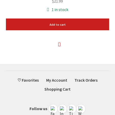
$
21.99
1 in stock
Add to cart
♡ Favorites
My Account
Track Orders
Shopping Cart
Follow us