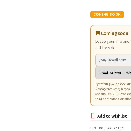
price
pri
was:
is:
$7.94.
$4.7
🚚 Coming soon
Leave your info and 
out for sale.
By entering your phone num
Message frequency may va
opt out. Reply HELP for ass
third parties for promotio
UPC:
681147076105