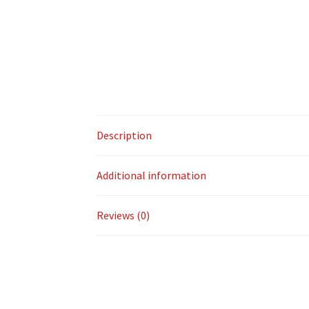
Description
Additional information
Reviews (0)