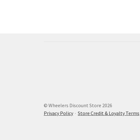
© Wheelers Discount Store 2026
Privacy Policy
·
Store Credit & Loyalty Terms