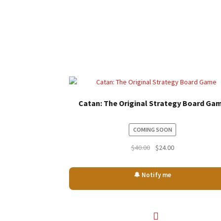
Catan: The Original Strategy Board Ga
COMING SOON
Original
Current
$
40.00
$
24.00
price
price
was:
is:
🔔 Notify me
$40.00.
$24.00.