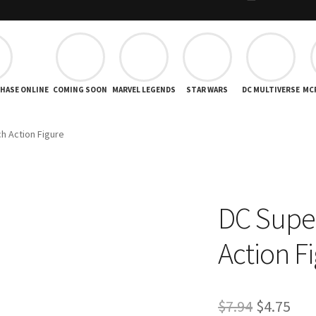
CHASE ONLINE
COMING SOON
MARVEL LEGENDS
STAR WARS
DC MULTIVERSE
MC
h Action Figure
DC Supe
Action F
Original
Cur
$
7.94
$
4.75