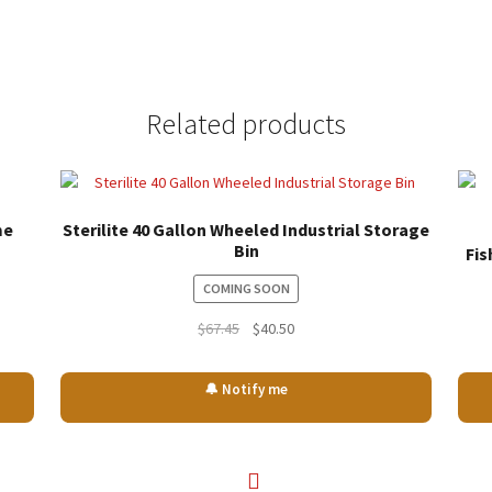
Related products
me
Sterilite 40 Gallon Wheeled Industrial Storage
Bin
Fis
COMING SOON
Original
Current
$
67.45
$
40.50
price
price
was:
is:
🔔 Notify me
$67.45.
$40.50.