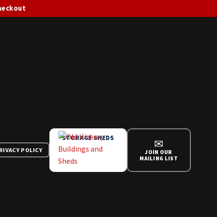
checkout
STORAGE SHEDS
✉
RIVACY POLICY
JOIN OUR
MAILING LIST