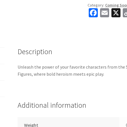
Category:
Coming Soo
Fa
E
X
ce
m
b
ai
o
l
o
Description
k
Unleash the power of your favorite characters from th
Figures, where bold heroism meets epic play.
Additional information
Weight