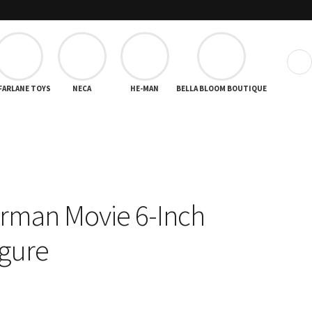
❯
FARLANE TOYS
NECA
HE-MAN
BELLA BLOOM BOUTIQUE
rman Movie 6-Inch
igure
rent