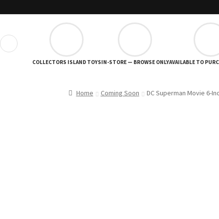
❮
COLLECTORS ISLAND TOYS
IN-STORE — BROWSE ONLY
AVAILABLE TO PUR
Home
Coming Soon
DC Superman Movie 6-Inc