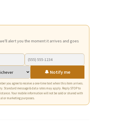
ce
5.
we'll alert you the moment it arrives and goes
🔔 Notify me
ber you agree to receive a one-time text when this item arrives.
ry. Standard message & data rates may apply. Reply STOP to
istance. Your mobile information will not be sold or shared with
nal or marketing purposes.