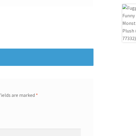
fields are marked
*