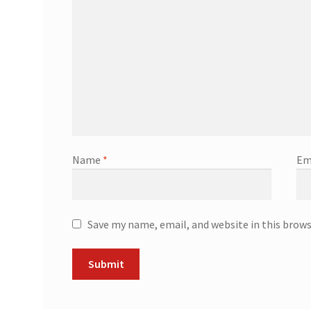
Name
*
Em
Save my name, email, and website in this brow