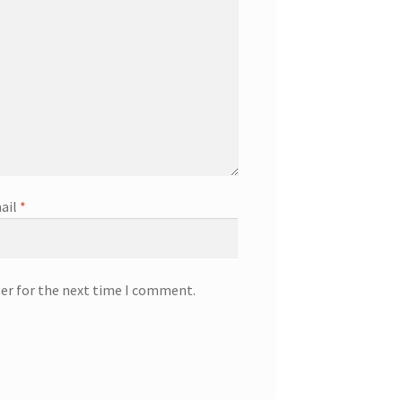
ail
*
ser for the next time I comment.