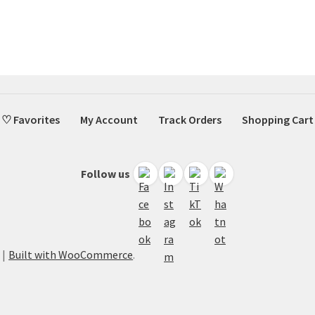
♡ Favorites
My Account
Track Orders
Shopping Cart
Follow us
Built with WooCommerce
.