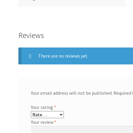
Reviews
There are no reviews yet.
Your email address will not be published.
Required 
Your rating
*
Your review
*