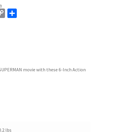
n
C
S
o
h
p
ar
y
e
Li
n
k
e SUPERMAN movie with these 6-Inch Action
0.2 lbs