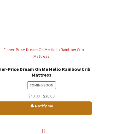
her-Price Dream On Me Hello Rainbow Crib
Mattress
COMING SOON
Original
Current
$
49.99
$
30.00
price
price
🔔 Notify me
was:
is:
$49.99.
$30.00.