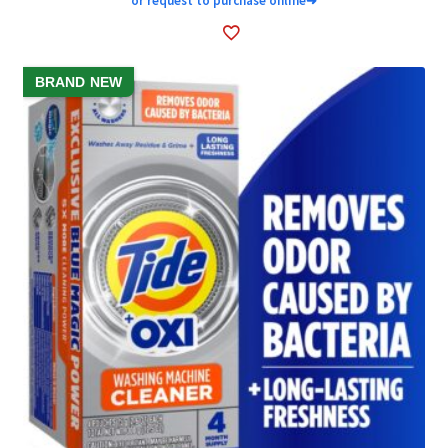
or request to purchase online
➜
BRAND NEW