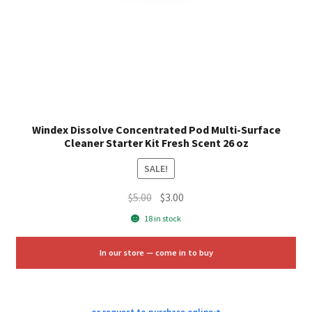
Windex Dissolve Concentrated Pod Multi-Surface
Cleaner Starter Kit Fresh Scent 26 oz
SALE!
Original
Current
$
5.00
$
3.00
price
price
18 in stock
was:
is:
$5.00.
$3.00.
In our store — come in to buy