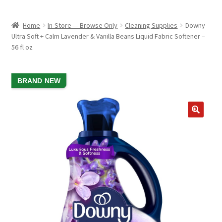
child
ABOUT US
menu
Home
In-Store — Browse Only
Cleaning Supplies
Downy
SHIPPING & PICKUP
Ultra Soft + Calm Lavender & Vanilla Beans Liquid Fabric Softener –
56 fl oz
RETURN POLICY
LOCATION & CONTACT
SALE!
BRAND NEW
PRIVACY POLICY
STORAGE SHEDS
JOIN OUR MAILING LIST