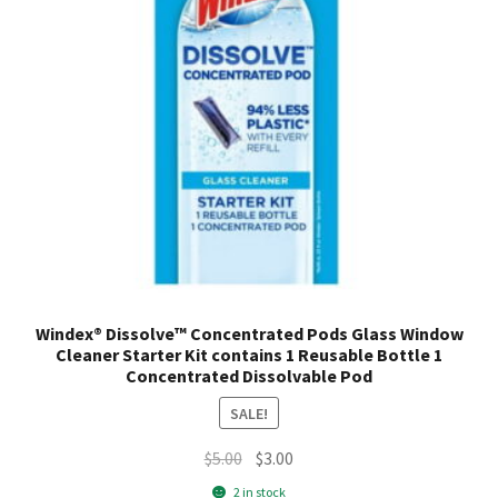
companion, infusing your clothes with a burst of softness
and scent. Elevate your laundry routine to new heights and
im
Windex® Dissolve™ Concentrated Pods Glass Window
Cleaner Starter Kit contains 1 Reusable Bottle 1
Concentrated Dissolvable Pod
SALE!
Original
Current
$
5.00
$
3.00
price
price
2 in stock