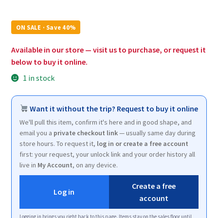
price
price
was:
is:
ON SALE · Save 40%
$9.96.
$6.00.
Available in our store — visit us to purchase, or request it
below to buy it online.
1 in stock
Want it without the trip? Request to buy it online
We'll pull this item, confirm it's here and in good shape, and
email you a
private checkout link
— usually same day during
store hours. To request it,
log in or create a free account
first: your request, your unlock link and your order history all
live in
My Account
, on any device.
Create a free
Log in
account
Logging in brings you right back to this page. Items stay on the sales floor until