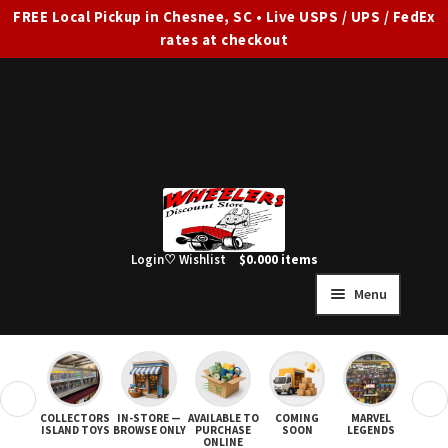
FREE Local Pickup in Chesnee, SC • Live USPS / UPS / FedEx
rates at checkout
Skip
Skip
to
to
navigation
content
Login
♡ Wishlist
$
0.00
0 items
Menu
HOME
FULL SITE AD
❮
❯
COLLECTORS
IN-STORE —
AVAILABLE TO
COMING
MARVEL
STAR
Expand
SHOP ALL
ISLAND TOYS
BROWSE ONLY
PURCHASE
SOON
LEGENDS
ONLINE