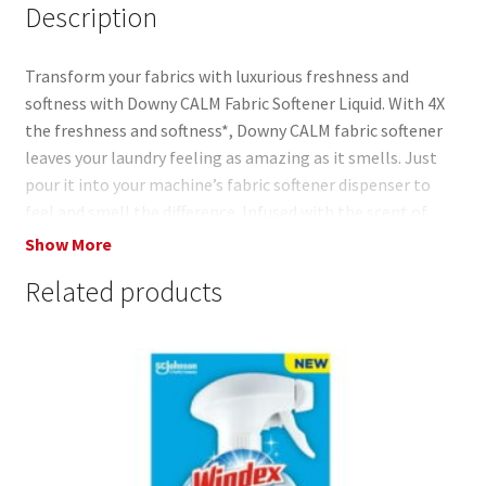
Description
Transform your fabrics with luxurious freshness and
softness with Downy CALM Fabric Softener Liquid. With 4X
the freshness and softness*, Downy CALM fabric softener
leaves your laundry feeling as amazing as it smells. Just
pour it into your machine’s fabric softener dispenser to
feel and smell the difference. Infused with the scent of
lavender and vanilla bean, you can let the CALM aroma
Show More
surround you. Worried about your delicate fabrics? Don’t
Related products
be. Downy CALM Fabric Softener has no dyes and is safe to
use on all types of loads and machines, ensuring that every
item, from your cozy sweaters to your delicate linens,
receives the gentle care it deserves. Say goodbye to rough,
stiff fabrics and hello to a world of unparalleled softness
and freshness. For the ultimate laundry experience, pair
Downy CALM Fabric Softener Liquid with your favorite
detergent. Our fabric softener serves as the perfect