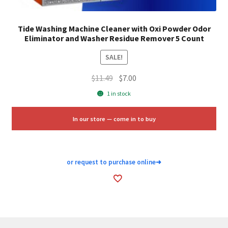
Tide Washing Machine Cleaner with Oxi Powder Odor
Eliminator and Washer Residue Remover 5 Count
SALE!
Original
Current
$
11.49
$
7.00
price
price
1 in stock
was:
is:
$11.49.
$7.00.
In our store — come in to buy
or request to purchase online
➜