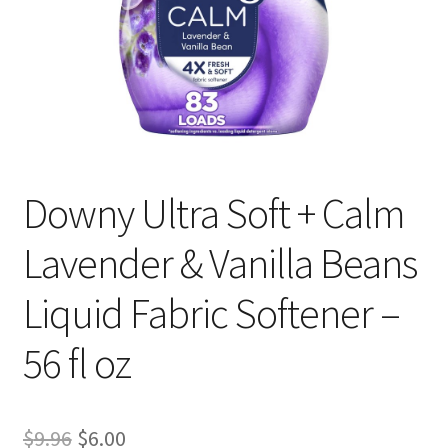
Downy Ultra Soft + Calm
Lavender & Vanilla Beans
Liquid Fabric Softener –
56 fl oz
Original
Current
$
9.96
$
6.00