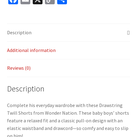
ce
m
o
h
b
ai
p
ar
o
l
y
e
Description
o
Li
k
n
Additional information
k
Reviews (0)
Description
Complete his everyday wardrobe with these Drawstring
Twill Shorts from Wonder Nation. These baby boys’ shorts
feature a relaxed fit and a classic pull-on design with an
elastic waistband and drawcord—so comfy and easy to slip
on him!