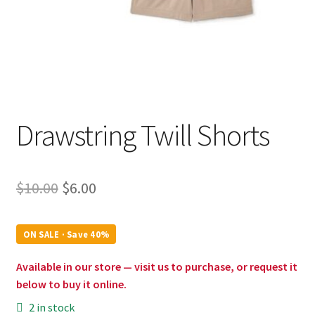
Drawstring Twill Shorts
Original
Current
$
10.00
$
6.00
price
price
was:
is:
ON SALE · Save 40%
$10.00.
$6.00.
Available in our store — visit us to purchase, or request it
below to buy it online.
2 in stock