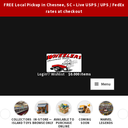
FREE Local Pickup in Chesnee, SC • Live USPS / UPS / FedEx
rates at checkout
Skip
Skip
to
to
navigation
content
Login
♡ Wishlist
$
0.00
0 items
Menu
HOME
FULL SITE AD
❮
❯
COLLECTORS
IN-STORE —
AVAILABLE TO
COMING
MARVEL
STAR
Expand
SHOP ALL
ISLAND TOYS
BROWSE ONLY
PURCHASE
SOON
LEGENDS
ONLINE