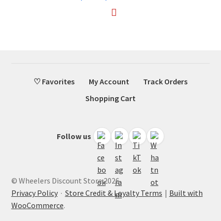
♡ Favorites
My Account
Track Orders
Shopping Cart
Follow us
© Wheelers Discount Store 2026
Privacy Policy
·
Store Credit & Loyalty Terms
Built with
WooCommerce
.