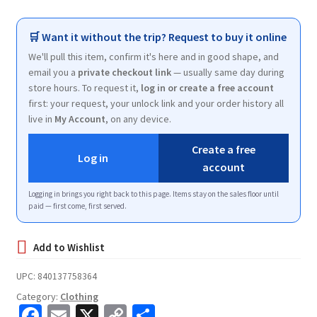
🛒 Want it without the trip? Request to buy it online
We'll pull this item, confirm it's here and in good shape, and
email you a
private checkout link
— usually same day during
store hours. To request it,
log in or create a free account
first: your request, your unlock link and your order history all
live in
My Account
, on any device.
Create a free
Log in
account
Logging in brings you right back to this page. Items stay on the sales floor until
paid — first come, first served.
UPC:
840137758364
Category:
Clothing
Fa
E
X
C
S