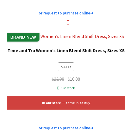
or request to purchase online
➜
BRAND NEW
Time and Tru Women’s Linen Blend Shift Dress, Sizes XS
SALE!
Original
Current
$
22.98
$
10.00
price
price
1 in stock
was:
is:
$22.98.
$10.00.
In our store — come in to buy
or request to purchase online
➜