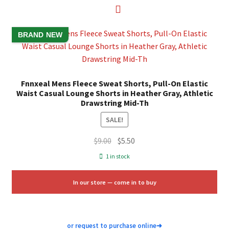
BRAND NEW
Fnnxeal Mens Fleece Sweat Shorts, Pull-On Elastic
Waist Casual Lounge Shorts in Heather Gray, Athletic
Drawstring Mid-Th
SALE!
Original
Current
$
9.00
$
5.50
price
price
1 in stock
was:
is:
$9.00.
$5.50.
In our store — come in to buy
or request to purchase online
➜