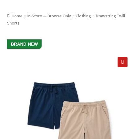
child
ABOUT US
menu
Home
In-Store — Browse Only
Clothing
Drawstring Twill
SHIPPING & PICKUP
Shorts
RETURN POLICY
SALE!
BRAND NEW
LOCATION & CONTACT
PRIVACY POLICY
🔍
STORAGE SHEDS
JOIN OUR MAILING LIST