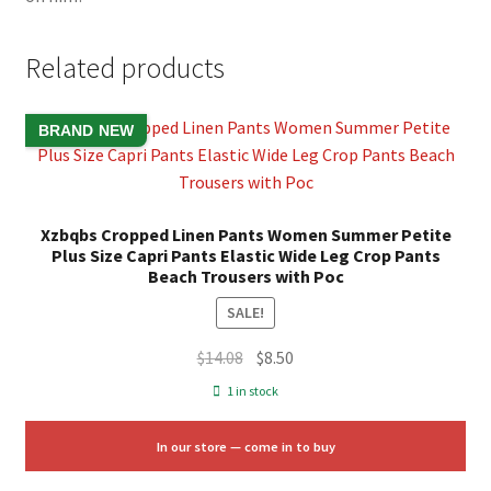
Related products
BRAND NEW
Xzbqbs Cropped Linen Pants Women Summer Petite
Plus Size Capri Pants Elastic Wide Leg Crop Pants
Beach Trousers with Poc
SALE!
Original
Current
$
14.08
$
8.50
price
price
1 in stock
was:
is:
$14.08.
$8.50.
In our store — come in to buy