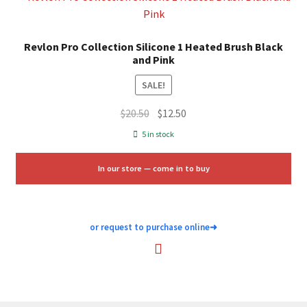
Revlon Pro Collection Silicone 1 Heated Brush Black
and Pink
SALE!
Original
Current
$
20.50
$
12.50
price
price
5 in stock
was:
is:
$20.50.
$12.50.
In our store — come in to buy
or request to purchase online
➜