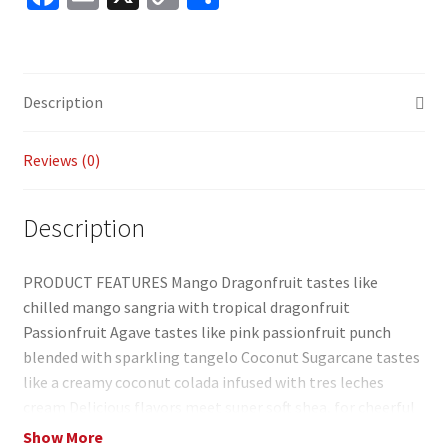
ce
m
o
h
b
ai
p
ar
o
l
y
e
Description
o
Li
k
n
Reviews (0)
k
Description
PRODUCT FEATURES Mango Dragonfruit tastes like
chilled mango sangria with tropical dragonfruit
Passionfruit Agave tastes like pink passionfruit punch
blended with sparkling tangelo Coconut Sugarcane tastes
like a creamy coconut colada infused with tres leches
cream Delicious flavors meet super soft shea, for cheerful
lip balms you’ll want to share Model no. 2041106 3.125″W x
Show More