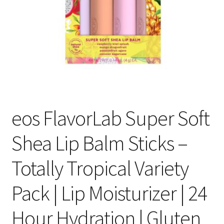
eos FlavorLab Super Soft
Shea Lip Balm Sticks –
Totally Tropical Variety
Pack | Lip Moisturizer | 24
Hour Hydration | Gluten