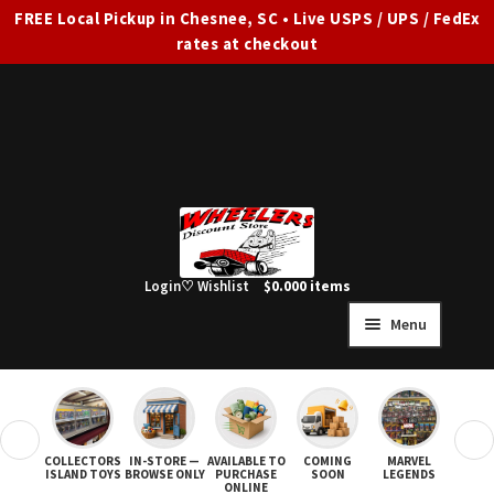
FREE Local Pickup in Chesnee, SC • Live USPS / UPS / FedEx
rates at checkout
Skip
Skip
to
to
navigation
content
Login
♡ Wishlist
$
0.00
0 items
Menu
HOME
FULL SITE AD
❮
❯
COLLECTORS
IN-STORE —
AVAILABLE TO
COMING
MARVEL
STAR
Expand
SHOP ALL
ISLAND TOYS
BROWSE ONLY
PURCHASE
SOON
LEGENDS
ONLINE