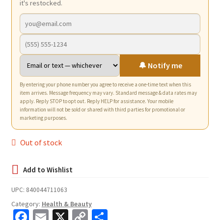
it's restocked.
🔔 Notify me
By entering your phone number you agree to receive a one-time text when this
item arrives. Message frequency may vary. Standard message & data rates may
apply. Reply STOP to opt out. Reply HELP for assistance. Your mobile
information will not be sold or shared with third parties for promotional or
marketing purposes.
Out of stock
UPC:
840044711063
Category:
Health & Beauty
Fa
E
X
C
S