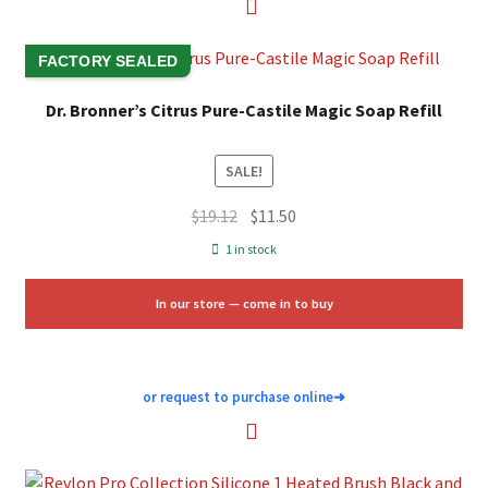
FACTORY SEALED
Dr. Bronner’s Citrus Pure-Castile Magic Soap Refill
SALE!
Original
Current
$
19.12
$
11.50
price
price
1 in stock
was:
is:
$19.12.
$11.50.
In our store — come in to buy
or request to purchase online
➜