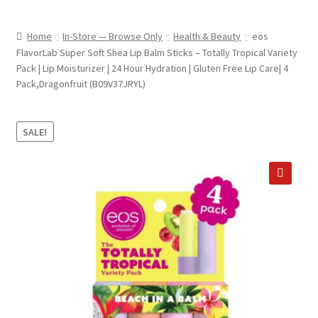
child
ABOUT US
menu
Home
In-Store — Browse Only
Health & Beauty
eos
SHIPPING & PICKUP
FlavorLab Super Soft Shea Lip Balm Sticks – Totally Tropical Variety
Pack | Lip Moisturizer | 24 Hour Hydration | Gluten Free Lip Care| 4
RETURN POLICY
Pack,Dragonfruit (B09V37JRYL)
LOCATION & CONTACT
SALE!
PRIVACY POLICY
STORAGE SHEDS
🔍
JOIN OUR MAILING LIST