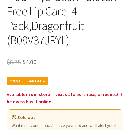
Free Lip Care| 4
Pack,Dragonfruit
(B09V37JRYL)
Original
Current
$
6.75
$
4.00
price
price
was:
is:
ON SALE · Save 41%
$6.75.
$4.00.
Available in our store — visit us to purchase, or request it
below to buy it online.
😞 Sold out
Want it if it comes back? Leave your info and we'll alert you if