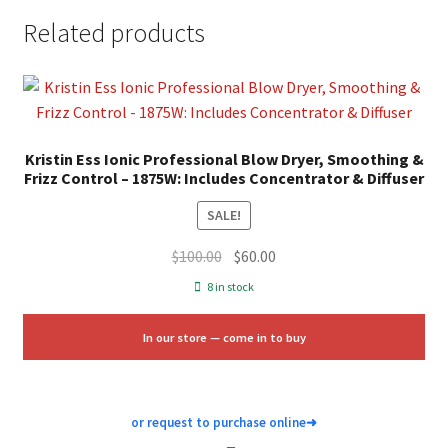
0.8125″L x 5″H Size: 4 CT. Color: Multicolor. Gender: female.
Related products
Age Group: adult.
Kristin Ess Ionic Professional Blow Dryer, Smoothing &
Frizz Control – 1875W: Includes Concentrator & Diffuser
SALE!
Original
Current
$
100.00
$
60.00
price
price
8 in stock
was:
is:
$100.00.
$60.00.
In our store — come in to buy
or request to purchase online
➜