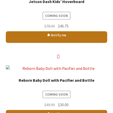
Jetson Dash Kids’ Hoverboard
COMING SOON
Original
Current
$
78.00
$
46.75
price
price
🔔 Notify me
was:
is:
$78.00.
$46.75.
Reborn Baby Doll with Pacifier and Bottle
COMING SOON
Original
Current
$
49.99
$
30.00
price
price