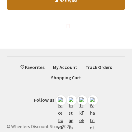
🔔 Notify me
was:
is:
$49.99.
$30.00.
♡ Favorites
My Account
Track Orders
Shopping Cart
Follow us
© Wheelers Discount Store 2026