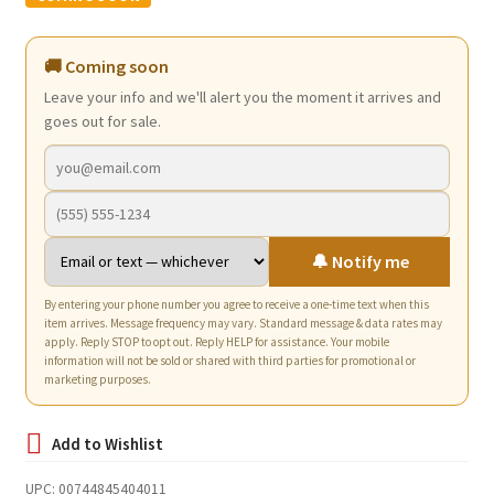
was:
is:
$12.74.
$7.75.
🚚 Coming soon
Leave your info and we'll alert you the moment it arrives and
goes out for sale.
🔔 Notify me
By entering your phone number you agree to receive a one-time text when this
item arrives. Message frequency may vary. Standard message & data rates may
apply. Reply STOP to opt out. Reply HELP for assistance. Your mobile
information will not be sold or shared with third parties for promotional or
marketing purposes.
UPC:
00744845404011