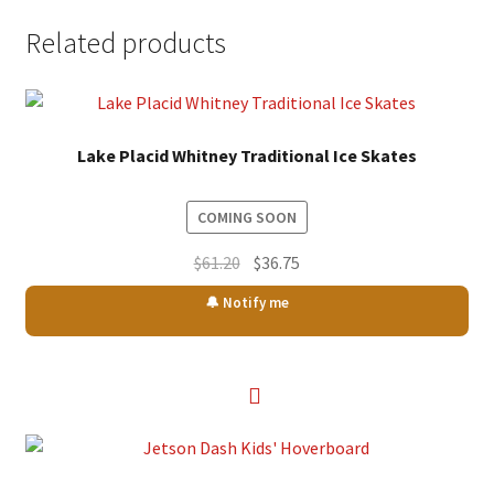
Related products
Lake Placid Whitney Traditional Ice Skates
COMING SOON
Original
Current
$
61.20
$
36.75
price
price
🔔 Notify me
was:
is:
$61.20.
$36.75.