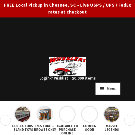
FREE Local Pickup in Chesnee, SC • Live USPS / UPS / FedEx
rates at checkout
Skip
Skip
to
to
navigation
content
Login
♡ Wishlist
$
0.00
0 items
Menu
HOME
FULL SITE AD
❮
❯
COLLECTORS
IN-STORE —
AVAILABLE TO
COMING
MARVEL
STAR
Expand
SHOP ALL
ISLAND TOYS
BROWSE ONLY
PURCHASE
SOON
LEGENDS
ONLINE