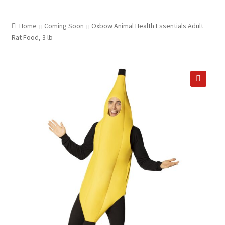
child
ABOUT US
menu
Home
Coming Soon
Oxbow Animal Health Essentials Adult
SHIPPING & PICKUP
Rat Food, 3 lb
RETURN POLICY
LOCATION & CONTACT
🔍
PRIVACY POLICY
STORAGE SHEDS
JOIN OUR MAILING LIST