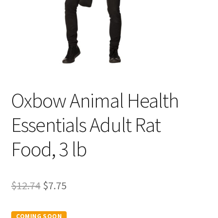
Oxbow Animal Health
Essentials Adult Rat
Food, 3 lb
Original
Current
$
12.74
$
7.75
price
price