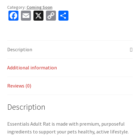
Category:
Coming Soon
Fa
E
X
C
S
ce
m
o
h
b
ai
p
ar
o
l
y
e
Description
o
Li
k
n
Additional information
k
Reviews (0)
Description
Essentials Adult Rat is made with premium, purposeful
ingredients to support your pets healthy, active lifestyle.