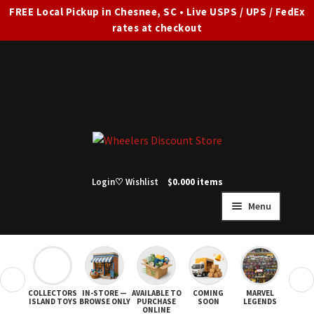
FREE Local Pickup in Chesnee, SC • Live USPS / UPS / FedEx
rates at checkout
Skip
Skip
to
to
navigation
content
Login
♡ Wishlist
$
0.00
0 items
Menu
HOME
FULL SITE AD
❮
❯
COLLECTORS
IN-STORE —
AVAILABLE TO
COMING
MARVEL
STAR
Expand
SHOP ALL
ISLAND TOYS
BROWSE ONLY
PURCHASE
SOON
LEGENDS
ONLINE