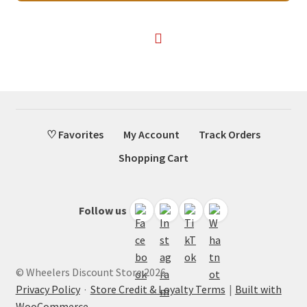
$68.00.
$40.75.
♡ Favorites
My Account
Track Orders
Shopping Cart
Follow us
© Wheelers Discount Store 2026
Privacy Policy
·
Store Credit & Loyalty Terms
Built with
WooCommerce
.