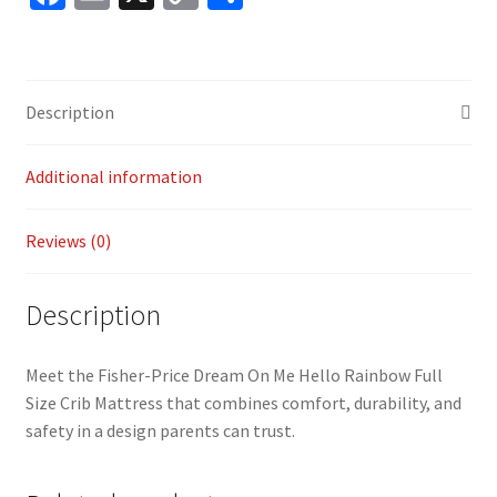
ce
m
o
h
b
ai
p
ar
o
l
y
e
Description
o
Li
k
n
Additional information
k
Reviews (0)
Description
Meet the Fisher-Price Dream On Me Hello Rainbow Full
Size Crib Mattress that combines comfort, durability, and
safety in a design parents can trust.