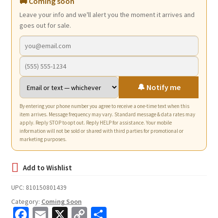
🚚 Coming soon
Leave your info and we'll alert you the moment it arrives and
goes out for sale.
🔔 Notify me
By entering your phone number you agree to receive a one-time text when this
item arrives. Message frequency may vary. Standard message & data rates may
apply. Reply STOP to opt out. Reply HELP for assistance. Your mobile
information will not be sold or shared with third parties for promotional or
marketing purposes.
UPC:
810150801439
Category:
Coming Soon
Fa
E
X
C
S