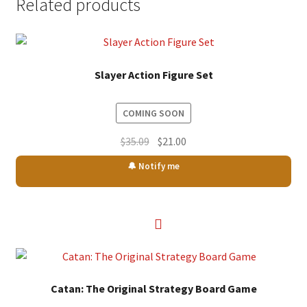
Related products
Slayer Action Figure Set
COMING SOON
Original
Current
$
35.09
$
21.00
price
price
🔔 Notify me
was:
is:
$35.09.
$21.00.
Catan: The Original Strategy Board Game