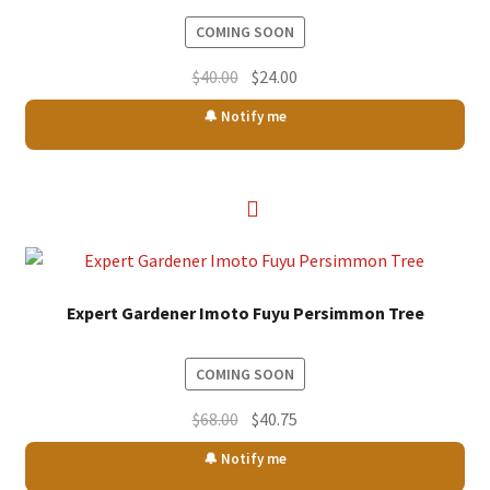
COMING SOON
Original
Current
$
40.00
$
24.00
price
price
🔔 Notify me
was:
is:
$40.00.
$24.00.
Expert Gardener Imoto Fuyu Persimmon Tree
COMING SOON
Original
Current
$
68.00
$
40.75
price
price
🔔 Notify me
was:
is: