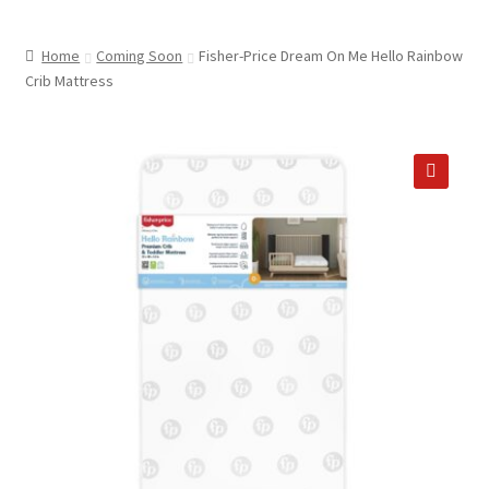
child
ABOUT US
menu
Home
Coming Soon
Fisher-Price Dream On Me Hello Rainbow
SHIPPING & PICKUP
Crib Mattress
RETURN POLICY
LOCATION & CONTACT
🔍
PRIVACY POLICY
STORAGE SHEDS
JOIN OUR MAILING LIST