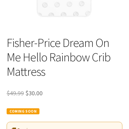
Fisher-Price Dream On
Me Hello Rainbow Crib
Mattress
Original
Current
$
49.99
$
30.00
price
price
was:
is:
$49.99.
$30.00.