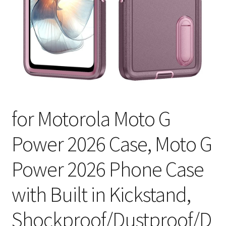
for Motorola Moto G
Power 2026 Case, Moto G
Power 2026 Phone Case
with Built in Kickstand,
Shockproof/Dustproof/D