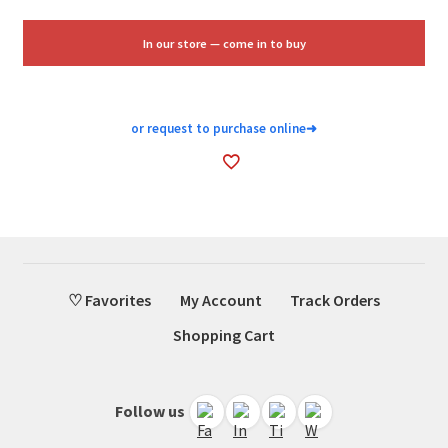
was:
is:
$16.88.
$10.25.
In our store — come in to buy
or request to purchase online
➜
♡ Favorites
My Account
Track Orders
Shopping Cart
Follow us