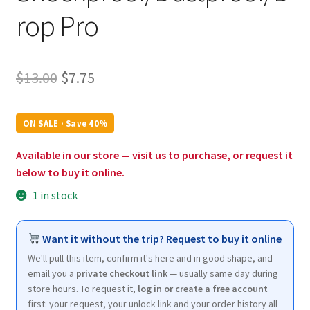
rop Pro
Original
Current
$
13.00
$
7.75
price
price
was:
is:
ON SALE · Save 40%
$13.00.
$7.75.
Available in our store — visit us to purchase, or request it
below to buy it online.
1 in stock
Want it without the trip? Request to buy it online
We'll pull this item, confirm it's here and in good shape, and
email you a
private checkout link
— usually same day during
store hours. To request it,
log in or create a free account
first: your request, your unlock link and your order history all