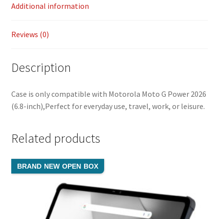
k
n
Additional information
k
Reviews (0)
Description
Case is only compatible with Motorola Moto G Power 2026
(6.8-inch),Perfect for everyday use, travel, work, or leisure.
Related products
BRAND NEW OPEN BOX