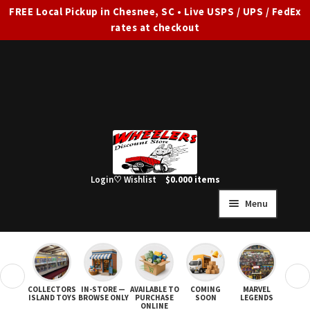
FREE Local Pickup in Chesnee, SC • Live USPS / UPS / FedEx
rates at checkout
Skip
Skip
to
to
navigation
content
Login
♡ Wishlist
$
0.00
0 items
Menu
HOME
FULL SITE AD
❮
❯
COLLECTORS
IN-STORE —
AVAILABLE TO
COMING
MARVEL
STAR
Expand
SHOP ALL
ISLAND TOYS
BROWSE ONLY
PURCHASE
SOON
LEGENDS
ONLINE