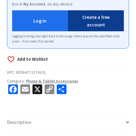
live in
My Account
, on any device.
Create a free
Log in
account
Logging in brings you right back to this page. Items stay on the sales floor until
paid — first come, first served.
UPC:
00564773274131
Category:
Phone & Tablet Accessories
Fa
E
X
C
S
ce
m
o
h
b
ai
p
ar
o
l
y
e
Description
o
Li