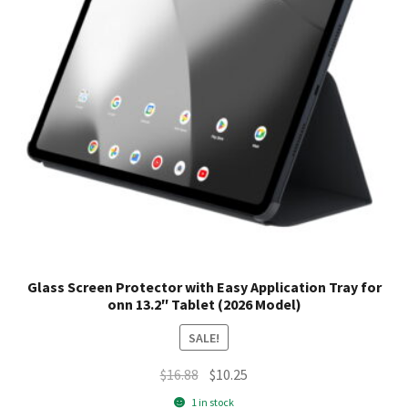
Glass Screen Protector with Easy Application Tray for
onn 13.2″ Tablet (2026 Model)
SALE!
Original
Current
$
16.88
$
10.25
price
price
1 in stock