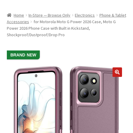
child
ABOUT US
menu
Home
In-Store — Browse Only
Electronics
Phone & Tablet
SHIPPING & PICKUP
Accessories
for Motorola Moto G Power 2026 Case, Moto G
Power 2026 Phone Case with Built in Kickstand,
RETURN POLICY
Shockproof/Dustproof/Drop Pro
LOCATION & CONTACT
SALE!
BRAND NEW
PRIVACY POLICY
STORAGE SHEDS
JOIN OUR MAILING LIST