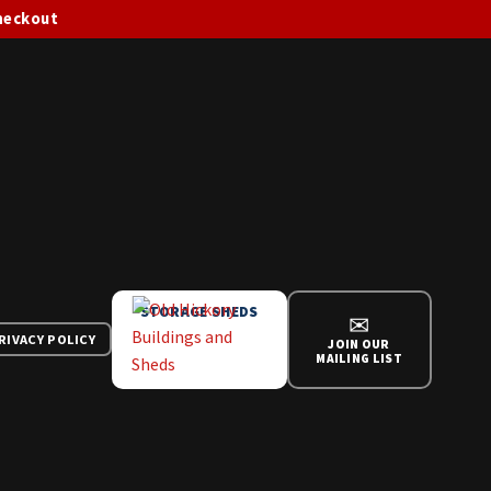
checkout
STORAGE SHEDS
✉
RIVACY POLICY
JOIN OUR
MAILING LIST