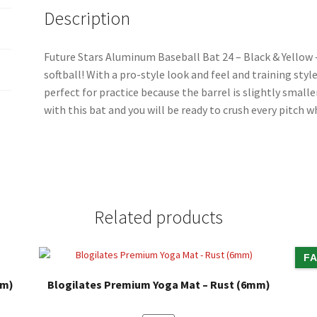
o
Description
k
Future Stars Aluminum Baseball Bat 24 – Black & Yellow –
softball! With a pro-style look and feel and training style
perfect for practice because the barrel is slightly small
with this bat and you will be ready to crush every pitch 
Related products
FA
mm)
Blogilates Premium Yoga Mat – Rust (6mm)