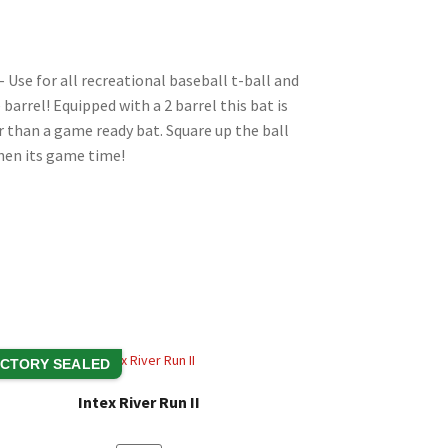
Li
n
k
 Use for all recreational baseball t-ball and
 barrel! Equipped with a 2 barrel this bat is
er than a game ready bat. Square up the ball
when its game time!
CTORY SEALED
Intex River Run II