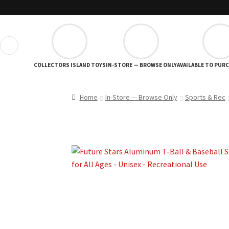
❮
COLLECTORS ISLAND TOYS
IN-STORE — BROWSE ONLY
AVAILABLE TO PUR
Home
In-Store — Browse Only
Sports & Rec