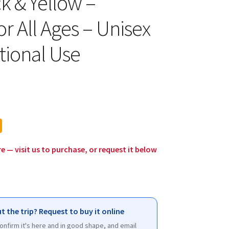
ck & Yellow –
or All Ages – Unisex
tional Use
l
urrent
rice
:
12.00.
re — visit us to purchase, or request it below
t the trip? Request to buy it online
 confirm it's here and in good shape, and email