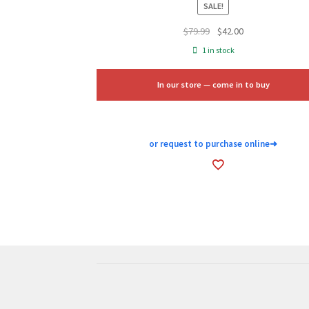
SALE!
Original
Current
$
79.99
$
42.00
price
price
1 in stock
was:
is:
$79.99.
$42.00.
In our store — come in to buy
or request to purchase online
➜