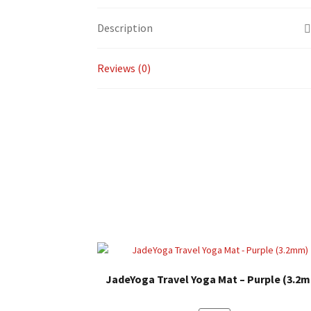
Description
Reviews (0)
JadeYoga Travel Yoga Mat – Purple (3.2