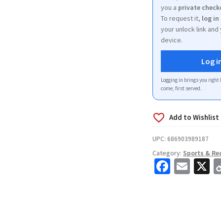
you a
private check
To request it,
log in
your unlock link and 
device.
Log i
Logging in brings you right 
come, first served.
UPC:
686903989187
Category:
Sports & Re
Fa
E
X
ce
m
b
ai
o
l