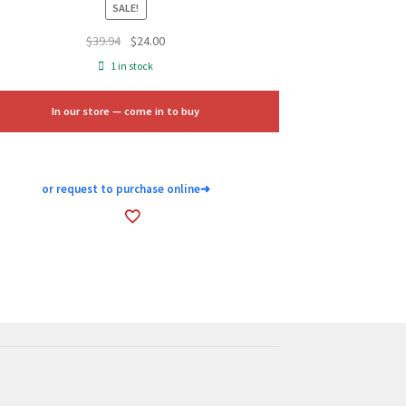
SALE!
Original
Current
$
39.94
$
24.00
price
price
1 in stock
was:
is:
$39.94.
$24.00.
In our store — come in to buy
or request to purchase online
➜