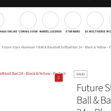
CHASE ONLINE
COMING SOON
MARVEL LEGENDS
STAR WARS
DC MULTIVERSE
MC
Future Stars Aluminum T-Ball & Baseball Softball Bat 24 – Black & Yellow – 
SALE!
Future S
🔍
Ball & Ba