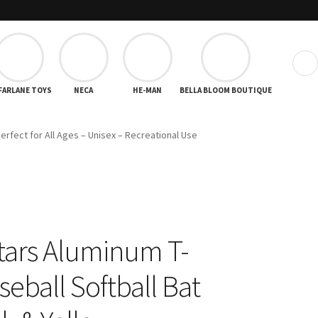
❯
FARLANE TOYS
NECA
HE-MAN
BELLA BLOOM BOUTIQUE
Perfect for All Ages – Unisex – Recreational Use
tars Aluminum T-
seball Softball Bat