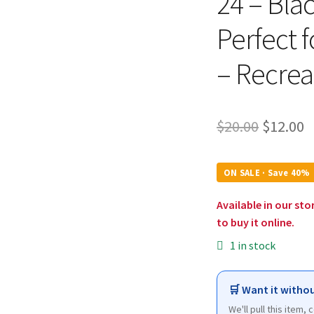
24 – Bla
Perfect f
– Recrea
Origina
C
$
20.00
$
12.00
price
p
was:
is
ON SALE · Save 40%
$20.00.
$
Available in our sto
to buy it online.
1 in stock
🛒 Want it withou
We'll pull this item,