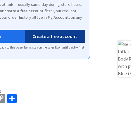
out link
— usually same day during store hours.
 or create a free account
first: your request,
your order history all live in
My Account
, on any
n
Create a free account
back to this page. Items stay on the sales floor until paid — first
c
C
S
o
h
p
ar
y
e