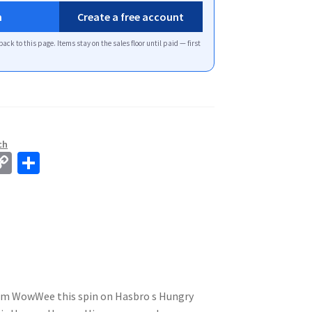
n
Create a free account
back to this page. Items stay on the sales floor until paid — first
ch
C
S
o
h
p
ar
y
e
Li
n
k
rom WowWee this spin on Hasbro s Hungry