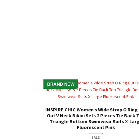
BRAND NEW
INSPIRE CHIC Women s Wide Strap O Ring
Out V Neck Bikini Sets 2 Pieces Tie Back 
Triangle Bottom Swimwear Suits X-Lar
Fluorescent Pink
SALE!