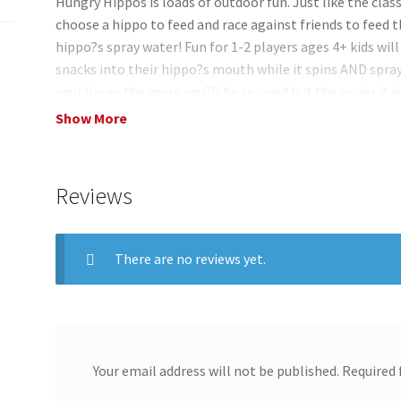
Hungry Hippos is loads of outdoor fun. Just like the cl
choose a hippo to feed and race against friends to feed t
hippo?s spray water! Fun for 1-2 players ages 4+ kids will
snacks into their hippo?s mouth while it spins AND sprays
your hippo the more you?ll be sprayed but the easier it i
Compete against friends and the first player to feed thei
Show More
individually practice your aim while feeding the hungry h
snack?! This fun animal game lets you play in different wa
open mouth or wide-open mouth depending on your skill 
Reviews
There are no reviews yet.
Your email address will not be published.
Required 