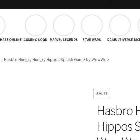
CHASE ONLINE
COMING SOON
MARVEL LEGENDS
STAR WARS
DC MULTIVERSE
MC
Hasbro Hungry Hungry Hippos Splash Game by WowWee
SALE!
Hasbro 
Hippos 