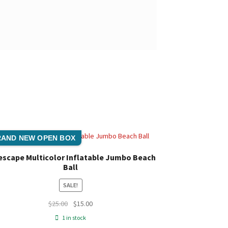
AND NEW OPEN BOX
escape Multicolor Inflatable Jumbo Beach
Ball
SALE!
Original
Current
$
25.00
$
15.00
price
price
1 in stock
was:
is: