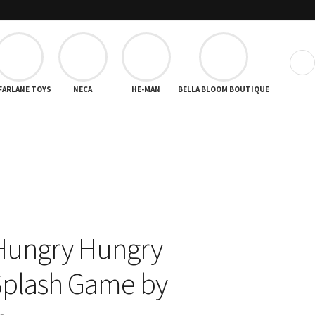
❯
FARLANE TOYS
NECA
HE-MAN
BELLA BLOOM BOUTIQUE
Hungry Hungry
Splash Game by