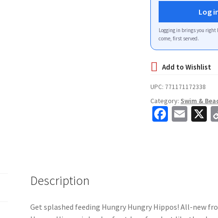
Log i
Logging in brings you right 
come, first served.
UPC:
771171172338
Category:
Swim & Bea
Fa
E
X
ce
m
b
ai
o
l
o
Description
k
Get splashed feeding Hungry Hungry Hippos! All-new f