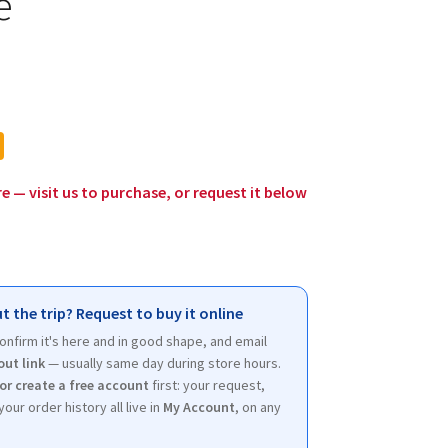
e
l
urrent
rice
:
12.00.
re — visit us to purchase, or request it below
t the trip? Request to buy it online
 confirm it's here and in good shape, and email
out link
— usually same day during store hours.
 or create a free account
first: your request,
your order history all live in
My Account
, on any