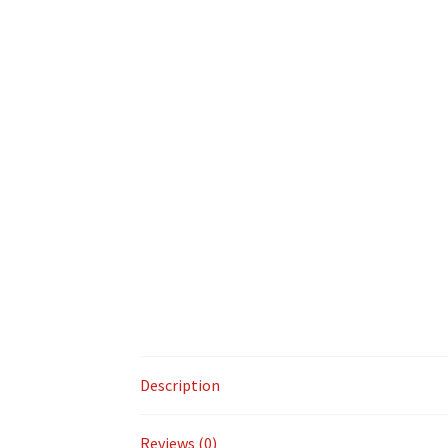
Description
Reviews (0)