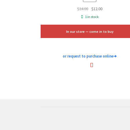
Original
Current
$
24.00
$
12.00
price
price
1 in stock
was:
is:
$24.00.
$12.00.
In our store — come in to buy
or request to purchase online
➜