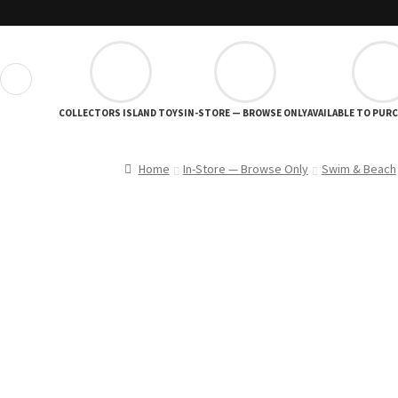
❮
COLLECTORS ISLAND TOYS
IN-STORE — BROWSE ONLY
AVAILABLE TO PUR
Home
In-Store — Browse Only
Swim & Beach