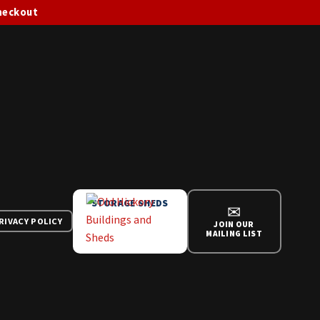
checkout
STORAGE SHEDS
✉
RIVACY POLICY
JOIN OUR
MAILING LIST