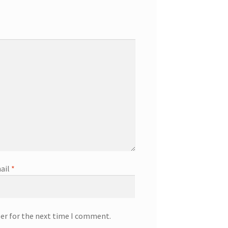
ail
*
ser for the next time I comment.