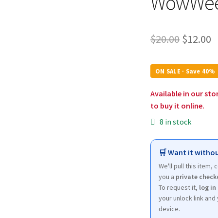
WowWe
Origina
C
$
20.00
$
12.00
price
p
was:
is
ON SALE · Save 40%
$20.00.
$
Available in our sto
to buy it online.
8 in stock
🛒 Want it withou
We'll pull this item,
you a
private check
To request it,
log in
your unlock link and 
device.