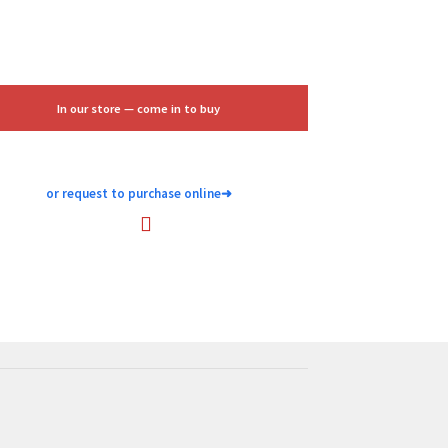
$25.00.
$15.00.
In our store — come in to buy
or request to purchase online
➜