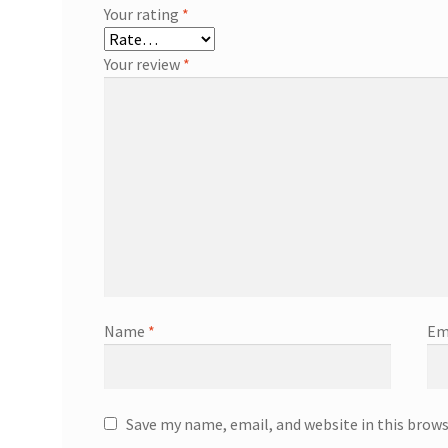
Your rating
*
Your review
*
Name
*
Em
Save my name, email, and website in this brow