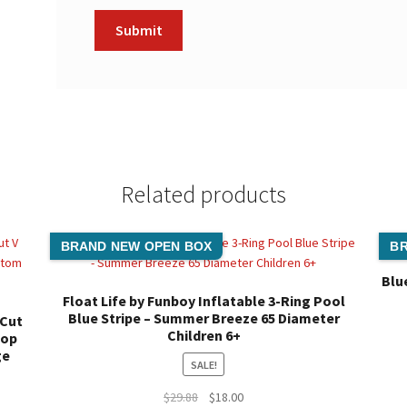
Related products
BRAND NEW OPEN BOX
BR
Blu
Float Life by Funboy Inflatable 3-Ring Pool
Blue Stripe – Summer Breeze 65 Diameter
 Cut
Children 6+
Top
ge
SALE!
Original
Current
$
29.88
$
18.00