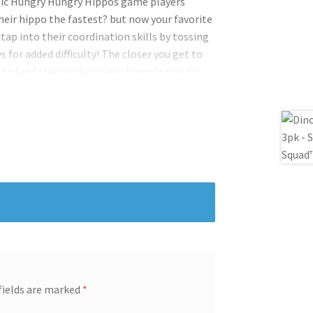
assic Hungry Hungry Hippos game players
heir hippo the fastest? but now your favorite
 tap into their coordination skills by tossing
 for added difficulty! The closer you get to
s to land the snacks in your hippo?s mouth.
r hippo all three snacks wins. Or play
ippos. Can you feed each hippo their favorite
ys! There are two difficulty settings half-
level.
fields are marked
*