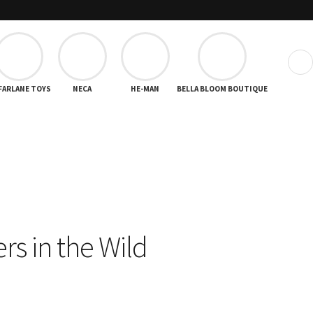
❯
FARLANE TOYS
NECA
HE-MAN
BELLA BLOOM BOUTIQUE
rs in the Wild