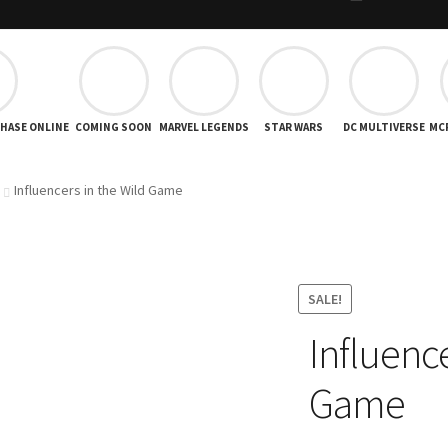
CHASE ONLINE
COMING SOON
MARVEL LEGENDS
STAR WARS
DC MULTIVERSE
MC
Influencers in the Wild Game
SALE!
Influence
Game