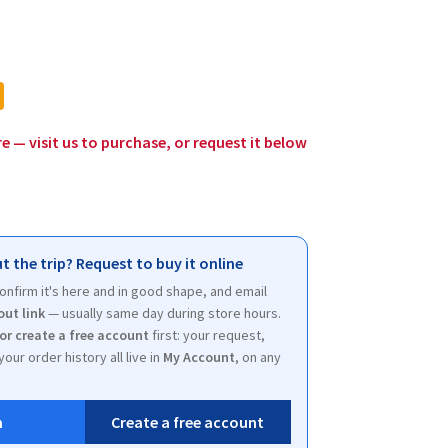
l
rrent
ice
.00.
re — visit us to purchase, or request it below
t the trip? Request to buy it online
 confirm it's here and in good shape, and email
out link
— usually same day during store hours.
 or create a free account
first: your request,
your order history all live in
My Account
, on any
n
Create a free account