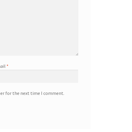
ail
*
ser for the next time I comment.