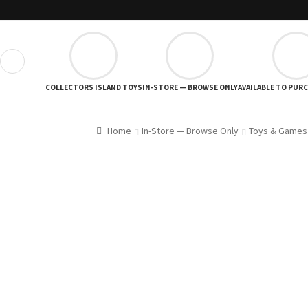
❮
COLLECTORS ISLAND TOYS
IN-STORE — BROWSE ONLY
AVAILABLE TO PUR
Home
In-Store — Browse Only
Toys & Games