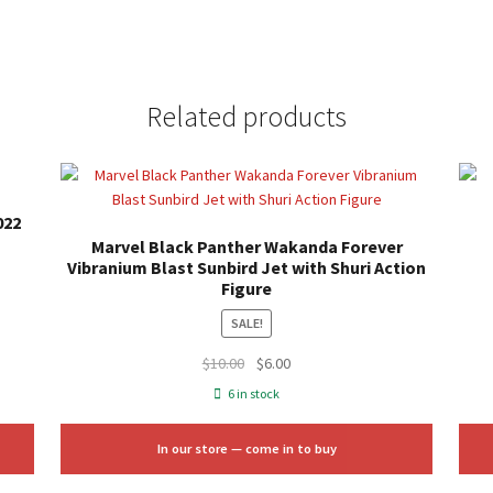
Related products
022
Marvel Black Panther Wakanda Forever
Vibranium Blast Sunbird Jet with Shuri Action
Figure
SALE!
Original
Current
$
10.00
$
6.00
price
price
6 in stock
was:
is:
$10.00.
$6.00.
In our store — come in to buy