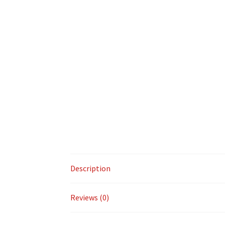
Description
Reviews (0)