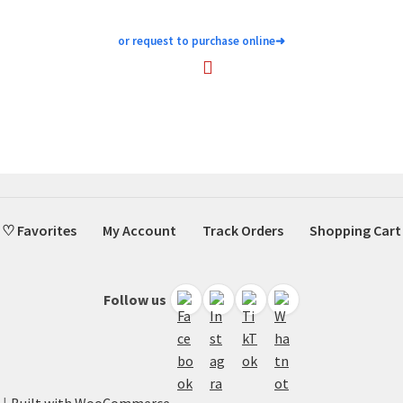
or request to purchase online
➜
♡ Favorites
My Account
Track Orders
Shopping Cart
Follow us
Built with WooCommerce
.