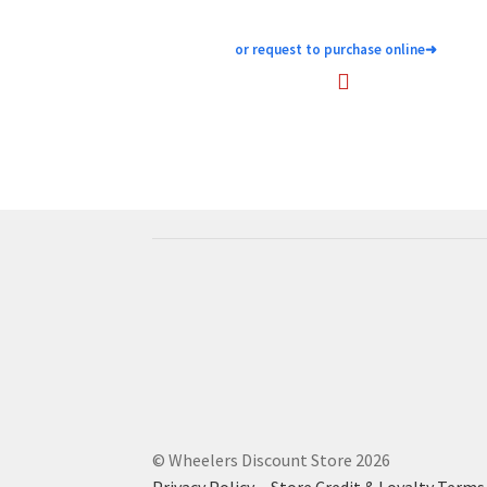
or request to purchase online
➜
© Wheelers Discount Store 2026
Privacy Policy
·
Store Credit & Loyalty Terms