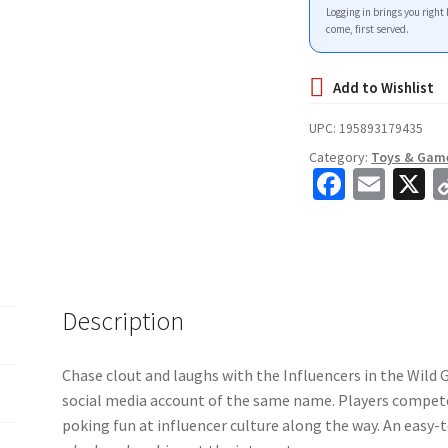
Logging in brings you right 
come, first served.
UPC:
195893179435
Category:
Toys & Gam
Fa
E
X
ce
m
b
ai
o
l
o
Description
k
Chase clout and laughs with the Influencers in the Wild 
social media account of the same name. Players compete
poking fun at influencer culture along the way. An easy-