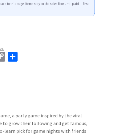
back to this page. Items stay on the sales floor until paid — first
es
C
S
o
h
p
ar
y
e
Li
n
k
Game, a party game inspired by the viral
 to grow their following and get famous,
to-learn pick for game nights with friends