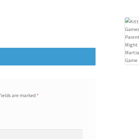
fields are marked
*