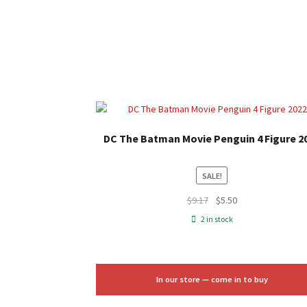
DC The Batman Movie Penguin 4 Figure 2
SALE!
Original
Current
$
9.17
$
5.50
price
price
2 in stock
was:
is:
$9.17.
$5.50.
In our store — come in to buy