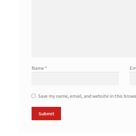
Name
*
Em
Save my name, email, and website in this brow