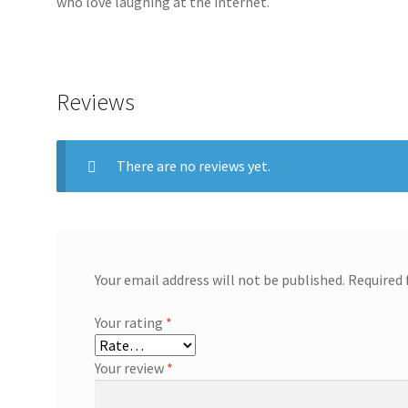
who love laughing at the internet.
Reviews
There are no reviews yet.
Your email address will not be published.
Required 
Your rating
*
Your review
*