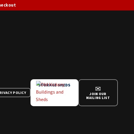
checkout
STORAGE SHEDS
✉
RIVACY POLICY
JOIN OUR
MAILING LIST