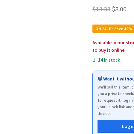
Origina
Cu
$
13.33
$
8.00
price
pr
was:
is:
ON SALE · Save 40%
$13.33.
$8
Available in our sto
to buy it online.
14 in stock
🛒 Want it withou
We'll pull this item,
you a
private check
To request it,
log in
your unlock link and 
device.
Log i