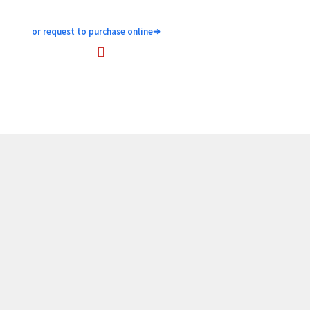
or request to purchase online
➜