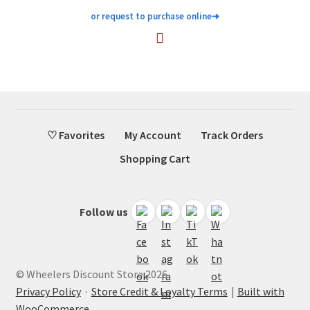
or request to purchase online
➜
♡ Favorites
My Account
Track Orders
Shopping Cart
Follow us
© Wheelers Discount Store 2026
Privacy Policy
·
Store Credit & Loyalty Terms
Built with
WooCommerce
.