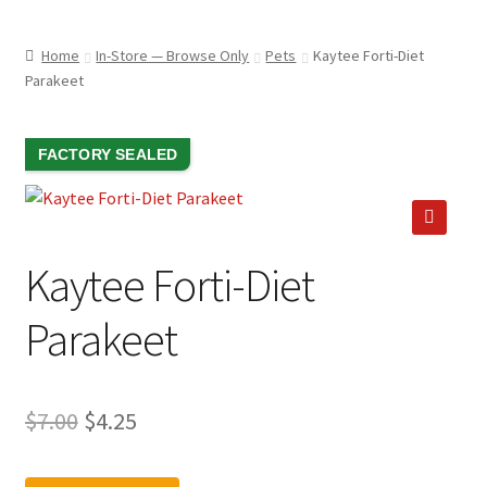
child
ABOUT US
menu
Home
In-Store — Browse Only
Pets
Kaytee Forti-Diet
SHIPPING & PICKUP
Parakeet
RETURN POLICY
SALE!
FACTORY SEALED
LOCATION & CONTACT
PRIVACY POLICY
🔍
STORAGE SHEDS
Kaytee Forti-Diet
JOIN OUR MAILING LIST
Parakeet
Original
Current
$
7.00
$
4.25
price
price