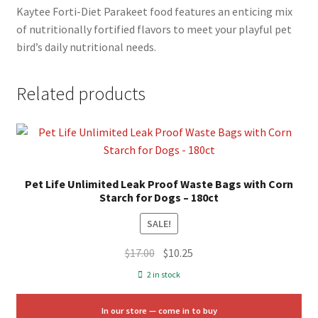
Kaytee Forti-Diet Parakeet food features an enticing mix
of nutritionally fortified flavors to meet your playful pet
bird’s daily nutritional needs.
Related products
Pet Life Unlimited Leak Proof Waste Bags with Corn
Starch for Dogs – 180ct
SALE!
Original
Current
$
17.00
$
10.25
price
price
2 in stock
was:
is:
$17.00.
$10.25.
In our store — come in to buy