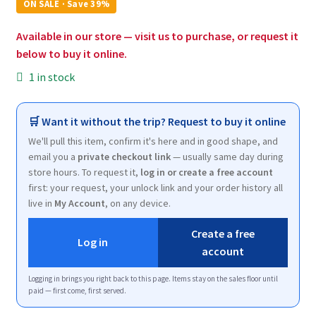
was:
is:
ON SALE · Save 39%
$7.00.
$4.25.
Available in our store — visit us to purchase, or request it
below to buy it online.
1 in stock
🛒 Want it without the trip? Request to buy it online
We'll pull this item, confirm it's here and in good shape, and
email you a
private checkout link
— usually same day during
store hours. To request it,
log in or create a free account
first: your request, your unlock link and your order history all
live in
My Account
, on any device.
Create a free
Log in
account
Logging in brings you right back to this page. Items stay on the sales floor until
paid — first come, first served.