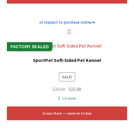
or request to purchase online
➜
FACTORY SEALED
SportPet Soft-Sided Pet Kennel
SALE!
Original
Current
$
25.00
$
15.00
price
price
1 in stock
was:
is:
$25.00.
$15.00.
In our store — come in to buy