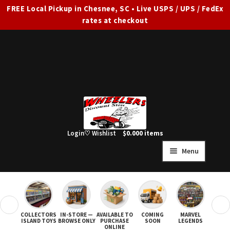
FREE Local Pickup in Chesnee, SC • Live USPS / UPS / FedEx
rates at checkout
Skip
Skip
to
to
navigation
content
Login
♡ Wishlist
$
0.00
0 items
Menu
HOME
FULL SITE AD
❮
❯
COLLECTORS
IN-STORE —
AVAILABLE TO
COMING
MARVEL
STAR
Expand
SHOP ALL
ISLAND TOYS
BROWSE ONLY
PURCHASE
SOON
LEGENDS
ONLINE