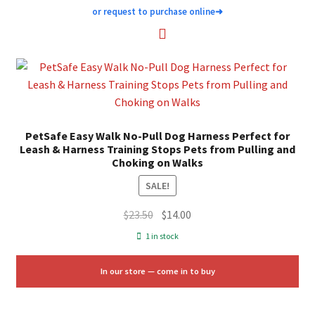
or request to purchase online
➜
PetSafe Easy Walk No-Pull Dog Harness Perfect for
Leash & Harness Training Stops Pets from Pulling and
Choking on Walks
SALE!
Original
Current
$
23.50
$
14.00
price
price
1 in stock
was:
is:
$23.50.
$14.00.
In our store — come in to buy