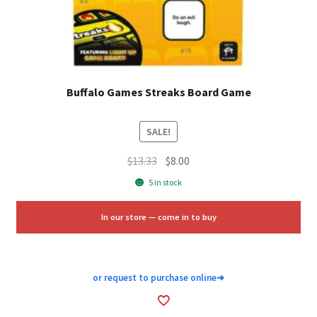
Buffalo Games Streaks Board Game
SALE!
Original
Current
$
13.33
$
8.00
price
price
5 in stock
was:
is:
$13.33.
$8.00.
In our store — come in to buy
or request to purchase online
➜