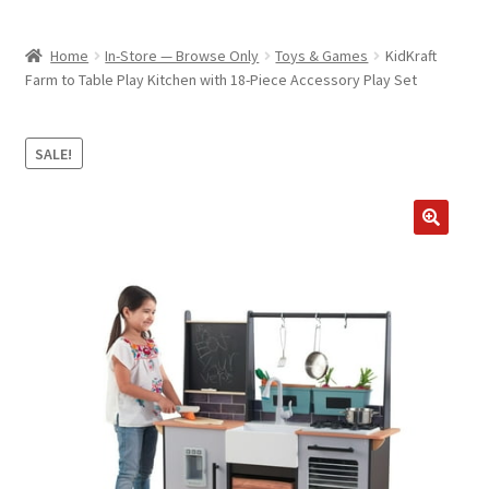
child
ABOUT US
menu
Home
In-Store — Browse Only
Toys & Games
KidKraft
SHIPPING & PICKUP
Farm to Table Play Kitchen with 18-Piece Accessory Play Set
RETURN POLICY
SALE!
LOCATION & CONTACT
PRIVACY POLICY
STORAGE SHEDS
JOIN OUR MAILING LIST