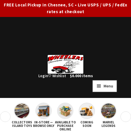
FREE Local Pickup in Chesnee, SC • Live USPS / UPS / FedEx
rates at checkout
Skip
Skip
to
to
navigation
content
Login
♡ Wishlist
$
0.00
0 items
Menu
HOME
FULL SITE AD
❮
❯
COLLECTORS
IN-STORE —
AVAILABLE TO
COMING
MARVEL
STAR
Expand
SHOP ALL
ISLAND TOYS
BROWSE ONLY
PURCHASE
SOON
LEGENDS
ONLINE