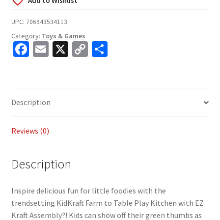
UPC:
706943534113
Category:
Toys & Games
Fa
E
X
C
S
ce
m
o
h
b
ai
p
ar
o
l
y
e
Description
o
Li
k
n
Reviews (0)
k
Description
Inspire delicious fun for little foodies with the
trendsetting KidKraft Farm to Table Play Kitchen with EZ
Kraft Assembly?! Kids can show off their green thumbs as