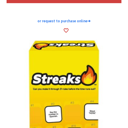
or request to purchase online
➜