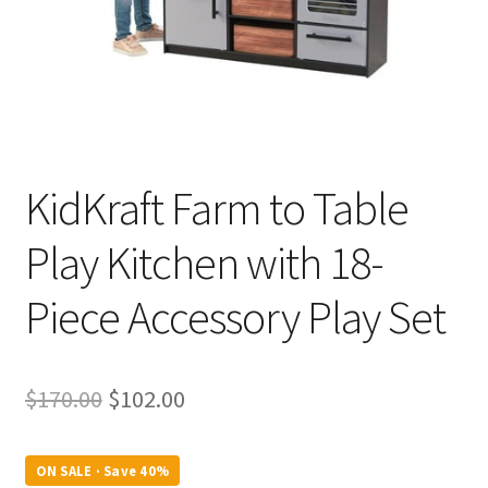
KidKraft Farm to Table
Play Kitchen with 18-
Piece Accessory Play Set
Original
Current
$
170.00
$
102.00
price
price
was:
is:
ON SALE · Save 40%