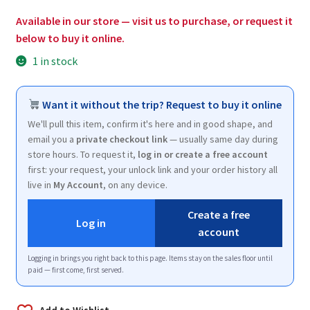
$170.00.
$102.00.
Available in our store — visit us to purchase, or request it
below to buy it online.
1 in stock
Want it without the trip? Request to buy it online
We'll pull this item, confirm it's here and in good shape, and
email you a
private checkout link
— usually same day during
store hours. To request it,
log in or create a free account
first: your request, your unlock link and your order history all
live in
My Account
, on any device.
Create a free
Log in
account
Logging in brings you right back to this page. Items stay on the sales floor until
paid — first come, first served.