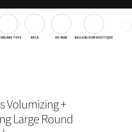
❯
FARLANE TOYS
NECA
HE-MAN
BELLA BLOOM BOUTIQUE
ss Volumizing +
ng Large Round