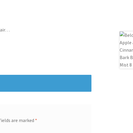
Hair…
fields are marked
*