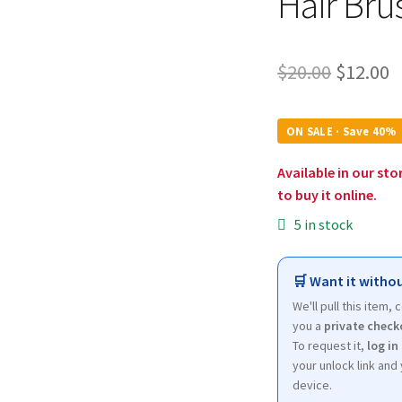
Hair Bru
Origina
C
$
20.00
$
12.00
price
p
was:
is
ON SALE · Save 40%
$20.00.
$
Available in our sto
to buy it online.
5 in stock
🛒 Want it withou
We'll pull this item,
you a
private check
To request it,
log in
your unlock link and 
device.