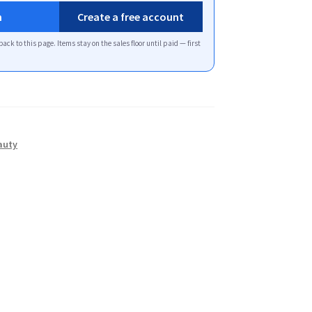
n
Create a free account
back to this page. Items stay on the sales floor until paid — first
auty