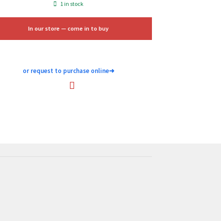
price
price
1 in stock
was:
is:
$9.99.
$6.00.
In our store — come in to buy
or request to purchase online
➜