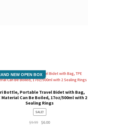
AND NEW OPEN BOX
ri Bottle, Portable Travel Bidet with Bag,
 Material Can Be Boiled, 17oz/500ml with 2
Sealing Rings
SALE!
Original
Current
$
9.99
$
6.00