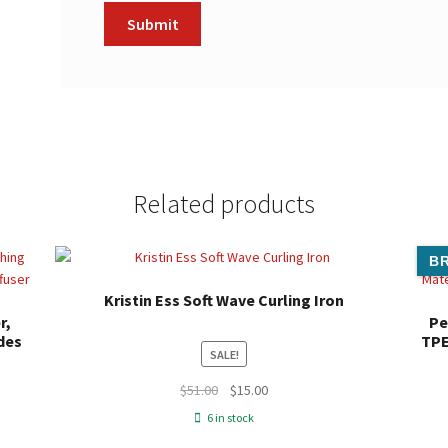
Related products
BR
Kristin Ess Soft Wave Curling Iron
r,
Pe
des
TPE
SALE!
Original
Current
$
51.00
$
15.00
price
price
6 in stock
was:
is: