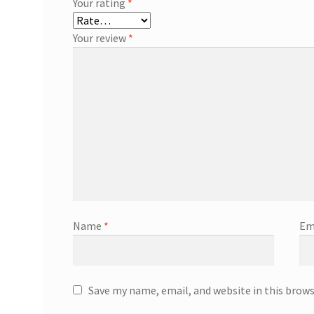
Your rating
*
Your review
*
Name
*
Em
Save my name, email, and website in this brow