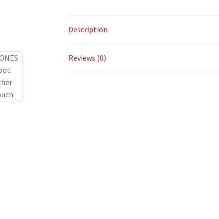
Description
Reviews (0)