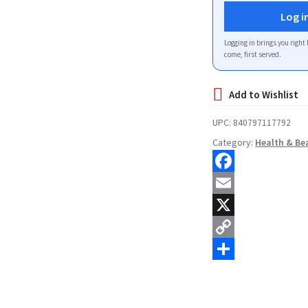
Log i
Logging in brings you right 
come, first served.
UPC:
840797117792
Category:
Health & Be
F
a
E
c
m
X
e
a
C
b
i
o
S
o
l
p
h