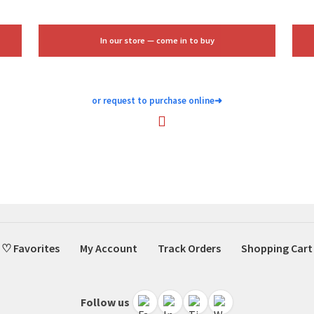
$51.00.
$15.00.
In our store — come in to buy
or request to purchase online
➜
♡ Favorites
My Account
Track Orders
Shopping Cart
Follow us