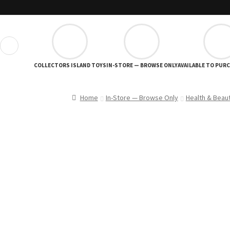
❮
COLLECTORS ISLAND TOYS
IN-STORE — BROWSE ONLY
AVAILABLE TO PUR
Home
In-Store — Browse Only
Health & Beau