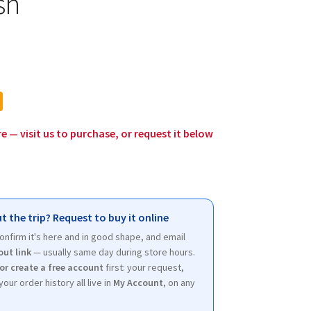
sh
l
urrent
rice
:
12.00.
re — visit us to purchase, or request it below
t the trip? Request to buy it online
 confirm it's here and in good shape, and email
out link
— usually same day during store hours.
 or create a free account
first: your request,
your order history all live in
My Account
, on any