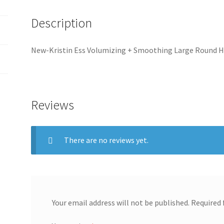
o
y
a
Description
k
L
r
i
e
New-Kristin Ess Volumizing + Smoothing Large Round 
n
k
Reviews
There are no reviews yet.
Your email address will not be published.
Required 