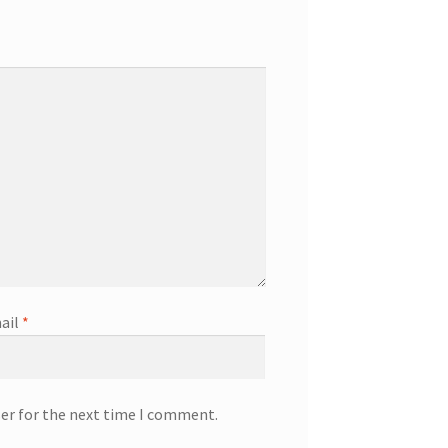
ail
*
ser for the next time I comment.