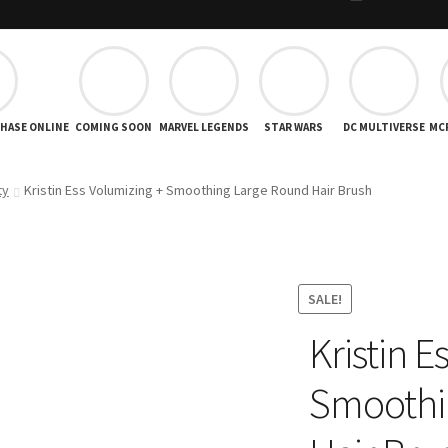
CHASE ONLINE
COMING SOON
MARVEL LEGENDS
STAR WARS
DC MULTIVERSE
MC
ty
Kristin Ess Volumizing + Smoothing Large Round Hair Brush
SALE!
Kristin E
Smoothi