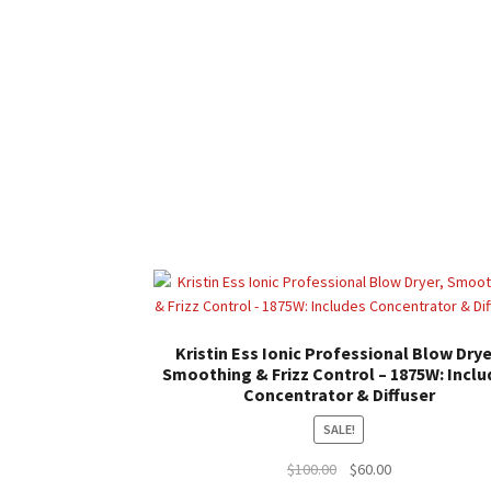
Kristin Ess Ionic Professional Blow Drye
Smoothing & Frizz Control – 1875W: Inclu
Concentrator & Diffuser
SALE!
Original
Current
$
100.00
$
60.00