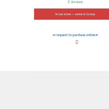
price
price
8 in stock
was:
is:
$100.00.
$60.00.
In our store — come in to buy
or request to purchase online
➜