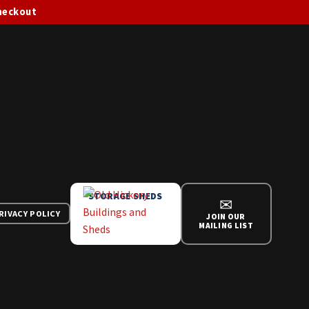
checkout
STORAGE SHEDS
✉
RIVACY POLICY
JOIN OUR
MAILING LIST