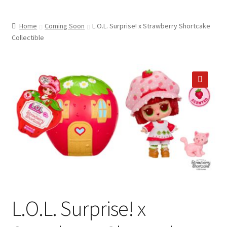
child
ABOUT US
menu
Home
Coming Soon
L.O.L. Surprise! x Strawberry Shortcake
SHIPPING & PICKUP
Collectible
RETURN POLICY
LOCATION & CONTACT
🔍
PRIVACY POLICY
STORAGE SHEDS
JOIN OUR MAILING LIST
L.O.L. Surprise! x