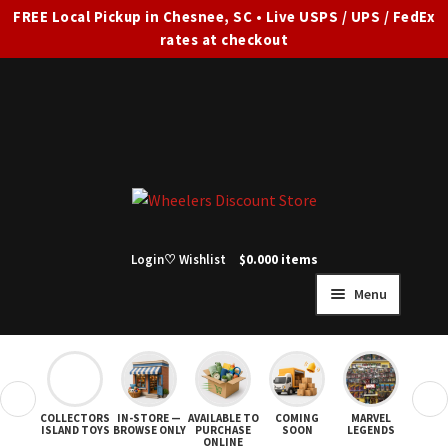
FREE Local Pickup in Chesnee, SC • Live USPS / UPS / FedEx
rates at checkout
Skip
Skip
to
to
navigation
content
Login
♡ Wishlist
$
0.00
0 items
Menu
HOME
FULL SITE AD
❮
❯
COLLECTORS
IN-STORE —
AVAILABLE TO
COMING
MARVEL
STAR
Expand
SHOP ALL
ISLAND TOYS
BROWSE ONLY
PURCHASE
SOON
LEGENDS
ONLINE