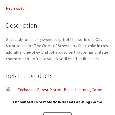
Reviews (0)
Description
Get ready for a berry sweet surprise! The world of L.O.L.
Surprise! meets The World of Strawberry Shortcake in this
adorable, one-of-a-kind collaboration that brings vintage
charm and fruity fun to your favorite collectible dolls.
Related products
Enchanted Forest Motion-Based Learning Game