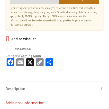
By entering your phone number you agree to receive a one-time text when this
item arrives. Message frequency may vary. Standard message & data rates may
apply. Reply STOP to opt out. Reply HELP for assistance. Your mobile
information will not be sold or shared with third parties for promotional or
marketing purposes.
UPC:
35051596530
Category:
Coming Soon
Fa
E
X
C
S
ce
m
o
h
b
ai
p
ar
o
l
y
e
Description
o
Li
k
n
Additional information
k