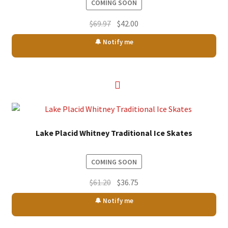
COMING SOON
Original
Current
$
69.97
$
42.00
price
price
🔔 Notify me
was:
is:
$69.97.
$42.00.
Lake Placid Whitney Traditional Ice Skates
COMING SOON
Original
Current
$
61.20
$
36.75
price
price
🔔 Notify me
was:
is:
$61.20.
$36.75.