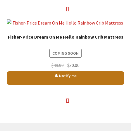
Fisher-Price Dream On Me Hello Rainbow Crib Mattress
COMING SOON
Original
Current
$
49.99
$
30.00
price
price
🔔 Notify me
was:
is:
$49.99.
$30.00.