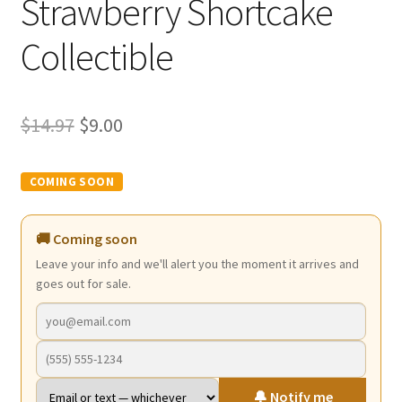
Strawberry Shortcake
Collectible
Original
Current
$
14.97
$
9.00
price
price
was:
is:
$14.97.
$9.00.
🚚 Coming soon
Leave your info and we'll alert you the moment it arrives and
goes out for sale.
🔔 Notify me