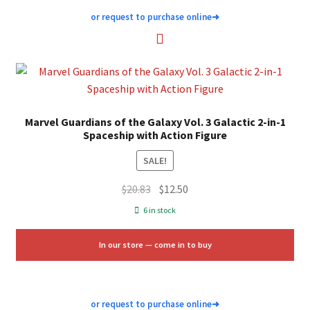
or request to purchase online
➜
Marvel Guardians of the Galaxy Vol. 3 Galactic 2-in-1
Spaceship with Action Figure
SALE!
Original
Current
$
20.83
$
12.50
price
price
6 in stock
was:
is:
$20.83.
$12.50.
In our store — come in to buy
or request to purchase online
➜