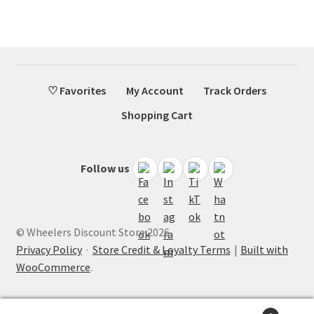
♡ Favorites
My Account
Track Orders
Shopping Cart
Follow us
© Wheelers Discount Store 2026
Privacy Policy
·
Store Credit & Loyalty Terms
Built with
WooCommerce
.