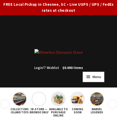
FREE Local Pickup in Chesnee, SC • Live USPS / UPS / FedEx
rates at checkout
Skip
Skip
to
to
navigation
content
Login
♡ Wishlist
$
0.00
0 items
Menu
HOME
FULL SITE AD
❮
❯
COLLECTORS
IN-STORE —
AVAILABLE TO
COMING
MARVEL
STAR
Expand
SHOP ALL
ISLAND TOYS
BROWSE ONLY
PURCHASE
SOON
LEGENDS
ONLINE