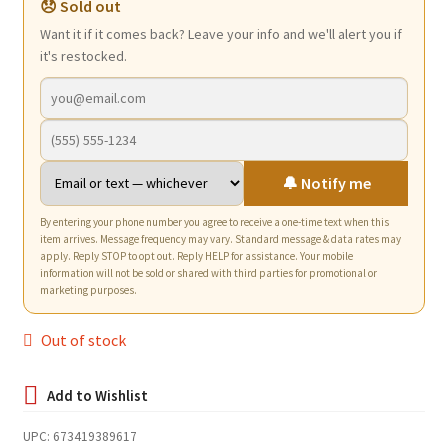
😞 Sold out
Want it if it comes back? Leave your info and we'll alert you if
it's restocked.
🔔 Notify me
By entering your phone number you agree to receive a one-time text when this
item arrives. Message frequency may vary. Standard message & data rates may
apply. Reply STOP to opt out. Reply HELP for assistance. Your mobile
information will not be sold or shared with third parties for promotional or
marketing purposes.
Out of stock
UPC:
673419389617