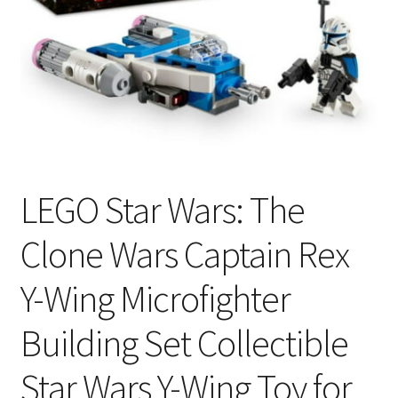
LEGO Star Wars: The
Clone Wars Captain Rex
Y-Wing Microfighter
Building Set Collectible
Star Wars Y-Wing Toy for