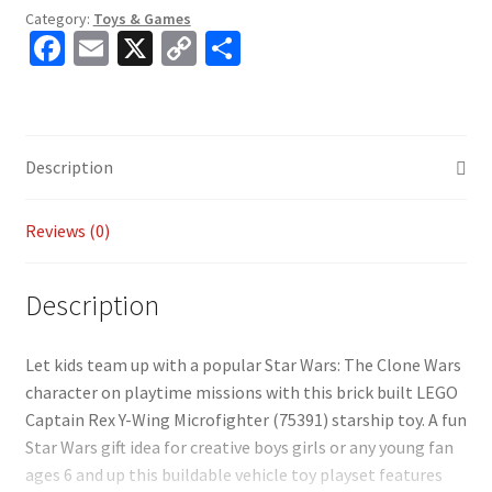
Category:
Toys & Games
Fa
E
X
C
S
ce
m
o
h
b
ai
p
ar
o
l
y
e
Description
o
Li
k
n
Reviews (0)
k
Description
Let kids team up with a popular Star Wars: The Clone Wars
character on playtime missions with this brick built LEGO
Captain Rex Y-Wing Microfighter (75391) starship toy. A fun
Star Wars gift idea for creative boys girls or any young fan
ages 6 and up this buildable vehicle toy playset features