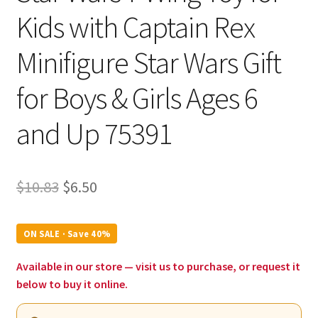
Kids with Captain Rex
Minifigure Star Wars Gift
for Boys & Girls Ages 6
and Up 75391
Original
Current
$
10.83
$
6.50
price
price
was:
is:
ON SALE · Save 40%
$10.83.
$6.50.
Available in our store — visit us to purchase, or request it
below to buy it online.