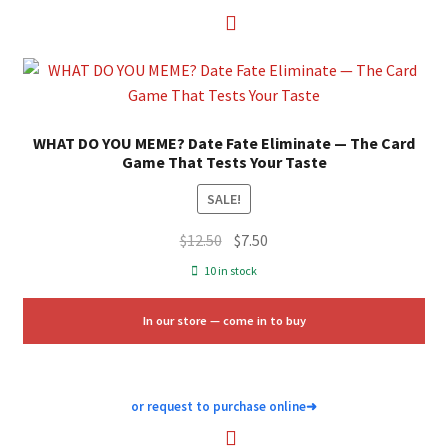
WHAT DO YOU MEME? Date Fate Eliminate — The Card
Game That Tests Your Taste
SALE!
Original
Current
$
12.50
$
7.50
price
price
10 in stock
was:
is:
$12.50.
$7.50.
In our store — come in to buy
or request to purchase online
➜