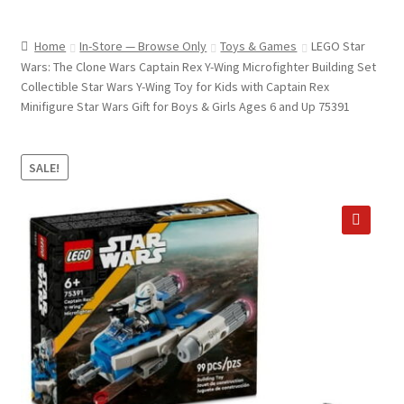
child
ABOUT US
menu
Home
In-Store — Browse Only
Toys & Games
LEGO Star
SHIPPING & PICKUP
Wars: The Clone Wars Captain Rex Y-Wing Microfighter Building Set
Collectible Star Wars Y-Wing Toy for Kids with Captain Rex
RETURN POLICY
Minifigure Star Wars Gift for Boys & Girls Ages 6 and Up 75391
LOCATION & CONTACT
SALE!
PRIVACY POLICY
STORAGE SHEDS
🔍
JOIN OUR MAILING LIST