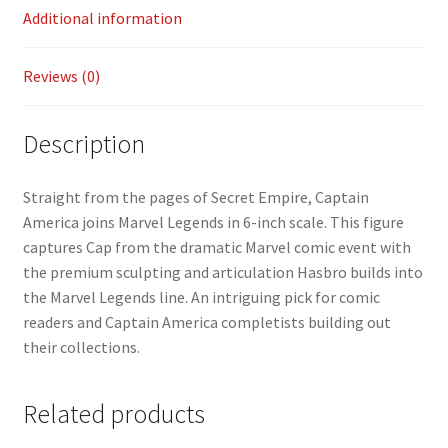
k
n
Additional information
k
Reviews (0)
Description
Straight from the pages of Secret Empire, Captain
America joins Marvel Legends in 6-inch scale. This figure
captures Cap from the dramatic Marvel comic event with
the premium sculpting and articulation Hasbro builds into
the Marvel Legends line. An intriguing pick for comic
readers and Captain America completists building out
their collections.
Related products