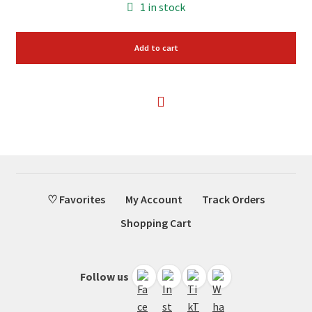
1 in stock
Add to cart
♡ Favorites
My Account
Track Orders
Shopping Cart
Follow us