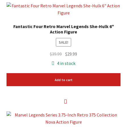
Fantastic Four Retro Marvel Legends She-Hulk 6″
Action Figure
SALE!
Original
Current
$
39.99
$
29.99
price
price
4 in stock
was:
is:
$39.99.
$29.99.
Add to cart