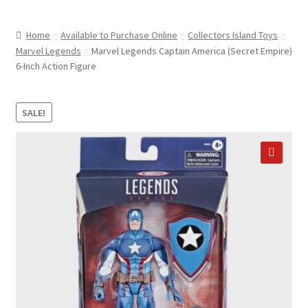
child
ABOUT US
menu
Home
Available to Purchase Online
Collectors Island Toys
SHIPPING & PICKUP
Marvel Legends
Marvel Legends Captain America (Secret Empire)
6-Inch Action Figure
RETURN POLICY
LOCATION & CONTACT
SALE!
PRIVACY POLICY
STORAGE SHEDS
🔍
JOIN OUR MAILING LIST