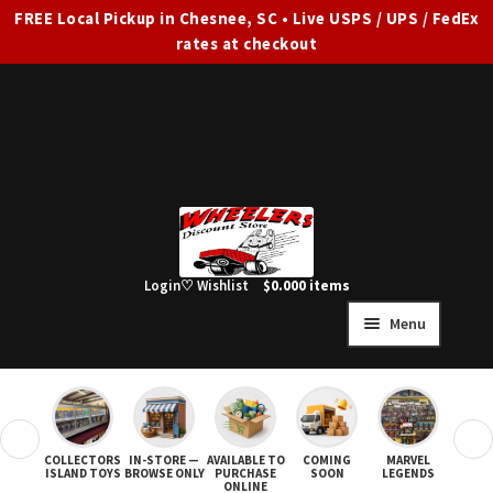
FREE Local Pickup in Chesnee, SC • Live USPS / UPS / FedEx
rates at checkout
Skip
Skip
to
to
navigation
content
Login
♡ Wishlist
$
0.00
0 items
Menu
HOME
FULL SITE AD
❮
❯
COLLECTORS
IN-STORE —
AVAILABLE TO
COMING
MARVEL
STAR
Expand
SHOP ALL
ISLAND TOYS
BROWSE ONLY
PURCHASE
SOON
LEGENDS
ONLINE