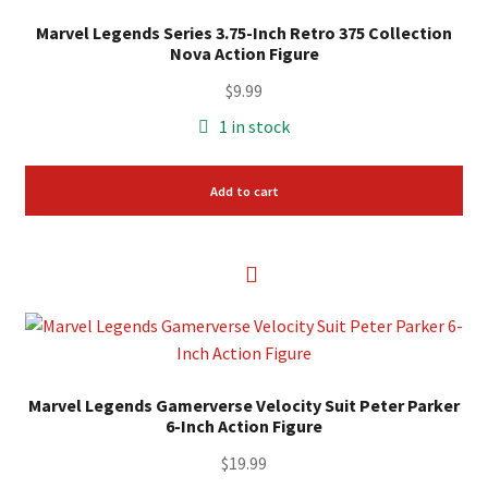
Marvel Legends Series 3.75-Inch Retro 375 Collection
Nova Action Figure
$
9.99
1 in stock
Add to cart
Marvel Legends Gamerverse Velocity Suit Peter Parker
6-Inch Action Figure
$
19.99