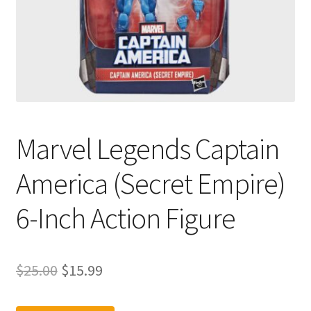
Marvel Legends Captain
America (Secret Empire)
6-Inch Action Figure
Original
Current
$
25.00
$
15.99
price
price