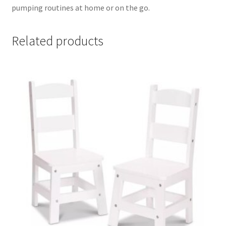
pumping routines at home or on the go.
Related products