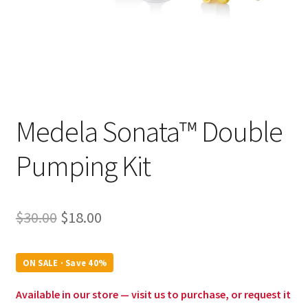
Medela Sonata™ Double
Pumping Kit
Original
Current
$
30.00
$
18.00
price
price
was:
is:
ON SALE · Save 40%
$30.00.
$18.00.
Available in our store — visit us to purchase, or request it