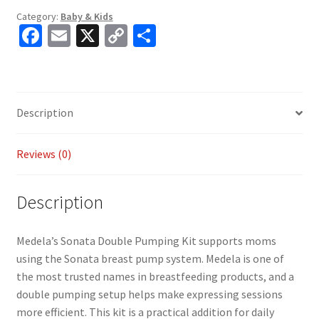
Category:
Baby & Kids
Fa
E
X
C
S
ce
m
o
h
b
ai
p
ar
o
l
y
e
Description
o
Li
k
n
Reviews (0)
k
Description
Medela’s Sonata Double Pumping Kit supports moms
using the Sonata breast pump system. Medela is one of
the most trusted names in breastfeeding products, and a
double pumping setup helps make expressing sessions
more efficient. This kit is a practical addition for daily