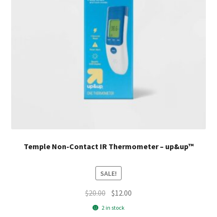
Temple Non-Contact IR Thermometer – up&up™
SALE!
Original
Current
$
20.00
$
12.00
price
price
2 in stock
was:
is: