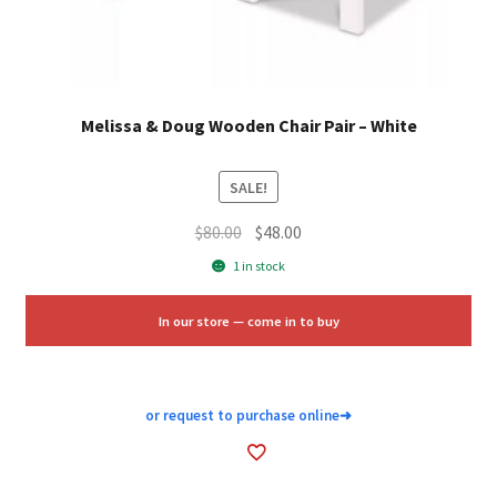
Melissa & Doug Wooden Chair Pair – White
SALE!
Original
Current
$
80.00
$
48.00
price
price
1 in stock
was:
is:
$80.00.
$48.00.
In our store — come in to buy
or request to purchase online
➜