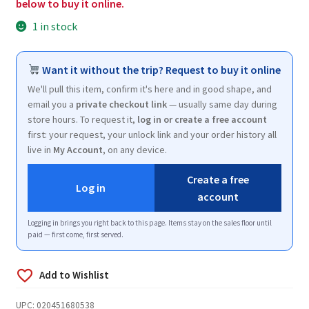
below to buy it online.
1 in stock
Want it without the trip? Request to buy it online
We'll pull this item, confirm it's here and in good shape, and
email you a
private checkout link
— usually same day during
store hours. To request it,
log in or create a free account
first: your request, your unlock link and your order history all
live in
My Account
, on any device.
Create a free
Log in
account
Logging in brings you right back to this page. Items stay on the sales floor until
paid — first come, first served.
UPC:
020451680538