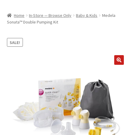
child
ABOUT US
menu
Home
In-Store — Browse Only
Baby & Kids
Medela
SHIPPING & PICKUP
Sonata™ Double Pumping Kit
RETURN POLICY
SALE!
LOCATION & CONTACT
PRIVACY POLICY
STORAGE SHEDS
JOIN OUR MAILING LIST