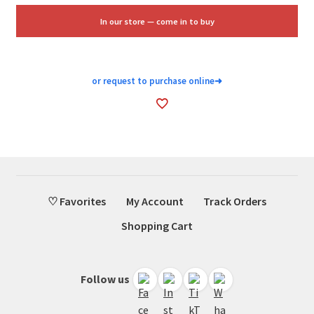
$20.00.
$12.00.
In our store — come in to buy
or request to purchase online
➜
♡ Favorites
My Account
Track Orders
Shopping Cart
Follow us