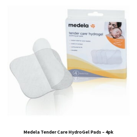
Medela Tender Care HydroGel Pads – 4pk