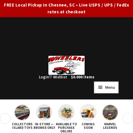
FREE Local Pickup in Chesnee, SC • Live USPS / UPS / FedEx
rates at checkout
Skip
Skip
to
to
navigation
content
Login
♡ Wishlist
$
0.00
0 items
Menu
HOME
FULL SITE AD
❮
❯
COLLECTORS
IN-STORE —
AVAILABLE TO
COMING
MARVEL
STAR
Expand
SHOP ALL
ISLAND TOYS
BROWSE ONLY
PURCHASE
SOON
LEGENDS
ONLINE