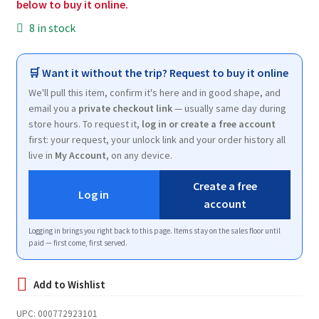
below to buy it online.
8 in stock
🛒 Want it without the trip? Request to buy it online
We'll pull this item, confirm it's here and in good shape, and
email you a
private checkout link
— usually same day during
store hours. To request it,
log in or create a free account
first: your request, your unlock link and your order history all
live in
My Account
, on any device.
Create a free
Log in
account
Logging in brings you right back to this page. Items stay on the sales floor until
paid — first come, first served.
UPC:
000772923101