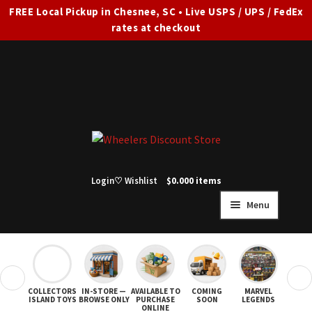
FREE Local Pickup in Chesnee, SC • Live USPS / UPS / FedEx
rates at checkout
Skip
Skip
to
to
navigation
content
Login
♡ Wishlist
$
0.00
0 items
Menu
HOME
FULL SITE AD
❮
❯
COLLECTORS
IN-STORE —
AVAILABLE TO
COMING
MARVEL
STAR
Expand
SHOP ALL
ISLAND TOYS
BROWSE ONLY
PURCHASE
SOON
LEGENDS
ONLINE