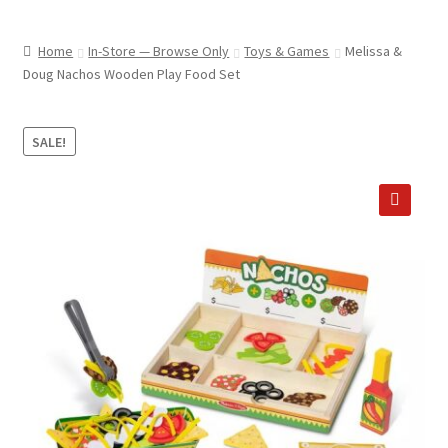
child
ABOUT US
menu
Home
In-Store — Browse Only
Toys & Games
Melissa &
SHIPPING & PICKUP
Doug Nachos Wooden Play Food Set
RETURN POLICY
SALE!
LOCATION & CONTACT
PRIVACY POLICY
🔍
STORAGE SHEDS
JOIN OUR MAILING LIST