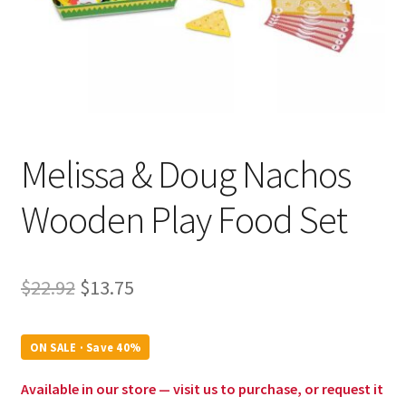
Melissa & Doug Nachos
Wooden Play Food Set
Original
Current
$
22.92
$
13.75
price
price
was:
is:
ON SALE · Save 40%
$22.92.
$13.75.
Available in our store — visit us to purchase, or request it