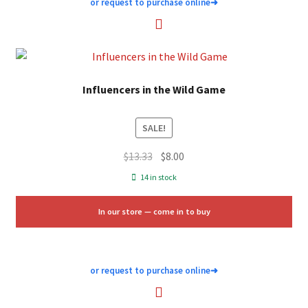
or request to purchase online
➜
Influencers in the Wild Game
SALE!
Original
Current
$
13.33
$
8.00
price
price
14 in stock
was:
is:
$13.33.
$8.00.
In our store — come in to buy
or request to purchase online
➜