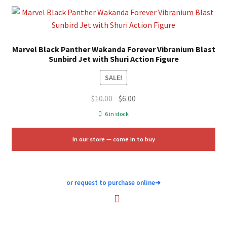
Marvel Black Panther Wakanda Forever Vibranium Blast
Sunbird Jet with Shuri Action Figure
SALE!
Original
Current
$
10.00
$
6.00
price
price
6 in stock
was:
is:
$10.00.
$6.00.
In our store — come in to buy
or request to purchase online
➜