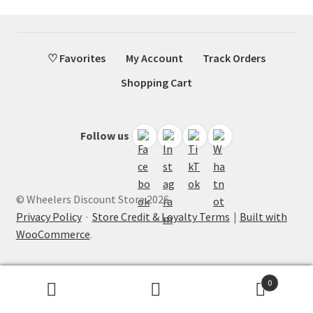
♡ Favorites
My Account
Track Orders
Shopping Cart
Follow us
© Wheelers Discount Store 2026
Privacy Policy
·
Store Credit & Loyalty Terms
Built with
WooCommerce
.
0
Search
Search