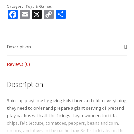
Category:
Toys & Games
Fa
E
X
C
S
ce
m
o
h
b
ai
p
ar
o
l
y
e
Description
o
Li
k
n
Reviews (0)
k
Description
Spice up playtime by giving kids three and older everything
they need to order and prepare a giant serving of pretend
play nachos with all the fixings! Layer wooden tortilla
chips, felt lettuce, tomatoes, peppers, beans and corn,
onions, and olives in the nacho tray. Self-stick tabs on the