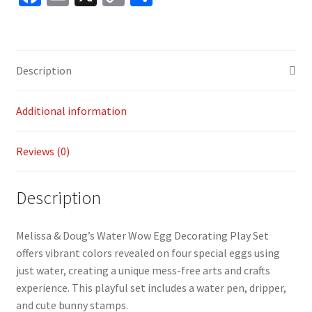
ce
m
o
h
b
ai
p
ar
o
l
y
e
Description
o
Li
k
n
Additional information
k
Reviews (0)
Description
Melissa & Doug’s Water Wow Egg Decorating Play Set
offers vibrant colors revealed on four special eggs using
just water, creating a unique mess-free arts and crafts
experience. This playful set includes a water pen, dripper,
and cute bunny stamps.