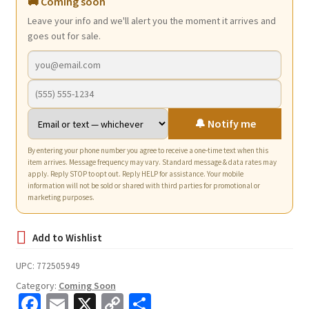
🚚 Coming soon
Leave your info and we'll alert you the moment it arrives and
goes out for sale.
🔔 Notify me
By entering your phone number you agree to receive a one-time text when this
item arrives. Message frequency may vary. Standard message & data rates may
apply. Reply STOP to opt out. Reply HELP for assistance. Your mobile
information will not be sold or shared with third parties for promotional or
marketing purposes.
UPC:
772505949
Category:
Coming Soon
Fa
E
X
C
S