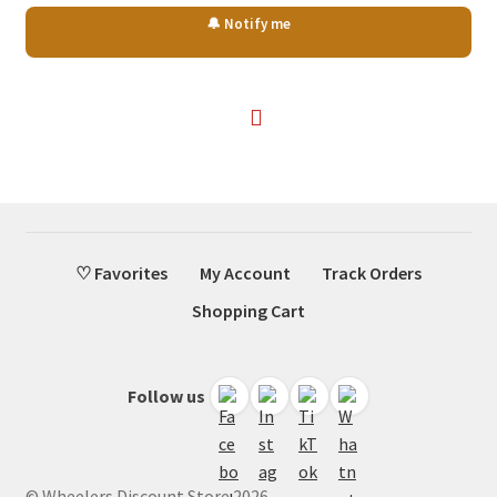
price
price
🔔 Notify me
was:
is:
$67.45.
$40.50.
♡ Favorites
My Account
Track Orders
Shopping Cart
Follow us
© Wheelers Discount Store 2026