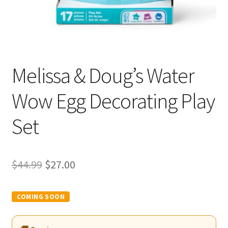
Melissa & Doug’s Water
Wow Egg Decorating Play
Set
Original
Current
$
44.99
$
27.00
price
price
was:
is:
$44.99.
$27.00.