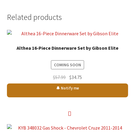
Related products
Althea 16-Piece Dinnerware Set by Gibson Elite
COMING SOON
Original
Current
$
57.99
$
34.75
price
price
🔔 Notify me
was:
is:
$57.99.
$34.75.