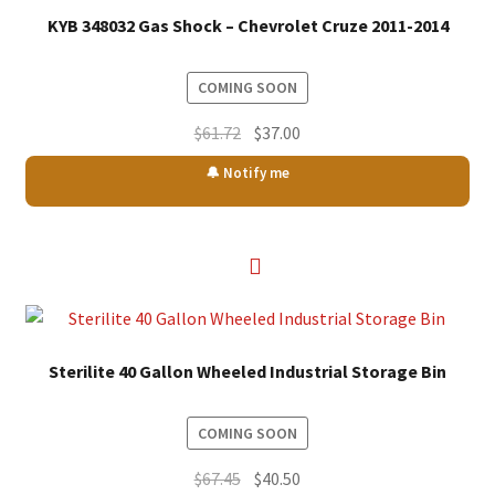
KYB 348032 Gas Shock – Chevrolet Cruze 2011-2014
COMING SOON
Original
Current
$
61.72
$
37.00
price
price
🔔 Notify me
was:
is:
$61.72.
$37.00.
Sterilite 40 Gallon Wheeled Industrial Storage Bin
COMING SOON
Original
Current
$
67.45
$
40.50