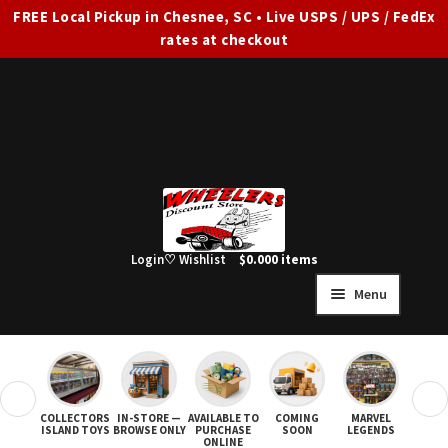
FREE Local Pickup in Chesnee, SC • Live USPS / UPS / FedEx
rates at checkout
Skip
Skip
to
to
navigation
content
Login
♡ Wishlist
$
0.00
0 items
Menu
HOME
FULL SITE AD
❮
❯
COLLECTORS
IN-STORE —
AVAILABLE TO
COMING
MARVEL
STAR
Expand
SHOP ALL
ISLAND TOYS
BROWSE ONLY
PURCHASE
SOON
LEGENDS
ONLINE