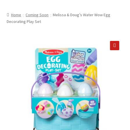
child
ABOUT US
menu
Home
Coming Soon
Melissa & Doug’s Water Wow Egg
SHIPPING & PICKUP
Decorating Play Set
RETURN POLICY
LOCATION & CONTACT
🔍
PRIVACY POLICY
STORAGE SHEDS
JOIN OUR MAILING LIST