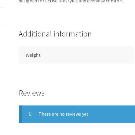
designed for active lifestyles and everyday comfort.
Additional information
Weight
Reviews
There are no reviews yet.