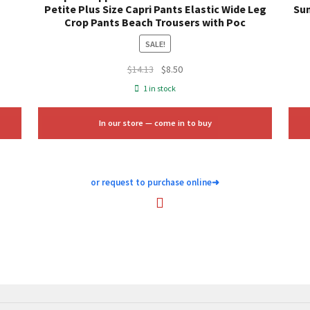
Petite Plus Size Capri Pants Elastic Wide Leg
Sum
Crop Pants Beach Trousers with Poc
SALE!
Original
Current
$
14.13
$
8.50
price
price
1 in stock
was:
is:
$14.13.
$8.50.
In our store — come in to buy
or request to purchase online
➜