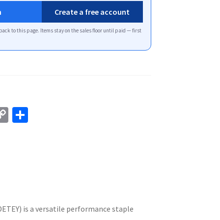
n
Create a free account
back to this page. Items stay on the sales floor until paid — first
C
S
o
h
p
ar
y
e
Li
n
k
DETEY) is a versatile performance staple