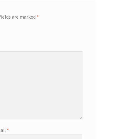
fields are marked
*
ail
*