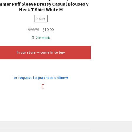
mer Puff Sleeve Dressy Casual Blouses V
Neck T Shirt White M
SALE!
Original
Current
$
20.79
$
10.00
price
price
2 in stock
was:
is:
$20.79.
$10.00.
In our store — come in to buy
or request to purchase online
➜