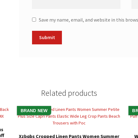
Save my name, email, and website in this brow
Related products
BRAND NEW
B
us
ff
Xzbqbs Cropped Linen Pants Women Summer
W