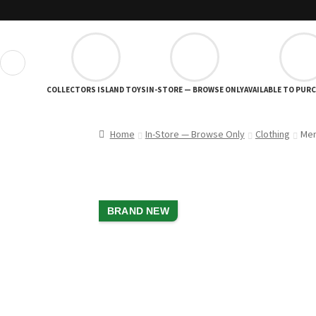
❮
COLLECTORS ISLAND TOYS
IN-STORE — BROWSE ONLY
AVAILABLE TO PUR
Home
In-Store — Browse Only
Clothing
Men
BRAND NEW