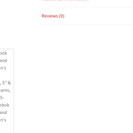
Reviews (0)