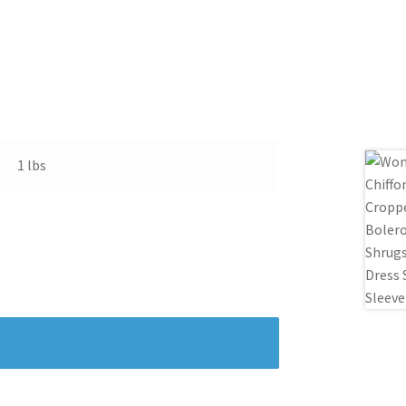
1 lbs