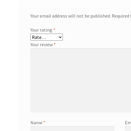
Your email address will not be published.
Required 
Your rating
*
Your review
*
Name
*
Em