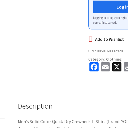
Log i
Logging in brings you right 
come, first served.
UPC:
08501683329287
Category:
Clothing
Fa
E
X
ce
m
b
ai
o
l
o
Description
k
Men’s Solid Color Quick-Dry Crewneck T-Shirt (brand: YO