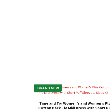
BRAND NEW
Time and Tru Women’s and Women’s Pl
Cotton Back Tie Midi Dress with Short Pu