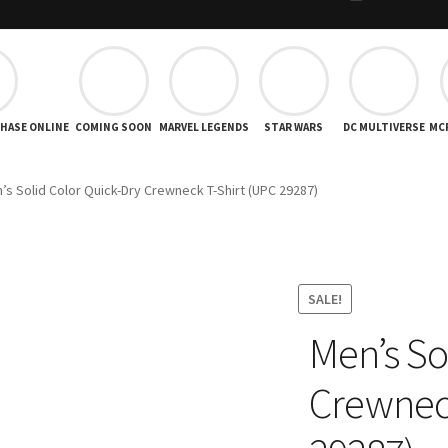
CHASE ONLINE
COMING SOON
MARVEL LEGENDS
STAR WARS
DC MULTIVERSE
MC
’s Solid Color Quick-Dry Crewneck T-Shirt (UPC 29287)
SALE!
Men’s So
Crewneck