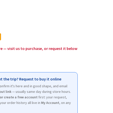
rent
ce
0.
re — visit us to purchase, or request it below
t the trip? Request to buy it online
 confirm it's here and in good shape, and email
out link
— usually same day during store hours.
 or create a free account
first: your request,
your order history all live in
My Account
, on any