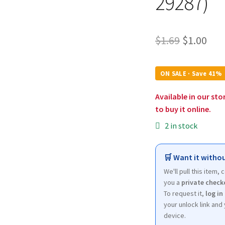
29287)
Original
Cur
$
1.69
$
1.00
price
pri
was:
is:
ON SALE · Save 41%
$1.69.
$1.0
Available in our sto
to buy it online.
2 in stock
🛒 Want it withou
We'll pull this item,
you a
private check
To request it,
log in
your unlock link and 
device.