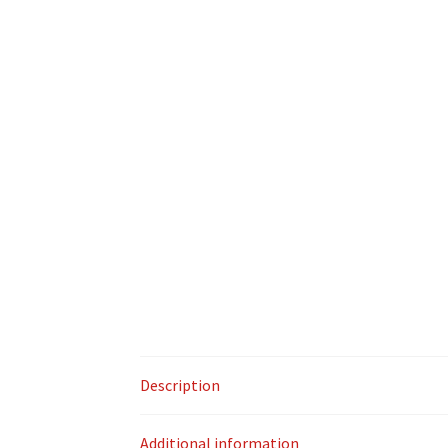
Description
Additional information