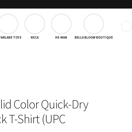
❯
FARLANE TOYS
NECA
HE-MAN
BELLA BLOOM BOUTIQUE
lid Color Quick-Dry
 T-Shirt (UPC