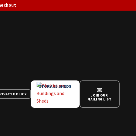
checkout
STORAGE SHEDS
✉
RIVACY POLICY
JOIN OUR
MAILING LIST