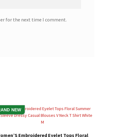
ser for the next time I comment.
RAND NEW
omen’S Embroidered Eyelet Tops Floral