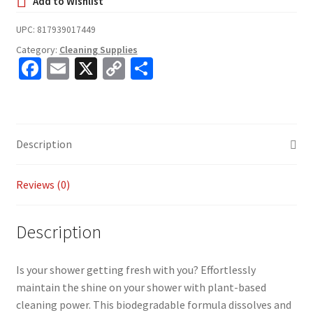
UPC:
817939017449
Category:
Cleaning Supplies
Fa
E
X
C
S
ce
m
o
h
b
ai
p
ar
o
l
y
e
Description
o
Li
k
n
Reviews (0)
k
Description
Is your shower getting fresh with you? Effortlessly
maintain the shine on your shower with plant-based
cleaning power. This biodegradable formula dissolves and