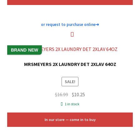
or request to purchase online
➜
BRAND NEW
MRSMEYERS 2X LAUNDRY DET 2XLAV 64OZ
SALE!
Original
Current
$
16.99
$
10.25
price
price
1 in stock
was:
is:
$16.99.
$10.25.
In our store — come in to buy