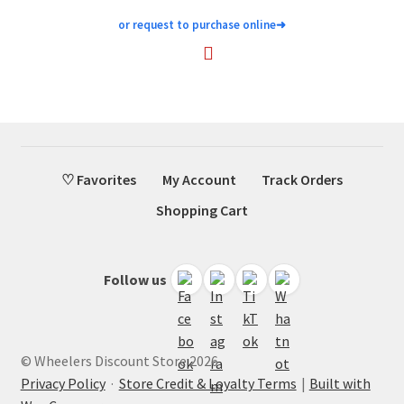
or request to purchase online
➜
♡ Favorites
My Account
Track Orders
Shopping Cart
Follow us
© Wheelers Discount Store 2026
Privacy Policy
·
Store Credit & Loyalty Terms
Built with