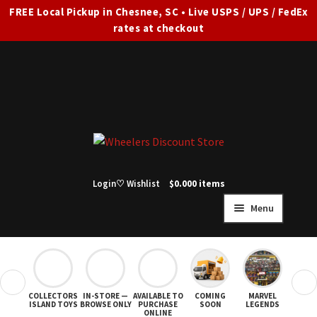
FREE Local Pickup in Chesnee, SC • Live USPS / UPS / FedEx
rates at checkout
Skip
Skip
to
to
navigation
content
Login
♡ Wishlist
$
0.00
0 items
Menu
HOME
FULL SITE AD
❮
❯
COLLECTORS
IN-STORE —
AVAILABLE TO
COMING
MARVEL
STAR
Expand
SHOP ALL
ISLAND TOYS
BROWSE ONLY
PURCHASE
SOON
LEGENDS
ONLINE