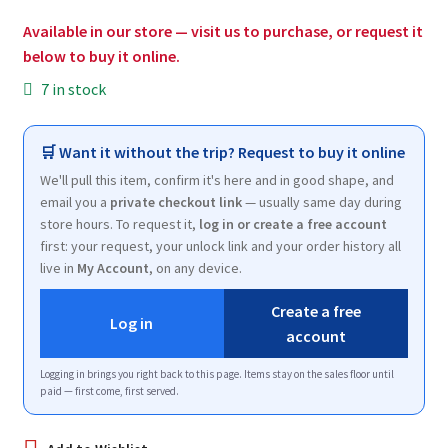
$7.49.
$2.00.
Available in our store — visit us to purchase, or request it
below to buy it online.
7 in stock
🛒 Want it without the trip? Request to buy it online
We'll pull this item, confirm it's here and in good shape, and
email you a
private checkout link
— usually same day during
store hours. To request it,
log in or create a free account
first: your request, your unlock link and your order history all
live in
My Account
, on any device.
Create a free
Log in
account
Logging in brings you right back to this page. Items stay on the sales floor until
paid — first come, first served.