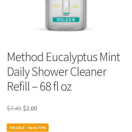
Method Eucalyptus Mint
Daily Shower Cleaner
Refill – 68 fl oz
Original
Current
$
7.49
$
2.00
price
price
was:
is:
ON SALE · Save 73%