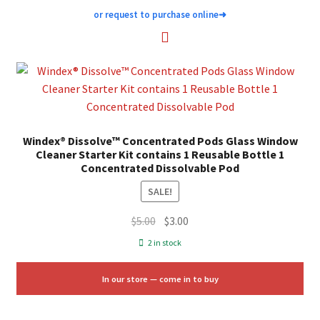
or request to purchase online
➜
Windex® Dissolve™ Concentrated Pods Glass Window
Cleaner Starter Kit contains 1 Reusable Bottle 1
Concentrated Dissolvable Pod
SALE!
Original
Current
$
5.00
$
3.00
price
price
2 in stock
was:
is:
$5.00.
$3.00.
In our store — come in to buy