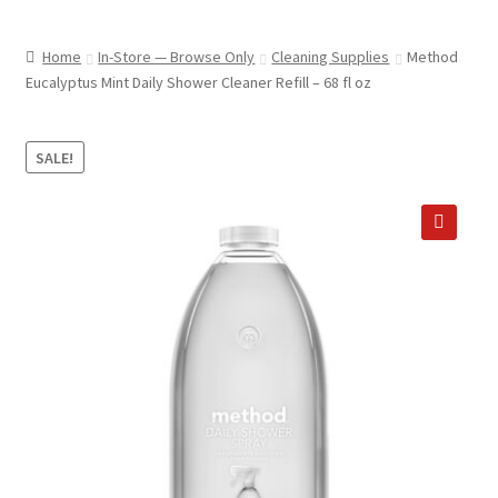
child
ABOUT US
menu
Home
In-Store — Browse Only
Cleaning Supplies
Method
SHIPPING & PICKUP
Eucalyptus Mint Daily Shower Cleaner Refill – 68 fl oz
RETURN POLICY
SALE!
LOCATION & CONTACT
PRIVACY POLICY
🔍
STORAGE SHEDS
JOIN OUR MAILING LIST