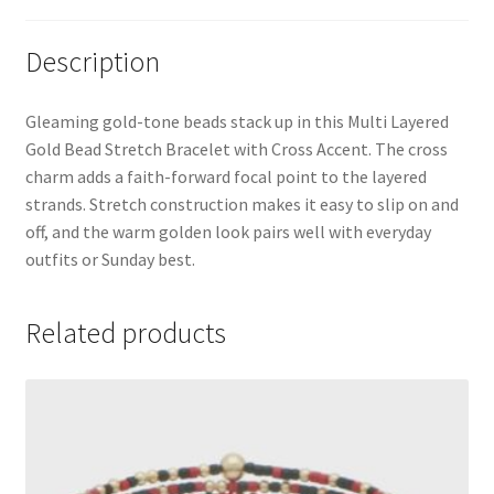
Description
Gleaming gold-tone beads stack up in this Multi Layered
Gold Bead Stretch Bracelet with Cross Accent. The cross
charm adds a faith-forward focal point to the layered
strands. Stretch construction makes it easy to slip on and
off, and the warm golden look pairs well with everyday
outfits or Sunday best.
Related products