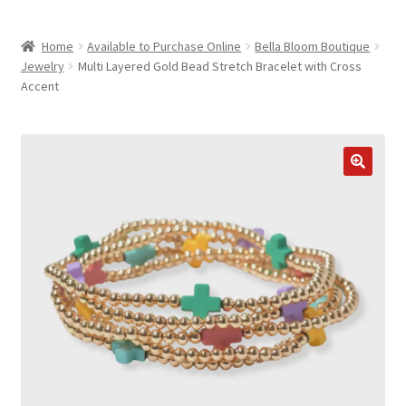
child
ABOUT US
menu
Home
Available to Purchase Online
Bella Bloom Boutique
SHIPPING & PICKUP
Jewelry
Multi Layered Gold Bead Stretch Bracelet with Cross
Accent
RETURN POLICY
LOCATION & CONTACT
PRIVACY POLICY
STORAGE SHEDS
JOIN OUR MAILING LIST