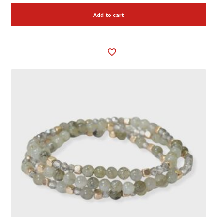
Add to cart