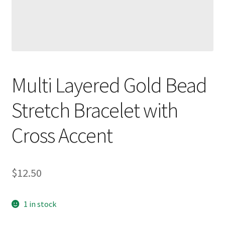
Multi Layered Gold Bead
Stretch Bracelet with
Cross Accent
$
12.50
1 in stock