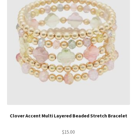
Clover Accent Multi Layered Beaded Stretch Bracelet
$
15.00