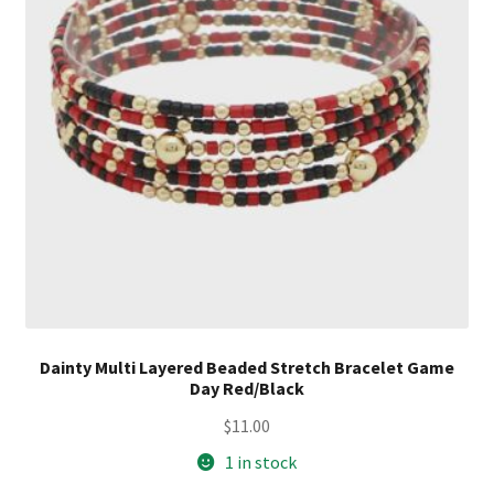
Dainty Multi Layered Beaded Stretch Bracelet Game
Day Red/Black
$
11.00
1 in stock