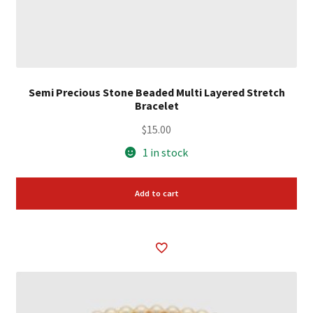
Semi Precious Stone Beaded Multi Layered Stretch
Bracelet
$
15.00
1 in stock
Add to cart