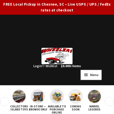
FREE Local Pickup in Chesnee, SC • Live USPS / UPS / FedEx
rates at checkout
Skip
Skip
to
to
navigation
content
Login
♡ Wishlist
$
0.00
0 items
Menu
HOME
FULL SITE AD
❮
❯
COLLECTORS
IN-STORE —
AVAILABLE TO
COMING
MARVEL
STAR
Expand
SHOP ALL
ISLAND TOYS
BROWSE ONLY
PURCHASE
SOON
LEGENDS
ONLINE