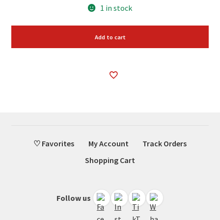
1 in stock
Add to cart
♡ Favorites
My Account
Track Orders
Shopping Cart
Follow us