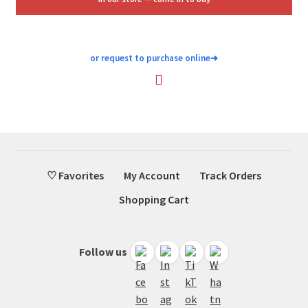
or request to purchase online
➜
♡ Favorites
My Account
Track Orders
Shopping Cart
Follow us