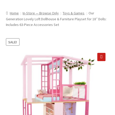
child
ABOUT US
menu
Home
In-Store — Browse Only
Toys & Games
Our
SHIPPING & PICKUP
Generation Lovely Loft Dollhouse & Furniture Playset for 18″ Dolls:
Includes 63-Piece Accessories Set
RETURN POLICY
LOCATION & CONTACT
SALE!
PRIVACY POLICY
STORAGE SHEDS
🔍
JOIN OUR MAILING LIST