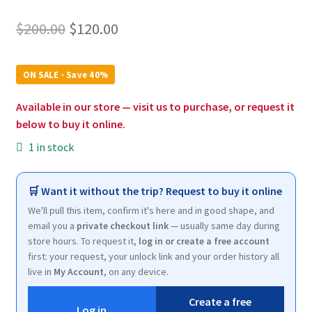
Original
Current
$
200.00
$
120.00
price
price
was:
is:
ON SALE · Save 40%
$200.00.
$120.00.
Available in our store — visit us to purchase, or request it
below to buy it online.
1 in stock
🛒 Want it without the trip? Request to buy it online
We'll pull this item, confirm it's here and in good shape, and
email you a
private checkout link
— usually same day during
store hours. To request it,
log in or create a free account
first: your request, your unlock link and your order history all
live in
My Account
, on any device.
Create a free
Log in