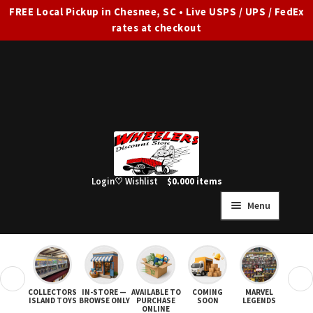
FREE Local Pickup in Chesnee, SC • Live USPS / UPS / FedEx
rates at checkout
Skip
Skip
to
to
navigation
content
Login
♡ Wishlist
$
0.00
0 items
Menu
HOME
FULL SITE AD
❮
❯
COLLECTORS
IN-STORE —
AVAILABLE TO
COMING
MARVEL
STAR
Expand
SHOP ALL
ISLAND TOYS
BROWSE ONLY
PURCHASE
SOON
LEGENDS
ONLINE