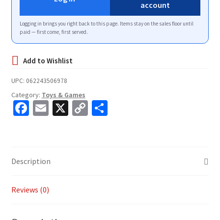
account
Logging in brings you right back to this page. Items stay on the sales floor until
paid — first come, first served.
UPC:
062243506978
Category:
Toys & Games
Fa
E
X
C
S
ce
m
o
h
b
ai
p
ar
o
l
y
e
Description
o
Li
k
n
Reviews (0)
k