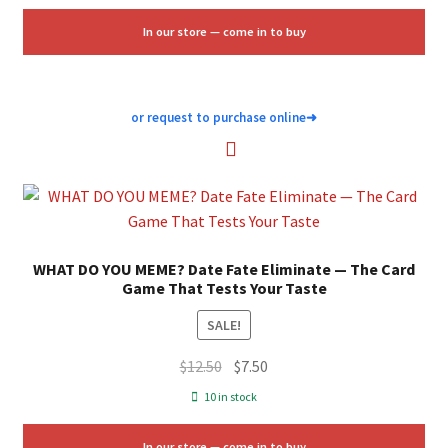
$40.00.
$24.00.
In our store — come in to buy
or request to purchase online
➜
WHAT DO YOU MEME? Date Fate Eliminate — The Card
Game That Tests Your Taste
SALE!
Original
Current
$
12.50
$
7.50
price
price
10 in stock
was:
is:
$12.50.
$7.50.
In our store — come in to buy