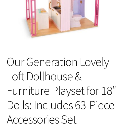
Our Generation Lovely
Loft Dollhouse &
Furniture Playset for 18″
Dolls: Includes 63-Piece
Accessories Set