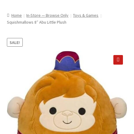
child
ABOUT US
menu
Home
In-Store — Browse Only
Toys & Games
SHIPPING & PICKUP
Squishmallows 8″ Abu Little Plush
RETURN POLICY
SALE!
LOCATION & CONTACT
PRIVACY POLICY
🔍
STORAGE SHEDS
JOIN OUR MAILING LIST