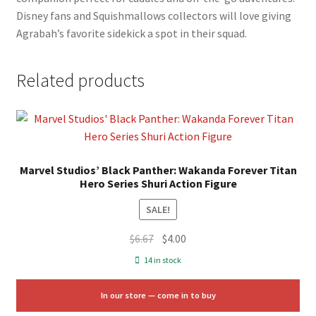
Disney fans and Squishmallows collectors will love giving
Agrabah’s favorite sidekick a spot in their squad.
Related products
Marvel Studios’ Black Panther: Wakanda Forever Titan
Hero Series Shuri Action Figure
SALE!
Original
Current
$
6.67
$
4.00
price
price
14 in stock
was:
is:
$6.67.
$4.00.
In our store — come in to buy