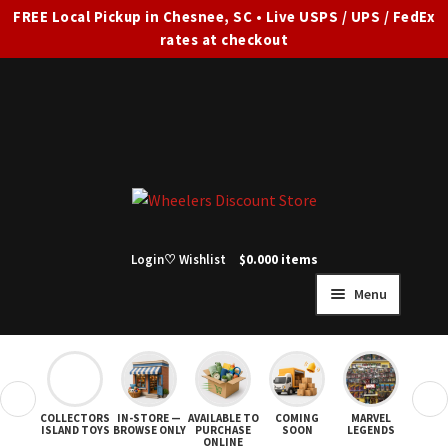
FREE Local Pickup in Chesnee, SC • Live USPS / UPS / FedEx
rates at checkout
Skip
Skip
to
to
navigation
content
Login
♡ Wishlist
$
0.00
0 items
Menu
HOME
FULL SITE AD
❮
❯
COLLECTORS
IN-STORE —
AVAILABLE TO
COMING
MARVEL
STAR
Expand
SHOP ALL
ISLAND TOYS
BROWSE ONLY
PURCHASE
SOON
LEGENDS
ONLINE