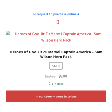
or request to purchase online
➜
Heroes of Goo Jit Zu Marvel Captain America – Sam
Wilson Hero Pack
SALE!
Original
Current
$
13.33
$
8.00
price
price
1 in stock
was:
is:
$13.33.
$8.00.
In our store — come in to buy