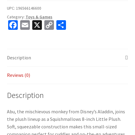
UPC:
196566146600
Category:
Toys & Games
Fa
E
X
C
S
ce
m
o
h
b
ai
p
ar
o
l
y
e
Description
o
Li
k
n
Reviews (0)
k
Description
Abu, the mischievous monkey from Disney’s Aladdin, joins
the plush lineup as a Squishmallows 8-inch Little Plush.
Soft, squeezable construction makes this small-sized
companion perfect for cuddles and on-the-go adventures.