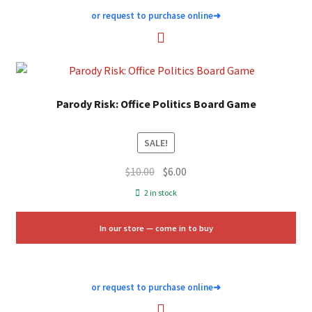
or request to purchase online
➜
Parody Risk: Office Politics Board Game
SALE!
Original
Current
$
10.00
$
6.00
price
price
2 in stock
was:
is:
$10.00.
$6.00.
In our store — come in to buy
or request to purchase online
➜