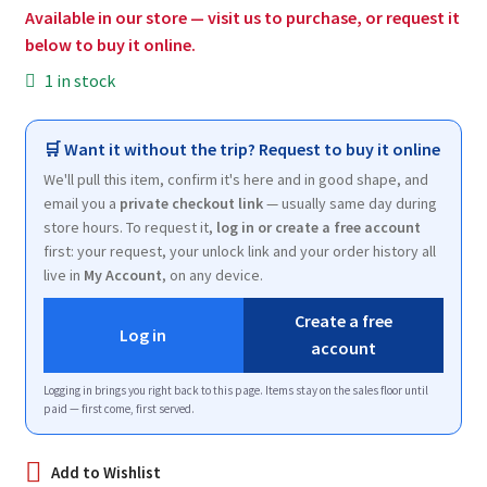
$13.50.
$8.00.
Available in our store — visit us to purchase, or request it
below to buy it online.
1 in stock
🛒 Want it without the trip? Request to buy it online
We'll pull this item, confirm it's here and in good shape, and
email you a
private checkout link
— usually same day during
store hours. To request it,
log in or create a free account
first: your request, your unlock link and your order history all
live in
My Account
, on any device.
Create a free
Log in
account
Logging in brings you right back to this page. Items stay on the sales floor until
paid — first come, first served.