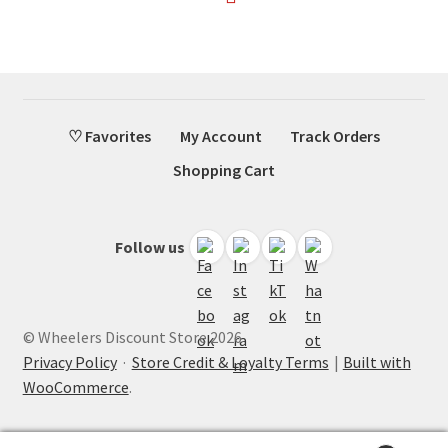
♡ Favorites
My Account
Track Orders
Shopping Cart
Follow us
© Wheelers Discount Store 2026
Privacy Policy
·
Store Credit & Loyalty Terms
Built with
WooCommerce
.