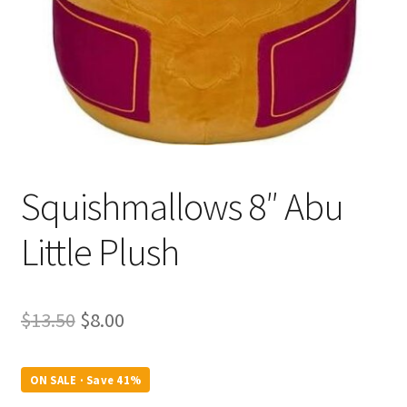
Squishmallows 8″ Abu
Little Plush
Original
Current
$
13.50
$
8.00
price
price
was:
is:
ON SALE · Save 41%