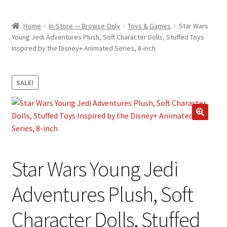
child
ABOUT US
menu
Home
In-Store — Browse Only
Toys & Games
Star Wars
SHIPPING & PICKUP
Young Jedi Adventures Plush, Soft Character Dolls, Stuffed Toys
Inspired by the Disney+ Animated Series, 8-inch
RETURN POLICY
LOCATION & CONTACT
SALE!
PRIVACY POLICY
STORAGE SHEDS
🔍
JOIN OUR MAILING LIST
Star Wars Young Jedi
Adventures Plush, Soft
Character Dolls, Stuffed