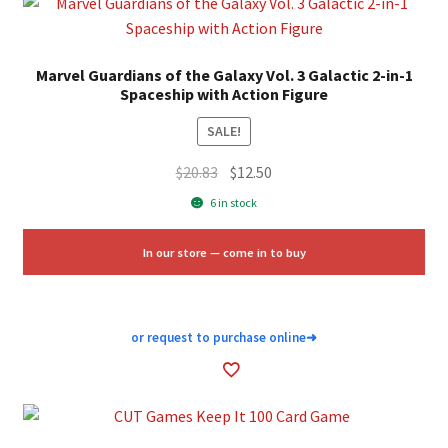
Marvel Guardians of the Galaxy Vol. 3 Galactic 2-in-1
Spaceship with Action Figure
SALE!
Original
Current
$
20.83
$
12.50
price
price
6 in stock
was:
is:
$20.83.
$12.50.
In our store — come in to buy
or request to purchase online
➜