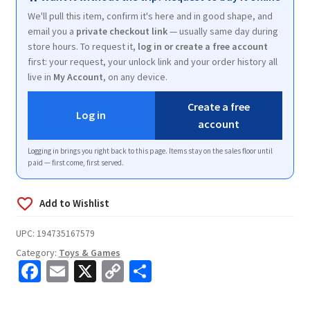
We'll pull this item, confirm it's here and in good shape, and
email you a
private checkout link
— usually same day during
store hours. To request it,
log in or create a free account
first: your request, your unlock link and your order history all
live in
My Account
, on any device.
Create a free
Log in
account
Logging in brings you right back to this page. Items stay on the sales floor until
paid — first come, first served.
UPC:
194735167579
Category:
Toys & Games
Fa
E
X
C
S
ce
m
o
h