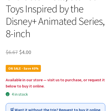
Toys Inspired by the
Disney+ Animated Series,
8-inch
Original
Current
$
6.67
$
4.00
price
price
was:
is:
ON SALE · Save 40%
$6.67.
$4.00.
Available in our store — visit us to purchase, or request it
below to buy it online.
4 in stock
🛒 Want it without the trip? Request to buy it online