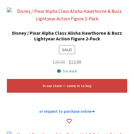
Disney / Pixar Alpha Class Alisha Hawthorne & Buzz
Lightyear Action Figure 2-Pack
SALE!
Original
Current
$
20.00
$
12.00
price
price
5 in stock
was:
is:
$20.00.
$12.00.
In our store — come in to buy
or request to purchase online
➜