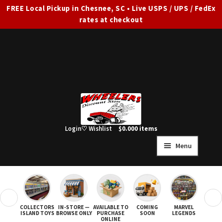
FREE Local Pickup in Chesnee, SC • Live USPS / UPS / FedEx
rates at checkout
Skip
Skip
to
to
navigation
content
Login
♡ Wishlist
$
0.00
0 items
Menu
HOME
FULL SITE AD
❮
❯
COLLECTORS
IN-STORE —
AVAILABLE TO
COMING
MARVEL
STAR
Expand
SHOP ALL
ISLAND TOYS
BROWSE ONLY
PURCHASE
SOON
LEGENDS
ONLINE