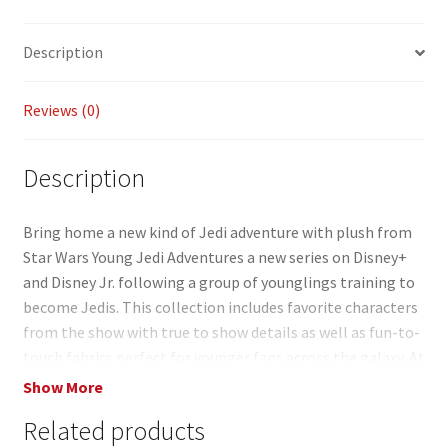
b
ai
p
ar
o
l
y
e
Description
o
Li
k
n
Reviews (0)
k
Description
Bring home a new kind of Jedi adventure with plush from
Star Wars Young Jedi Adventures a new series on Disney+
and Disney Jr. following a group of younglings training to
become Jedis. This collection includes favorite characters
from the show with true to show details as well as fun-to-
touch fabrics perfect for younger fans across the galaxy. At
8 inches tall the plush toys (each sold separately) are a
Show More
great gift for Star Wars adult and kid fans ages 3 years old
Related products
and up. Colors and decorations may vary.