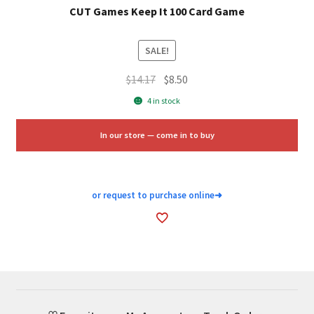
CUT Games Keep It 100 Card Game
SALE!
Original
Current
$
14.17
$
8.50
price
price
4 in stock
was:
is:
$14.17.
$8.50.
In our store — come in to buy
or request to purchase online
➜