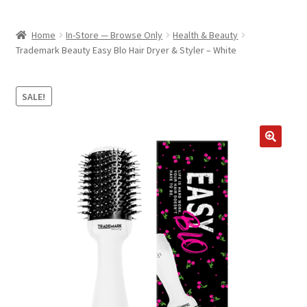
child
ABOUT US
menu
Home
In-Store — Browse Only
Health & Beauty
SHIPPING & PICKUP
Trademark Beauty Easy Blo Hair Dryer & Styler – White
RETURN POLICY
SALE!
LOCATION & CONTACT
PRIVACY POLICY
STORAGE SHEDS
JOIN OUR MAILING LIST