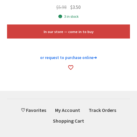
Original
Current
$
5.98
$
3.50
price
price
3 in stock
was:
is:
$5.98.
$3.50.
In our store — come in to buy
or request to purchase online
➜
♡ Favorites
My Account
Track Orders
Shopping Cart