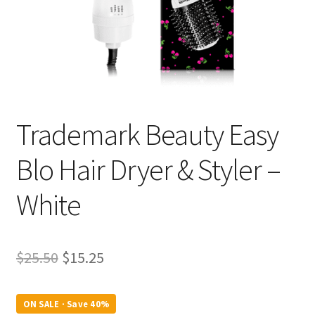
Trademark Beauty Easy
Blo Hair Dryer & Styler –
White
Original
Current
$
25.50
$
15.25
price
price
was:
is:
ON SALE · Save 40%