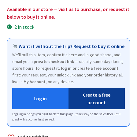
$25.50.
$15.25.
Available in our store — visit us to purchase, or request it
below to buy it online.
2 in stock
Want it without the trip? Request to buy it online
We'll pull this item, confirm it's here and in good shape, and
email you a
private checkout link
— usually same day during
store hours. To request it,
log in or create a free account
first: your request, your unlock link and your order history all
live in
My Account
, on any device.
Create a free
Log in
account
Logging in brings you right back to this page. Items stay on the sales floor until
paid — first come, first served.