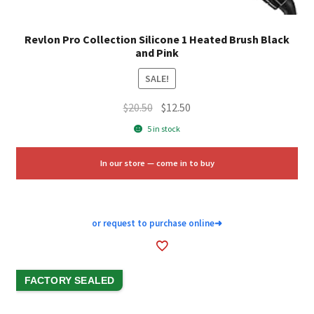
Revlon Pro Collection Silicone 1 Heated Brush Black
and Pink
SALE!
Original
Current
$
20.50
$
12.50
price
price
5 in stock
was:
is:
$20.50.
$12.50.
In our store — come in to buy
or request to purchase online
➜
FACTORY SEALED