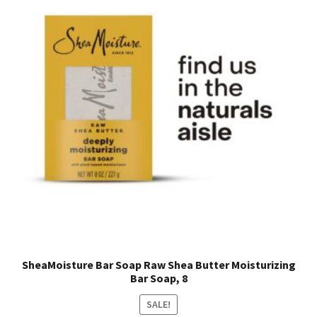
SheaMoisture Bar Soap Raw Shea Butter Moisturizing
Bar Soap, 8
SALE!