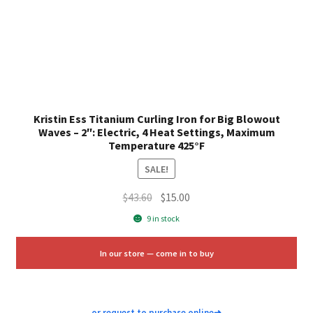
Kristin Ess Titanium Curling Iron for Big Blowout
Waves – 2″: Electric, 4 Heat Settings, Maximum
Temperature 425°F
SALE!
Original
Current
$
43.60
$
15.00
price
price
9 in stock
was:
is:
$43.60.
$15.00.
In our store — come in to buy
or request to purchase online
➜