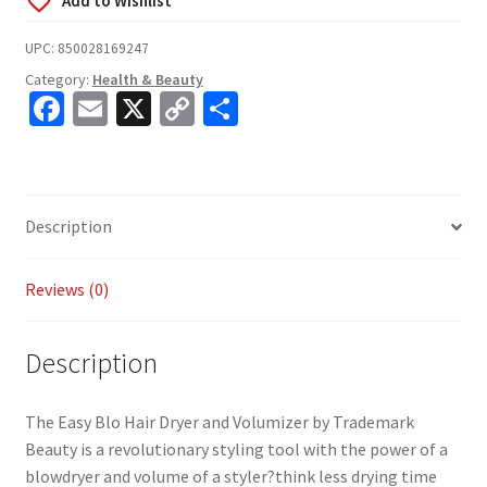
UPC:
850028169247
Category:
Health & Beauty
Fa
E
X
C
S
ce
m
o
h
b
ai
p
ar
o
l
y
e
Description
o
Li
k
n
Reviews (0)
k
Description
The Easy Blo Hair Dryer and Volumizer by Trademark
Beauty is a revolutionary styling tool with the power of a
blowdryer and volume of a styler?think less drying time