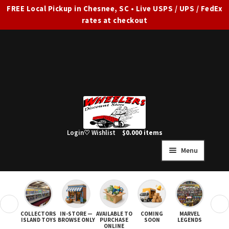
FREE Local Pickup in Chesnee, SC • Live USPS / UPS / FedEx
rates at checkout
Skip
Skip
to
to
navigation
content
Login
♡ Wishlist
$
0.00
0 items
Menu
HOME
FULL SITE AD
❮
❯
COLLECTORS
IN-STORE —
AVAILABLE TO
COMING
MARVEL
STAR
Expand
SHOP ALL
ISLAND TOYS
BROWSE ONLY
PURCHASE
SOON
LEGENDS
ONLINE