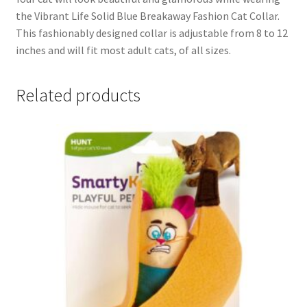
the Vibrant Life Solid Blue Breakaway Fashion Cat Collar.
This fashionably designed collar is adjustable from 8 to 12
inches and will fit most adult cats, of all sizes.
Related products