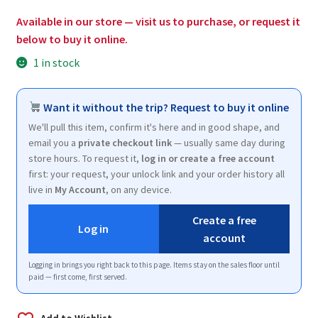
$2.00.
$1.25.
Available in our store — visit us to purchase, or request it
below to buy it online.
1 in stock
Want it without the trip? Request to buy it online
We'll pull this item, confirm it's here and in good shape, and
email you a
private checkout link
— usually same day during
store hours. To request it,
log in or create a free account
first: your request, your unlock link and your order history all
live in
My Account
, on any device.
Create a free
Log in
account
Logging in brings you right back to this page. Items stay on the sales floor until
paid — first come, first served.