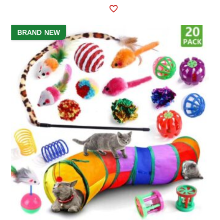
BRAND NEW