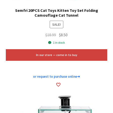
Semfri 20PCS Cat Toys Kitten Toy Set Folding
Camouflage Cat Tunnel
SALE!
Original
Current
$
18.99
$
8.50
price
price
1 in stock
was:
is:
$18.99.
$8.50.
In our store — come in to buy
or request to purchase online
➜