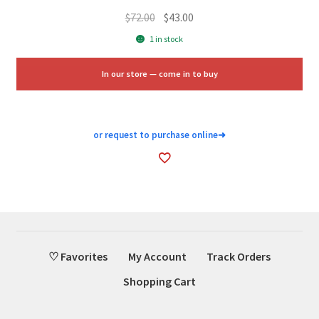
Original
Current
$
72.00
$
43.00
price
price
1 in stock
was:
is:
$72.00.
$43.00.
In our store — come in to buy
or request to purchase online
➜
♡ Favorites
My Account
Track Orders
Shopping Cart