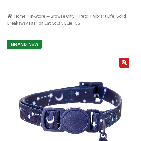
child
ABOUT US
menu
Home
In-Store — Browse Only
Pets
Vibrant Life, Solid
SHIPPING & PICKUP
Breakaway Fashion Cat Collar, Blue, OS
RETURN POLICY
SALE!
BRAND NEW
LOCATION & CONTACT
PRIVACY POLICY
STORAGE SHEDS
JOIN OUR MAILING LIST