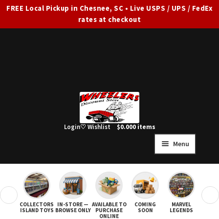
FREE Local Pickup in Chesnee, SC • Live USPS / UPS / FedEx
rates at checkout
Skip
Skip
to
to
navigation
content
Login
♡ Wishlist
$
0.00
0 items
Menu
HOME
FULL SITE AD
❮
❯
COLLECTORS
IN-STORE —
AVAILABLE TO
COMING
MARVEL
STAR
Expand
SHOP ALL
ISLAND TOYS
BROWSE ONLY
PURCHASE
SOON
LEGENDS
ONLINE