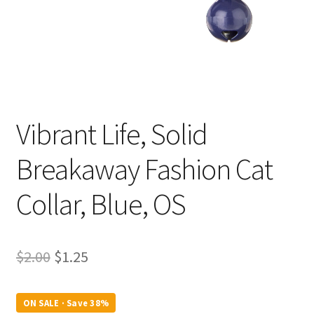
Vibrant Life, Solid
Breakaway Fashion Cat
Collar, Blue, OS
Original
Current
$
2.00
$
1.25
price
price
was:
is:
ON SALE · Save 38%