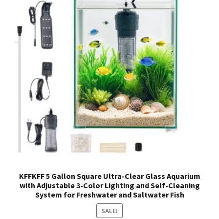
KFFKFF 5 Gallon Square Ultra-Clear Glass Aquarium
with Adjustable 3-Color Lighting and Self-Cleaning
System for Freshwater and Saltwater Fish
SALE!