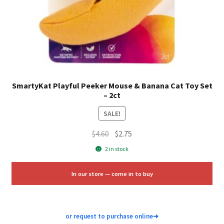
SmartyKat Playful Peeker Mouse & Banana Cat Toy Set
– 2ct
SALE!
Original
Current
$
4.60
$
2.75
price
price
2 in stock
was:
is:
$4.60.
$2.75.
In our store — come in to buy
or request to purchase online
➜