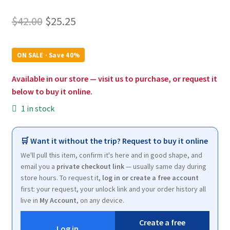
Original
Current
$
42.00
$
25.25
price
price
was:
is:
ON SALE · Save 40%
$42.00.
$25.25.
Available in our store — visit us to purchase, or request it
below to buy it online.
1 in stock
🛒 Want it without the trip? Request to buy it online
We'll pull this item, confirm it's here and in good shape, and
email you a
private checkout link
— usually same day during
store hours. To request it,
log in or create a free account
first: your request, your unlock link and your order history all
live in
My Account
, on any device.
Create a free
Log in