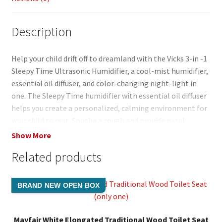
Description
Help your child drift off to dreamland with the Vicks 3-in -1
Sleepy Time Ultrasonic Humidifier, a cool-mist humidifier,
essential oil diffuser, and color-changing night-light in
one. The Sleepy Time humidifier with essential oil diffuser
helps you create a personalized, calming environment for
your child to rest. Soothe a cough and provide nasal
congestion relief with the humidifier’s added moisture. It
Show More
works on humidifying air while providing the comforting
Related products
scent of Vicks anytime when adding Vicks VapoPads. The
Vicks Sleepy Time 3-in-1 (VUL500) ultrasonic cool mist
humidifier does not require a filter, and runs up to 24 hours
BRAND NEW OPEN BOX
per filling. Our line of humidifiers, steam inhalers, and
vaporizers help you breathe better and sleep more
comfortably, wherever you are. This Vicks bedroom
Mayfair White Elongated Traditional Wood Toilet Seat