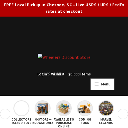
FREE Local Pickup in Chesnee, SC • Live USPS / UPS / FedEx
rates at checkout
Skip
Skip
to
to
navigation
content
Login
♡ Wishlist
$
0.00
0 items
Menu
HOME
FULL SITE AD
❮
❯
COLLECTORS
IN-STORE —
AVAILABLE TO
COMING
MARVEL
STAR
Expand
SHOP ALL
ISLAND TOYS
BROWSE ONLY
PURCHASE
SOON
LEGENDS
ONLINE