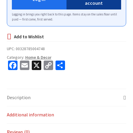
account
Logging in brings you right back to this page. Items stay on the sales floor until
paid — first come, first served.
UPC:
00328785004748
Category:
Home & Decor
Fa
E
X
C
S
ce
m
o
h
b
ai
p
ar
o
l
y
e
Description
o
Li
k
n
Additional information
k
Reviews (0)