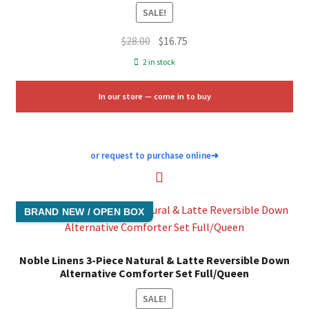
SALE!
Original
Current
$
28.00
$
16.75
price
price
2 in stock
was:
is:
$28.00.
$16.75.
In our store — come in to buy
or request to purchase online
➜
BRAND NEW / OPEN BOX
Noble Linens 3-Piece Natural & Latte Reversible Down
Alternative Comforter Set Full/Queen
SALE!