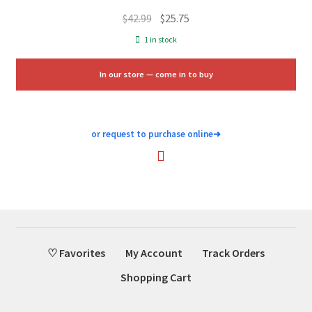
Original
Current
$
42.99
$
25.75
price
price
1 in stock
was:
is:
$42.99.
$25.75.
In our store — come in to buy
or request to purchase online
➜
♡ Favorites
My Account
Track Orders
Shopping Cart