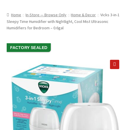
child
ABOUT US
menu
Home
In-Store — Browse Only
Home & Decor
Vicks 3-in-1
SHIPPING & PICKUP
Sleepy Time Humidifier with Nightlight, Cool Mist Ultrasonic
Humidifiers for Bedroom – 0.6gal
RETURN POLICY
LOCATION & CONTACT
SALE!
FACTORY SEALED
PRIVACY POLICY
STORAGE SHEDS
🔍
JOIN OUR MAILING LIST