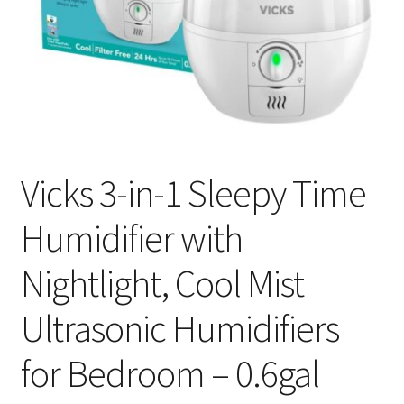
Vicks 3-in-1 Sleepy Time
Humidifier with
Nightlight, Cool Mist
Ultrasonic Humidifiers
for Bedroom – 0.6gal