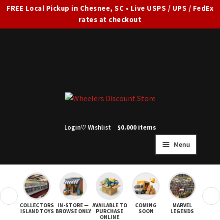
FREE Local Pickup in Chesnee, SC • Live USPS / UPS / FedEx
rates at checkout
Skip
Skip
to
to
navigation
content
Login
♡ Wishlist
$
0.00
0 items
Menu
HOME
FULL SITE AD
❮
❯
COLLECTORS
IN-STORE —
AVAILABLE TO
COMING
MARVEL
STAR
Expand
SHOP ALL
ISLAND TOYS
BROWSE ONLY
PURCHASE
SOON
LEGENDS
ONLINE