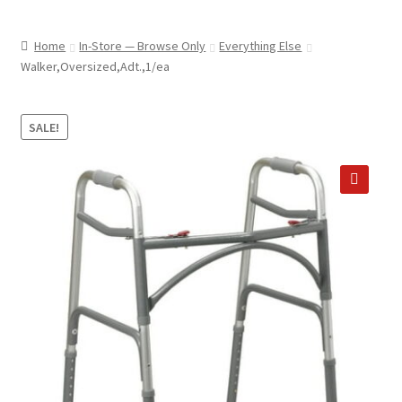
child
ABOUT US
menu
Home
In-Store — Browse Only
Everything Else
SHIPPING & PICKUP
Walker,Oversized,Adt.,1/ea
RETURN POLICY
SALE!
LOCATION & CONTACT
PRIVACY POLICY
🔍
STORAGE SHEDS
JOIN OUR MAILING LIST