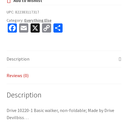
UPC:
822383117317
Category:
Everything Else
Fa
E
X
C
S
ce
m
o
h
b
ai
p
ar
o
l
y
e
Description
o
Li
k
n
Reviews (0)
k
Description
Drive 10220-1 Basic walker, non-foldable; Made by Drive
Devilbiss…