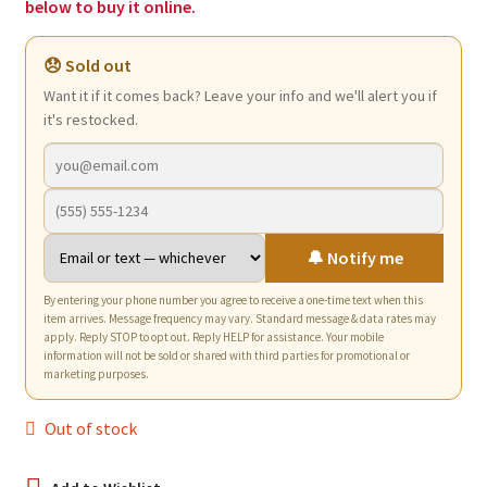
below to buy it online.
😞 Sold out
Want it if it comes back? Leave your info and we'll alert you if
it's restocked.
🔔 Notify me
By entering your phone number you agree to receive a one-time text when this
item arrives. Message frequency may vary. Standard message & data rates may
apply. Reply STOP to opt out. Reply HELP for assistance. Your mobile
information will not be sold or shared with third parties for promotional or
marketing purposes.
Out of stock