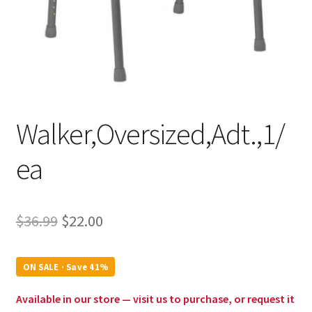
Walker,Oversized,Adt.,1/
ea
Original
Current
$
36.99
$
22.00
price
price
was:
is:
ON SALE · Save 41%
$36.99.
$22.00.
Available in our store — visit us to purchase, or request it