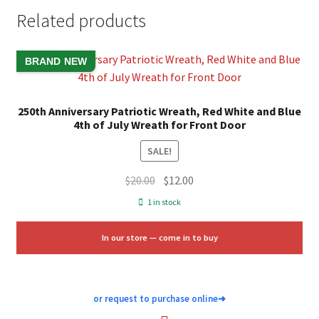
Related products
BRAND NEW
250th Anniversary Patriotic Wreath, Red White and Blue
4th of July Wreath for Front Door
SALE!
Original
Current
$
20.00
$
12.00
price
price
1 in stock
was:
is:
$20.00.
$12.00.
In our store — come in to buy
or request to purchase online
➜