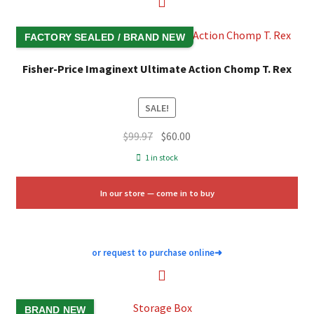
FACTORY SEALED / BRAND NEW
Fisher-Price Imaginext Ultimate Action Chomp T. Rex
SALE!
Original
Current
$
99.97
$
60.00
price
price
1 in stock
was:
is:
$99.97.
$60.00.
In our store — come in to buy
or request to purchase online
➜
BRAND NEW