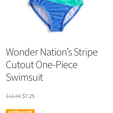
Wonder Nation’s Stripe
Cutout One-Piece
Swimsuit
Original
Current
$
11.98
$
7.25
price
price