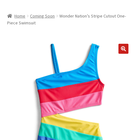
child
ABOUT US
menu
Home
Coming Soon
Wonder Nation’s Stripe Cutout One-
SHIPPING & PICKUP
Piece Swimsuit
RETURN POLICY
LOCATION & CONTACT
PRIVACY POLICY
STORAGE SHEDS
JOIN OUR MAILING LIST