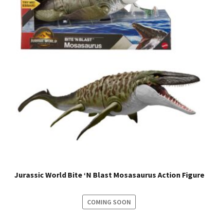
Jurassic World Bite ‘N Blast Mosasaurus Action Figure
COMING SOON