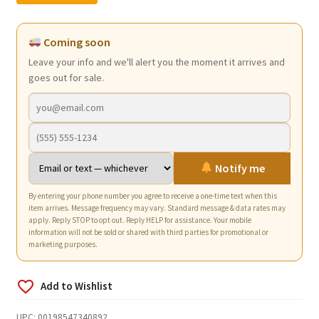
was:
is:
$11.98.
$7.25.
Coming soon
Leave your info and we'll alert you the moment it arrives and
goes out for sale.
Notify me
By entering your phone number you agree to receive a one-time text when this
item arrives. Message frequency may vary. Standard message & data rates may
apply. Reply STOP to opt out. Reply HELP for assistance. Your mobile
information will not be sold or shared with third parties for promotional or
marketing purposes.
UPC:
00198547340892