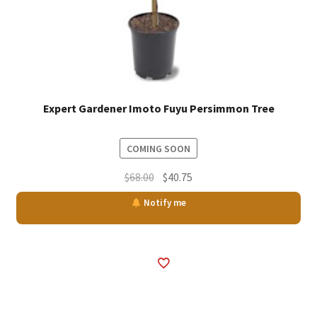
Expert Gardener Imoto Fuyu Persimmon Tree
COMING SOON
Original
Current
$
68.00
$
40.75
price
price
Notify me
was:
is:
$68.00.
$40.75.