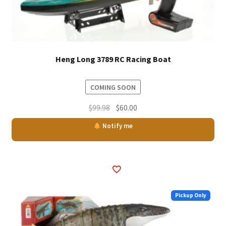
Heng Long 3789 RC Racing Boat
COMING SOON
Original
Current
$
99.98
$
60.00
price
price
Notify me
was:
is:
$99.98.
$60.00.
Pickup Only