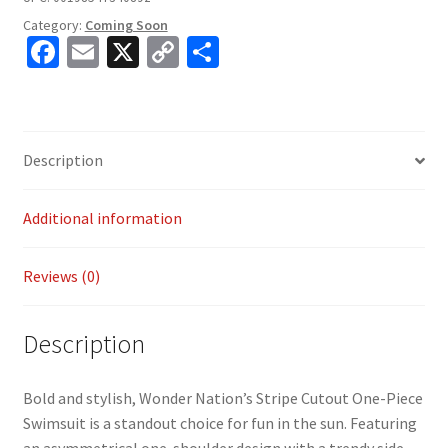
Category:
Coming Soon
Fa
E
X
C
S
ce
m
o
h
b
ai
p
ar
o
l
y
e
Description
o
Li
k
n
Additional information
k
Reviews (0)
Description
Bold and stylish, Wonder Nation’s Stripe Cutout One-Piece
Swimsuit is a standout choice for fun in the sun. Featuring
an asymmetrical one-shoulder design with a trendy side