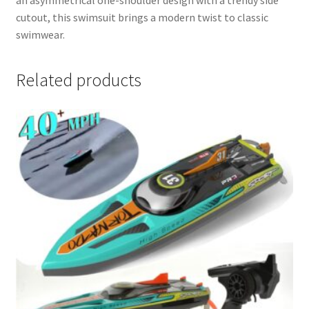
cutout, this swimsuit brings a modern twist to classic
swimwear.
Related products