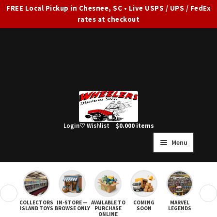
FREE Local Pickup in Chesnee, SC • Live USPS / UPS / FedEx
rates at checkout
Skip
Skip
to
to
navigation
content
Login
♡ Wishlist
$
0.00
0 items
Menu
HOME
FULL SITE AD
❮
❯
COLLECTORS
IN-STORE —
AVAILABLE TO
COMING
MARVEL
STAR
Expand
SHOP ALL
ISLAND TOYS
BROWSE ONLY
PURCHASE
SOON
LEGENDS
ONLINE