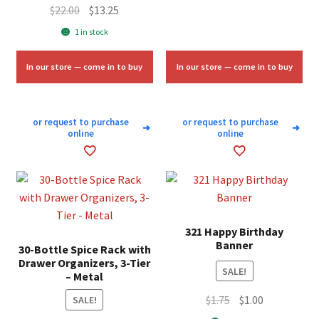
Original
Current
$
22.00
$
13.25
$10.00.
$4.75.
price
price
1 in stock
was:
is:
$22.00.
$13.25.
In our store — come in to buy
In our store — come in to buy
or request to purchase
or request to purchase
➜
➜
online
online
321 Happy Birthday
Banner
30-Bottle Spice Rack with
Drawer Organizers, 3-Tier
SALE!
– Metal
Original
Current
$
1.75
$
1.00
SALE!
price
price