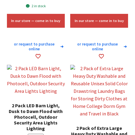
price
price
2 in stock
$2.50.
$1.50.
was:
is:
$5.64.
$3.50.
In our store — come in to buy
In our store — come in to buy
or request to purchase
or request to purchase
➜
➜
online
online
2 Pack LED Barn Light,
Dusk to Dawn Flood with
Photocell, Outdoor
Security Area Lights
2 Pack of Extra Large
Lighting
Heavy Duty Washable and