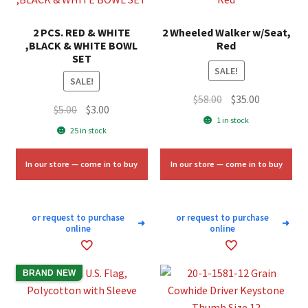
2 PCS. RED & WHITE
2 Wheeled Walker w/Seat,
,BLACK & WHITE BOWL
Red
SET
SALE!
SALE!
Original
Current
$
58.00
$
35.00
Original
Current
$
5.00
$
3.00
price
price
1 in stock
price
price
25 in stock
was:
is:
was:
is:
$58.00.
$35.00.
$5.00.
$3.00.
In our store — come in to buy
In our store — come in to buy
or request to purchase
or request to purchase
➜
➜
online
online
BRAND NEW