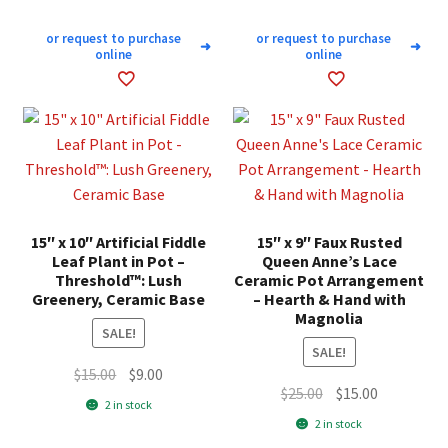
or request to purchase
or request to purchase
➜
➜
online
online
15″ x 10″ Artificial Fiddle
15″ x 9″ Faux Rusted
Leaf Plant in Pot –
Queen Anne’s Lace
Threshold™: Lush
Ceramic Pot Arrangement
Greenery, Ceramic Base
– Hearth & Hand with
Magnolia
SALE!
SALE!
Original
Current
$
15.00
$
9.00
Original
Current
$
25.00
$
15.00
price
price
2 in stock
price
price
was:
is:
2 in stock
was:
is:
$15.00.
$9.00.