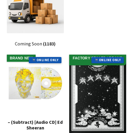
Coming Soon
(1183)
BRAND NEW
FACTORY SEALED / BRAND
ONLINE ONLY
ONLINE ONLY
NEW
– (Subtract) [Audio CD] Ed
Sheeran