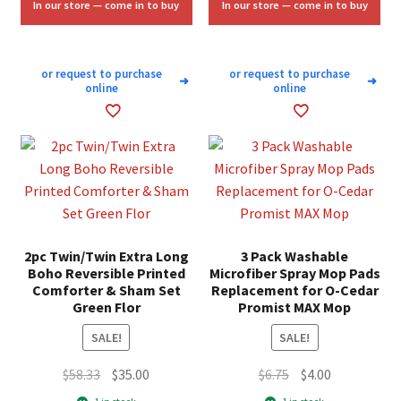
In our store — come in to buy
In our store — come in to buy
or request to purchase
or request to purchase
➜
➜
online
online
2pc Twin/Twin Extra Long
3 Pack Washable
Boho Reversible Printed
Microfiber Spray Mop Pads
Comforter & Sham Set
Replacement for O-Cedar
Green Flor
Promist MAX Mop
SALE!
SALE!
Original
Current
Original
Current
$
58.33
$
35.00
$
6.75
$
4.00
price
price
price
price