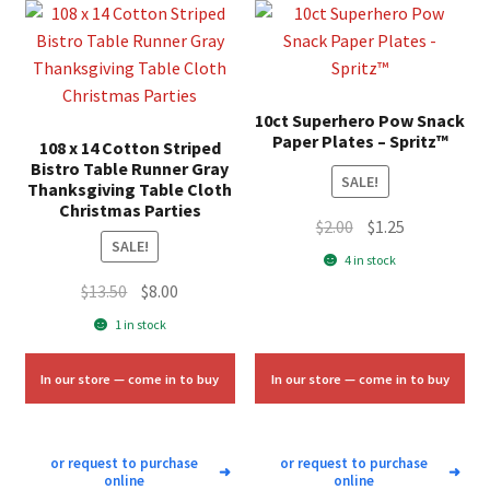
10ct Superhero Pow Snack
Paper Plates – Spritz™
108 x 14 Cotton Striped
Bistro Table Runner Gray
SALE!
Thanksgiving Table Cloth
Christmas Parties
Original
Current
$
2.00
$
1.25
SALE!
price
price
4 in stock
was:
is:
Original
Current
$
13.50
$
8.00
$2.00.
$1.25.
price
price
1 in stock
was:
is:
$13.50.
$8.00.
In our store — come in to buy
In our store — come in to buy
or request to purchase
or request to purchase
➜
➜
online
online