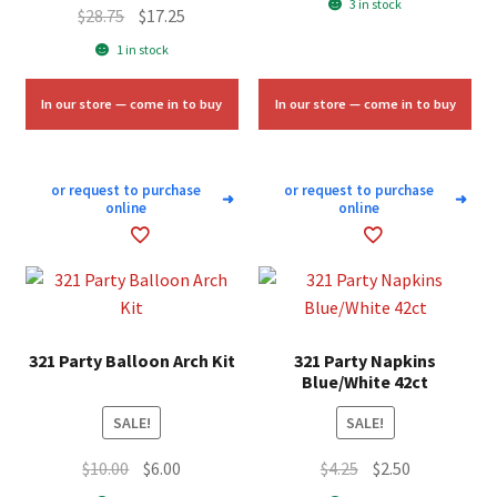
3 in stock
Original
Current
$
28.75
$
17.25
was:
is:
price
price
1 in stock
$1.75.
$1.00.
was:
is:
$28.75.
$17.25.
In our store — come in to buy
In our store — come in to buy
or request to purchase
or request to purchase
➜
➜
online
online
321 Party Balloon Arch Kit
321 Party Napkins
Blue/White 42ct
SALE!
SALE!
Original
Current
Original
Current
$
10.00
$
6.00
$
4.25
$
2.50
price
price
price
price