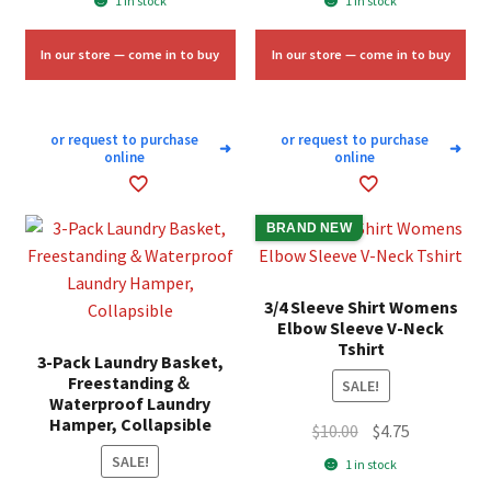
1 in stock
1 in stock
was:
is:
was:
is:
$58.33.
$35.00.
$6.75.
$4.00.
In our store — come in to buy
In our store — come in to buy
or request to purchase
or request to purchase
➜
➜
online
online
BRAND NEW
3/4 Sleeve Shirt Womens
Elbow Sleeve V-Neck
Tshirt
3-Pack Laundry Basket,
Freestanding＆
SALE!
Waterproof Laundry
Hamper, Collapsible
Original
Current
$
10.00
$
4.75
price
price
SALE!
1 in stock
was:
is: