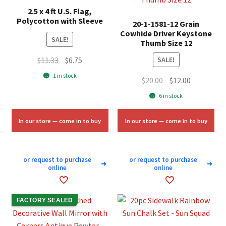
2.5 x 4 ft U.S. Flag,
Polycotton with Sleeve
20-1-1581-12 Grain
Cowhide Driver Keystone
SALE!
Thumb Size 12
Original
Current
$
11.33
$
6.75
SALE!
price
price
1 in stock
Original
Current
$
20.00
$
12.00
was:
is:
price
price
6 in stock
$11.33.
$6.75.
was:
is:
$20.00.
$12.00.
In our store — come in to buy
In our store — come in to buy
or request to purchase
or request to purchase
➜
➜
online
online
FACTORY SEALED