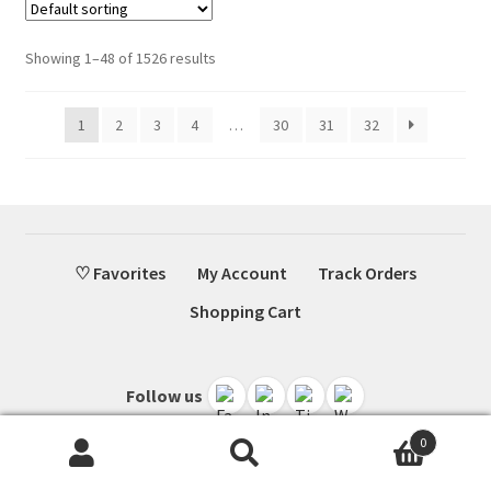
Showing 1–48 of 1526 results
1
2
3
4
…
30
31
32
♡ Favorites
My Account
Track Orders
Shopping Cart
Follow us
0
Search
Search