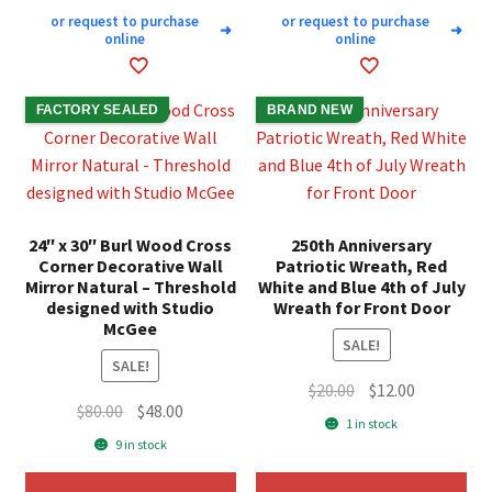
or request to purchase
or request to purchase
➜
➜
online
online
FACTORY SEALED
BRAND NEW
24″ x 30″ Burl Wood Cross
250th Anniversary
Corner Decorative Wall
Patriotic Wreath, Red
Mirror Natural – Threshold
White and Blue 4th of July
designed with Studio
Wreath for Front Door
McGee
SALE!
SALE!
Original
Current
$
20.00
$
12.00
Original
Current
$
80.00
$
48.00
price
price
1 in stock
price
price
was:
is:
9 in stock
was:
is:
$20.00.
$12.00.
$80.00.
$48.00.