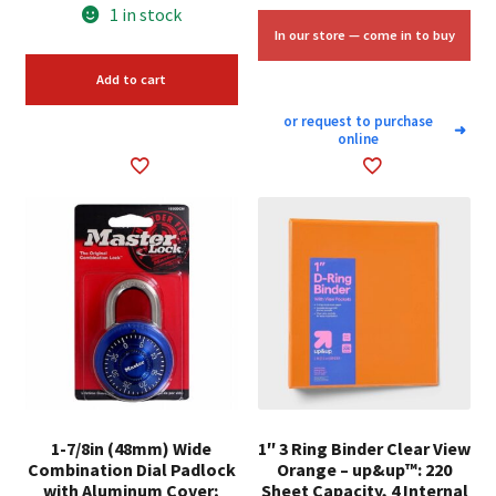
price
price
1 in stock
was:
is:
In our store — come in to buy
$7.98.
$6.00.
Add to cart
or request to purchase
➜
online
1-7/8in (48mm) Wide
1″ 3 Ring Binder Clear View
Combination Dial Padlock
Orange – up&up™: 220
with Aluminum Cover;
Sheet Capacity, 4 Internal