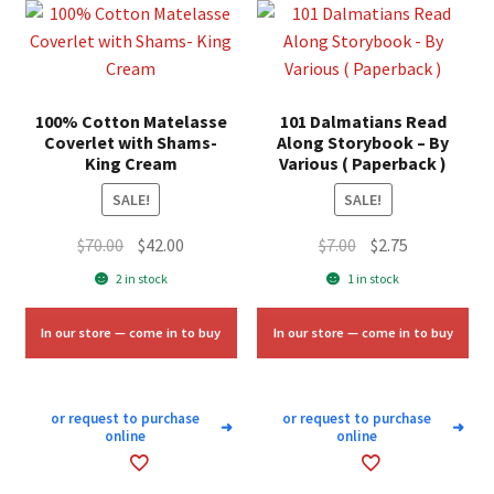
100% Cotton Matelasse
101 Dalmatians Read
Coverlet with Shams-
Along Storybook – By
King Cream
Various ( Paperback )
SALE!
SALE!
Original
Current
Original
Current
$
70.00
$
42.00
$
7.00
$
2.75
price
price
price
price
2 in stock
1 in stock
was:
is:
was:
is:
$70.00.
$42.00.
$7.00.
$2.75.
In our store — come in to buy
In our store — come in to buy
or request to purchase
or request to purchase
➜
➜
online
online