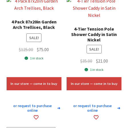
4 Pack 87x20in Garden
Arch Trellises, Black
4-Tier Tension Pole
Shower Caddy in Satin
SALE!
Nickel
Original
Current
$
125.00
$
75.00
SALE!
price
price
1 in stock
Original
Current
$
35.00
$
21.00
was:
is:
price
price
1 in stock
$125.00.
$75.00.
was:
is:
$35.00.
$21.00.
In our store — come in to buy
In our store — come in to buy
or request to purchase
or request to purchase
➜
➜
online
online