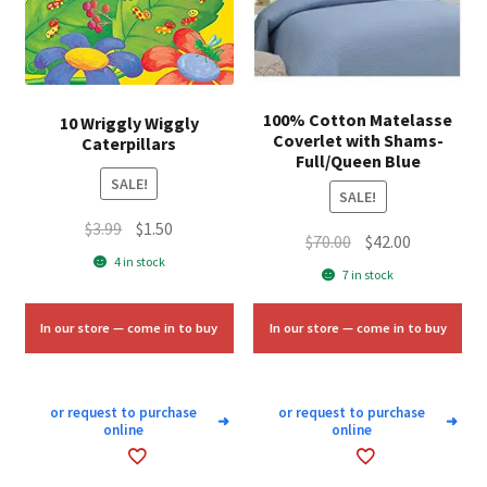
100% Cotton Matelasse
10 Wriggly Wiggly
Coverlet with Shams-
Caterpillars
Full/Queen Blue
SALE!
SALE!
Original
Current
$
3.99
$
1.50
Original
Current
$
70.00
$
42.00
price
price
4 in stock
price
price
7 in stock
was:
is:
was:
is:
$3.99.
$1.50.
$70.00.
$42.00.
In our store — come in to buy
In our store — come in to buy
or request to purchase
or request to purchase
➜
➜
online
online