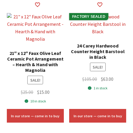
FACTORY SEALED
24 Carey Hardwood
Counter Height Barstool
21″ x 12″ Faux Olive Leaf
in Black
Ceramic Pot Arrangement
– Hearth & Hand with
SALE!
Magnolia
Original
Current
$
105.00
$
63.00
SALE!
price
price
1 in stock
Original
Current
$
25.00
$
15.00
was:
is:
price
price
$105.00.
$63.00.
10 in stock
was:
is:
$25.00.
$15.00.
In our store — come in to buy
In our store — come in to buy