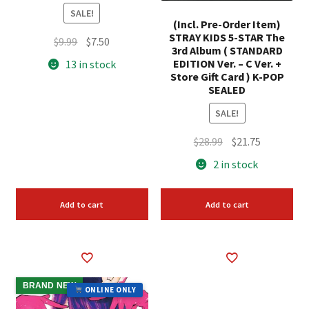
SALE!
(Incl. Pre-Order Item)
STRAY KIDS 5-STAR The
Original
Current
$
9.99
$
7.50
3rd Album ( STANDARD
price
price
EDITION Ver. – C Ver. +
13 in stock
was:
is:
Store Gift Card ) K-POP
SEALED
$9.99.
$7.50.
SALE!
Original
Current
$
28.99
$
21.75
price
price
2 in stock
was:
is:
$28.99.
$21.75.
Add to cart
Add to cart
BRAND NEW
ONLINE ONLY