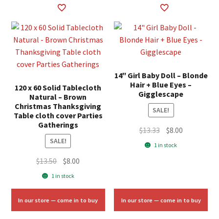
14″ Girl Baby Doll – Blonde
Hair + Blue Eyes –
120 x 60 Solid Tablecloth
Gigglescape
Natural – Brown
Christmas Thanksgiving
SALE!
Table cloth cover Parties
Gatherings
Original
Current
$
13.33
$
8.00
SALE!
price
price
1 in stock
was:
is:
Original
Current
$
13.50
$
8.00
$13.33.
$8.00.
price
price
1 in stock
was:
is:
$13.50.
$8.00.
In our store — come in to buy
In our store — come in to buy