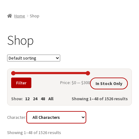
child
ABOUT US
menu
Home
Shop
SHIPPING & PICKUP
RETURN POLICY
Shop
LOCATION & CONTACT
PRIVACY POLICY
STORAGE SHEDS
Min
Max
Price:
$0
—
$300
Filter
In Stock Only
JOIN OUR MAILING LIST
price
price
Show:
12
24
48
All
Showing 1–48 of 1526 results
Character:
Showing 1–48 of 1526 results