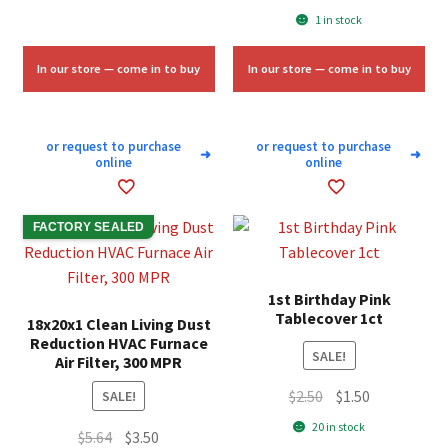
price
price
1 in stock
was:
is:
$10.00.
$6.00.
In our store — come in to buy
In our store — come in to buy
or request to purchase
or request to purchase
➜
➜
online
online
FACTORY SEALED
1st Birthday Pink
Tablecover 1ct
18x20x1 Clean Living Dust
Reduction HVAC Furnace
SALE!
Air Filter, 300 MPR
Original
Current
$
2.50
$
1.50
SALE!
price
price
20 in stock
Original
Current
$
5.64
$
3.50
was:
is: