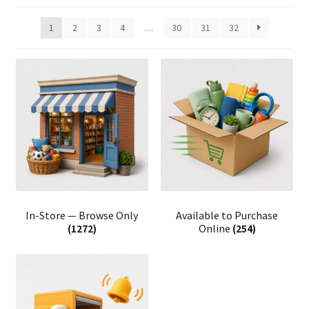
1
2
3
4
…
30
31
32
In-Store — Browse Only
Available to Purchase
(1272)
Online
(254)