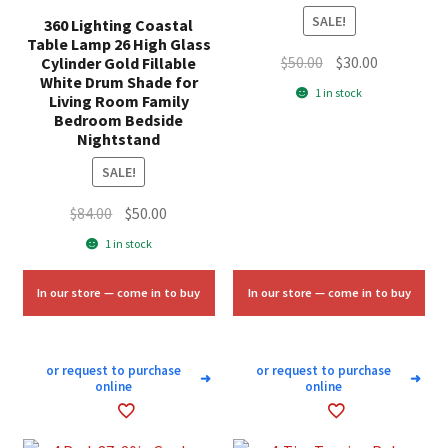
SALE!
360 Lighting Coastal
Table Lamp 26 High Glass
Original
Current
$
50.00
$
30.00
Cylinder Gold Fillable
White Drum Shade for
price
price
1 in stock
Living Room Family
was:
is:
Bedroom Bedside
$50.00.
$30.00.
Nightstand
SALE!
Original
Current
$
84.00
$
50.00
price
price
1 in stock
was:
is:
$84.00.
$50.00.
In our store — come in to buy
In our store — come in to buy
or request to purchase
or request to purchase
➜
➜
online
online