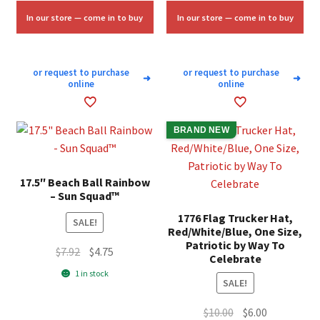
$25.00.
$15.00.
In our store — come in to buy
In our store — come in to buy
or request to purchase
or request to purchase
➜
➜
online
online
BRAND NEW
17.5″ Beach Ball Rainbow
– Sun Squad™
1776 Flag Trucker Hat,
SALE!
Red/White/Blue, One Size,
Patriotic by Way To
Original
Current
$
7.92
$
4.75
Celebrate
price
price
1 in stock
SALE!
was:
is:
$7.92.
$4.75.
Original
Current
$
10.00
$
6.00