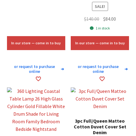
$3.50.
$2.00.
SALE!
Original
Current
$
140.00
$
84.00
price
price
1 in stock
was:
is:
$140.00.
$84.00.
In our store — come in to buy
In our store — come in to buy
or request to purchase
or request to purchase
➜
➜
online
online
3pc Full/Queen Matteo
Cotton Duvet Cover Set
Denim