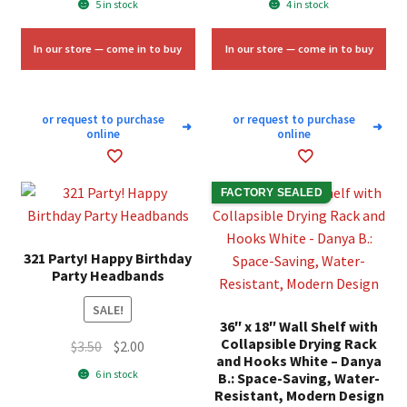
5 in stock
4 in stock
was:
is:
was:
is:
$10.00.
$6.00.
$4.25.
$2.50.
In our store — come in to buy
In our store — come in to buy
or request to purchase
or request to purchase
➜
➜
online
online
FACTORY SEALED
321 Party! Happy Birthday
Party Headbands
SALE!
36″ x 18″ Wall Shelf with
Collapsible Drying Rack
Original
Current
$
3.50
$
2.00
and Hooks White – Danya
price
price
6 in stock
B.: Space-Saving, Water-
was:
is:
Resistant, Modern Design