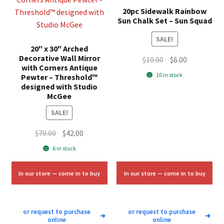
20pc Sidewalk Rainbow
Sun Chalk Set – Sun Squad
SALE!
20″ x 30″ Arched
Decorative Wall Mirror
Original
Current
$
10.00
$
6.00
with Corners Antique
price
price
10 in stock
Pewter – Threshold™
was:
is:
designed with Studio
McGee
$10.00.
$6.00.
SALE!
Original
Current
$
70.00
$
42.00
price
price
6 in stock
was:
is:
$70.00.
$42.00.
In our store — come in to buy
In our store — come in to buy
or request to purchase
or request to purchase
➜
➜
online
online