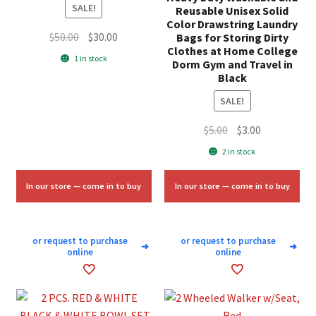
SALE!
Reusable Unisex Solid
Color Drawstring Laundry
Original
Current
$
50.00
$
30.00
Bags for Storing Dirty
Clothes at Home College
price
price
1 in stock
Dorm Gym and Travel in
was:
is:
Black
$50.00.
$30.00.
SALE!
Original
Current
$
5.00
$
3.00
price
price
2 in stock
was:
is:
$5.00.
$3.00.
In our store — come in to buy
In our store — come in to buy
or request to purchase
or request to purchase
➜
➜
online
online