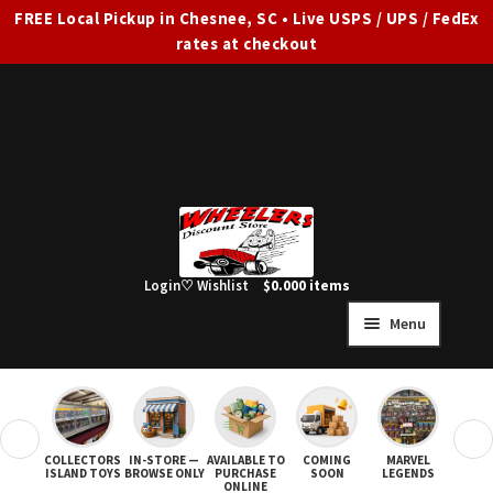
FREE Local Pickup in Chesnee, SC • Live USPS / UPS / FedEx
rates at checkout
Skip
Skip
to
to
navigation
content
Login
♡ Wishlist
$
0.00
0 items
Menu
HOME
FULL SITE AD
❮
❯
COLLECTORS
IN-STORE —
AVAILABLE TO
COMING
MARVEL
STAR
Expand
SHOP ALL
ISLAND TOYS
BROWSE ONLY
PURCHASE
SOON
LEGENDS
ONLINE