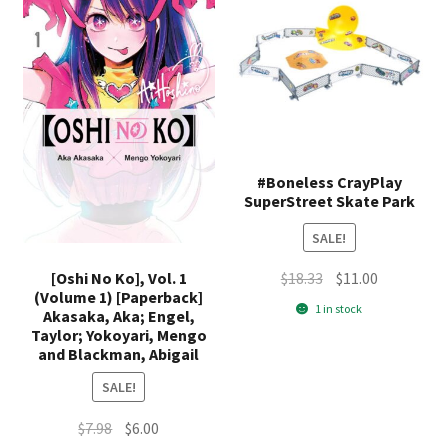
#Boneless CrayPlay
SuperStreet Skate Park
SALE!
Original
Current
[Oshi No Ko], Vol. 1
$
18.33
$
11.00
(Volume 1) [Paperback]
price
price
1 in stock
Akasaka, Aka; Engel,
was:
is:
Taylor; Yokoyari, Mengo
$18.33.
$11.00.
and Blackman, Abigail
SALE!
Original
Current
$
7.98
$
6.00