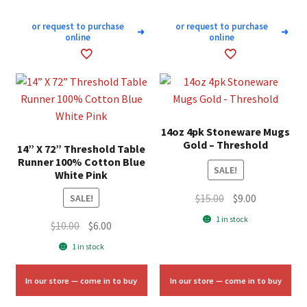
or request to purchase
or request to purchase
➜
➜
online
online
14oz 4pk Stoneware Mugs
Gold – Threshold
14” X 72” Threshold Table
Runner 100% Cotton Blue
SALE!
White Pink
Original
Current
$
15.00
$
9.00
SALE!
price
price
1 in stock
Original
Current
$
10.00
$
6.00
was:
is:
price
price
1 in stock
$15.00.
$9.00.
was:
is:
$10.00.
$6.00.
In our store — come in to buy
In our store — come in to buy