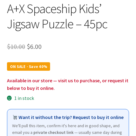
A+X Spaceship Kids’
Jigsaw Puzzle – 45pc
Original
Current
$
10.00
$
6.00
price
price
was:
is:
ON SALE · Save 40%
$10.00.
$6.00.
Available in our store — visit us to purchase, or request it
below to buy it online.
1 in stock
Want it without the trip? Request to buy it online
We'll pull this item, confirm it's here and in good shape, and
email you a
private checkout link
— usually same day during