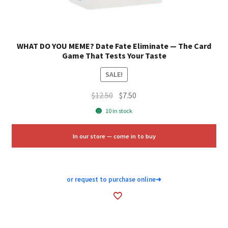
WHAT DO YOU MEME? Date Fate Eliminate — The Card
Game That Tests Your Taste
SALE!
Original
Current
$
12.50
$
7.50
price
price
10 in stock
was:
is:
$12.50.
$7.50.
In our store — come in to buy
or request to purchase online
➜