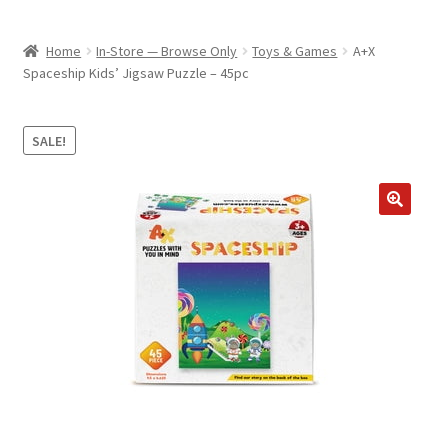
child
ABOUT US
menu
Home
In-Store — Browse Only
Toys & Games
A+X
SHIPPING & PICKUP
Spaceship Kids’ Jigsaw Puzzle – 45pc
RETURN POLICY
SALE!
LOCATION & CONTACT
PRIVACY POLICY
STORAGE SHEDS
JOIN OUR MAILING LIST