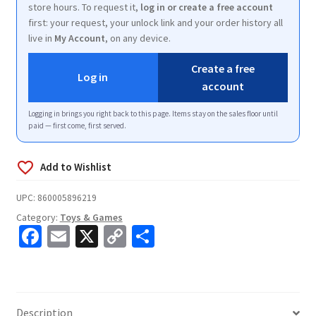
store hours. To request it,
log in or create a free account
first: your request, your unlock link and your order history all
live in
My Account
, on any device.
Create a free
Log in
account
Logging in brings you right back to this page. Items stay on the sales floor until
paid — first come, first served.
UPC:
860005896219
Category:
Toys & Games
Fa
E
X
C
S
ce
m
o
h
b
ai
p
ar
o
l
y
e
Description