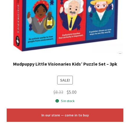
Mudpuppy Little Visionaries Kids’ Puzzle Set – 3pk
SALE!
Original
Current
$
8.33
$
5.00
price
price
5 in stock
was:
is:
$8.33.
$5.00.
In our store — come in to buy