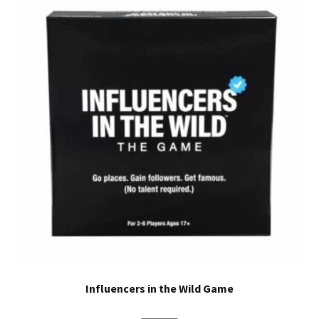
designed with YOU in mind. A+X Puzzles has something to
offer for everyone. The story will elevate and ignite your
imagination. This handheld box is perfect for the
bookshelf at home or on the go activities. These durable
puzzle pieces will be a staple in your home.
Influencers in the Wild Game