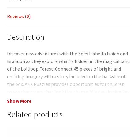
o
Li
k
n
Reviews (0)
k
Description
Discover new adventures with the Zoey Isabella Isaiah and
Brandon as they explore what?s hidden in the magical land
of the Lollipop Forest. Connect 45 pieces of bright and
enticing imagery with a story included on the backside of
the box. A+X Puzzles provides opportunities for children
to see characters that look like them while developing key
fine motor skills such as hand-eye coordination shape
Show More
recognition and concentration. Get ready to explore the
Related products
Lollipop Forest as you piece together our colorful and
interactive puzzles. You?ll learn new words and create
wonderful memories for years to come. These puzzles are