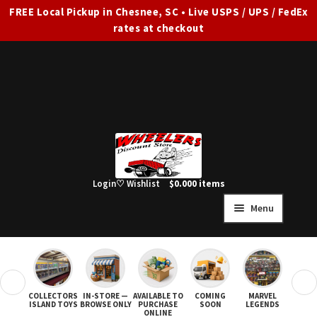
FREE Local Pickup in Chesnee, SC • Live USPS / UPS / FedEx
rates at checkout
Skip
Skip
to
to
navigation
content
Login
♡ Wishlist
$
0.00
0 items
Menu
HOME
FULL SITE AD
❮
❯
COLLECTORS
IN-STORE —
AVAILABLE TO
COMING
MARVEL
STAR
Expand
SHOP ALL
ISLAND TOYS
BROWSE ONLY
PURCHASE
SOON
LEGENDS
ONLINE