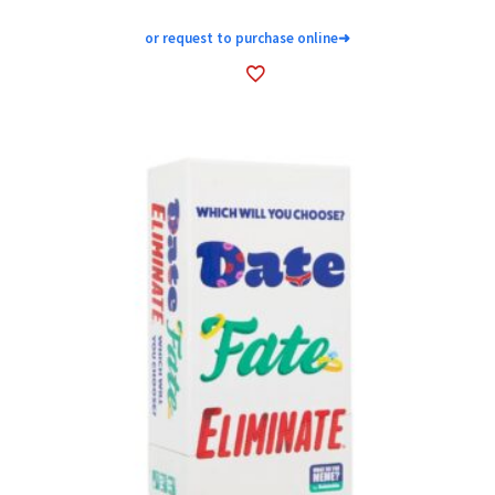
or request to purchase online
➜