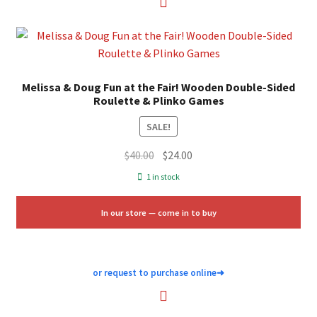
Melissa & Doug Fun at the Fair! Wooden Double-Sided
Roulette & Plinko Games
SALE!
Original
Current
$
40.00
$
24.00
price
price
1 in stock
was:
is:
$40.00.
$24.00.
In our store — come in to buy
or request to purchase online
➜