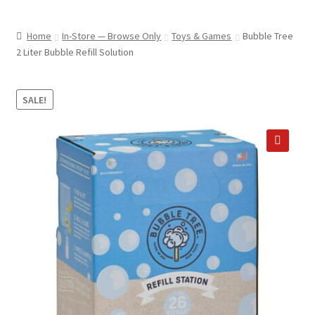
child
ABOUT US
menu
Home
In-Store — Browse Only
Toys & Games
Bubble Tree
SHIPPING & PICKUP
2 Liter Bubble Refill Solution
RETURN POLICY
SALE!
LOCATION & CONTACT
PRIVACY POLICY
🔍
STORAGE SHEDS
JOIN OUR MAILING LIST