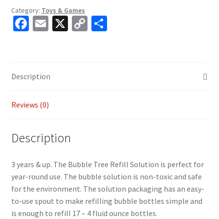
Category:
Toys & Games
Fa
E
X
C
S
ce
m
o
h
b
ai
p
ar
o
l
y
e
Description
o
Li
k
n
Reviews (0)
k
Description
3 years & up. The Bubble Tree Refill Solution is perfect for
year-round use. The bubble solution is non-toxic and safe
for the environment. The solution packaging has an easy-
to-use spout to make refilling bubble bottles simple and
is enough to refill 17 – 4 fluid ounce bottles.