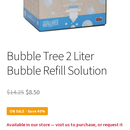
Bubble Tree 2 Liter
Bubble Refill Solution
Original
Current
$
14.25
$
8.50
price
price
was:
is:
ON SALE · Save 40%
$14.25.
$8.50.
Available in our store — visit us to purchase, or request it