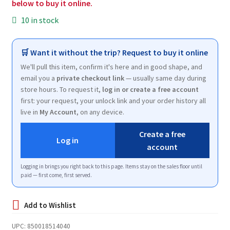
below to buy it online.
10 in stock
🛒 Want it without the trip? Request to buy it online
We'll pull this item, confirm it's here and in good shape, and
email you a
private checkout link
— usually same day during
store hours. To request it,
log in or create a free account
first: your request, your unlock link and your order history all
live in
My Account
, on any device.
Create a free
Log in
account
Logging in brings you right back to this page. Items stay on the sales floor until
paid — first come, first served.
UPC:
850018514040