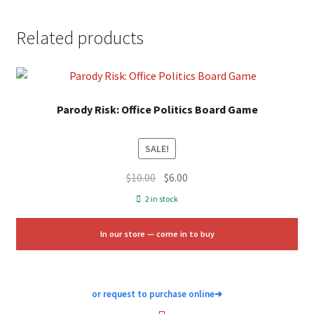
Related products
Parody Risk: Office Politics Board Game
SALE!
Original
Current
$
10.00
$
6.00
price
price
2 in stock
was:
is:
$10.00.
$6.00.
In our store — come in to buy
or request to purchase online
➜