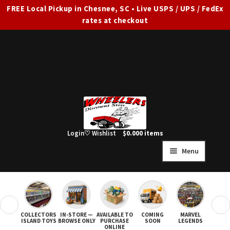
FREE Local Pickup in Chesnee, SC • Live USPS / UPS / FedEx
rates at checkout
Skip
Skip
to
to
navigation
content
Login
♡ Wishlist
$
0.00
0 items
Menu
HOME
FULL SITE AD
❮
❯
COLLECTORS
IN-STORE —
AVAILABLE TO
COMING
MARVEL
STAR
Expand
SHOP ALL
ISLAND TOYS
BROWSE ONLY
PURCHASE
SOON
LEGENDS
ONLINE