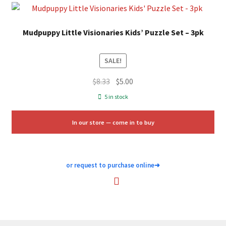
Mudpuppy Little Visionaries Kids’ Puzzle Set – 3pk
SALE!
Original
Current
$
8.33
$
5.00
price
price
5 in stock
was:
is:
$8.33.
$5.00.
In our store — come in to buy
or request to purchase online
➜